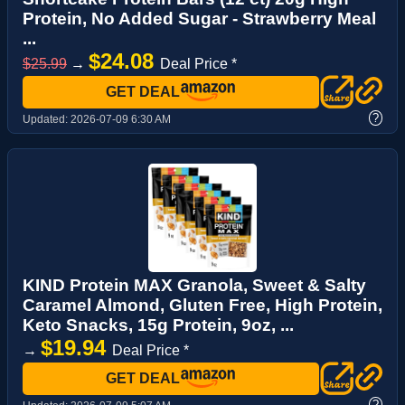
Protein, No Added Sugar - Strawberry Meal
...
$24.08
$25.99
→
Deal Price *
GET DEAL
?
Updated:
2026-07-09 6:30 AM
KIND Protein MAX Granola, Sweet & Salty
Caramel Almond, Gluten Free, High Protein,
Keto Snacks, 15g Protein, 9oz, ...
$19.94
→
Deal Price *
GET DEAL
?