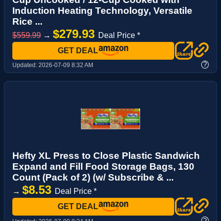
Induction Heating Technology, Versatile
Rice ...
$279.93
$559.99
→
Deal Price *
GET DEAL
?
Updated:
2026-07-09 8:32 AM
Hefty XL Press to Close Plastic Sandwich
Expand and Fill Food Storage Bags, 130
Count (Pack of 2) (w/ Subscribe & ...
$8.53
→
Deal Price *
GET DEAL
?