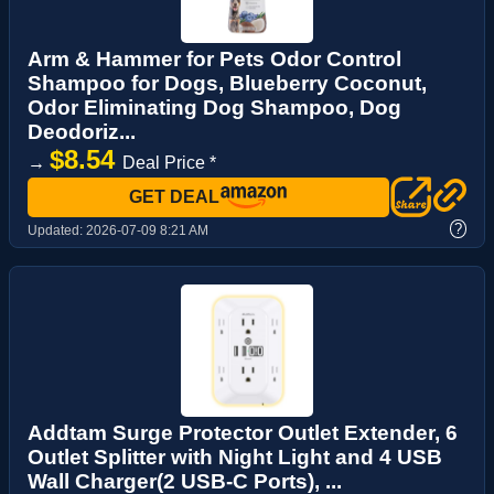
Arm & Hammer for Pets Odor Control
Shampoo for Dogs, Blueberry Coconut,
Odor Eliminating Dog Shampoo, Dog
Deodoriz...
$8.54
→
Deal Price *
GET DEAL
?
Updated:
2026-07-09 8:21 AM
Addtam Surge Protector Outlet Extender, 6
Outlet Splitter with Night Light and 4 USB
Wall Charger(2 USB-C Ports), ...