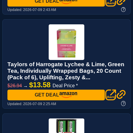
GET DEAL
?
Updated:
2026-07-09 2:43 AM
Taylors of Harrogate Lychee & Lime, Green
Tea, Individually Wrapped Bags, 20 Count
(Pack of 6), Uplifting, Zesty &...
$13.58
$26.94
→
Deal Price *
GET DEAL
?
Updated:
2026-07-09 2:25 AM