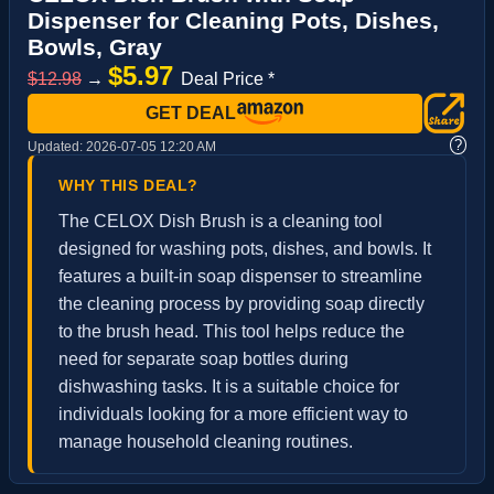
Dispenser for Cleaning Pots, Dishes,
Bowls, Gray
$5.97
$12.98
→
Deal Price *
GET DEAL
?
Updated:
2026-07-05 12:20 AM
WHY THIS DEAL?
The CELOX Dish Brush is a cleaning tool
designed for washing pots, dishes, and bowls. It
features a built-in soap dispenser to streamline
the cleaning process by providing soap directly
to the brush head. This tool helps reduce the
need for separate soap bottles during
dishwashing tasks. It is a suitable choice for
individuals looking for a more efficient way to
manage household cleaning routines.