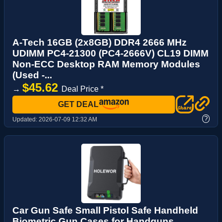
A-Tech 16GB (2x8GB) DDR4 2666 MHz
UDIMM PC4-21300 (PC4-2666V) CL19 DIMM
Non-ECC Desktop RAM Memory Modules
(Used -...
$45.62
→
Deal Price *
GET DEAL
?
Updated:
2026-07-09 12:32 AM
Car Gun Safe Small Pistol Safe Handheld
Biometric Gun Cases for Handguns,