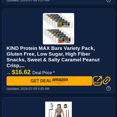
Updated:
2026-07-09 5:07 AM
KIND Protein MAX Bars Variety Pack,
Gluten Free, Low Sugar, High Fiber
Snacks, Sweet & Salty Caramel Peanut
Crisp,...
$16.62
→
Deal Price *
GET DEAL
?
Updated:
2026-07-09 5:05 AM