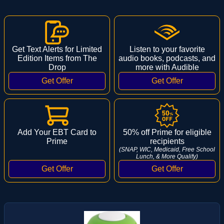
Get Text Alerts for Limited
Listen to your favorite
Edition Items from The
audio books, podcasts, and
Drop
more with Audible
Add Your EBT Card to
50% off Prime for eligible
Prime
recipients
(SNAP, WIC, Medicaid, Free School
Lunch, & More Qualify)