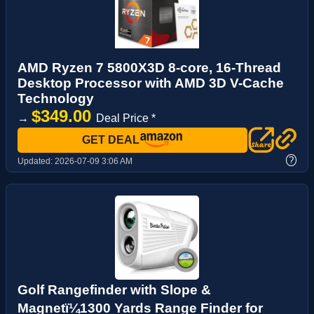
AMD Ryzen 7 5800X3D 8-core, 16-Thread
Desktop Processor with AMD 3D V-Cache
Technology
$349.00
→
Deal Price *
GET DEAL
?
Updated:
2026-07-09 3:06 AM
Golf Rangefinder with Slope &
Magnetï¼1300 Yards Range Finder for