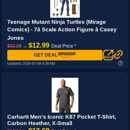
Teenage Mutant Ninja Turtles (Mirage
Comics) - 7â Scale Action Figure â Casey
Jones
$12.99
$32.29
→
Deal Price *
GET DEAL
?
Updated:
2026-07-09 4:38 AM
Carhartt Men's Iconic K87 Pocket T-Shirt,
Carbon Heather, X-Small