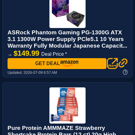
ASRock Phantom Gaming PG-1300G ATX
3.1 1300W Power Supply PCle5.1 10 Years
Warranty Fully Modular Japanese Capacit...
$149.99
→
Deal Price *
GET DEAL
?
Updated:
2026-07-09 6:57 AM
Pure Protein AMMMAZE Strawberry
Shortcake Protein Bars (12 ct) 20g High