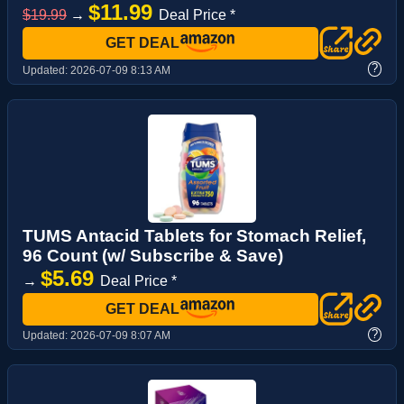
$11.99
$19.99
→
Deal Price *
GET DEAL
?
Updated:
2026-07-09 8:13 AM
TUMS Antacid Tablets for Stomach Relief,
96 Count (w/ Subscribe & Save)
$5.69
→
Deal Price *
GET DEAL
?
Updated:
2026-07-09 8:07 AM