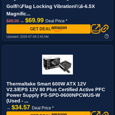
Golfï¼Flag Locking Vibrationï¼6-6.5X
Magnific...
$69.99
$89.99
→
Deal Price *
GET DEAL
?
Updated:
2026-07-09 2:45 AM
Thermaltake Smart 600W ATX 12V
V2.3/EPS 12V 80 Plus Certified Active PFC
Power Supply PS-SPD-0600NPCWUS-W
(Used - ...
$34.57
→
Deal Price *