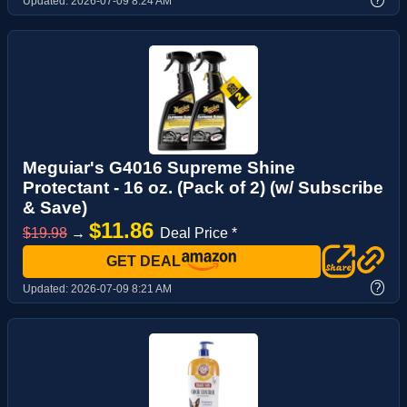
Updated:
2026-07-09 8:24 AM
Meguiar's G4016 Supreme Shine
Protectant - 16 oz. (Pack of 2) (w/ Subscribe
& Save)
$11.86
$19.98
→
Deal Price *
GET DEAL
?
Updated:
2026-07-09 8:21 AM