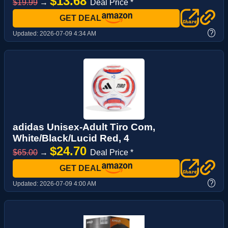
$13.68
$19.99
→
Deal Price *
GET DEAL
?
Updated:
2026-07-09 4:34 AM
adidas Unisex-Adult Tiro Com,
White/Black/Lucid Red, 4
$24.70
$65.00
→
Deal Price *
GET DEAL
?
Updated:
2026-07-09 4:00 AM