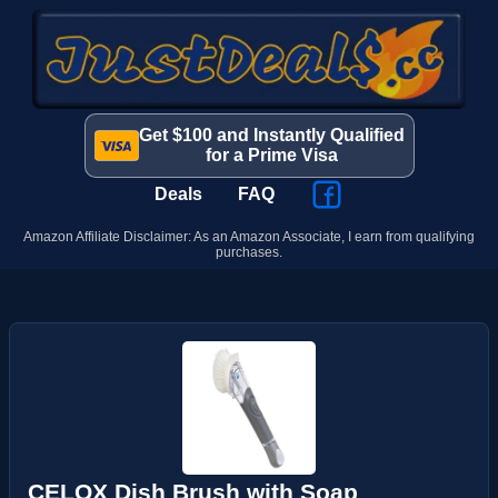
Get $100 and Instantly Qualified
for a Prime Visa
Deals
FAQ
Amazon Affiliate Disclaimer: As an Amazon Associate, I earn from qualifying
purchases.
CELOX Dish Brush with Soap