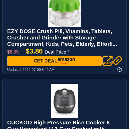
EZY DOSE Crush Pill, Vitamins, Tablets,
Crusher and Grinder with Storage
Compartment, Kids, Pets, Elderly, Effortl...
$3.86
$6.99
→
Deal Price *
GET DEAL
?
Updated:
2026-07-09 8:49 AM
CUCKOO High Pressure Rice Cooker 6-
Cup Uncooked / 12-Cup Cooked with