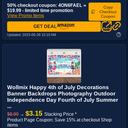
50% checkout coupon: 4ON6FAEL =
Copy
$19.99 - limited time promotion
Checkout
View Promo Items
Coupon
GET DEAL
?
Updated:
2025-06-28 10:10 AM
Wollmix Happy 4th of July Decorations
Banner Backdrops Photography Outdoor
Independence Day Fourth of July Summer
...
$3.15
$8.99
→
Stacking Price *
Product Page Coupon: Save 15% at checkout Shop
items