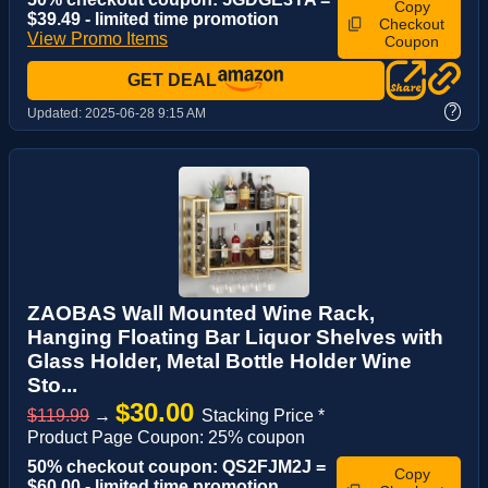
Copy
$39.49 - limited time promotion
Checkout
View Promo Items
Coupon
GET DEAL
?
Updated:
2025-06-28 9:15 AM
ZAOBAS Wall Mounted Wine Rack,
Hanging Floating Bar Liquor Shelves with
Glass Holder, Metal Bottle Holder Wine
Sto...
$30.00
$119.99
→
Stacking Price *
Product Page Coupon: 25% coupon
50% checkout coupon: QS2FJM2J =
Copy
$60.00 - limited time promotion