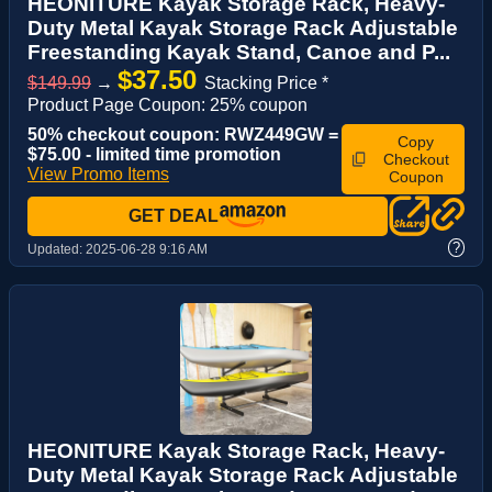
HEONITURE Kayak Storage Rack, Heavy-
Duty Metal Kayak Storage Rack Adjustable
Freestanding Kayak Stand, Canoe and P...
$37.50
$149.99
→
Stacking Price *
Product Page Coupon: 25% coupon
50% checkout coupon: RWZ449GW =
Copy
$75.00 - limited time promotion
Checkout
View Promo Items
Coupon
GET DEAL
?
Updated:
2025-06-28 9:16 AM
HEONITURE Kayak Storage Rack, Heavy-
Duty Metal Kayak Storage Rack Adjustable