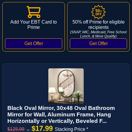
Add Your EBT Card to
50% off Prime for eligible
Prime
recipients
(SNAP, WIC, Medicaid, Free School
Lunch, & More Qualify)
Black Oval Mirror, 30x48 Oval Bathroom
Mirror for Wall, Aluminum Frame, Hang
Horizontally or Vertically, Beveled F...
$17.99
$125.99
→
Stacking Price *