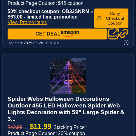
Product Page Coupon: $45 coupon
50% checkout coupon: OB32SNRM =
Copy
$63.00 - limited time promotion
Checkout
View Promo Items
Coupon
GET DEAL
?
Updated:
2025-06-28 10:10 AM
Spider Webs Halloween Decorations
Outdoor 455 LED Halloween Spider Web
Lights Decoration with 59" Large Spider &
3...
$11.99
$42.98
→
Stacking Price *
Product Page Coupon: 20% coupon