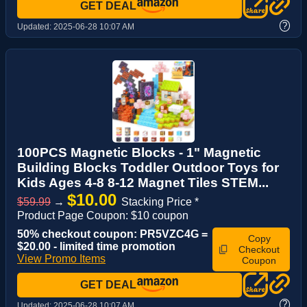
GET DEAL
?
Updated:
2025-06-28 10:07 AM
100PCS Magnetic Blocks - 1" Magnetic
Building Blocks Toddler Outdoor Toys for
Kids Ages 4-8 8-12 Magnet Tiles STEM...
$10.00
$59.99
→
Stacking Price *
Product Page Coupon: $10 coupon
50% checkout coupon: PR5VZC4G =
Copy
$20.00 - limited time promotion
Checkout
View Promo Items
Coupon
GET DEAL
?
Updated:
2025-06-28 10:07 AM