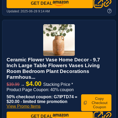
GET DEAL
?
Updated:
2025-06-28 9:14 AM
Ceramic Flower Vase Home Decor - 9.7
Inch Large Table Flowers Vases Living
Room Bedroom Plant Decorations
Farmhous...
$4.00
$39.99
→
Stacking Price *
Product Page Coupon: 40% coupon
50% checkout coupon: G7IPTD74 =
Copy
$20.00 - limited time promotion
Checkout
View Promo Items
Coupon
GET DEAL