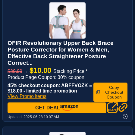
OFIR Revolutionary Upper Back Brace
Posture Corrector for Women & Men,
Effective Back Straightener Posture
Correct...
$10.00
$39.99
→
Stacking Price *
Product Page Coupon: 30% coupon
45% checkout coupon: ABFFVOZK =
Copy
$18.00 - limited time promotion
Checkout
View Promo Items
Coupon
GET DEAL
?
Updated:
2025-06-28 10:07 AM