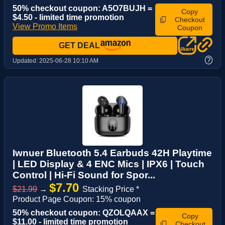
50% checkout coupon: A5O7BUJH =
Copy
$4.50 - limited time promotion
Checkout
View Promo Items
Coupon
GET DEAL
?
Updated:
2025-06-28 10:10 AM
Iwnuer Bluetooth 5.4 Earbuds 42H Playtime
| LED Display & 4 ENC Mics | IPX6 | Touch
Control | Hi-Fi Sound for Spor...
$7.70
$21.99
→
Stacking Price *
Product Page Coupon: 15% coupon
50% checkout coupon: QZOLQAAX =
Copy
$11.00 - limited time promotion
Checkout