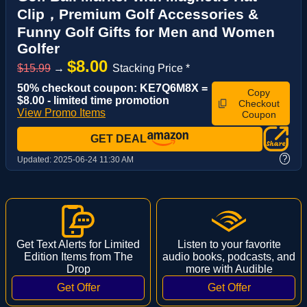
Clip，Premium Golf Accessories &
Funny Golf Gifts for Men and Women
Golfer
$8.00
$15.99
→
Stacking Price *
50% checkout coupon: KE7Q6M8X =
Copy
$8.00 - limited time promotion
Checkout
View Promo Items
Coupon
GET DEAL
?
Updated:
2025-06-24 11:30 AM
Get Text Alerts for Limited
Listen to your favorite
Edition Items from The
audio books, podcasts, and
Drop
more with Audible