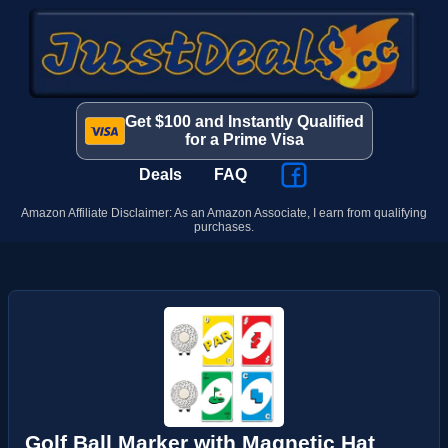
Get $100 and Instantly Qualified
for a Prime Visa
Deals
FAQ
Amazon Affiliate Disclaimer: As an Amazon Associate, I earn from qualifying
purchases.
Golf Ball Marker with Magnetic Hat