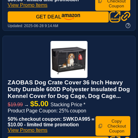
Checkout
View Promo Items
Coupon
GET DEAL
?
Updated:
2025-06-28 9:14 AM
ZAOBAS Dog Crate Cover 36 Inch Heavy
Duty Durable 600D Polyester Insulated Dog
Kennel Cover for Dog Cage, Dog Cage...
$5.00
$19.99
→
Stacking Price *
Product Page Coupon: 25% coupon
50% checkout coupon: SWKDA995 =
Copy
$10.00 - limited time promotion
Checkout
View Promo Items
Coupon