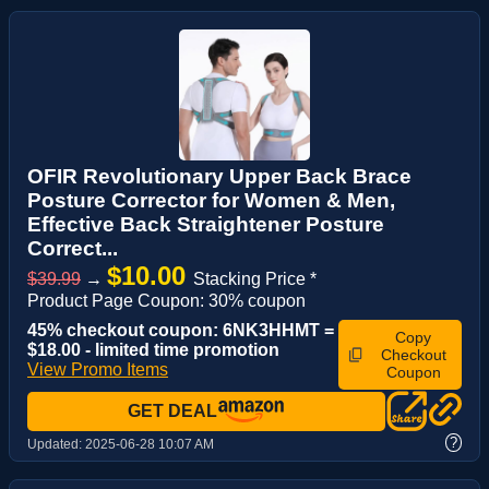
OFIR Revolutionary Upper Back Brace
Posture Corrector for Women & Men,
Effective Back Straightener Posture
Correct...
$10.00
$39.99
→
Stacking Price *
Product Page Coupon: 30% coupon
45% checkout coupon: 6NK3HHMT =
Copy
$18.00 - limited time promotion
Checkout
View Promo Items
Coupon
GET DEAL
?
Updated:
2025-06-28 10:07 AM