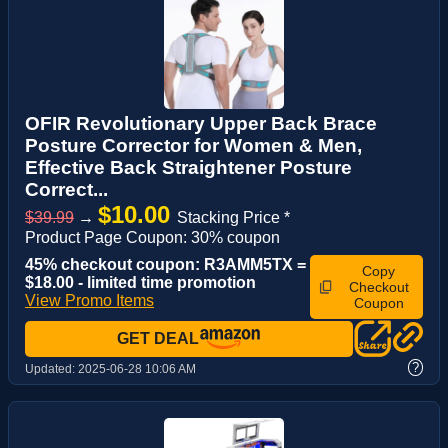
OFIR Revolutionary Upper Back Brace
Posture Corrector for Women & Men,
Effective Back Straightener Posture
Correct...
$10.00
$39.99
→
Stacking Price *
Product Page Coupon: 30% coupon
45% checkout coupon: R3AMM5TX =
Copy
$18.00 - limited time promotion
Checkout
View Promo Items
Coupon
GET DEAL
?
Updated:
2025-06-28 10:06 AM