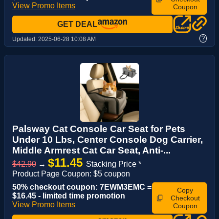
View Promo Items
Coupon
GET DEAL
?
Updated:
2025-06-28 10:08 AM
Palsway Cat Console Car Seat for Pets
Under 10 Lbs, Center Console Dog Carrier,
Middle Armrest Cat Car Seat, Anti-...
$11.45
$42.90
→
Stacking Price *
Product Page Coupon: $5 coupon
50% checkout coupon: 7EWM3EMC =
Copy
$16.45 - limited time promotion
Checkout
View Promo Items
Coupon