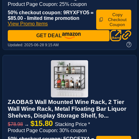
Product Page Coupon: 25% coupon
50% checkout coupon: 9RYXFYO5 =
Copy
$85.00 - limited time promotion
Checkout
View Promo Items
Coupon
GET DEAL
?
Updated:
2025-06-28 9:15 AM
ZAOBAS Wall Mounted Wine Rack, 2 Tier
Wall Wine Rack, Metal Floating Bar Liquor
Shelves, Display Storage Shelf, fo...
$15.80
$78.98
→
Stacking Price *
Product Page Coupon: 30% coupon
50% checkout coupon: 5GDGE3YA =