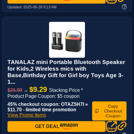
?
Updated:
2025-06-28 9:13 AM
TANALAZ mini Portable Bluetooth Speaker
for Kids,2 Wireless mics with
Base,Birthday Gift for Girl boy Toys Age 3-
1...
$9.29
$25.99
→
Stacking Price *
Product Page Coupon: $5 coupon
45% checkout coupon: OTAZ5H7I =
Copy
$11.70 - limited time promotion
Checkout
View Promo Items
Coupon
GET DEAL