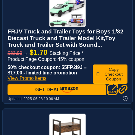
FRJV Truck and Trailer Toys for Boys 1/32
Diecast Truck and Trailer Model Kit,Toy
Truck and Trailer Set with Sound...
$1.70
$33.99
→
Stacking Price *
Product Page Coupon: 45% coupon
50% checkout coupon: 55FP2I9J =
Copy
$17.00 - limited time promotion
Checkout
View Promo Items
Coupon
GET DEAL
?
Updated:
2025-06-28 10:06 AM