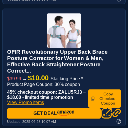
OFIR Revolutionary Upper Back Brace
Posture Corrector for Women & Men,
Effective Back Straightener Posture
Correct...
$10.00
$39.99
→
Stacking Price *
Product Page Coupon: 30% coupon
45% checkout coupon: ZALU5RJ3 =
Copy
$18.00 - limited time promotion
Checkout
View Promo Items
Coupon
GET DEAL
?
Updated:
2025-06-28 10:07 AM