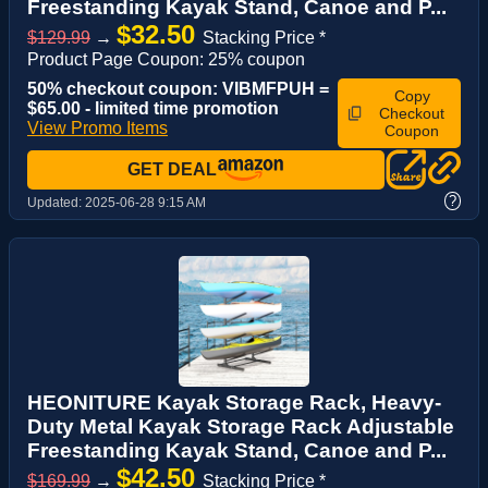
Freestanding Kayak Stand, Canoe and P...
$32.50
$129.99
→
Stacking Price *
Product Page Coupon: 25% coupon
50% checkout coupon: VIBMFPUH =
Copy
$65.00 - limited time promotion
Checkout
View Promo Items
Coupon
GET DEAL
?
Updated:
2025-06-28 9:15 AM
HEONITURE Kayak Storage Rack, Heavy-
Duty Metal Kayak Storage Rack Adjustable
Freestanding Kayak Stand, Canoe and P...
$42.50
$169.99
→
Stacking Price *