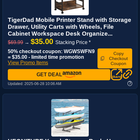
TigerDad Mobile Printer Stand with Storage
Drawer, Utility Carts with Wheels, File
Cabinet Workspace Desk Organize...
$35.00
$69.99
→
Stacking Price *
50% checkout coupon: WGWSWFN9
Copy
= $35.00 - limited time promotion
Checkout
View Promo Items
Coupon
GET DEAL
?
Updated:
2025-06-28 10:06 AM