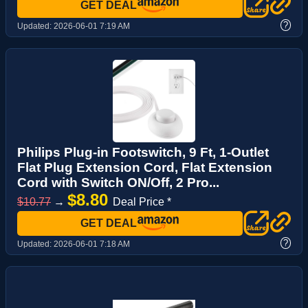
GET DEAL
?
Updated:
2026-06-01 7:19 AM
Philips Plug-in Footswitch, 9 Ft, 1-Outlet
Flat Plug Extension Cord, Flat Extension
Cord with Switch ON/Off, 2 Pro...
$8.80
$10.77
→
Deal Price *
GET DEAL
?
Updated:
2026-06-01 7:18 AM