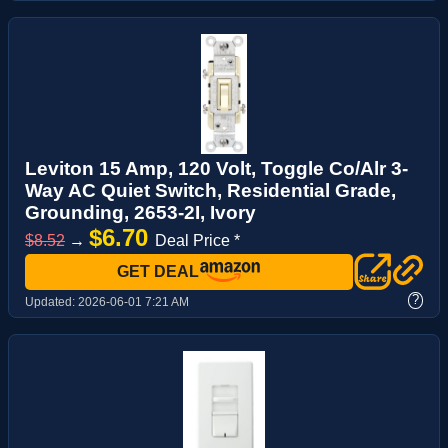
Leviton 15 Amp, 120 Volt, Toggle Co/Alr 3-
Way AC Quiet Switch, Residential Grade,
Grounding, 2653-2I, Ivory
$6.70
$8.52
→
Deal Price *
GET DEAL
?
Updated:
2026-06-01 7:21 AM