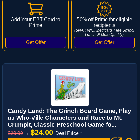
Add Your EBT Card to
50% off Prime for eligible
Prime
recipients
(SNAP, WIC, Medicaid, Free School
Lunch, & More Qualify)
Candy Land: The Grinch Board Game, Play
as Who-Ville Characters and Race to Mt.
Crumpit, Classic Preschool Game fo...
$24.00
$29.99
→
Deal Price *