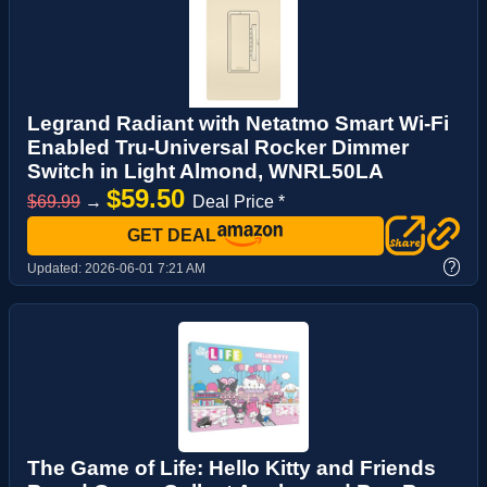
Legrand Radiant with Netatmo Smart Wi-Fi
Enabled Tru-Universal Rocker Dimmer
Switch in Light Almond, WNRL50LA
$59.50
$69.99
→
Deal Price *
GET DEAL
?
Updated:
2026-06-01 7:21 AM
The Game of Life: Hello Kitty and Friends