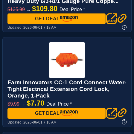
Heavy Duty 6/3+8/1 Gauge Pure Coppe...
$109.80
$135.99
→
Deal Price *
GET DEAL
?
Updated:
2026-06-01 7:18 AM
Farm Innovators CC-1 Cord Connect Water-
Tight Electrical Extension Cord Lock,
Orange, 1-Pack
$7.70
$9.99
→
Deal Price *
GET DEAL
?
Updated:
2026-06-01 7:18 AM