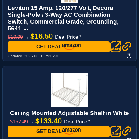
Leviton 15 Amp, 120/277 Volt, Decora
Single-Pole / 3-Way AC Combination
Switch, Commercial Grade, Grounding,
5641-...
$16.50
$19.99
→
Deal Price *
GET DEAL
?
Updated:
2026-06-01 7:20 AM
Ceiling Mounted Adjustable Shelf in White
$133.40
$152.49
→
Deal Price *
GET DEAL