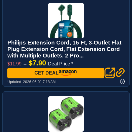
Philips Extension Cord, 15 Ft, 3-Outlet Flat
Plug Extension Cord, Flat Extension Cord
with Multiple Outlets, 2 Pro...
$7.90
$11.99
→
Deal Price *
GET DEAL
?
Updated:
2026-06-01 7:18 AM