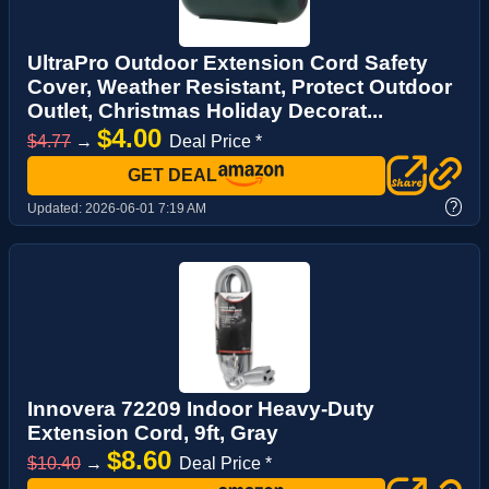
UltraPro Outdoor Extension Cord Safety
Cover, Weather Resistant, Protect Outdoor
Outlet, Christmas Holiday Decorat...
$4.00
$4.77
→
Deal Price *
GET DEAL
?
Updated:
2026-06-01 7:19 AM
Innovera 72209 Indoor Heavy-Duty
Extension Cord, 9ft, Gray
$8.60
$10.40
→
Deal Price *