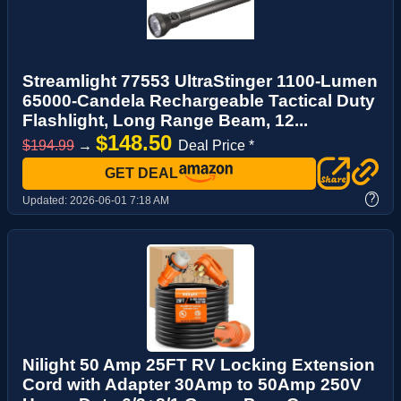
Streamlight 77553 UltraStinger 1100-Lumen
65000-Candela Rechargeable Tactical Duty
Flashlight, Long Range Beam, 12...
$148.50
$194.99
→
Deal Price *
GET DEAL
?
Updated:
2026-06-01 7:18 AM
Nilight 50 Amp 25FT RV Locking Extension
Cord with Adapter 30Amp to 50Amp 250V