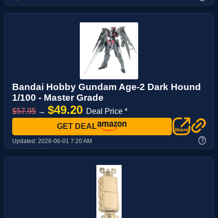
Bandai Hobby Gundam Age-2 Dark Hound
1/100 - Master Grade
$49.20
$57.95
→
Deal Price *
GET DEAL
?
Updated:
2026-06-01 7:20 AM