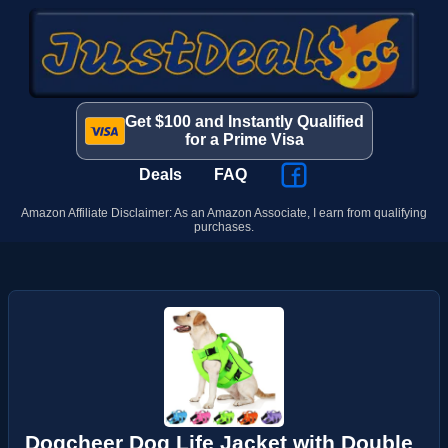
Get $100 and Instantly Qualified
for a Prime Visa
Deals
FAQ
Amazon Affiliate Disclaimer: As an Amazon Associate, I earn from qualifying
purchases.
Dogcheer Dog Life Jacket with Double