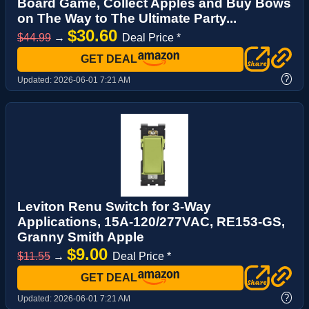
Board Game, Collect Apples and Buy Bows
on The Way to The Ultimate Party...
$30.60
$44.99
→
Deal Price *
GET DEAL
?
Updated:
2026-06-01 7:21 AM
Leviton Renu Switch for 3-Way
Applications, 15A-120/277VAC, RE153-GS,
Granny Smith Apple
$9.00
$11.55
→
Deal Price *
GET DEAL
?
Updated:
2026-06-01 7:21 AM