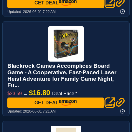
GET DEAL
?
Updated:
2026-06-01 7:22 AM
Blackrock Games Accomplices Board
Game - A Cooperative, Fast-Paced Laser
Heist Adventure for Family Game Night,
Fu...
$16.80
$23.59
→
Deal Price *
GET DEAL
?
Updated:
2026-06-01 7:21 AM