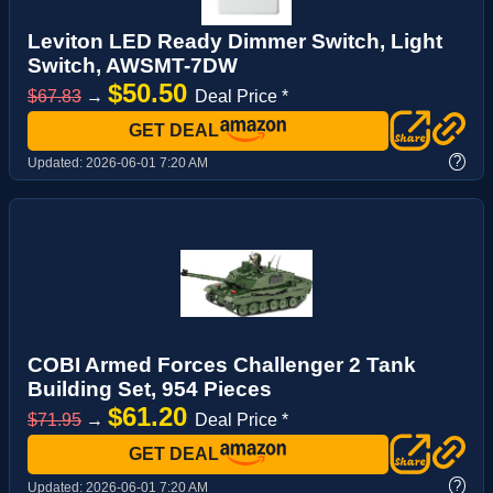
Leviton LED Ready Dimmer Switch, Light
Switch, AWSMT-7DW
$50.50
$67.83
→
Deal Price *
GET DEAL
?
Updated:
2026-06-01 7:20 AM
COBI Armed Forces Challenger 2 Tank
Building Set, 954 Pieces
$61.20
$71.95
→
Deal Price *
GET DEAL
?
Updated:
2026-06-01 7:20 AM