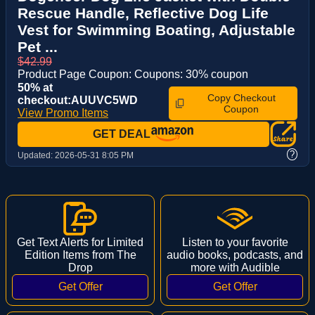
Rescue Handle, Reflective Dog Life
Vest for Swimming Boating, Adjustable
Pet ...
$42.99
Product Page Coupon: Coupons: 30% coupon
50% at
Copy Checkout
checkout:AUUVC5WD
Coupon
View Promo Items
GET DEAL
?
Updated:
2026-05-31 8:05 PM
Get Text Alerts for Limited
Listen to your favorite
Edition Items from The
audio books, podcasts, and
Drop
more with Audible