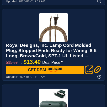
?
Updated:
2026-06-01 7:19 AM
Royal Designs, Inc. Lamp Cord Molded
Plug, Stripped Ends Ready for Wiring, 8 ft
Long, Brown/Gold, SPT-1 UL Listed ...
$13.40
$15.87
→
Deal Price *
GET DEAL
?
Updated:
2026-06-01 7:19 AM