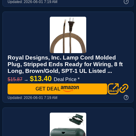
?
Updated:
2026-06-01 7:19 AM
Royal Designs, Inc. Lamp Cord Molded
Plug, Stripped Ends Ready for Wiring, 8 ft
Long, Brown/Gold, SPT-1 UL Listed ...
$13.40
$15.87
→
Deal Price *
GET DEAL
?
Updated:
2026-06-01 7:19 AM