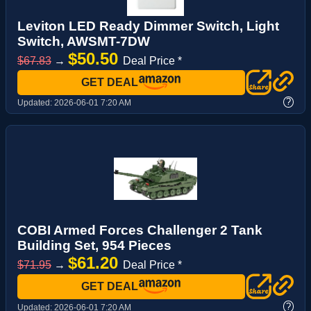
Leviton LED Ready Dimmer Switch, Light
Switch, AWSMT-7DW
$50.50
$67.83
→
Deal Price *
GET DEAL
?
Updated:
2026-06-01 7:20 AM
COBI Armed Forces Challenger 2 Tank
Building Set, 954 Pieces
$61.20
$71.95
→
Deal Price *
GET DEAL
?
Updated:
2026-06-01 7:20 AM