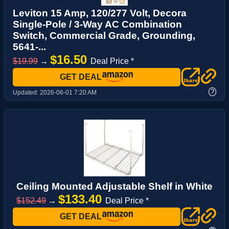
Leviton 15 Amp, 120/277 Volt, Decora
Single-Pole / 3-Way AC Combination
Switch, Commercial Grade, Grounding,
5641-...
$16.50
$19.99
→
Deal Price *
GET DEAL
?
Updated:
2026-06-01 7:20 AM
Ceiling Mounted Adjustable Shelf in White
$133.40
$152.49
→
Deal Price *
GET DEAL