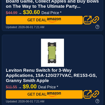
Board Game, Collect Apples and Buy Bows
on The Way to The Ultimate Party...
$30.60
$44.99
→
Deal Price *
GET DEAL
?
Updated:
2026-06-01 7:21 AM
Leviton Renu Switch for 3-Way
Applications, 15A-120/277VAC, RE153-GS,
Granny Smith Apple
$9.00
$11.55
→
Deal Price *
GET DEAL
?
Updated:
2026-06-01 7:21 AM