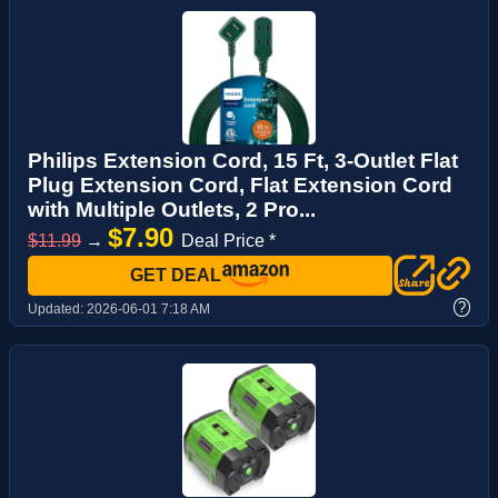
Philips Extension Cord, 15 Ft, 3-Outlet Flat
Plug Extension Cord, Flat Extension Cord
with Multiple Outlets, 2 Pro...
$7.90
$11.99
→
Deal Price *
GET DEAL
?
Updated:
2026-06-01 7:18 AM