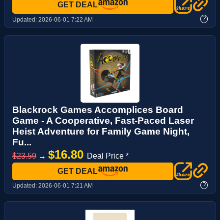
GET DEAL
?
Updated:
2026-06-01 7:22 AM
Blackrock Games Accomplices Board
Game - A Cooperative, Fast-Paced Laser
Heist Adventure for Family Game Night,
Fu...
$16.80
$23.59
→
Deal Price *
GET DEAL
?
Updated:
2026-06-01 7:21 AM