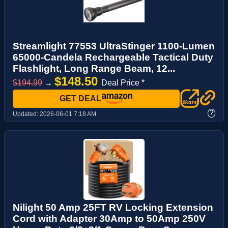
Streamlight 77553 UltraStinger 1100-Lumen
65000-Candela Rechargeable Tactical Duty
Flashlight, Long Range Beam, 12...
$148.50
$194.99
→
Deal Price *
GET DEAL
?
Updated:
2026-06-01 7:18 AM
Nilight 50 Amp 25FT RV Locking Extension
Cord with Adapter 30Amp to 50Amp 250V