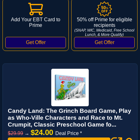
Add Your EBT Card to
50% off Prime for eligible
Prime
recipients
(SNAP, WIC, Medicaid, Free School
Lunch, & More Qualify)
Candy Land: The Grinch Board Game, Play
as Who-Ville Characters and Race to Mt.
Crumpit, Classic Preschool Game fo...
$24.00
$29.99
→
Deal Price *