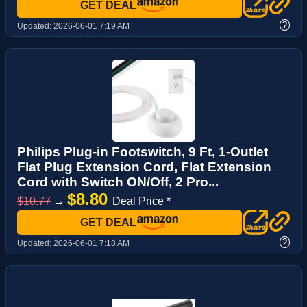
GET DEAL
?
Updated:
2026-06-01 7:19 AM
Philips Plug-in Footswitch, 9 Ft, 1-Outlet
Flat Plug Extension Cord, Flat Extension
Cord with Switch ON/Off, 2 Pro...
$8.80
$10.77
→
Deal Price *
GET DEAL
?
Updated:
2026-06-01 7:18 AM