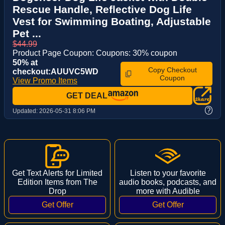
Rescue Handle, Reflective Dog Life
Vest for Swimming Boating, Adjustable
Pet ...
$44.99
Product Page Coupon: Coupons: 30% coupon
50% at
Copy Checkout
checkout:AUUVC5WD
Coupon
View Promo Items
GET DEAL
?
Updated:
2026-05-31 8:06 PM
Get Text Alerts for Limited
Listen to your favorite
Edition Items from The
audio books, podcasts, and
Drop
more with Audible