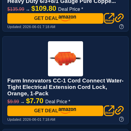
Heavy Duty 6/3+8/1 Gauge Pure Coppe...
$109.80
$135.99
→
Deal Price *
GET DEAL
?
Updated:
2026-06-01 7:18 AM
Farm Innovators CC-1 Cord Connect Water-
Tight Electrical Extension Cord Lock,
Orange, 1-Pack
$7.70
$9.99
→
Deal Price *
GET DEAL
?
Updated:
2026-06-01 7:18 AM