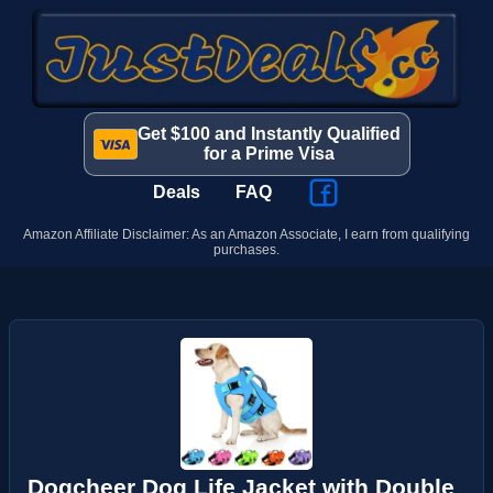
Get $100 and Instantly Qualified
for a Prime Visa
Deals
FAQ
Amazon Affiliate Disclaimer: As an Amazon Associate, I earn from qualifying
purchases.
Dogcheer Dog Life Jacket with Double