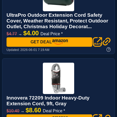
UltraPro Outdoor Extension Cord Safety
Cover, Weather Resistant, Protect Outdoor
Outlet, Christmas Holiday Decorat...
$4.00
$4.77
→
Deal Price *
GET DEAL
?
Updated:
2026-06-01 7:19 AM
Innovera 72209 Indoor Heavy-Duty
Extension Cord, 9ft, Gray
$8.60
$10.40
→
Deal Price *