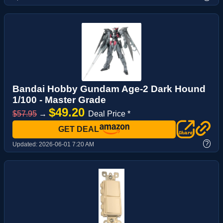
Bandai Hobby Gundam Age-2 Dark Hound
1/100 - Master Grade
$49.20
$57.95
→
Deal Price *
GET DEAL
?
Updated:
2026-06-01 7:20 AM