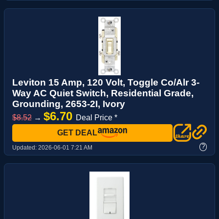
Leviton 15 Amp, 120 Volt, Toggle Co/Alr 3-
Way AC Quiet Switch, Residential Grade,
Grounding, 2653-2I, Ivory
$6.70
$8.52
→
Deal Price *
GET DEAL
?
Updated:
2026-06-01 7:21 AM