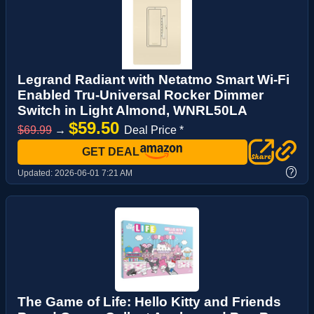
Legrand Radiant with Netatmo Smart Wi-Fi
Enabled Tru-Universal Rocker Dimmer
Switch in Light Almond, WNRL50LA
$59.50
$69.99
→
Deal Price *
GET DEAL
?
Updated:
2026-06-01 7:21 AM
The Game of Life: Hello Kitty and Friends