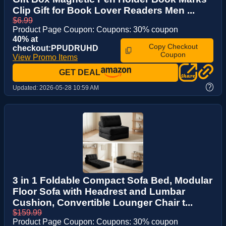
Clip Gift for Book Lover Readers Men ...
$6.99
Product Page Coupon: Coupons: 30% coupon
40% at
Copy Checkout
checkout:PPUDRUHD
Coupon
View Promo Items
GET DEAL
?
Updated:
2026-05-28 10:59 AM
3 in 1 Foldable Compact Sofa Bed, Modular
Floor Sofa with Headrest and Lumbar
Cushion, Convertible Lounger Chair t...
$159.99
Product Page Coupon: Coupons: 30% coupon