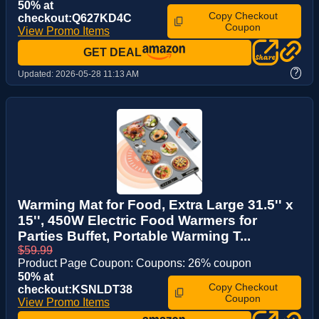
50% at
Copy Checkout
checkout:Q627KD4C
Coupon
View Promo Items
GET DEAL
?
Updated:
2026-05-28 11:13 AM
Warming Mat for Food, Extra Large 31.5'' x
15'', 450W Electric Food Warmers for
Parties Buffet, Portable Warming T...
$59.99
Product Page Coupon: Coupons: 26% coupon
50% at
Copy Checkout
checkout:KSNLDT38
Coupon
View Promo Items