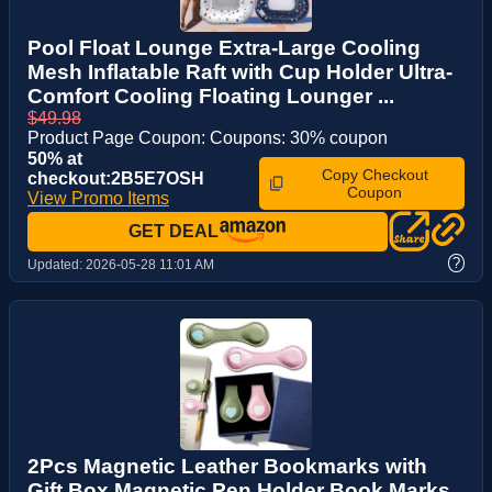
Pool Float Lounge Extra-Large Cooling
Mesh Inflatable Raft with Cup Holder Ultra-
Comfort Cooling Floating Lounger ...
$49.98
Product Page Coupon: Coupons: 30% coupon
50% at
Copy Checkout
checkout:2B5E7OSH
Coupon
View Promo Items
GET DEAL
?
Updated:
2026-05-28 11:01 AM
2Pcs Magnetic Leather Bookmarks with
Gift Box Magnetic Pen Holder Book Marks