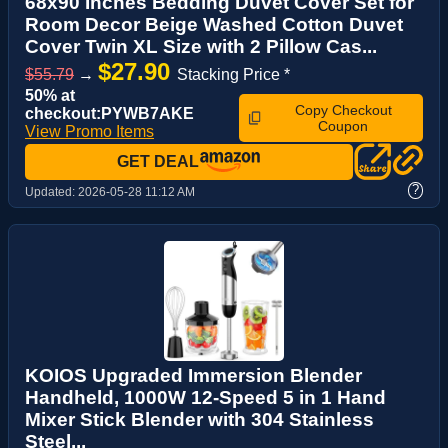
68x90 Inches Bedding Duvet Cover Set for
Room Decor Beige Washed Cotton Duvet
Cover Twin XL Size with 2 Pillow Cas...
$27.90
$55.79
→
Stacking Price *
50% at
Copy Checkout
checkout:PYWB7AKE
Coupon
View Promo Items
GET DEAL
?
Updated:
2026-05-28 11:12 AM
KOIOS Upgraded Immersion Blender
Handheld, 1000W 12-Speed 5 in 1 Hand
Mixer Stick Blender with 304 Stainless
Steel...