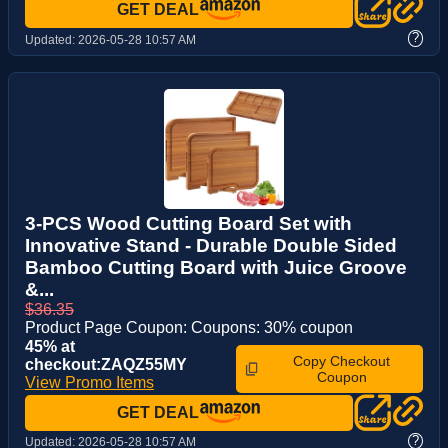
GET DEAL
?
Updated:
2026-05-28 10:57 AM
3-PCS Wood Cutting Board Set with
Innovative Stand - Durable Double Sided
Bamboo Cutting Board with Juice Groove
&...
$36.35
Product Page Coupon: Coupons: 30% coupon
45% at
Copy Checkout
checkout:ZAQZ55MY
Coupon
View Promo Items
GET DEAL
?
Updated:
2026-05-28 10:57 AM