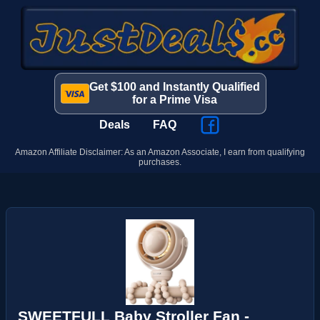
Get $100 and Instantly Qualified
for a Prime Visa
Deals
FAQ
Amazon Affiliate Disclaimer: As an Amazon Associate, I earn from qualifying
purchases.
SWEETFULL Baby Stroller Fan -