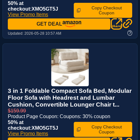
50% at
Copy Checkout
checkout:XMO5GT5J
Coupon
View Promo Items
GET DEAL
?
Updated:
2026-05-28 10:57 AM
3 in 1 Foldable Compact Sofa Bed, Modular
Floor Sofa with Headrest and Lumbar
Cushion, Convertible Lounger Chair t...
$159.99
Product Page Coupon: Coupons: 30% coupon
50% at
Copy Checkout
checkout:XMO5GT5J
Coupon
View Promo Items