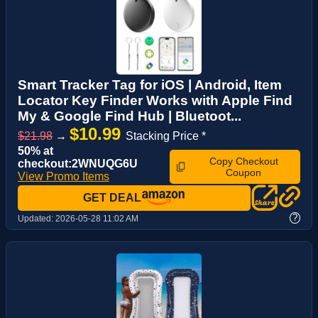
Smart Tracker Tag for iOS | Android, Item
Locator Key Finder Works with Apple Find
My & Google Find Hub | Bluetoot...
$10.99
$21.98
→
Stacking Price *
50% at
Copy Checkout
checkout:2WNUQG6U
Coupon
View Promo Items
GET DEAL
?
Updated:
2026-05-28 11:02 AM