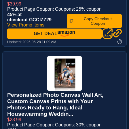
$39.99
Product Page Coupon: Coupons: 25% coupon
45% at
Copy Checkout
checkout:GCCIZZ29
Coupon
View Promo Items
GET DEAL
?
Updated:
2026-05-28 11:09 AM
Personalized Photo Canvas Wall Art,
Custom Canvas Prints with Your
Photos,Ready to Hang, Ideal
Housewarming Weddin...
$23.99
Product Page Coupon: Coupons: 30% coupon