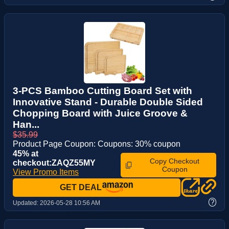
3-PCS Bamboo Cutting Board Set with
Innovative Stand - Durable Double Sided
Chopping Board with Juice Groove &
Han...
$35.99
Product Page Coupon: Coupons: 30% coupon
45% at
Copy Checkout
checkout:ZAQZ55MY
Coupon
View Promo Items
GET DEAL
?
Updated:
2026-05-28 10:56 AM