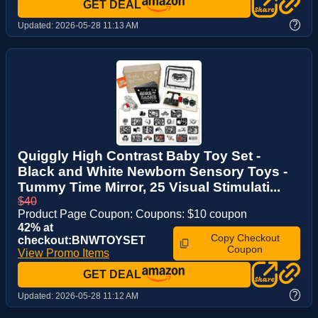
GET DEAL
?
Updated:
2026-05-28 11:13 AM
Quiggly High Contrast Baby Toy Set -
Black and White Newborn Sensory Toys -
Tummy Time Mirror, 25 Visual Stimulati...
$40
Product Page Coupon: Coupons: $10 coupon
42% at
Copy Checkout
checkout:BNWTOYSET
Coupon
View Promo Items
GET DEAL
?
Updated:
2026-05-28 11:12 AM