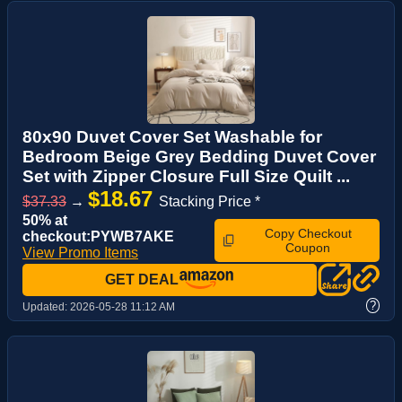
80x90 Duvet Cover Set Washable for
Bedroom Beige Grey Bedding Duvet Cover
Set with Zipper Closure Full Size Quilt ...
$18.67
$37.33
→
Stacking Price *
50% at
Copy Checkout
checkout:PYWB7AKE
Coupon
View Promo Items
GET DEAL
?
Updated:
2026-05-28 11:12 AM