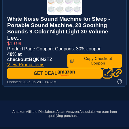
White Noise Sound Machine for Sleep -
Portable Sound Machine, 20 Soothing
Sounds 9-Color Night Light 30 Volume
Lev...
$19.99
Product Page Coupon: Coupons: 30% coupon
40% at
Copy Checkout
checkout:BQKIN3TZ
Coupon
View Promo Items
GET DEAL
?
Updated:
2026-05-28 10:48 AM
Amazon Affiliate Disclaimer: As an Amazon Associate, we earn from
qualifying purchases.