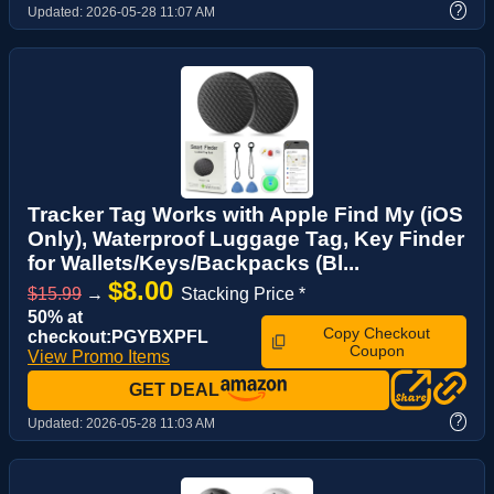
?
Updated:
2026-05-28 11:07 AM
Tracker Tag Works with Apple Find My (iOS
Only), Waterproof Luggage Tag, Key Finder
for Wallets/Keys/Backpacks (Bl...
$8.00
$15.99
→
Stacking Price *
50% at
Copy Checkout
checkout:PGYBXPFL
Coupon
View Promo Items
GET DEAL
?
Updated:
2026-05-28 11:03 AM