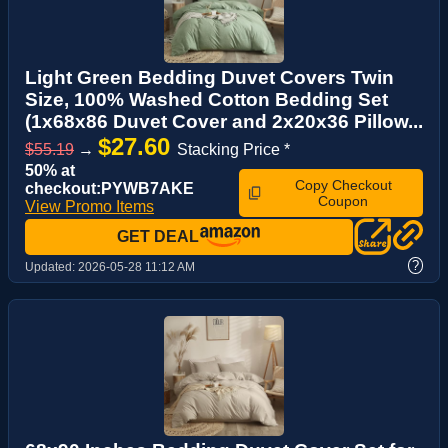
Light Green Bedding Duvet Covers Twin
Size, 100% Washed Cotton Bedding Set
(1x68x86 Duvet Cover and 2x20x36 Pillow...
$27.60
$55.19
→
Stacking Price *
50% at
Copy Checkout
checkout:PYWB7AKE
Coupon
View Promo Items
GET DEAL
?
Updated:
2026-05-28 11:12 AM