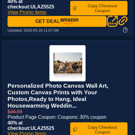
40% at
Copy Checkout
checkout:ULA25525
Coupon
View Promo Items
GET DEAL
?
Updated:
2026-05-28 11:07 AM
Personalized Photo Canvas Wall Art,
Custom Canvas Prints with Your
Photos,Ready to Hang, Ideal
Housewarming Weddin...
$34.99
Product Page Coupon: Coupons: 30% coupon
40% at
Copy Checkout
checkout:ULA25525
Coupon
View Promo Items