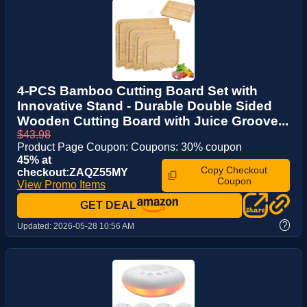
4-PCS Bamboo Cutting Board Set with
Innovative Stand - Durable Double Sided
Wooden Cutting Board with Juice Groove...
$43.98
Product Page Coupon: Coupons: 30% coupon
45% at
Copy Checkout
checkout:ZAQZ55MY
Coupon
View Promo Items
GET DEAL
?
Updated:
2026-05-28 10:56 AM