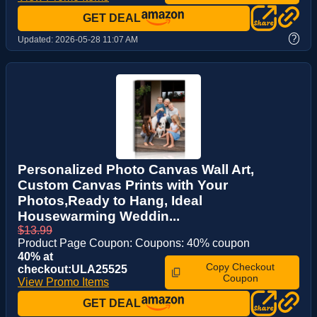
GET DEAL
?
Updated:
2026-05-28 11:07 AM
Personalized Photo Canvas Wall Art,
Custom Canvas Prints with Your
Photos,Ready to Hang, Ideal
Housewarming Weddin...
$13.99
Product Page Coupon: Coupons: 40% coupon
40% at
Copy Checkout
checkout:ULA25525
Coupon
View Promo Items
GET DEAL