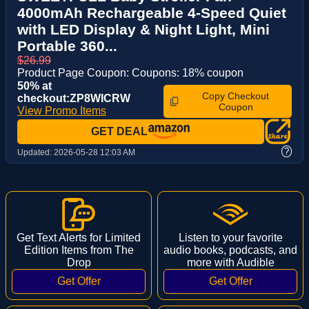
4000mAh Rechargeable 4-Speed Quiet
with LED Display & Night Light, Mini
Portable 360...
$26.99
Product Page Coupon: Coupons: 18% coupon
50% at
Copy Checkout
checkout:ZP8WICRW
Coupon
View Promo Items
GET DEAL
?
Updated:
2026-05-28 12:03 AM
Get Text Alerts for Limited
Listen to your favorite
Edition Items from The
audio books, podcasts, and
Drop
more with Audible