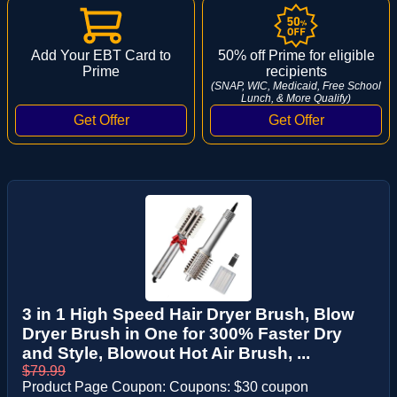
Add Your EBT Card to
50% off Prime for eligible
Prime
recipients
(SNAP, WIC, Medicaid, Free School
Lunch, & More Qualify)
3 in 1 High Speed Hair Dryer Brush, Blow
Dryer Brush in One for 300% Faster Dry
and Style, Blowout Hot Air Brush, ...
$79.99
Product Page Coupon: Coupons: $30 coupon