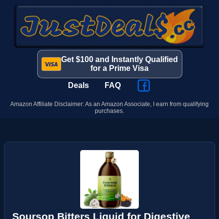
Get $100 and Instantly Qualified
for a Prime Visa
Deals
FAQ
Amazon Affiliate Disclaimer: As an Amazon Associate, I earn from qualifying
purchases.
Soursop Bitters Liquid for Digestive