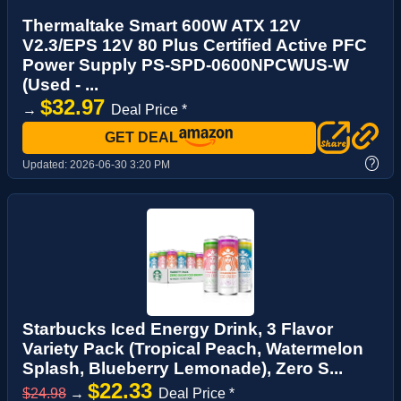
Thermaltake Smart 600W ATX 12V
V2.3/EPS 12V 80 Plus Certified Active PFC
Power Supply PS-SPD-0600NPCWUS-W
(Used - ...
$32.97
→
Deal Price *
GET DEAL
?
Updated:
2026-06-30 3:20 PM
Starbucks Iced Energy Drink, 3 Flavor
Variety Pack (Tropical Peach, Watermelon
Splash, Blueberry Lemonade), Zero S...
$22.33
$24.98
→
Deal Price *