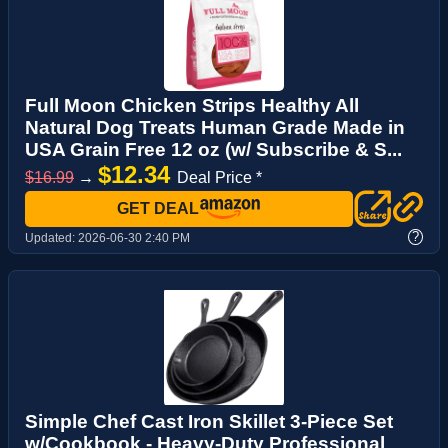
Full Moon Chicken Strips Healthy All
Natural Dog Treats Human Grade Made in
USA Grain Free 12 oz (w/ Subscribe & S...
$12.34
$16.99
→
Deal Price *
GET DEAL
?
Updated:
2026-06-30 2:40 PM
Simple Chef Cast Iron Skillet 3-Piece Set
w/Cookbook - Heavy-Duty Professional