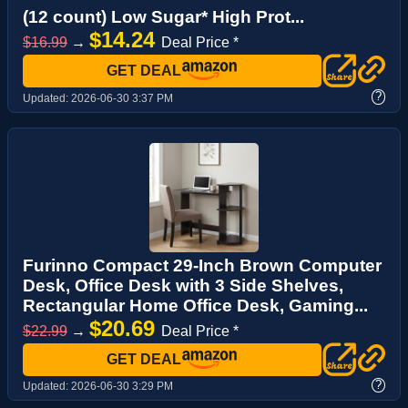
(12 count) Low Sugar* High Prot...
$14.24
$16.99
→
Deal Price *
GET DEAL
?
Updated:
2026-06-30 3:37 PM
Furinno Compact 29-Inch Brown Computer
Desk, Office Desk with 3 Side Shelves,
Rectangular Home Office Desk, Gaming...
$20.69
$22.99
→
Deal Price *
GET DEAL
?
Updated:
2026-06-30 3:29 PM