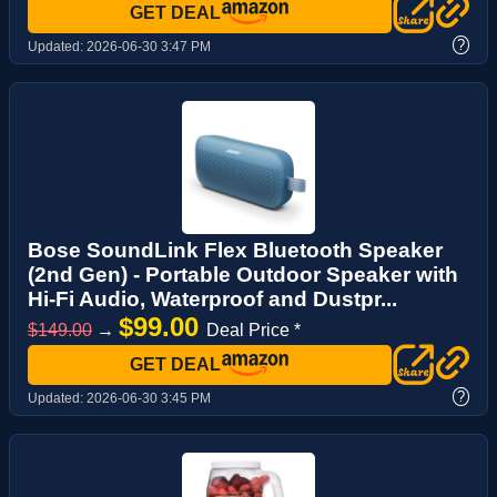
GET DEAL
?
Updated:
2026-06-30 3:47 PM
Bose SoundLink Flex Bluetooth Speaker
(2nd Gen) - Portable Outdoor Speaker with
Hi-Fi Audio, Waterproof and Dustpr...
$99.00
$149.00
→
Deal Price *
GET DEAL
?
Updated:
2026-06-30 3:45 PM