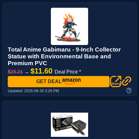
Total Anime Gabimaru - 9-Inch Collector
Statue with Environmental Base and
Premium PVC
$11.60
$15.21
→
Deal Price *
GET DEAL
?
Updated:
2026-06-30 3:26 PM