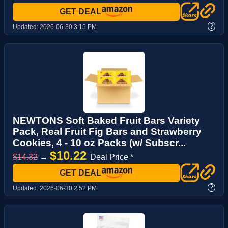
GET DEAL
?
Updated:
2026-06-30 3:15 PM
NEWTONS Soft Baked Fruit Bars Variety
Pack, Real Fruit Fig Bars and Strawberry
Cookies, 4 - 10 oz Packs (w/ Subscr...
$10.22
$14.32
→
Deal Price *
GET DEAL
?
Updated:
2026-06-30 2:52 PM