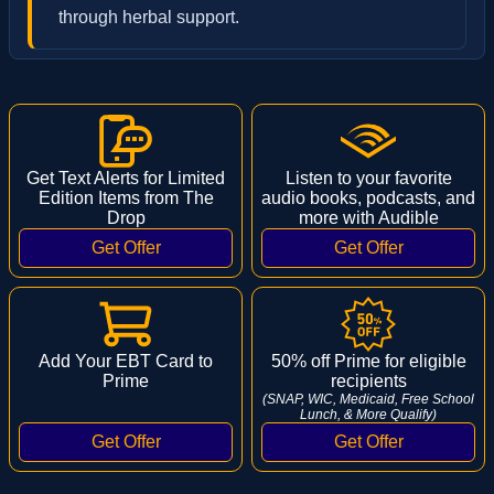
through herbal support.
Get Text Alerts for Limited
Listen to your favorite
Edition Items from The
audio books, podcasts, and
Drop
more with Audible
Add Your EBT Card to
50% off Prime for eligible
Prime
recipients
(SNAP, WIC, Medicaid, Free School
Lunch, & More Qualify)