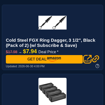
Cold Steel FGX Ring Dagger, 3 1/2", Black
(Pack of 2) (w/ Subscribe & Save)
$7.94
$17.98
→
Deal Price *
GET DEAL
?
Updated:
2026-06-30 4:00 PM