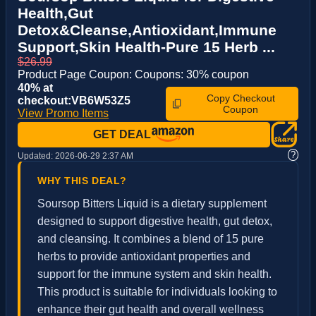
Health,Gut
Detox&Cleanse,Antioxidant,Immune
Support,Skin Health-Pure 15 Herb ...
$26.99
Product Page Coupon: Coupons: 30% coupon
40% at
Copy Checkout
checkout:VB6W53Z5
Coupon
View Promo Items
GET DEAL
?
Updated:
2026-06-29 2:37 AM
WHY THIS DEAL?
Soursop Bitters Liquid is a dietary supplement
designed to support digestive health, gut detox,
and cleansing. It combines a blend of 15 pure
herbs to provide antioxidant properties and
support for the immune system and skin health.
This product is suitable for individuals looking to
enhance their gut health and overall wellness