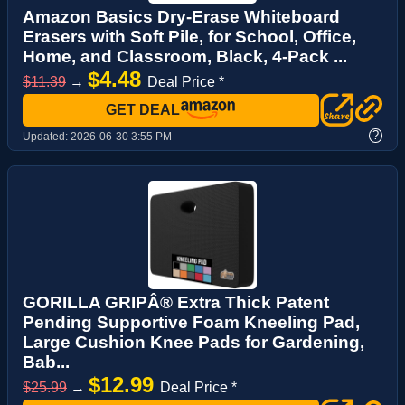
Amazon Basics Dry-Erase Whiteboard
Erasers with Soft Pile, for School, Office,
Home, and Classroom, Black, 4-Pack ...
$4.48
$11.39
→
Deal Price *
GET DEAL
?
Updated:
2026-06-30 3:55 PM
GORILLA GRIPÂ® Extra Thick Patent
Pending Supportive Foam Kneeling Pad,
Large Cushion Knee Pads for Gardening,
Bab...
$12.99
$25.99
→
Deal Price *