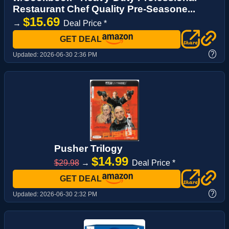
Restaurant Chef Quality Pre-Seasone...
$15.69
→
Deal Price *
GET DEAL
?
Updated:
2026-06-30 2:36 PM
Pusher Trilogy
$14.99
$29.98
→
Deal Price *
GET DEAL
?
Updated:
2026-06-30 2:32 PM