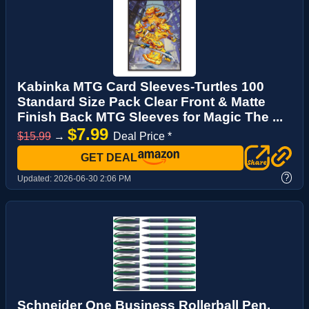
Kabinka MTG Card Sleeves-Turtles 100
Standard Size Pack Clear Front & Matte
Finish Back MTG Sleeves for Magic The ...
$7.99
$15.99
→
Deal Price *
GET DEAL
?
Updated:
2026-06-30 2:06 PM
Schneider One Business Rollerball Pen,