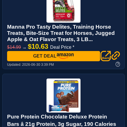
Manna Pro Tasty Delites, Training Horse
Treats, Bite-Size Treat for Horses, Jugged
Apple & Oat Flavor Treats, 3 LB...
$10.63
$14.99
→
Deal Price *
GET DEAL
?
Updated:
2026-06-30 3:39 PM
Pure Protein Chocolate Deluxe Protein
Bars â 21g Protein, 3g Sugar, 190 Calories