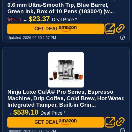
0.6 mm Ultra-Smooth Tip, Blue Barrel,
Green Ink, Box of 10 Pens (183004) (w...
$23.37
$41.11
→
Deal Price *
GET DEAL
?
Updated:
2026-06-30 1:57 PM
Ninja Luxe CafÃ© Pro Series, Espresso
Machine, Drip Coffee, Cold Brew, Hot Water,
Integrated Tamper, Built-in Grin...
$539.10
→
Deal Price *
GET DEAL
?
Updated:
2026-06-30 1:57 PM