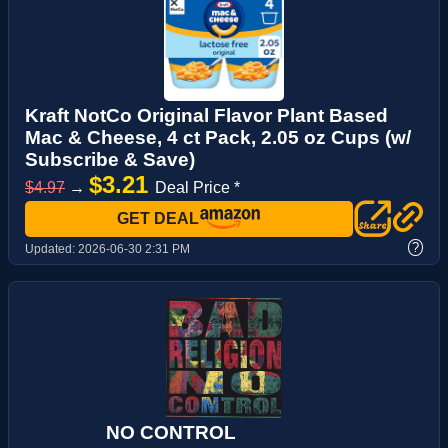
Kraft NotCo Original Flavor Plant Based
Mac & Cheese, 4 ct Pack, 2.05 oz Cups (w/
Subscribe & Save)
$3.21
$4.97
→
Deal Price *
GET DEAL
?
Updated:
2026-06-30 2:31 PM
NO CONTROL