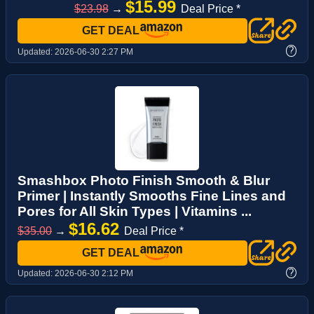
$15.99
$23.98
→
Deal Price *
GET DEAL
?
Updated:
2026-06-30 2:27 PM
Smashbox Photo Finish Smooth & Blur
Primer | Instantly Smooths Fine Lines and
Pores for All Skin Types | Vitamins ...
$16.62
$35.00
→
Deal Price *
GET DEAL
?
Updated:
2026-06-30 2:12 PM