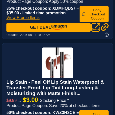
Product Page Coupon: Apply 50% coupon
35% checkout coupon: XDMHQD57 =
Copy
$35.00 - limited time promotion
Checkout
View Promo Items
Coupon
GET DEAL
?
Updated:
2025-08-14 10:22 AM
Lip Stain - Peel Off Lip Stain Waterproof &
Transfer-Proof, Lip Tint Long-Lasting &
Moisturizing with Matte Finish...
$3.00
$9.99
→
Stacking Price *
Product Page Coupon: Save 20% at checkout items
50% checkout coupon: KWZ3H2CE =
Copy