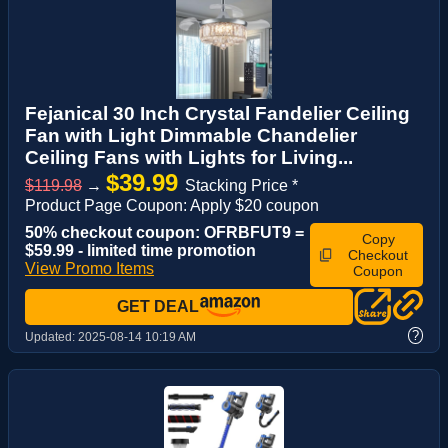
Fejanical 30 Inch Crystal Fandelier Ceiling
Fan with Light Dimmable Chandelier
Ceiling Fans with Lights for Living...
$39.99
$119.98
→
Stacking Price *
Product Page Coupon: Apply $20 coupon
50% checkout coupon: OFRBFUT9 =
Copy
$59.99 - limited time promotion
Checkout
View Promo Items
Coupon
GET DEAL
?
Updated:
2025-08-14 10:19 AM