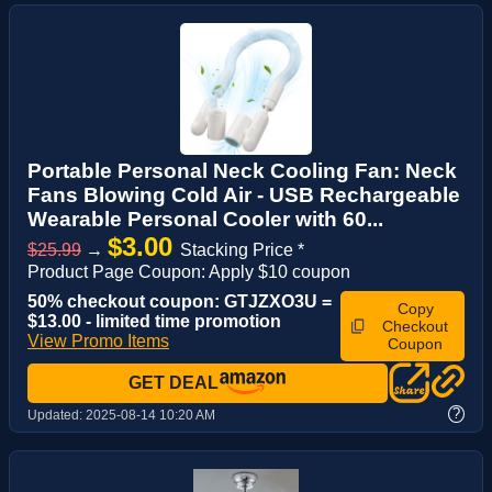
Portable Personal Neck Cooling Fan: Neck
Fans Blowing Cold Air - USB Rechargeable
Wearable Personal Cooler with 60...
$3.00
$25.99
→
Stacking Price *
Product Page Coupon: Apply $10 coupon
50% checkout coupon: GTJZXO3U =
Copy
$13.00 - limited time promotion
Checkout
View Promo Items
Coupon
GET DEAL
?
Updated:
2025-08-14 10:20 AM