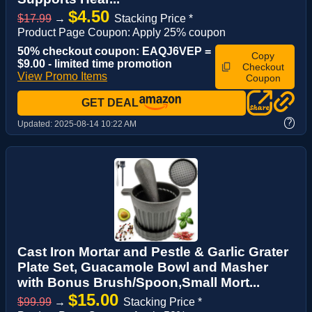
$4.50
$17.99
→
Stacking Price *
Product Page Coupon: Apply 25% coupon
50% checkout coupon: EAQJ6VEP =
Copy
$9.00 - limited time promotion
Checkout
View Promo Items
Coupon
GET DEAL
?
Updated:
2025-08-14 10:22 AM
Cast Iron Mortar and Pestle & Garlic Grater
Plate Set, Guacamole Bowl and Masher
with Bonus Brush/Spoon,Small Mort...
$15.00
$99.99
→
Stacking Price *