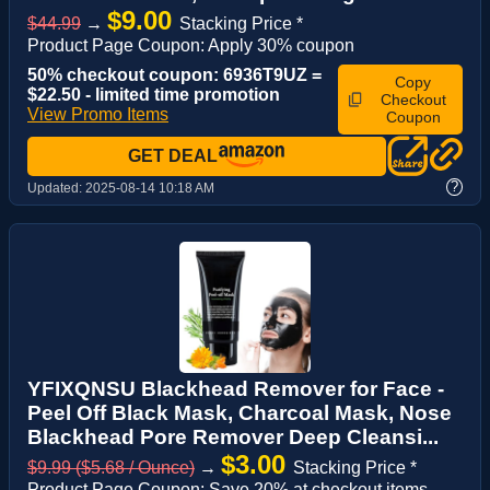
$9.00
$44.99
→
Stacking Price *
Product Page Coupon: Apply 30% coupon
50% checkout coupon: 6936T9UZ =
Copy
$22.50 - limited time promotion
Checkout
View Promo Items
Coupon
GET DEAL
?
Updated:
2025-08-14 10:18 AM
YFIXQNSU Blackhead Remover for Face -
Peel Off Black Mask, Charcoal Mask, Nose
Blackhead Pore Remover Deep Cleansi...
$3.00
$9.99 ($5.68 / Ounce)
→
Stacking Price *
Product Page Coupon: Save 20% at checkout items