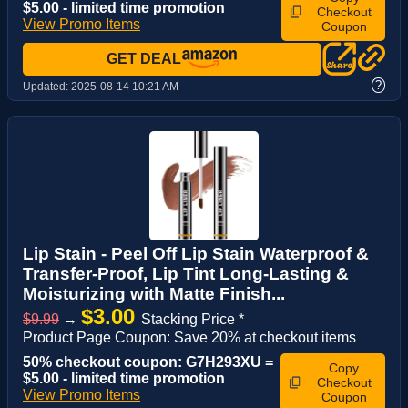
$5.00 - limited time promotion
Checkout
View Promo Items
Coupon
GET DEAL
?
Updated:
2025-08-14 10:21 AM
Lip Stain - Peel Off Lip Stain Waterproof &
Transfer-Proof, Lip Tint Long-Lasting &
Moisturizing with Matte Finish...
$3.00
$9.99
→
Stacking Price *
Product Page Coupon: Save 20% at checkout items
50% checkout coupon: G7H293XU =
Copy
$5.00 - limited time promotion
Checkout
View Promo Items
Coupon