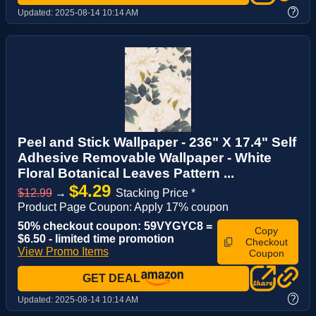
?
Updated:
2025-08-14 10:14 AM
Peel and Stick Wallpaper - 236" X 17.4" Self
Adhesive Removable Wallpaper - White
Floral Botanical Leaves Pattern ...
$4.29
$12.99
→
Stacking Price *
Product Page Coupon: Apply 17% coupon
50% checkout coupon: 59VYGYC8 =
Copy
$6.50 - limited time promotion
Checkout
View Promo Items
Coupon
GET DEAL
?
Updated:
2025-08-14 10:14 AM