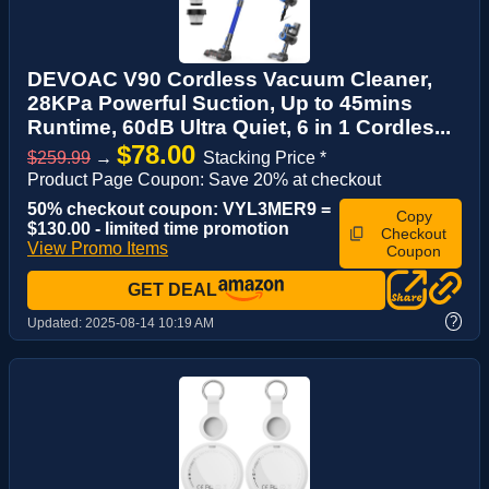
DEVOAC V90 Cordless Vacuum Cleaner,
28KPa Powerful Suction, Up to 45mins
Runtime, 60dB Ultra Quiet, 6 in 1 Cordles...
$78.00
$259.99
→
Stacking Price *
Product Page Coupon: Save 20% at checkout
50% checkout coupon: VYL3MER9 =
Copy
$130.00 - limited time promotion
Checkout
View Promo Items
Coupon
GET DEAL
?
Updated:
2025-08-14 10:19 AM