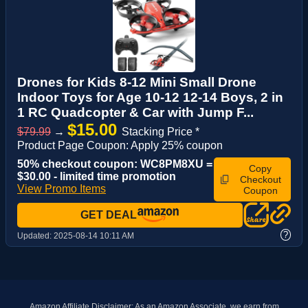
Drones for Kids 8-12 Mini Small Drone
Indoor Toys for Age 10-12 12-14 Boys, 2 in
1 RC Quadcopter & Car with Jump F...
$15.00
$79.99
→
Stacking Price *
Product Page Coupon: Apply 25% coupon
50% checkout coupon: WC8PM8XU =
Copy
$30.00 - limited time promotion
Checkout
View Promo Items
Coupon
GET DEAL
?
Updated:
2025-08-14 10:11 AM
Amazon Affiliate Disclaimer: As an Amazon Associate, we earn from