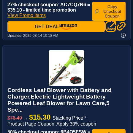
27% checkout coupon: AC7CQ7N6 =
Copy
$35.10 - limited time promotion
Checkout
View Promo Items
Coupon
GET DEAL
?
Updated:
2025-08-14 10:18 AM
Cordless Leaf Blower with Battery and
Charger,Electric Lightweight Battery
Powered Leaf Blower for Lawn Care,5
Spe...
$15.30
$76.49
→
Stacking Price *
Product Page Coupon: Apply 30% coupon
50% checkout coupon: 6B4Q5FSW =