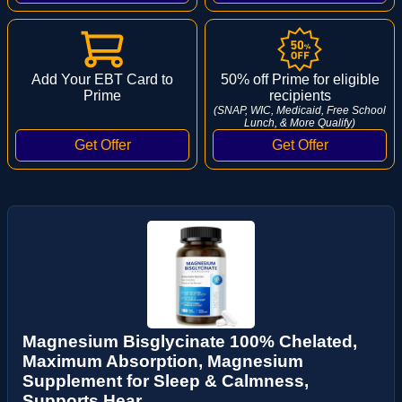
Add Your EBT Card to
50% off Prime for eligible
Prime
recipients
(SNAP, WIC, Medicaid, Free School
Lunch, & More Qualify)
Magnesium Bisglycinate 100% Chelated,
Maximum Absorption, Magnesium
Supplement for Sleep & Calmness,
Supports Hear...