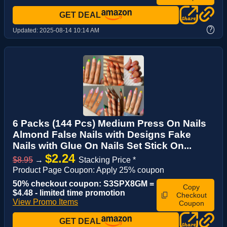
GET DEAL
?
Updated:
2025-08-14 10:14 AM
6 Packs (144 Pcs) Medium Press On Nails
Almond False Nails with Designs Fake
Nails with Glue On Nails Set Stick On...
$2.24
$8.95
→
Stacking Price *
Product Page Coupon: Apply 25% coupon
50% checkout coupon: S3SPX8GM =
Copy
$4.48 - limited time promotion
Checkout
View Promo Items
Coupon
GET DEAL