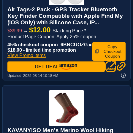
Air Tags-2 Pack - GPS Tracker Bluetooth
Key Finder Compatible with Apple Find My
(iOS Only) with Silicone Case, IP...
$12.00
$39.99
→
Stacking Price *
Product Page Coupon: Apply 25% coupon
45% checkout coupon: 6BNCUOZG =
Copy
$18.00 - limited time promotion
Checkout
View Promo Items
Coupon
GET DEAL
?
Updated:
2025-08-14 10:18 AM
KAVANYISO Men's Merino Wool Hiking