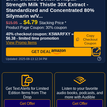
Strength Milk Thistle 30X Extract -
Standardized and Concentrated 80%
Silymarin w/V...
$4.79
$15.95
→
Stacking Price *
Product Page Coupon: 30% coupon
40% checkout coupon: K5WARFXY =
Copy
$6.38 - limited time promotion
Checkout
View Promo Items
Coupon
GET DEAL
?
Updated:
2025-08-13 12:34 PM
Get Text Alerts for Limited
Listen to your favorite
Edition Items from The
audio books, podcasts, and
Drop
more with Audible