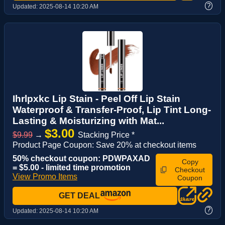
?
Updated:
2025-08-14 10:20 AM
Ihrlpxkc Lip Stain - Peel Off Lip Stain
Waterproof & Transfer-Proof, Lip Tint Long-
Lasting & Moisturizing with Mat...
$3.00
$9.99
→
Stacking Price *
Product Page Coupon: Save 20% at checkout items
50% checkout coupon: PDWPAXAD
Copy
= $5.00 - limited time promotion
Checkout
View Promo Items
Coupon
GET DEAL
?
Updated:
2025-08-14 10:20 AM