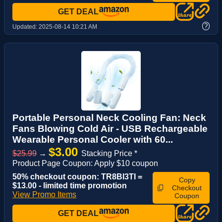
GET DEAL
?
Updated:
2025-08-14 10:21 AM
Portable Personal Neck Cooling Fan: Neck
Fans Blowing Cold Air - USB Rechargeable
Wearable Personal Cooler with 60...
$3.00
$25.99
→
Stacking Price *
Product Page Coupon: Apply $10 coupon
50% checkout coupon: TR8BI3TI =
Copy
$13.00 - limited time promotion
Checkout
View Promo Items
Coupon
GET DEAL