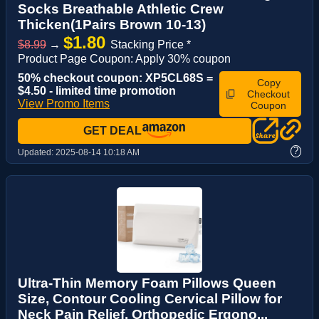
Socks Breathable Athletic Crew
Thicken(1Pairs Brown 10-13)
$1.80
$8.99
→
Stacking Price *
Product Page Coupon: Apply 30% coupon
50% checkout coupon: XP5CL68S =
Copy
$4.50 - limited time promotion
Checkout
View Promo Items
Coupon
GET DEAL
?
Updated:
2025-08-14 10:18 AM
Ultra-Thin Memory Foam Pillows Queen
Size, Contour Cooling Cervical Pillow for
Neck Pain Relief, Orthopedic Ergono...