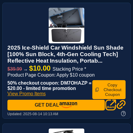
2025 Ice-Shield Car Windshield Sun Shade
[100% Sun Block, 4th-Gen Cooling Tech]
Reflective Heat Insulation, Portab...
$10.00
$39.99
→
Stacking Price *
Product Page Coupon: Apply $10 coupon
50% checkout coupon: DM7OHAZP =
Copy
$20.00 - limited time promotion
Checkout
View Promo Items
Coupon
GET DEAL
?
Updated:
2025-08-14 10:13 AM