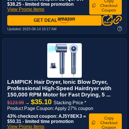
Copy
$38.25 - limited time promotion
Checkout
View Promo Items
Coupon
GET DEAL
?
Updated:
2025-08-14 10:17 AM
LAMPICK Hair Dryer, Ionic Blow Dryer,
Professional High-Speed Hairdryer with
150,000 RPM Motor for Fast Drying, 5 ...
$35.10
$123.99
→
Stacking Price *
Product Page Coupon: Apply 27% coupon
43% checkout coupon: AJ5Y8EK3 =
Copy
$50.31 - limited time promotion
Checkout
View Promo Items
Coupon