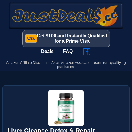
Get $100 and Instantly Qualified
for a Prime Visa
Deals
FAQ
Amazon Affiliate Disclaimer: As an Amazon Associate, I earn from qualifying
purchases.
Liver Cleanse Detox & Repair -