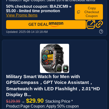
50% checkout coupon: IBAZICM9 =
Copy
$5.00 - limited time promotion
Checkout
View Promo Items
Coupon
GET DEAL
?
Updated:
2025-08-14 10:18 AM
Military Smart Watch for Men with
GPS/Compass，GPT Voice Assistant，
Smartwatch with LED Flashlight，2.01"HD
Display B...
$29.90
$129.99
→
Stacking Price *
Product Page Coupon: Apply 50% coupon