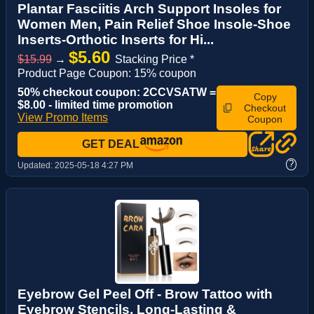
Plantar Fasciitis Arch Support Insoles for
Women Men, Pain Relief Shoe Insole-Shoe
Inserts-Orthotic Inserts for Hi...
$5.60
$15.99
→
Stacking Price *
Product Page Coupon: 15% coupon
50% checkout coupon: 2CCVSATW =
Copy
$8.00 - limited time promotion
Checkout
View Promo Items
Coupon
GET DEAL
?
Updated:
2025-05-18 4:27 PM
Eyebrow Gel Peel Off - Brow Tattoo with
Eyebrow Stencils, Long-Lasting &