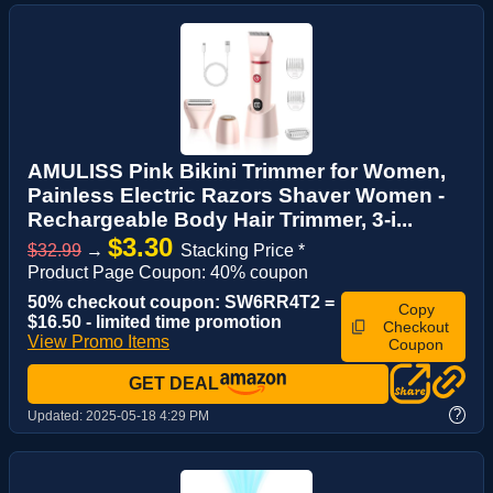
AMULISS Pink Bikini Trimmer for Women,
Painless Electric Razors Shaver Women -
Rechargeable Body Hair Trimmer, 3-i...
$3.30
$32.99
→
Stacking Price *
Product Page Coupon: 40% coupon
50% checkout coupon: SW6RR4T2 =
Copy
$16.50 - limited time promotion
Checkout
View Promo Items
Coupon
GET DEAL
?
Updated:
2025-05-18 4:29 PM