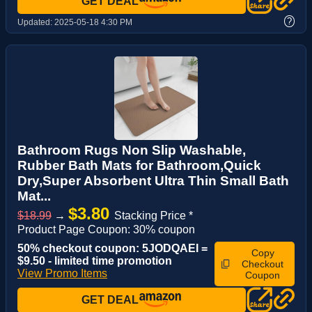
GET DEAL
?
Updated:
2025-05-18 4:30 PM
Bathroom Rugs Non Slip Washable,
Rubber Bath Mats for Bathroom,Quick
Dry,Super Absorbent Ultra Thin Small Bath
Mat...
$3.80
$18.99
→
Stacking Price *
Product Page Coupon: 30% coupon
50% checkout coupon: 5JODQAEI =
Copy
$9.50 - limited time promotion
Checkout
View Promo Items
Coupon
GET DEAL