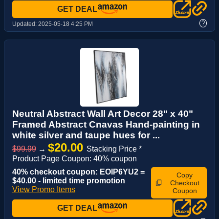
GET DEAL
?
Updated:
2025-05-18 4:25 PM
Neutral Abstract Wall Art Decor 28" x 40"
Framed Abstract Cnavas Hand-painting in
white silver and taupe hues for ...
$20.00
$99.99
→
Stacking Price *
Product Page Coupon: 40% coupon
40% checkout coupon: EOIP6YU2 =
Copy
$40.00 - limited time promotion
Checkout
View Promo Items
Coupon
GET DEAL