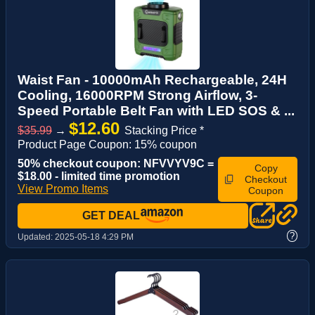
Waist Fan - 10000mAh Rechargeable, 24H
Cooling, 16000RPM Strong Airflow, 3-
Speed Portable Belt Fan with LED SOS & ...
$12.60
$35.99
→
Stacking Price *
Product Page Coupon: 15% coupon
50% checkout coupon: NFVVYV9C =
Copy
$18.00 - limited time promotion
Checkout
View Promo Items
Coupon
GET DEAL
?
Updated:
2025-05-18 4:29 PM