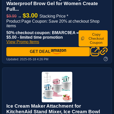
Waterproof Brow Gel for Women Create
Full...
$3.00
$9.99
→
Stacking Price *
Product Page Coupon: Save 20% at checkout Shop
items
50% checkout coupon: BMARC9EA =
Copy
$5.00 - limited time promotion
Checkout
View Promo Items
Coupon
GET DEAL
?
Updated:
2025-05-18 4:26 PM
Ice Cream Maker Attachment for
KitchenAid Stand Mixer, Ice Cream Bowl