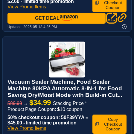
$2.60 - limited time promotion
Checkout
View Promo Items
Coupon
GET DEAL
?
Updated:
2025-05-18 4:25 PM
Vacuum Sealer Machine, Food Sealer
Machine 80KPA Automatic 8-IN-1 for Food
Saving Dry/Moist Mode with Build-in Cut...
$34.99
$89.99
→
Stacking Price *
Product Page Coupon: $10 coupon
50% checkout coupon: 50F39YYA =
Copy
$45.00 - limited time promotion
Checkout
View Promo Items
Coupon