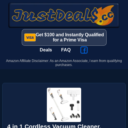
Get $100 and Instantly Qualified
for a Prime Visa
Deals
FAQ
Amazon Affiliate Disclaimer: As an Amazon Associate, I earn from qualifying
purchases.
4 in 1 Cordless Vacuum Cleaner,