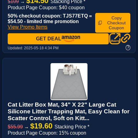
$14.50
$109
→
Stacking Price *
Product Page Coupon: $40 coupon
50% checkout coupon: TJS77ETQ =
Copy
$54.50 - limited time promotion
Checkout
View Promo Items
Coupon
GET DEAL
?
Updated:
2025-05-18 4:34 PM
Cat Litter Box Mat, 34" X 22" Large Cat
Silicone Litter Trapping Mat, Easy Clean for
Scatter Control, Soft on Kitt...
$19.60
$55.99
→
Stacking Price *
Product Page Coupon: 15% coupon