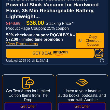
Powerful Stick Vacuum for Hardwood
Floor, 35 Min Rechargeable Battery,
Lightweight...
$36.00
$143.99
→
Stacking Price *
Product Page Coupon: 25% coupon
50% checkout coupon: RQG3UVSA =
Copy
$72.00 - limited time promotion
Checkout
View Promo Items
Coupon
GET DEAL
?
Updated:
2025-05-18 11:58 AM
Get Text Alerts for Limited
Listen to your favorite
Edition Items from The
audio books, podcasts, and
Drop
more with Audible