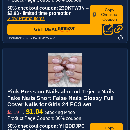
Product Page Coupon: 30% coupon
50% checkout coupon: 23DKTW3N =
Copy
$2.63 - limited time promotion
Checkout
View Promo Items
Coupon
GET DEAL
?
Updated:
2025-05-18 4:25 PM
Pink Press on Nails almond Tejecu Nails
Fake Nails Short False Nails Glossy Full
Cover Nails for Girls 24 PCS set
$1.04
$5.19
→
Stacking Price *
Product Page Coupon: 30% coupon
50% checkout coupon: YH2DDJPC =
Copy