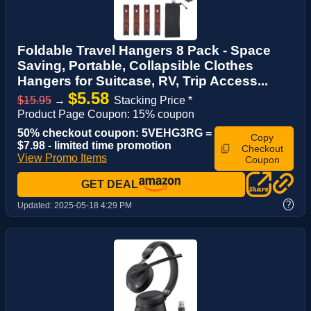
Foldable Travel Hangers 8 Pack - Space
Saving, Portable, Collapsible Clothes
Hangers for Suitcase, RV, Trip Access...
$5.58
$15.95
→
Stacking Price *
Product Page Coupon: 15% coupon
50% checkout coupon: 5VEHG3RG =
Copy
$7.98 - limited time promotion
Checkout
View Promo Items
Coupon
GET DEAL
?
Updated:
2025-05-18 4:29 PM