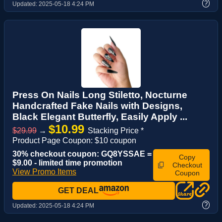
?
Updated:
2025-05-18 4:24 PM
Press On Nails Long Stiletto, Nocturne
Handcrafted Fake Nails with Designs,
Black Elegant Butterfly, Easily Apply ...
$10.99
$29.99
→
Stacking Price *
Product Page Coupon: $10 coupon
30% checkout coupon: GQ8YSSAE =
Copy
$9.00 - limited time promotion
Checkout
View Promo Items
Coupon
GET DEAL
?
Updated:
2025-05-18 4:24 PM