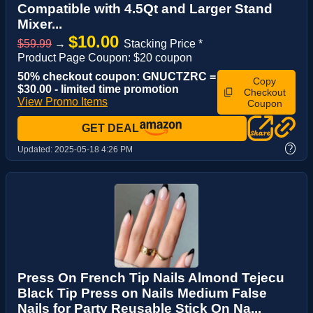
Compatible with 4.5Qt and Larger Stand
Mixer...
$10.00
$59.99
→
Stacking Price *
Product Page Coupon: $20 coupon
50% checkout coupon: GNUCTZRC =
Copy
$30.00 - limited time promotion
Checkout
View Promo Items
Coupon
GET DEAL
?
Updated:
2025-05-18 4:26 PM
Press On French Tip Nails Almond Tejecu
Black Tip Press on Nails Medium False
Nails for Party Reusable Stick On Na...