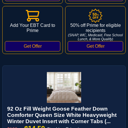
Add Your EBT Card to
50% off Prime for eligible
Prime
recipients
(SNAP, WIC, Medicaid, Free School
Lunch, & More Qualify)
92 Oz Fill Weight Goose Feather Down
Comforter Queen Size White Heavyweight
Winter Duvet Insert with Corner Tabs (...