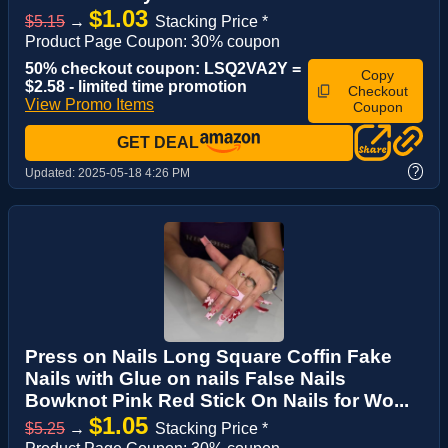
$1.03
$5.15
→
Stacking Price *
Product Page Coupon: 30% coupon
50% checkout coupon: LSQ2VA2Y =
Copy
$2.58 - limited time promotion
Checkout
View Promo Items
Coupon
GET DEAL
?
Updated:
2025-05-18 4:26 PM
Press on Nails Long Square Coffin Fake
Nails with Glue on nails False Nails
Bowknot Pink Red Stick On Nails for Wo...
$1.05
$5.25
→
Stacking Price *