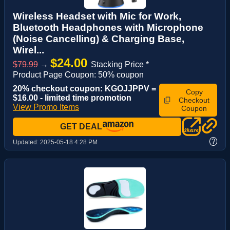
Wireless Headset with Mic for Work,
Bluetooth Headphones with Microphone
(Noise Cancelling) & Charging Base,
Wirel...
$24.00
$79.99
→
Stacking Price *
Product Page Coupon: 50% coupon
20% checkout coupon: KGOJJPPV =
Copy
$16.00 - limited time promotion
Checkout
View Promo Items
Coupon
GET DEAL
?
Updated:
2025-05-18 4:28 PM