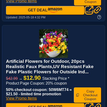
View Promo Items
Coupon
GET DEAL
?
Updated:
2025-05-18 4:32 PM
Artificial Flowers for Outdoor, 20pcs
Realistic Faux Plants,UV Resistant Fake
Fake Plastic Flowers for Outside Ind...
$12.90
$42.99
→
Stacking Price *
Product Page Coupon: 20% coupon
50% checkout coupon: 50W6MT74 =
Copy
$21.50 - limited time promotion
Checkout
View Promo Items
Coupon