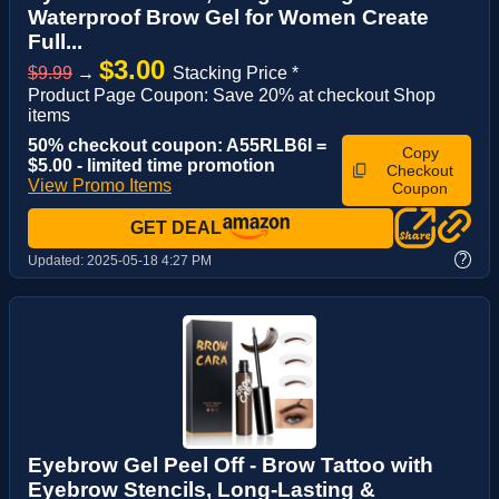
Waterproof Brow Gel for Women Create
Full...
$3.00
$9.99
→
Stacking Price *
Product Page Coupon: Save 20% at checkout Shop
items
50% checkout coupon: A55RLB6I =
Copy
$5.00 - limited time promotion
Checkout
View Promo Items
Coupon
GET DEAL
?
Updated:
2025-05-18 4:27 PM
Eyebrow Gel Peel Off - Brow Tattoo with
Eyebrow Stencils, Long-Lasting &