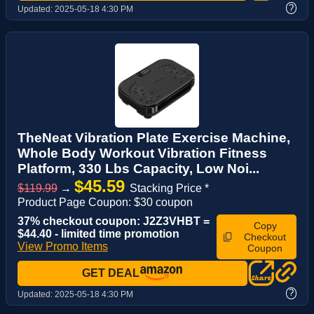
?
Updated:
2025-05-18 4:30 PM
TheNeat Vibration Plate Exercise Machine,
Whole Body Workout Vibration Fitness
Platform, 330 Lbs Capacity, Low Noi...
$45.59
$119.99
→
Stacking Price *
Product Page Coupon: $30 coupon
37% checkout coupon: J2Z3VHBT =
Copy
$44.40 - limited time promotion
Checkout
View Promo Items
Coupon
GET DEAL
?
Updated:
2025-05-18 4:30 PM