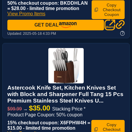
50% checkout coupon: BKDDHLAN
Copy
= $28.00 - limited time promotion
Checkout
View Promo Items
Coupon
GET DEAL
?
Updated:
2025-05-18 4:33 PM
Astercook Knife Set, Kitchen Knives Set
with Block and Sharpener Full Tang 15 Pcs
Premium Stainless Steel Knives U...
$35.00
$99.99
→
Stacking Price *
Product Page Coupon: 50% coupon
15% checkout coupon: X6FPHW4H =
Copy
$15.00 - limited time promotion
Checkout