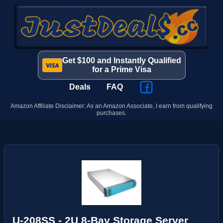
Get $100 and Instantly Qualified
for a Prime Visa
Deals
FAQ
Amazon Affiliate Disclaimer: As an Amazon Associate, I earn from qualifying
purchases.
U-208SS - 2U 8-Bay Storage Server