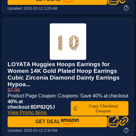
?
Updated:
2026-02-12 3:29 AM
LOYATA Huggies Hoops Earrings for
Women 14K Gold Plated Hoop Earrings
Cubic Zirconia Diamond Dainty Earrings
Hypoa...
$7.99
Product Page Coupon: Coupons: Save 40% at checkout
40% at
Copy Checkout
checkout:8DP82Q5J
Coupon
View Promo Items
GET DEAL
?
Updated:
2026-02-12 2:30 AM