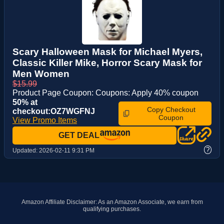
Scary Halloween Mask for Michael Myers,
Classic Killer Mike, Horror Scary Mask for
Men Women
$15.99
Product Page Coupon: Coupons: Apply 40% coupon
50% at
Copy Checkout
checkout:OZ7WGFNJ
Coupon
View Promo Items
GET DEAL
?
Updated:
2026-02-11 9:31 PM
Amazon Affiliate Disclaimer: As an Amazon Associate, we earn from
qualifying purchases.