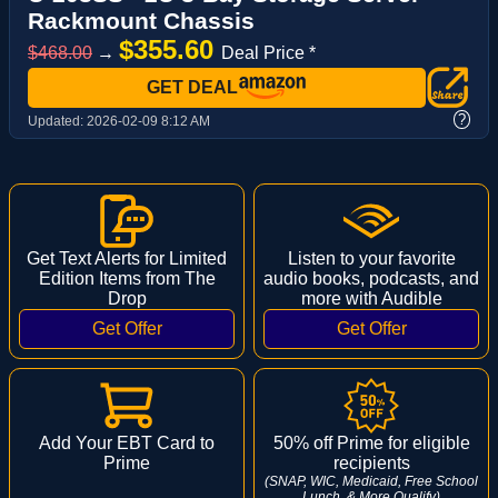
Rackmount Chassis
$355.60
$468.00
→
Deal Price *
GET DEAL
?
Updated:
2026-02-09 8:12 AM
Get Text Alerts for Limited
Listen to your favorite
Edition Items from The
audio books, podcasts, and
Drop
more with Audible
Add Your EBT Card to
50% off Prime for eligible
Prime
recipients
(SNAP, WIC, Medicaid, Free School
Lunch, & More Qualify)