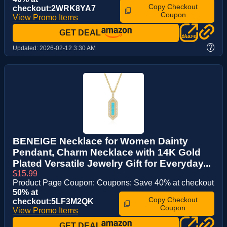
Copy Checkout
checkout:2WRK8YA7
Coupon
View Promo Items
GET DEAL
?
Updated:
2026-02-12 3:30 AM
BENEIGE Necklace for Women Dainty
Pendant, Charm Necklace with 14K Gold
Plated Versatile Jewelry Gift for Everyday...
$15.99
Product Page Coupon: Coupons: Save 40% at checkout
50% at
Copy Checkout
checkout:5LF3M2QK
Coupon
View Promo Items
GET DEAL