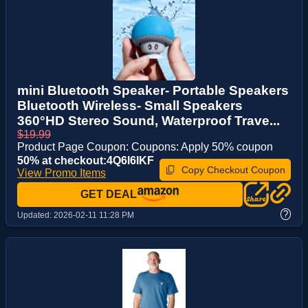
mini Bluetooth Speaker- Portable Speakers
Bluetooth Wireless- Small Speakers
360°HD Stereo Sound, Waterproof Trave...
$19.99
Product Page Coupon: Coupons: Apply 50% coupon
50% at checkout:4Q6I6IKF
Copy Checkout Coupon
View Promo Items
GET DEAL
?
Updated:
2026-02-11 11:28 PM