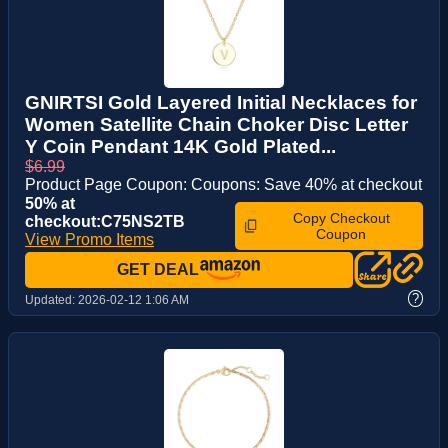
GNIRTSI Gold Layered Initial Necklaces for
Women Satellite Chain Choker Disc Letter
Y Coin Pendant 14K Gold Plated...
$6.99
Product Page Coupon: Coupons: Save 40% at checkout
50% at
Copy Checkout
checkout:C75NS2TB
Coupon
View Promo Items
GET DEAL
?
Updated:
2026-02-12 1:06 AM