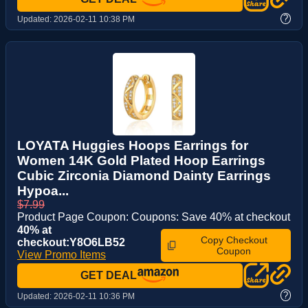
?
Updated:
2026-02-11 10:38 PM
LOYATA Huggies Hoops Earrings for
Women 14K Gold Plated Hoop Earrings
Cubic Zirconia Diamond Dainty Earrings
Hypoa...
$7.99
Product Page Coupon: Coupons: Save 40% at checkout
40% at
Copy Checkout
checkout:Y8O6LB52
Coupon
View Promo Items
GET DEAL
?
Updated:
2026-02-11 10:36 PM