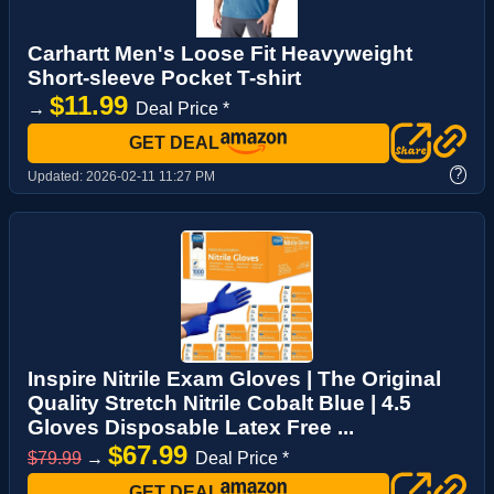
Carhartt Men's Loose Fit Heavyweight
Short-sleeve Pocket T-shirt
$11.99
→
Deal Price *
GET DEAL
?
Updated:
2026-02-11 11:27 PM
Inspire Nitrile Exam Gloves | The Original
Quality Stretch Nitrile Cobalt Blue | 4.5
Gloves Disposable Latex Free ...
$67.99
$79.99
→
Deal Price *
GET DEAL