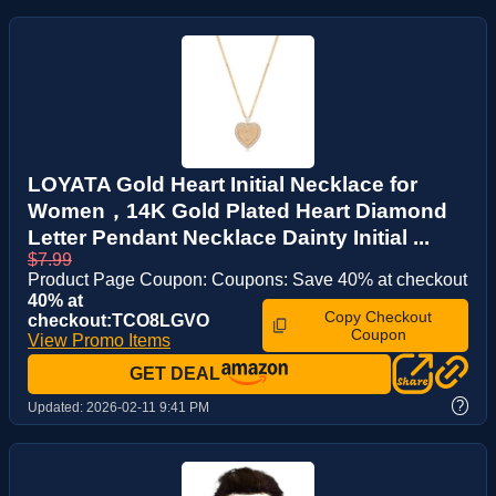
LOYATA Gold Heart Initial Necklace for
Women，14K Gold Plated Heart Diamond
Letter Pendant Necklace Dainty Initial ...
$7.99
Product Page Coupon: Coupons: Save 40% at checkout
40% at
Copy Checkout
checkout:TCO8LGVO
Coupon
View Promo Items
GET DEAL
?
Updated:
2026-02-11 9:41 PM