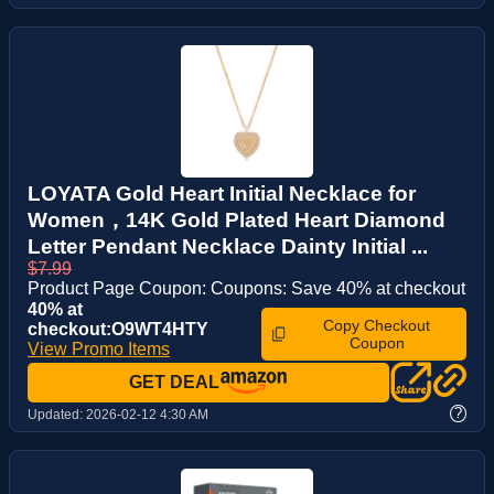
LOYATA Gold Heart Initial Necklace for
Women，14K Gold Plated Heart Diamond
Letter Pendant Necklace Dainty Initial ...
$7.99
Product Page Coupon: Coupons: Save 40% at checkout
40% at
Copy Checkout
checkout:O9WT4HTY
Coupon
View Promo Items
GET DEAL
?
Updated:
2026-02-12 4:30 AM