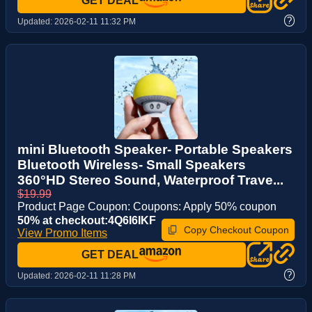
GET DEAL
?
Updated:
2026-02-11 11:32 PM
mini Bluetooth Speaker- Portable Speakers
Bluetooth Wireless- Small Speakers
360°HD Stereo Sound, Waterproof Trave...
$19.99
Product Page Coupon: Coupons: Apply 50% coupon
50% at checkout:4Q6I6IKF
Copy Checkout Coupon
View Promo Items
GET DEAL
?
Updated:
2026-02-11 11:28 PM