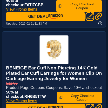
40% at
Copy Checkout
checkout:E6TIZCBB
Coupon
View Promo Items
GET DEAL
?
Updated:
2026-02-11 11:33 PM
BENEIGE Ear Cuff Non Piercing 14K Gold
Plated Ear Cuff Earrings for Women Clip On
Cartilage Earring Jewelry for Women
$11.99
Product Page Coupon: Coupons: Save 40% at checkout
50% at
Copy Checkout
checkout:RH6B5TTW
Coupon
View Promo Items