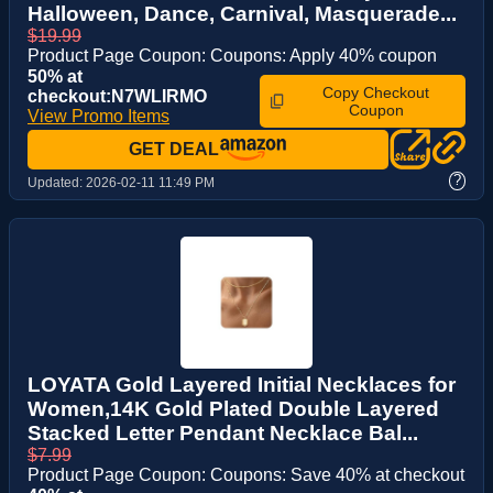
Halloween, Dance, Carnival, Masquerade...
$19.99
Product Page Coupon: Coupons: Apply 40% coupon
50% at
Copy Checkout
checkout:N7WLIRMO
Coupon
View Promo Items
GET DEAL
?
Updated:
2026-02-11 11:49 PM
LOYATA Gold Layered Initial Necklaces for
Women,14K Gold Plated Double Layered
Stacked Letter Pendant Necklace Bal...
$7.99
Product Page Coupon: Coupons: Save 40% at checkout