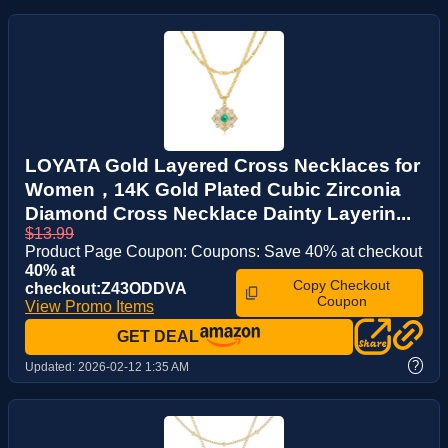
LOYATA Gold Layered Cross Necklaces for
Women，14K Gold Plated Cubic Zirconia
Diamond Cross Necklace Dainty Layerin...
$13.99
Product Page Coupon: Coupons: Save 40% at checkout
40% at
Copy Checkout
checkout:Z43ODDVA
Coupon
View Promo Items
GET DEAL
?
Updated:
2026-02-12 1:35 AM