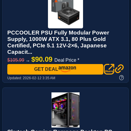
PCCOOLER PSU Fully Modular Power
Supply, 1000W ATX 3.1, 80 Plus Gold
Certified, PCIe 5.1 12V-2×6, Japanese
Capacit...
$90.09
$105.99
→
Deal Price *
GET DEAL
?
Updated:
2026-02-12 3:35 AM