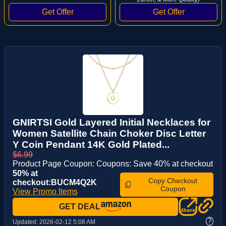
GNIRTSI Gold Layered Initial Necklaces for
Women Satellite Chain Choker Disc Letter
Y Coin Pendant 14K Gold Plated...
$6.99
Product Page Coupon: Coupons: Save 40% at checkout
50% at
Copy Checkout
checkout:BUCM4Q2K
Coupon
View Promo Items
GET DEAL
?
Updated:
2026-02-12 5:08 AM