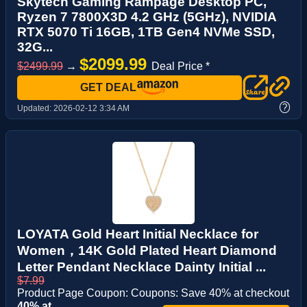
Skytech Gaming Rampage Desktop PC,
Ryzen 7 7800X3D 4.2 GHz (5GHz), NVIDIA
RTX 5070 Ti 16GB, 1TB Gen4 NVMe SSD,
32G...
$2099.99
$2499.99
→
Deal Price *
GET DEAL
?
Updated:
2026-02-12 3:34 AM
LOYATA Gold Heart Initial Necklace for
Women，14K Gold Plated Heart Diamond
Letter Pendant Necklace Dainty Initial ...
$7.99
Product Page Coupon: Coupons: Save 40% at checkout
40% at