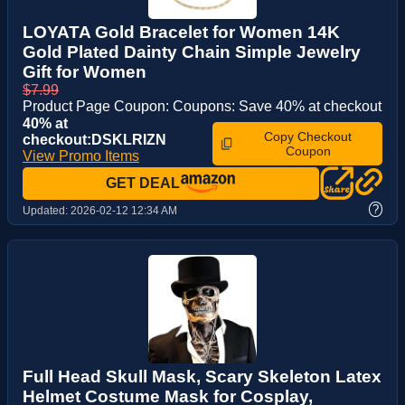
LOYATA Gold Bracelet for Women 14K
Gold Plated Dainty Chain Simple Jewelry
Gift for Women
$7.99
Product Page Coupon: Coupons: Save 40% at checkout
40% at
Copy Checkout
checkout:DSKLRIZN
Coupon
View Promo Items
GET DEAL
?
Updated:
2026-02-12 12:34 AM
Full Head Skull Mask, Scary Skeleton Latex
Helmet Costume Mask for Cosplay,