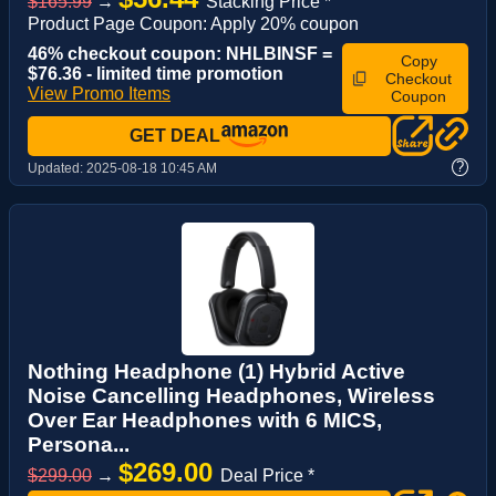
$165.99
→
Stacking Price *
Product Page Coupon: Apply 20% coupon
46% checkout coupon: NHLBINSF =
Copy
$76.36 - limited time promotion
Checkout
View Promo Items
Coupon
GET DEAL
?
Updated:
2025-08-18 10:45 AM
Nothing Headphone (1) Hybrid Active
Noise Cancelling Headphones, Wireless
Over Ear Headphones with 6 MICS,
Persona...
$269.00
$299.00
→
Deal Price *