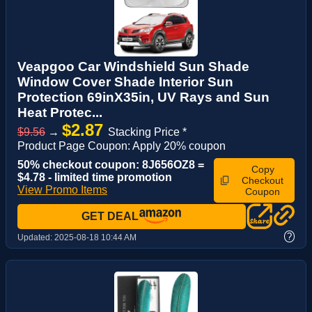
Veapgoo Car Windshield Sun Shade
Window Cover Shade Interior Sun
Protection 69inX35in, UV Rays and Sun
Heat Protec...
$2.87
$9.56
→
Stacking Price *
Product Page Coupon: Apply 20% coupon
50% checkout coupon: 8J656OZ8 =
Copy
$4.78 - limited time promotion
Checkout
View Promo Items
Coupon
GET DEAL
?
Updated:
2025-08-18 10:44 AM