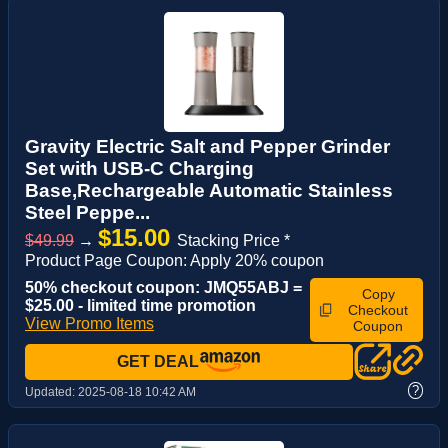
Gravity Electric Salt and Pepper Grinder
Set with USB-C Charging
Base,Rechargeable Automatic Stainless
Steel Peppe...
$15.00
$49.99
→
Stacking Price *
Product Page Coupon: Apply 20% coupon
50% checkout coupon: JMQ55ABJ =
Copy
$25.00 - limited time promotion
Checkout
View Promo Items
Coupon
GET DEAL
?
Updated:
2025-08-18 10:42 AM