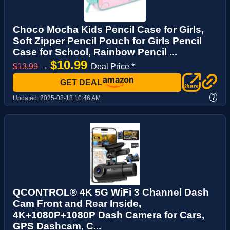
Choco Mocha Kids Pencil Case for Girls,
Soft Zipper Pencil Pouch for Girls Pencil
Case for School, Rainbow Pencil ...
$10.99
$13.99
→
Deal Price *
GET DEAL
?
Updated:
2025-08-18 10:46 AM
QCONTROL® 4K 5G WiFi 3 Channel Dash
Cam Front and Rear Inside,
4K+1080P+1080P Dash Camera for Cars,
GPS Dashcam, C...