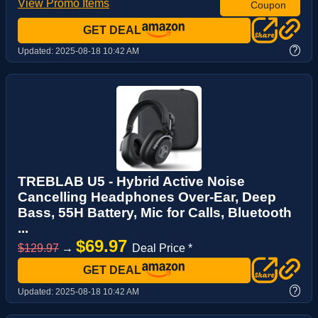
View Promo Items
Coupon
GET DEAL
?
Updated:
2025-08-18 10:42 AM
TREBLAB U5 - Hybrid Active Noise
Cancelling Headphones Over-Ear, Deep
Bass, 55H Battery, Mic for Calls, Bluetooth
...
$69.97
$129.97
→
Deal Price *
GET DEAL
?
Updated:
2025-08-18 10:42 AM