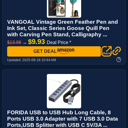
VANGOAL Vintage Green Feather Pen and
Ink Set, Classic Series Goose Quill Pen
with Carving Pen Stand, Calligraphy ...
$9.93
$13.98
→
Deal Price *
GET DEAL
?
Updated:
2025-08-18 10:44 AM
FORIDA USB to USB Hub Long Cable, 8
Ports USB 3.0 Adapter with 7 USB 3.0 Data
Ports,USB Splitter with USB C 5V/3A ...