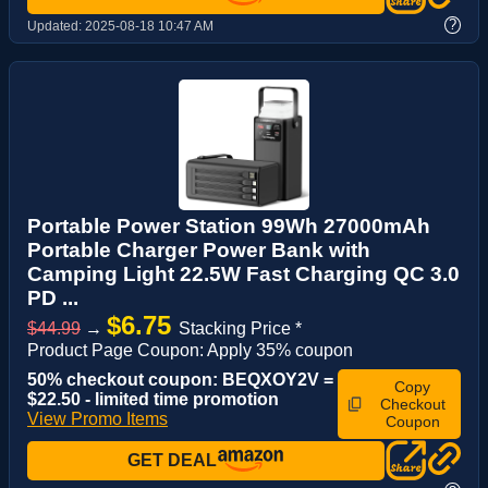
?
Updated:
2025-08-18 10:47 AM
Portable Power Station 99Wh 27000mAh
Portable Charger Power Bank with
Camping Light 22.5W Fast Charging QC 3.0
PD ...
$6.75
$44.99
→
Stacking Price *
Product Page Coupon: Apply 35% coupon
50% checkout coupon: BEQXOY2V =
Copy
$22.50 - limited time promotion
Checkout
View Promo Items
Coupon
GET DEAL