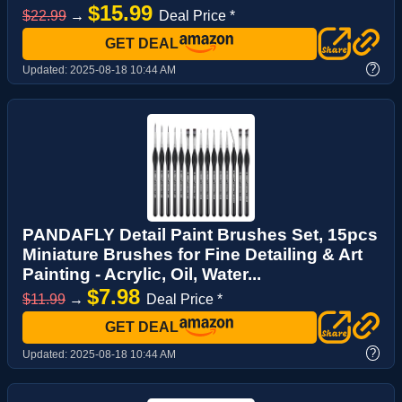
$15.99
$22.99
→
Deal Price *
GET DEAL
?
Updated:
2025-08-18 10:44 AM
PANDAFLY Detail Paint Brushes Set, 15pcs
Miniature Brushes for Fine Detailing & Art
Painting - Acrylic, Oil, Water...
$7.98
$11.99
→
Deal Price *
GET DEAL
?
Updated:
2025-08-18 10:44 AM