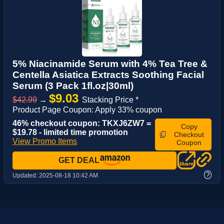
5% Niacinamide Serum with 4% Tea Tree &
Centella Asiatica Extracts Soothing Facial
Serum (3 Pack 1fl.oz|30ml)
$9.03
$42.99
→
Stacking Price *
Product Page Coupon: Apply 33% coupon
46% checkout coupon: TKXJ6ZW7 =
Copy
$19.78 - limited time promotion
Checkout
View Promo Items
Coupon
GET DEAL
?
Updated:
2025-08-18 10:42 AM