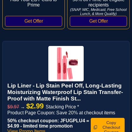
Prime
recipients
(SNAP, WIC, Medicaid, Free School
Lunch, & More Qualify)
Lip Liner - Lip Stain Peel Off, Long-Lasting
Moisturizing Waterproof Lip Stain Transfer-
Proof with Matte Finish St...
$2.99
$9.97
→
Stacking Price *
Product Page Coupon: Save 20% at checkout items
50% checkout coupon: JFUGPLU4 =
Copy
$4.99 - limited time promotion
Checkout
View Promo Items
Coupon