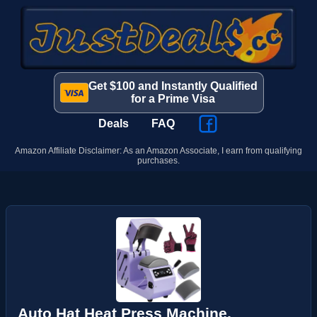
Get $100 and Instantly Qualified
for a Prime Visa
Deals
FAQ
Amazon Affiliate Disclaimer: As an Amazon Associate, I earn from qualifying
purchases.
Auto Hat Heat Press Machine,