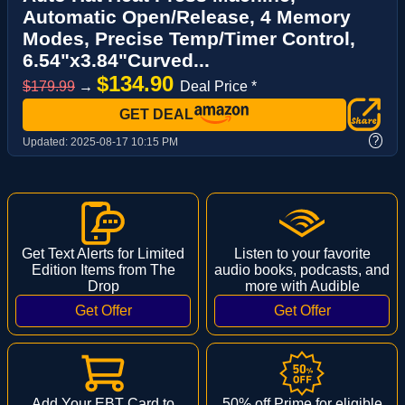
Automatic Open/Release, 4 Memory
Modes, Precise Temp/Timer Control,
6.54"x3.84"Curved...
$134.90
$179.99
→
Deal Price *
GET DEAL
?
Updated:
2025-08-17 10:15 PM
Get Text Alerts for Limited
Listen to your favorite
Edition Items from The
audio books, podcasts, and
Drop
more with Audible
Add Your EBT Card to
50% off Prime for eligible