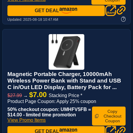
GET DEAL
?
Updated:
2025-08-18 10:47 AM
Magnetic Portable Charger, 10000mAh
Wireless Power Bank with Stand and USB
C in/Out LED Display, Battery Pack for ...
$7.00
$27.99
→
Stacking Price *
Product Page Coupon: Apply 25% coupon
50% checkout coupon: UMHFV5FB =
Copy
$14.00 - limited time promotion
Checkout
View Promo Items
Coupon
GET DEAL