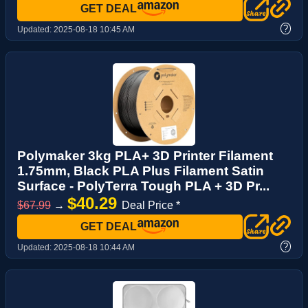
GET DEAL
?
Updated:
2025-08-18 10:45 AM
Polymaker 3kg PLA+ 3D Printer Filament
1.75mm, Black PLA Plus Filament Satin
Surface - PolyTerra Tough PLA + 3D Pr...
$40.29
$67.99
→
Deal Price *
GET DEAL
?
Updated:
2025-08-18 10:44 AM