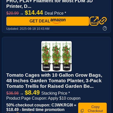
PRO, PLA+ Filament for Most FDM 3D
Printer, D...
$14.44
$20.99
→
Deal Price *
GET DEAL
?
Updated:
2025-08-18 10:43 AM
Tomato Cages with 10 Gallon Grow Bags,
48 Inches Garden Tomato Planter, 3-Pack
Tomato Trellis for Raised Garden Be...
$8.49
$36.98
→
Stacking Price *
Product Page Coupon: Apply $10 coupon
50% checkout coupon: C3WKRG9I =
Copy
$18.49 - limited time promotion
Checkout