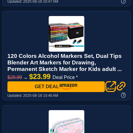
?
Updated:
2025-08-18 10:47 AM
120 Colors Alcohol Markers Set, Dual Tips
Blender Art Markers for Drawing,
Permanent Sketch Marker for Kids adult ...
$23.99
$29.99
→
Deal Price *
GET DEAL
?
Updated:
2025-08-18 10:46 AM