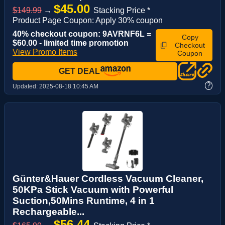
$45.00
$149.99
→
Stacking Price *
Product Page Coupon: Apply 30% coupon
40% checkout coupon: 9AVRNF6L =
Copy
$60.00 - limited time promotion
Checkout
View Promo Items
Coupon
GET DEAL
?
Updated:
2025-08-18 10:45 AM
Günter&Hauer Cordless Vacuum Cleaner,
50KPa Stick Vacuum with Powerful
Suction,50Mins Runtime, 4 in 1
Rechargeable...
$56.44