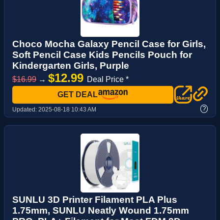
Choco Mocha Galaxy Pencil Case for Girls,
Soft Pencil Case Kids Pencils Pouch for
Kindergarten Girls, Purple
$12.99
$16.99
→
Deal Price *
GET DEAL
?
Updated:
2025-08-18 10:43 AM
SUNLU 3D Printer Filament PLA Plus
1.75mm, SUNLU Neatly Wound 1.75mm