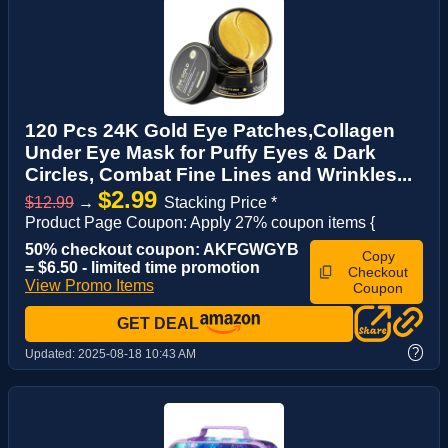
120 Pcs 24K Gold Eye Patches,Collagen
Under Eye Mask for Puffy Eyes & Dark
Circles, Combat Fine Lines and Wrinkles...
$2.99
$12.99
→
Stacking Price *
Product Page Coupon: Apply 27% coupon items {
50% checkout coupon: AKFGWGYB
Copy
= $6.50 - limited time promotion
Checkout
View Promo Items
Coupon
GET DEAL
?
Updated:
2025-08-18 10:43 AM