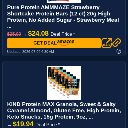
Pure Protein AMMMAZE Strawberry
Shortcake Protein Bars (12 ct) 20g High
Protein, No Added Sugar - Strawberry Meal
...
$24.08
$25.99
→
Deal Price *
GET DEAL
?
Updated:
2026-07-09 6:30 AM
KIND Protein MAX Granola, Sweet & Salty
Caramel Almond, Gluten Free, High Protein,
Keto Snacks, 15g Protein, 9oz, ...
$19.94
→
Deal Price *