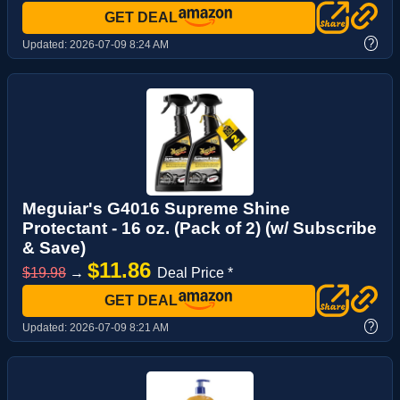
GET DEAL
?
Updated:
2026-07-09 8:24 AM
Meguiar's G4016 Supreme Shine
Protectant - 16 oz. (Pack of 2) (w/ Subscribe
& Save)
$11.86
$19.98
→
Deal Price *
GET DEAL
?
Updated:
2026-07-09 8:21 AM