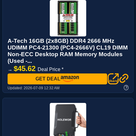
A-Tech 16GB (2x8GB) DDR4 2666 MHz
UDIMM PC4-21300 (PC4-2666V) CL19 DIMM
Non-ECC Desktop RAM Memory Modules
(Used -...
$45.62
→
Deal Price *
GET DEAL
?
Updated:
2026-07-09 12:32 AM