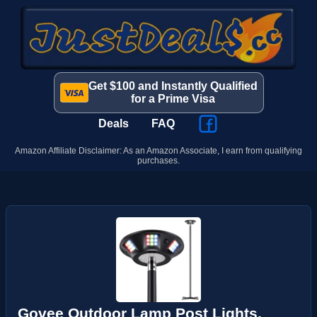
Get $100 and Instantly Qualified
for a Prime Visa
Deals
FAQ
Amazon Affiliate Disclaimer: As an Amazon Associate, I earn from qualifying
purchases.
Govee Outdoor Lamp Post Lights,