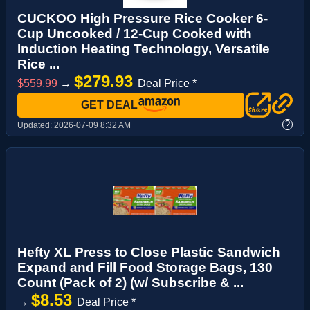
CUCKOO High Pressure Rice Cooker 6-
Cup Uncooked / 12-Cup Cooked with
Induction Heating Technology, Versatile
Rice ...
$279.93
$559.99
→
Deal Price *
GET DEAL
?
Updated:
2026-07-09 8:32 AM
Hefty XL Press to Close Plastic Sandwich
Expand and Fill Food Storage Bags, 130
Count (Pack of 2) (w/ Subscribe & ...
$8.53
→
Deal Price *