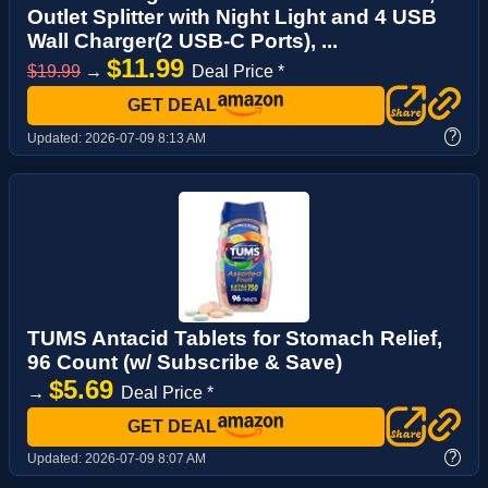
Outlet Splitter with Night Light and 4 USB
Wall Charger(2 USB-C Ports), ...
$11.99
$19.99
→
Deal Price *
GET DEAL
?
Updated:
2026-07-09 8:13 AM
TUMS Antacid Tablets for Stomach Relief,
96 Count (w/ Subscribe & Save)
$5.69
→
Deal Price *
GET DEAL
?
Updated:
2026-07-09 8:07 AM