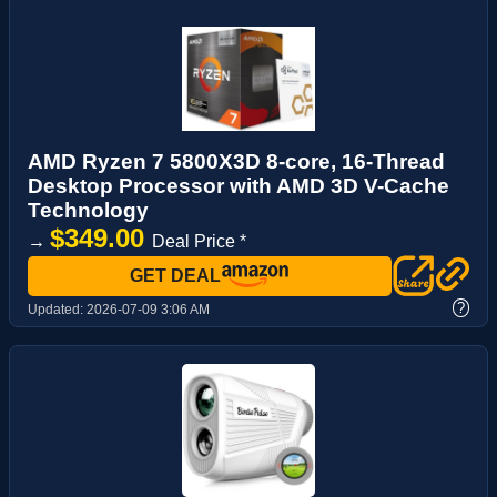
AMD Ryzen 7 5800X3D 8-core, 16-Thread
Desktop Processor with AMD 3D V-Cache
Technology
$349.00
→
Deal Price *
GET DEAL
?
Updated:
2026-07-09 3:06 AM