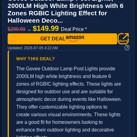
2000LM High White Brightness with 6
Zones RGBIC Lighting Effect for
Halloween Deco...
$149.99
$299.99
→
Deal Price *
GET DEAL
?
Updated:
2026-07-05 4:22 AM
WHY THIS DEAL?
The Govee Outdoor Lamp Post Lights provide
2000LM high white brightness and feature 6
zones of RGBIC lighting effects. These lights are
designed for outdoor use and are suitable for
atmospheric decor during events like Halloween.
They offer customizable lighting options to
create various visual environments. These lights
are a good fit for homeowners looking to
enhance their outdoor lighting and decorative