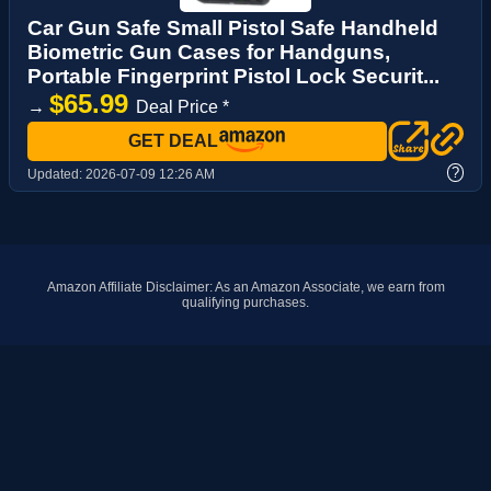
Car Gun Safe Small Pistol Safe Handheld
Biometric Gun Cases for Handguns,
Portable Fingerprint Pistol Lock Securit...
$65.99
→
Deal Price *
GET DEAL
?
Updated:
2026-07-09 12:26 AM
Amazon Affiliate Disclaimer: As an Amazon Associate, we earn from
qualifying purchases.