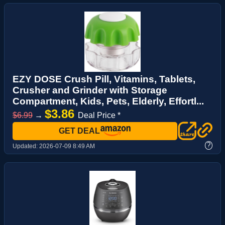
EZY DOSE Crush Pill, Vitamins, Tablets,
Crusher and Grinder with Storage
Compartment, Kids, Pets, Elderly, Effortl...
$3.86
$6.99
→
Deal Price *
GET DEAL
?
Updated:
2026-07-09 8:49 AM