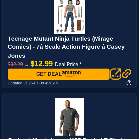
Teenage Mutant Ninja Turtles (Mirage
Comics) - 7â Scale Action Figure â Casey
Jones
$12.99
$32.29
→
Deal Price *
GET DEAL
?
Updated:
2026-07-09 4:38 AM