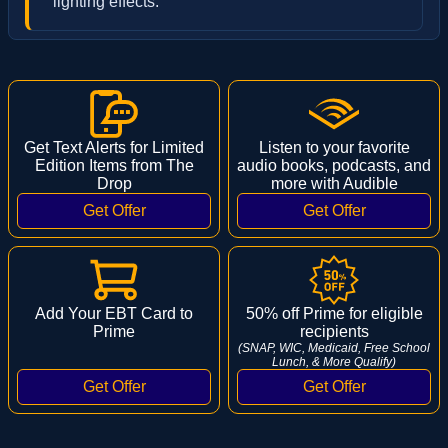
lighting effects.
Get Text Alerts for Limited
Listen to your favorite
Edition Items from The
audio books, podcasts, and
Drop
more with Audible
Add Your EBT Card to
50% off Prime for eligible
Prime
recipients
(SNAP, WIC, Medicaid, Free School
Lunch, & More Qualify)