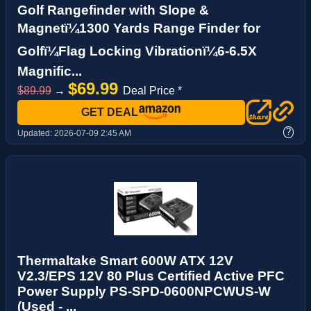
Golf Rangefinder with Slope &
Magnetï¼1300 Yards Range Finder for
Golfï¼Flag Locking Vibrationï¼6-6.5X
Magnific...
$69.99
$89.99
→
Deal Price *
GET DEAL
?
Updated:
2026-07-09 2:45 AM
Thermaltake Smart 600W ATX 12V
V2.3/EPS 12V 80 Plus Certified Active PFC
Power Supply PS-SPD-0600NPCWUS-W
(Used - ...