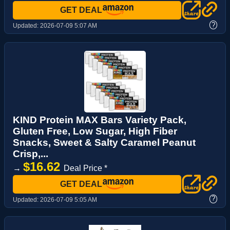
GET DEAL
?
Updated:
2026-07-09 5:07 AM
KIND Protein MAX Bars Variety Pack,
Gluten Free, Low Sugar, High Fiber
Snacks, Sweet & Salty Caramel Peanut
Crisp,...
$16.62
→
Deal Price *
GET DEAL
?
Updated:
2026-07-09 5:05 AM