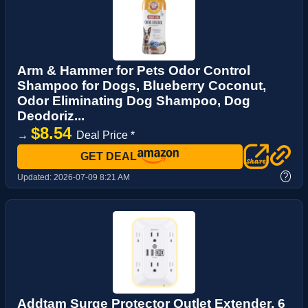
Arm & Hammer for Pets Odor Control
Shampoo for Dogs, Blueberry Coconut,
Odor Eliminating Dog Shampoo, Dog
Deodoriz...
$8.54
→
Deal Price *
GET DEAL
?
Updated:
2026-07-09 8:21 AM
Addtam Surge Protector Outlet Extender, 6