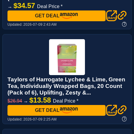
$34.57
→
Deal Price *
GET DEAL
?
Updated:
2026-07-09 2:43 AM
Taylors of Harrogate Lychee & Lime, Green
Tea, Individually Wrapped Bags, 20 Count
(Pack of 6), Uplifting, Zesty &...
$13.58
$26.94
→
Deal Price *
GET DEAL
?
Updated:
2026-07-09 2:25 AM