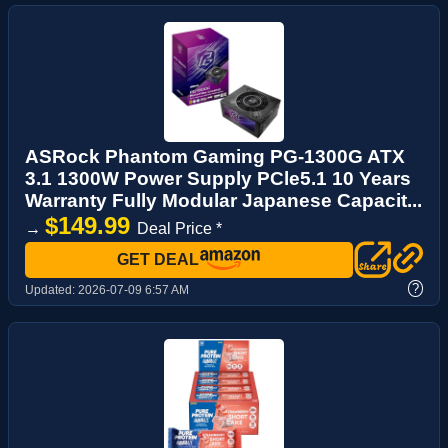
ASRock Phantom Gaming PG-1300G ATX
3.1 1300W Power Supply PCle5.1 10 Years
Warranty Fully Modular Japanese Capacit...
$149.99
→
Deal Price *
GET DEAL
?
Updated:
2026-07-09 6:57 AM