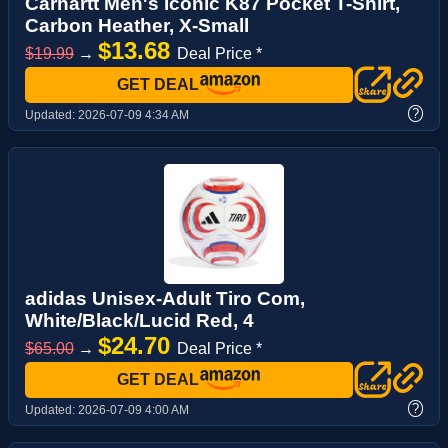
Carhartt Men's Iconic K87 Pocket T-Shirt,
Carbon Heather, X-Small
$13.68
$19.99
→
Deal Price *
GET DEAL
?
Updated:
2026-07-09 4:34 AM
adidas Unisex-Adult Tiro Com,
White/Black/Lucid Red, 4
$24.70
$65.00
→
Deal Price *
GET DEAL
?
Updated:
2026-07-09 4:00 AM