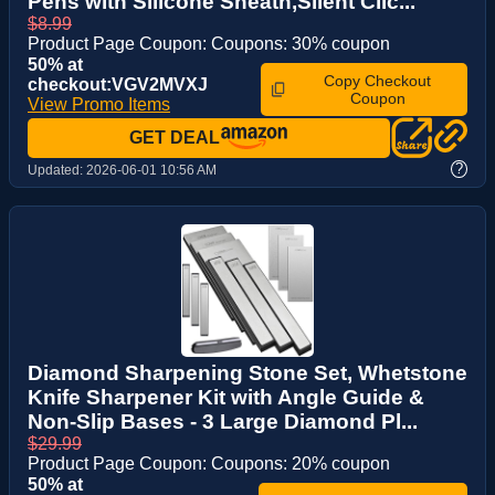
Pens with Silicone Sheath,Silent Clic...
$8.99
Product Page Coupon: Coupons: 30% coupon
50% at
Copy Checkout
checkout:VGV2MVXJ
Coupon
View Promo Items
GET DEAL
?
Updated:
2026-06-01 10:56 AM
Diamond Sharpening Stone Set, Whetstone
Knife Sharpener Kit with Angle Guide &
Non-Slip Bases - 3 Large Diamond Pl...
$29.99
Product Page Coupon: Coupons: 20% coupon
50% at