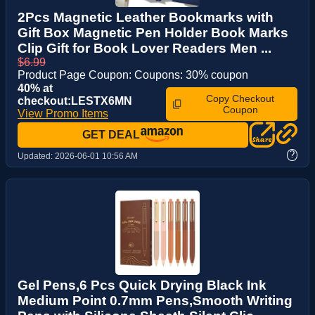
2Pcs Magnetic Leather Bookmarks with
Gift Box Magnetic Pen Holder Book Marks
Clip Gift for Book Lover Readers Men ...
$6.99
Product Page Coupon: Coupons: 30% coupon
40% at
Copy Checkout
checkout:LESTX6MN
Coupon
View Promo Items
GET DEAL
?
Updated:
2026-06-01 10:56 AM
Gel Pens,6 Pcs Quick Drying Black Ink
Medium Point 0.7mm Pens,Smooth Writing