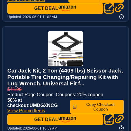
GET DEAL
?
Updated:
2026-06-01 11:02 AM
Car Jack Kit, 2 Ton (4409 lbs) Scissor Jack,
Portable Tire Changing/Repairing Kit with
Lug Wrench, Universal Fit f...
$41.99
Product Page Coupon: Coupons: 20% coupon
50% at
Copy Checkout
checkout:UMDGXNCG
Coupon
View Promo Items
GET DEAL
?
Updated:
2026-06-01 10:59 AM