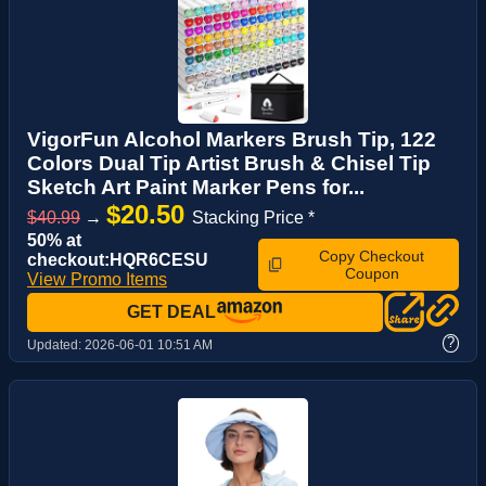
VigorFun Alcohol Markers Brush Tip, 122
Colors Dual Tip Artist Brush & Chisel Tip
Sketch Art Paint Marker Pens for...
$20.50
$40.99
→
Stacking Price *
50% at
Copy Checkout
checkout:HQR6CESU
Coupon
View Promo Items
GET DEAL
?
Updated:
2026-06-01 10:51 AM