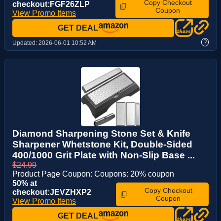
Copy Checkout
checkout:FGF26ZLP
Coupon
View Promo Items
GET DEAL
?
Updated:
2026-06-01 10:52 AM
Diamond Sharpening Stone Set & Knife
Sharpener Whetstone Kit, Double-Sided
400/1000 Grit Plate with Non-Slip Base ...
$24.99
Product Page Coupon: Coupons: 20% coupon
50% at
Copy Checkout
checkout:JEVZHXP2
Coupon
View Promo Items
GET DEAL