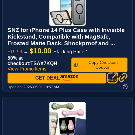
SNZ for iPhone 14 Plus Case with Invisible
Kickstand, Compatible with MagSafe,
Frosted Matte Back, Shockproof and ...
$10.00
$19.99
→
Stacking Price *
50% at
Copy Checkout
checkout:TSAX7KQH
Coupon
View Promo Items
GET DEAL
?
Updated:
2026-06-01 10:57 AM