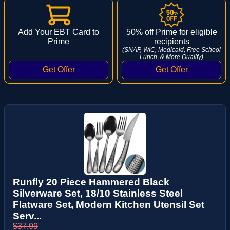
Add Your EBT Card to
50% off Prime for eligible
Prime
recipients
(SNAP, WIC, Medicaid, Free School
Lunch, & More Qualify)
Runfly 20 Piece Hammered Black
Silverware Set, 18/10 Stainless Steel
Flatware Set, Modern Kitchen Utensil Set
Serv...
$37.99