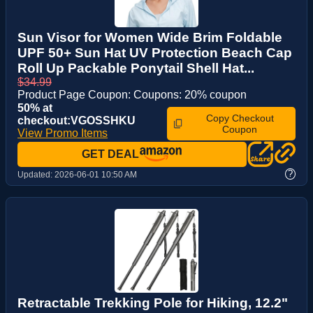
Sun Visor for Women Wide Brim Foldable
UPF 50+ Sun Hat UV Protection Beach Cap
Roll Up Packable Ponytail Shell Hat...
$34.99
Product Page Coupon: Coupons: 20% coupon
50% at
Copy Checkout
checkout:VGOSSHKU
Coupon
View Promo Items
GET DEAL
?
Updated:
2026-06-01 10:50 AM
Retractable Trekking Pole for Hiking, 12.2"