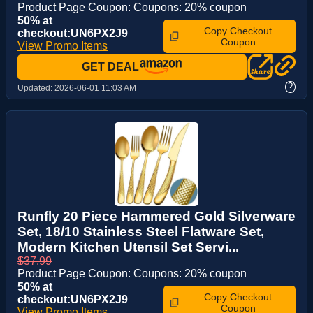
Product Page Coupon: Coupons: 20% coupon
50% at
Copy Checkout
checkout:UN6PX2J9
Coupon
View Promo Items
GET DEAL
?
Updated:
2026-06-01 11:03 AM
Runfly 20 Piece Hammered Gold Silverware
Set, 18/10 Stainless Steel Flatware Set,
Modern Kitchen Utensil Set Servi...
$37.99
Product Page Coupon: Coupons: 20% coupon
50% at
Copy Checkout
checkout:UN6PX2J9
Coupon
View Promo Items