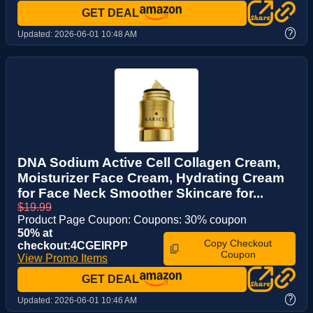
GET DEAL
?
Updated:
2026-06-01 10:48 AM
DNA Sodium Active Cell Collagen Cream,
Moisturizer Face Cream, Hydrating Cream
for Face Neck Smoother Skincare for...
$19.99
Product Page Coupon: Coupons: 30% coupon
50% at
Copy Checkout
checkout:4CGEIRPP
Coupon
View Promo Items
GET DEAL
?
Updated:
2026-06-01 10:46 AM