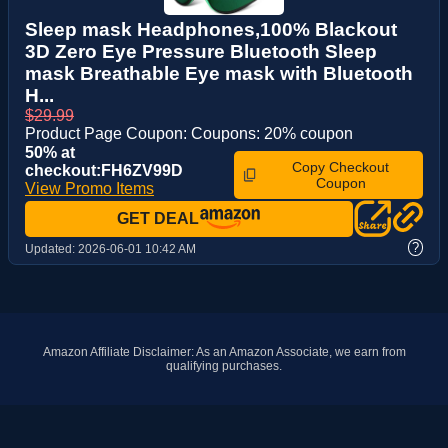
Sleep mask Headphones,100% Blackout
3D Zero Eye Pressure Bluetooth Sleep
mask Breathable Eye mask with Bluetooth
H...
$29.99
Product Page Coupon: Coupons: 20% coupon
50% at
Copy Checkout
checkout:FH6ZV99D
Coupon
View Promo Items
GET DEAL
?
Updated:
2026-06-01 10:42 AM
Amazon Affiliate Disclaimer: As an Amazon Associate, we earn from
qualifying purchases.