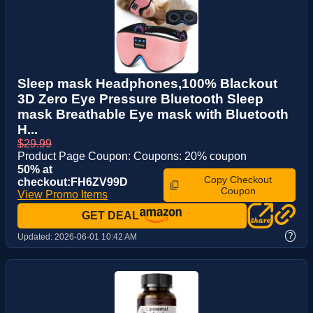
Sleep mask Headphones,100% Blackout
3D Zero Eye Pressure Bluetooth Sleep
mask Breathable Eye mask with Bluetooth
H...
$29.99
Product Page Coupon: Coupons: 20% coupon
50% at
Copy Checkout
checkout:FH6ZV99D
Coupon
View Promo Items
GET DEAL
?
Updated:
2026-06-01 10:42 AM