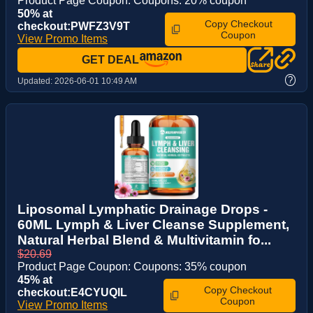
Product Page Coupon: Coupons: 20% coupon
50% at
Copy Checkout
checkout:PWFZ3V9T
Coupon
View Promo Items
GET DEAL
?
Updated:
2026-06-01 10:49 AM
Liposomal Lymphatic Drainage Drops -
60ML Lymph & Liver Cleanse Supplement,
Natural Herbal Blend & Multivitamin fo...
$20.69
Product Page Coupon: Coupons: 35% coupon
45% at
Copy Checkout
checkout:E4CYUQIL
Coupon
View Promo Items