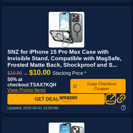
SNZ for iPhone 15 Pro Max Case with
Invisible Stand, Compatible with MagSafe,
Frosted Matte Back, Shockproof and S...
$10.00
$19.99
→
Stacking Price *
50% at
Copy Checkout
checkout:TSAX7KQH
Coupon
View Promo Items
GET DEAL
?
Updated:
2026-06-01 10:58 AM