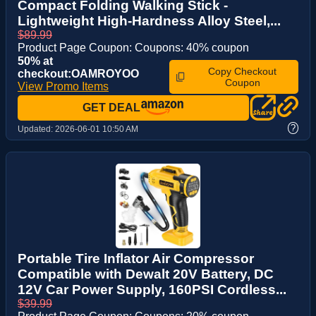
Compact Folding Walking Stick -
Lightweight High-Hardness Alloy Steel,...
$89.99
Product Page Coupon: Coupons: 40% coupon
50% at
Copy Checkout
checkout:OAMROYOO
Coupon
View Promo Items
GET DEAL
?
Updated:
2026-06-01 10:50 AM
Portable Tire Inflator Air Compressor
Compatible with Dewalt 20V Battery, DC
12V Car Power Supply, 160PSI Cordless...
$39.99