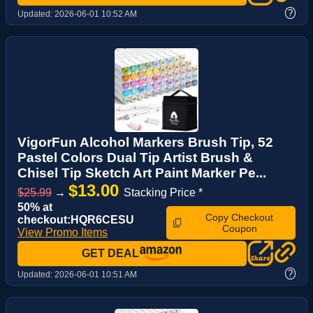
?
Updated:
2026-06-01 10:52 AM
VigorFun Alcohol Markers Brush Tip, 52
Pastel Colors Dual Tip Artist Brush &
Chisel Tip Sketch Art Paint Marker Pe...
$13.00
$25.99
→
Stacking Price *
50% at
Copy Checkout
checkout:HQR6CESU
Coupon
View Promo Items
GET DEAL
?
Updated:
2026-06-01 10:51 AM