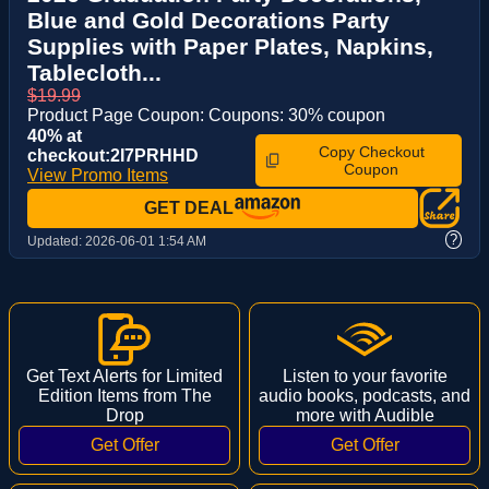
Blue and Gold Decorations Party
Supplies with Paper Plates, Napkins,
Tablecloth...
$19.99
Product Page Coupon: Coupons: 30% coupon
40% at
Copy Checkout
checkout:2I7PRHHD
Coupon
View Promo Items
GET DEAL
?
Updated:
2026-06-01 1:54 AM
Get Text Alerts for Limited
Listen to your favorite
Edition Items from The
audio books, podcasts, and
Drop
more with Audible