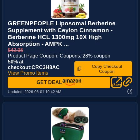
GREENPEOPLE Liposomal Berberine
Supplement with Ceylon Cinnamon -
Berberine HCL 1300mg 10X High
Absorption - AMPK ...
$42.95
Product Page Coupon: Coupons: 28% coupon
50% at
Copy Checkout
checkout:CRC3H8AC
Coupon
View Promo Items
GET DEAL
?
Updated:
2026-06-01 10:42 AM