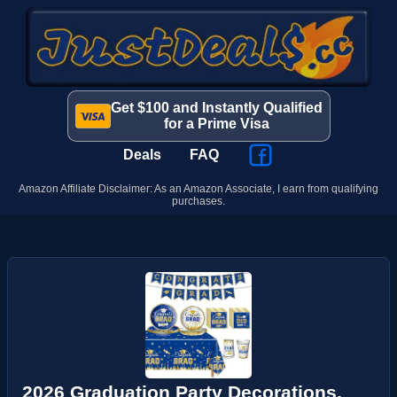
Get $100 and Instantly Qualified
for a Prime Visa
Deals
FAQ
Amazon Affiliate Disclaimer: As an Amazon Associate, I earn from qualifying
purchases.
2026 Graduation Party Decorations,