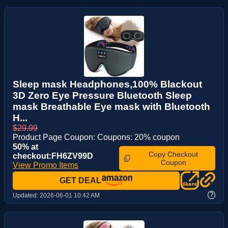
Sleep mask Headphones,100% Blackout
3D Zero Eye Pressure Bluetooth Sleep
mask Breathable Eye mask with Bluetooth
H...
$29.99
Product Page Coupon: Coupons: 20% coupon
50% at
Copy Checkout
checkout:FH6ZV99D
Coupon
View Promo Items
GET DEAL
?
Updated:
2026-06-01 10:42 AM