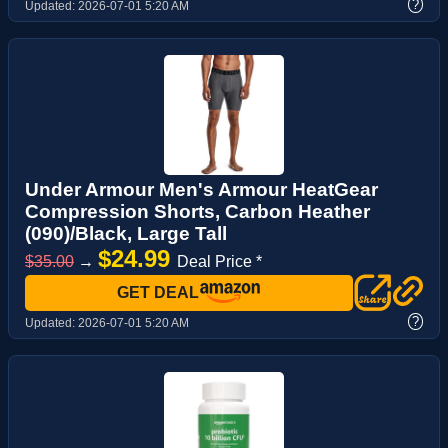
?
Updated:
2026-07-01 5:20 AM
Under Armour Men's Armour HeatGear
Compression Shorts, Carbon Heather
(090)/Black, Large Tall
$24.99
$35.00
→
Deal Price *
GET DEAL
?
Updated:
2026-07-01 5:20 AM