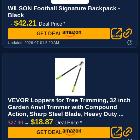
WILSON Football Signature Backpack -
Black
$42.21
→
Deal Price *
GET DEAL
?
Updated:
2026-07-01 5:20 AM
VEVOR Loppers for Tree Trimming, 32 inch
Garden Anvil Trimmer with Compound
Action, Sharp Steel Blade, Heavy Duty ...
$18.87
$27.90
→
Deal Price *
GET DEAL