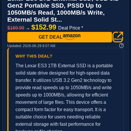
Gen2 Portable SSD, PSSD Up to
1050MB/s Read, 1000MB/s Write,
External Solid St...
$152.99
$169.99
→
Deal Price *
GET DEAL
?
Updated:
2026-06-29 8:07 AM
WHY THIS DEAL?
The Lexar ES3 1TB External SSD is a portable
solid state drive designed for high-speed data
transfer. It utilizes USB 3.2 Gen2 technology to
provide read speeds up to 1050MB/s and write
speeds up to 1000MB/s, allowing for efficient
movement of large files. This device offers a
compact form factor for easy transport. It is a
suitable choice for users needing reliable
external storage with fast performance for