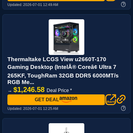
?
Updated:
2026-07-01 12:49 AM
Thermaltake LCGS View u2660T-170
Gaming Desktop (IntelÂ® Coreâ¢ Ultra 7
265KF, ToughRam 32GB DDR5 6000MT/s
RGB Me...
$1,246.58
→
Deal Price *
GET DEAL
?
Updated:
2026-07-01 12:25 AM