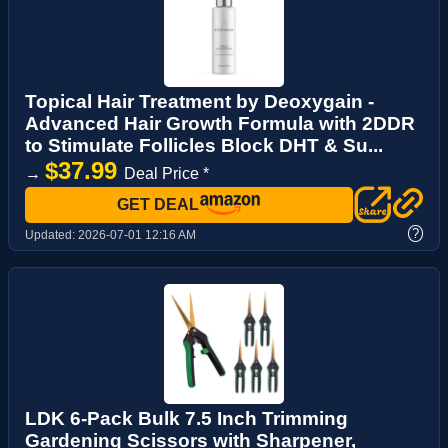
Topical Hair Treatment by Deoxygain -
Advanced Hair Growth Formula with 2DDR
to Stimulate Follicles Block DHT & Su...
$37.99
→
Deal Price *
GET DEAL
?
Updated:
2026-07-01 12:16 AM
LDK 6-Pack Bulk 7.5 Inch Trimming
Gardening Scissors with Sharpener,