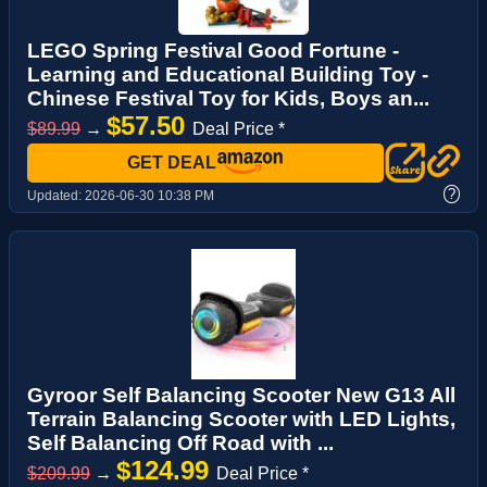
LEGO Spring Festival Good Fortune -
Learning and Educational Building Toy -
Chinese Festival Toy for Kids, Boys an...
$57.50
$89.99
→
Deal Price *
GET DEAL
?
Updated:
2026-06-30 10:38 PM
Gyroor Self Balancing Scooter New G13 All
Terrain Balancing Scooter with LED Lights,
Self Balancing Off Road with ...
$124.99
$209.99
→
Deal Price *