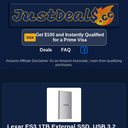
Get $100 and Instantly Qualified
for a Prime Visa
Deals
FAQ
Amazon Affiliate Disclaimer: As an Amazon Associate, I earn from qualifying
purchases.
Lexar ES3 1TB External SSD, USB 3.2