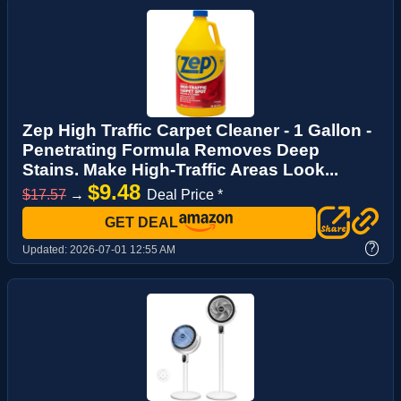
Zep High Traffic Carpet Cleaner - 1 Gallon -
Penetrating Formula Removes Deep
Stains. Make High-Traffic Areas Look...
$9.48
$17.57
→
Deal Price *
GET DEAL
?
Updated:
2026-07-01 12:55 AM