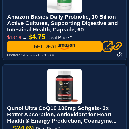
Amazon Basics Daily Probiotic, 10 Billion
Active Cultures, Supporting Digestive and
Intestinal Health, Capsule, 60...
$4.75
$18.59
→
Deal Price *
GET DEAL
?
Updated:
2026-07-01 2:16 AM
Qunol Ultra CoQ10 100mg Softgels- 3x
Better Absorption, Antioxidant for Heart
Health & Energy Production, Coenzyme...
$24.69
→
Deal Price *