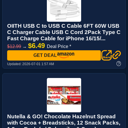
OIITH USB C to USB C Cable 6FT 60W USB
C Charger Cable USB C Cord 2Pack Type C
Fast Charge Cable for iPhone 16/15/...
$6.49
$12.99
→
Deal Price *
GET DEAL
?
Updated:
2026-07-01 1:57 AM
Nutella & GO! Chocolate Hazelnut Spread
with Cocoa + Breadsticks, 12 Snack Packs,