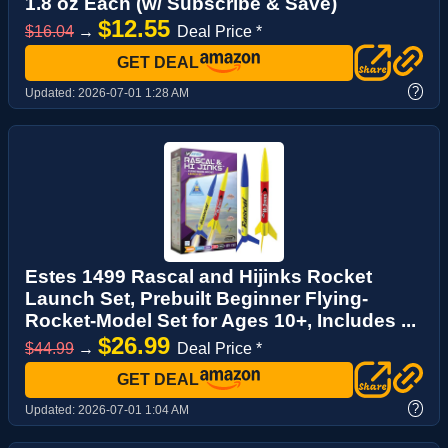
1.8 oz Each (w/ Subscribe & Save)
$12.55
$16.04
→
Deal Price *
GET DEAL
?
Updated:
2026-07-01 1:28 AM
Estes 1499 Rascal and Hijinks Rocket
Launch Set, Prebuilt Beginner Flying-
Rocket-Model Set for Ages 10+, Includes ...
$26.99
$44.99
→
Deal Price *
GET DEAL
?
Updated:
2026-07-01 1:04 AM