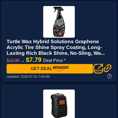
Turtle Wax Hybrid Solutions Graphene
Acrylic Tire Shine Spray Coating, Long-
Lasting Rich Black Shine, No-Sling, Wa...
$7.79
$12.99
→
Deal Price *
GET DEAL
?
Updated:
2026-07-01 7:08 AM