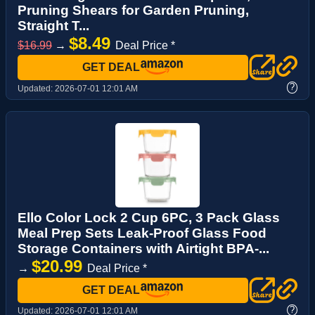
Pruning Shears for Garden Pruning,
Straight T...
$8.49
$16.99
→
Deal Price *
GET DEAL
?
Updated:
2026-07-01 12:01 AM
Ello Color Lock 2 Cup 6PC, 3 Pack Glass
Meal Prep Sets Leak-Proof Glass Food
Storage Containers with Airtight BPA-...
$20.99
→
Deal Price *
GET DEAL
?
Updated:
2026-07-01 12:01 AM