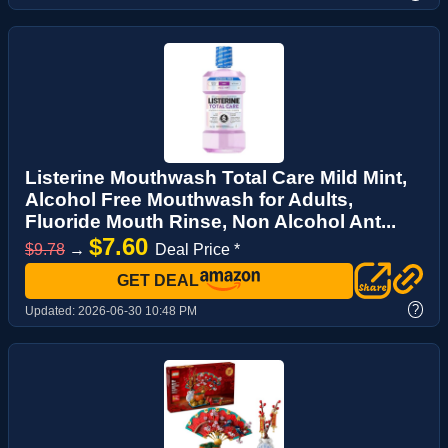
Listerine Mouthwash Total Care Mild Mint,
Alcohol Free Mouthwash for Adults,
Fluoride Mouth Rinse, Non Alcohol Ant...
$7.60
$9.78
→
Deal Price *
GET DEAL
?
Updated:
2026-06-30 10:48 PM