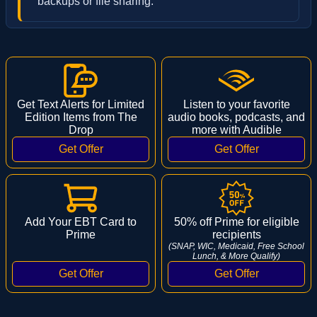
backups or file sharing.
Get Text Alerts for Limited
Listen to your favorite
Edition Items from The
audio books, podcasts, and
Drop
more with Audible
Add Your EBT Card to
50% off Prime for eligible
Prime
recipients
(SNAP, WIC, Medicaid, Free School
Lunch, & More Qualify)