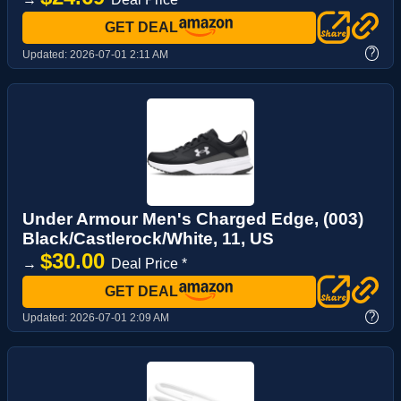
GET DEAL
?
Updated:
2026-07-01 2:11 AM
Under Armour Men's Charged Edge, (003)
Black/Castlerock/White, 11, US
$30.00
→
Deal Price *
GET DEAL
?
Updated:
2026-07-01 2:09 AM