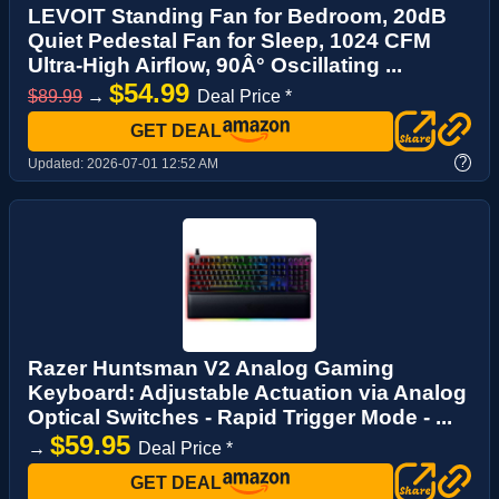
LEVOIT Standing Fan for Bedroom, 20dB
Quiet Pedestal Fan for Sleep, 1024 CFM
Ultra-High Airflow, 90Â° Oscillating ...
$54.99
$89.99
→
Deal Price *
GET DEAL
?
Updated:
2026-07-01 12:52 AM
Razer Huntsman V2 Analog Gaming
Keyboard: Adjustable Actuation via Analog
Optical Switches - Rapid Trigger Mode - ...
$59.95
→
Deal Price *
GET DEAL