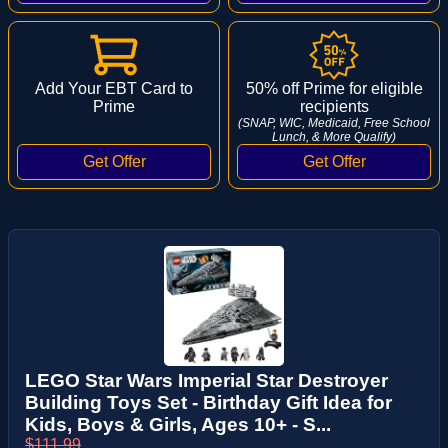
Add Your EBT Card to
50% off Prime for eligible
Prime
recipients
(SNAP, WIC, Medicaid, Free School
Lunch, & More Qualify)
LEGO Star Wars Imperial Star Destroyer
Building Toys Set - Birthday Gift Idea for
Kids, Boys & Girls, Ages 10+ - S...
$111.99