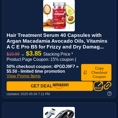
Hair Treatment Serum 40 Capsules with
Argan Macadamia Avocado Oils, Vitamins
A C E Pro B5 for Frizzy and Dry Damag...
$3.85
$10.99
→
Stacking Price *
Product Page Coupon: 15% coupon {
50% checkout coupon: 4PGDJ9F7 =
Copy
$5.50 - limited time promotion
Checkout
View Promo Items
Coupon
GET DEAL
?
Updated:
2025-05-04 7:11 PM