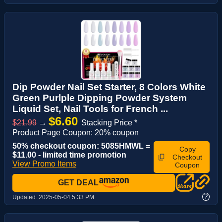
Dip Powder Nail Set Starter, 8 Colors White
Green Purlple Dipping Powder System
Liquid Set, Nail Tools for French ...
$6.60
$21.99
→
Stacking Price *
Product Page Coupon: 20% coupon
50% checkout coupon: 5085HMWL =
Copy
$11.00 - limited time promotion
Checkout
View Promo Items
Coupon
GET DEAL
?
Updated:
2025-05-04 5:33 PM