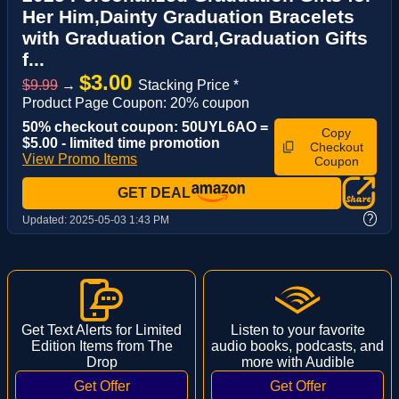
Her Him,Dainty Graduation Bracelets
with Graduation Card,Graduation Gifts
f...
$3.00
$9.99
→
Stacking Price *
Product Page Coupon: 20% coupon
50% checkout coupon: 50UYL6AO =
Copy
$5.00 - limited time promotion
Checkout
View Promo Items
Coupon
GET DEAL
?
Updated:
2025-05-03 1:43 PM
Get Text Alerts for Limited
Listen to your favorite
Edition Items from The
audio books, podcasts, and
Drop
more with Audible