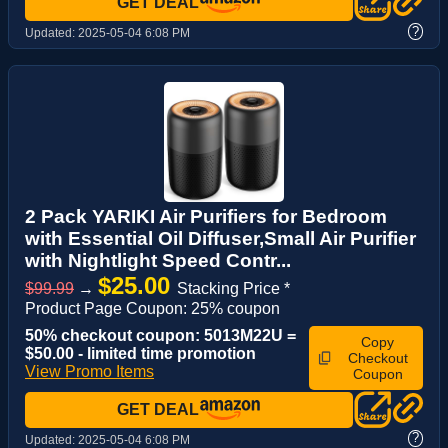
GET DEAL
?
Updated:
2025-05-04 6:08 PM
2 Pack YARIKI Air Purifiers for Bedroom
with Essential Oil Diffuser,Small Air Purifier
with Nightlight Speed Contr...
$25.00
$99.99
→
Stacking Price *
Product Page Coupon: 25% coupon
50% checkout coupon: 5013M22U =
Copy
$50.00 - limited time promotion
Checkout
View Promo Items
Coupon
GET DEAL
?
Updated:
2025-05-04 6:08 PM