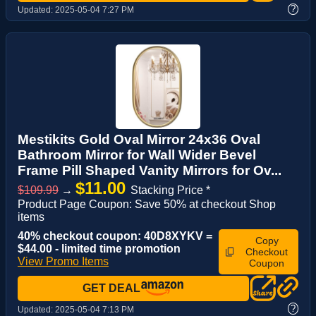
?
Updated:
2025-05-04 7:27 PM
Mestikits Gold Oval Mirror 24x36 Oval
Bathroom Mirror for Wall Wider Bevel
Frame Pill Shaped Vanity Mirrors for Ov...
$11.00
$109.99
→
Stacking Price *
Product Page Coupon: Save 50% at checkout Shop
items
40% checkout coupon: 40D8XYKV =
Copy
$44.00 - limited time promotion
Checkout
View Promo Items
Coupon
GET DEAL
?
Updated:
2025-05-04 7:13 PM