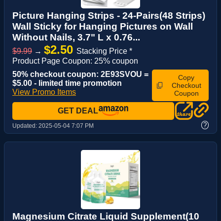
Picture Hanging Strips - 24-Pairs(48 Strips)
Wall Sticky for Hanging Pictures on Wall
Without Nails, 3.7" L x 0.76...
$2.50
$9.99
→
Stacking Price *
Product Page Coupon: 25% coupon
50% checkout coupon: 2E93SVOU =
Copy
$5.00 - limited time promotion
Checkout
View Promo Items
Coupon
GET DEAL
?
Updated:
2025-05-04 7:07 PM
Magnesium Citrate Liquid Supplement(10