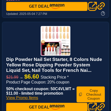
GET DEAL
?
Updated:
2025-05-04 7:27 PM
Dip Powder Nail Set Starter, 8 Colors Nude
Yellow Rose Dipping Powder System
Liquid Set, Nail Tools for French Nai...
$6.60
$21.99
→
Stacking Price *
Product Page Coupon: 20% coupon
50% checkout coupon: 50C4VLWT =
Copy
$11.00 - limited time promotion
Checkout
View Promo Items
Coupon
GET DEAL