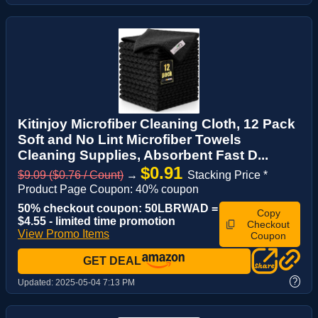
Kitinjoy Microfiber Cleaning Cloth, 12 Pack
Soft and No Lint Microfiber Towels
Cleaning Supplies, Absorbent Fast D...
$0.91
$9.09 ($0.76 / Count)
→
Stacking Price *
Product Page Coupon: 40% coupon
50% checkout coupon: 50LBRWAD =
Copy
$4.55 - limited time promotion
Checkout
View Promo Items
Coupon
GET DEAL
?
Updated:
2025-05-04 7:13 PM