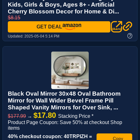
Kids, Girls & Boys, Ages 8+ - Artificial
Cherry Blossom Decor for Home & Di...
$8.15
GET DEAL
?
Updated:
2025-05-04 5:14 PM
Black Oval Mirror 30x48 Oval Bathroom
Mirror for Wall Wider Bevel Frame Pill
Shaped Vanity Mirrors for Over Sink, ...
$17.80
$177.99
→
Stacking Price *
Product Page Coupon: Save 50% at checkout Shop
items
40% checkout coupon: 40TRPIZH =
Copy