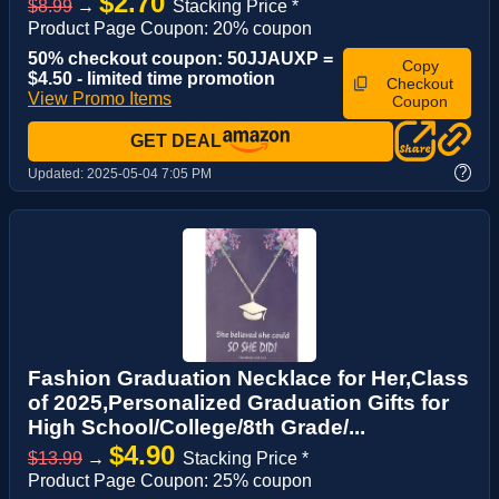
$2.70
$8.99
→
Stacking Price *
Product Page Coupon: 20% coupon
50% checkout coupon: 50JJAUXP =
Copy
$4.50 - limited time promotion
Checkout
View Promo Items
Coupon
GET DEAL
?
Updated:
2025-05-04 7:05 PM
Fashion Graduation Necklace for Her,Class
of 2025,Personalized Graduation Gifts for
High School/College/8th Grade/...
$4.90
$13.99
→
Stacking Price *
Product Page Coupon: 25% coupon