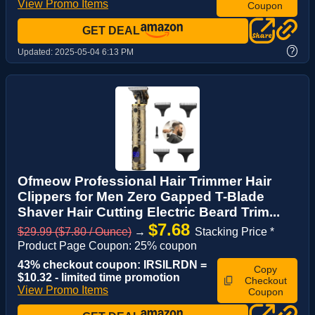
View Promo Items
Coupon
GET DEAL
?
Updated:
2025-05-04 6:13 PM
Ofmeow Professional Hair Trimmer Hair
Clippers for Men Zero Gapped T-Blade
Shaver Hair Cutting Electric Beard Trim...
$7.68
$29.99 ($7.80 / Ounce)
→
Stacking Price *
Product Page Coupon: 25% coupon
43% checkout coupon: IRSILRDN =
Copy
$10.32 - limited time promotion
Checkout
View Promo Items
Coupon