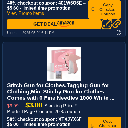
40% checkout coupon: 401W6O6E =
Copy
$5.60 - limited time promotion
Checkout
View Promo Items
Coupon
GET DEAL
?
Updated:
2025-05-04 6:41 PM
Stitch Gun for Clothes,Tagging Gun for
Clothing,Mini Stitchy Gun for Clothes
Comes with 6 Fine Needles 1000 White ...
$3.00
$9.99
→
Stacking Price *
Product Page Coupon: 20% coupon
50% checkout coupon: XTXJYX6F =
Copy
$5.00 - limited time promotion
Checkout