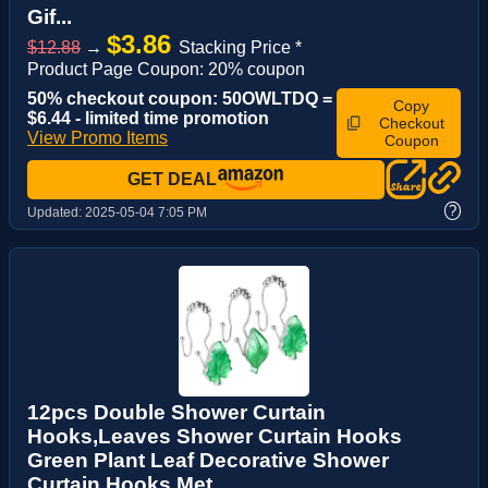
Gif...
$3.86
$12.88
→
Stacking Price *
Product Page Coupon: 20% coupon
50% checkout coupon: 50OWLTDQ =
Copy
$6.44 - limited time promotion
Checkout
View Promo Items
Coupon
GET DEAL
?
Updated:
2025-05-04 7:05 PM
12pcs Double Shower Curtain
Hooks,Leaves Shower Curtain Hooks
Green Plant Leaf Decorative Shower
Curtain Hooks Met...