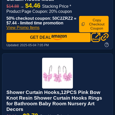
$4.46
$14.88
→
Stacking Price *
Product Page Coupon: 20% coupon
50% checkout coupon: 50C2ZRZ2 =
Copy
$7.44 - limited time promotion
Checkout
View Promo Items
Coupon
GET DEAL
?
Updated:
2025-05-04 7:05 PM
Shower Curtain Hooks,12PCS Pink Bow
Knot Resin Shower Curtain Hooks Rings
for Bathroom Baby Room Nursery Art
Decors