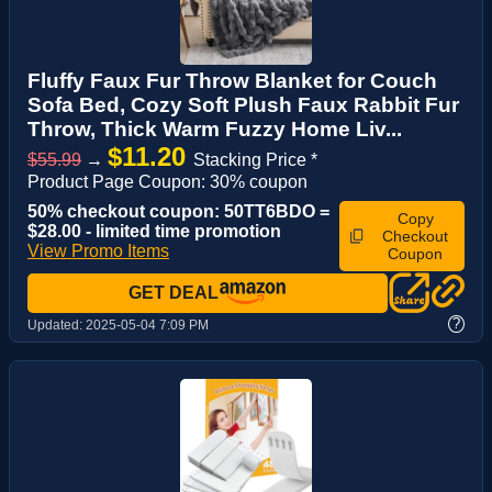
Fluffy Faux Fur Throw Blanket for Couch
Sofa Bed, Cozy Soft Plush Faux Rabbit Fur
Throw, Thick Warm Fuzzy Home Liv...
$11.20
$55.99
→
Stacking Price *
Product Page Coupon: 30% coupon
50% checkout coupon: 50TT6BDO =
Copy
$28.00 - limited time promotion
Checkout
View Promo Items
Coupon
GET DEAL
?
Updated:
2025-05-04 7:09 PM