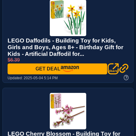
LEGO Daffodils - Building Toy for Kids,
Girls and Boys, Ages 8+ - Birthday Gift for
Kids - Artificial Daffodil for...
$6.39
GET DEAL
?
Updated:
2025-05-04 5:14 PM
LEGO Cherry Blossom - Building Toy for