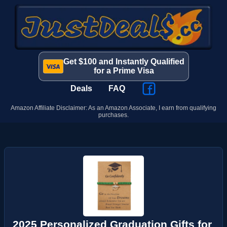
Get $100 and Instantly Qualified
for a Prime Visa
Deals
FAQ
Amazon Affiliate Disclaimer: As an Amazon Associate, I earn from qualifying
purchases.
2025 Personalized Graduation Gifts for