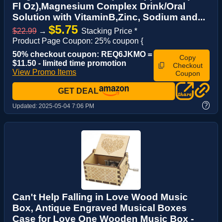
Fl Oz),Magnesium Complex Drink/Oral
Solution with VitaminB,Zinc, Sodium and...
$5.75
$22.99
→
Stacking Price *
Product Page Coupon: 25% coupon {
50% checkout coupon: REQ6JKMO =
Copy
$11.50 - limited time promotion
Checkout
View Promo Items
Coupon
GET DEAL
?
Updated:
2025-05-04 7:06 PM
Can't Help Falling in Love Wood Music
Box, Antique Engraved Musical Boxes
Case for Love One Wooden Music Box -