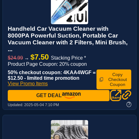
Handheld Car Vacuum Cleaner with
8000PA Powerful Suction, Portable Car
Vacuum Cleaner with 2 Filters, Mini Brush,
...
$7.50
$24.99
→
Stacking Price *
Product Page Coupon: 20% coupon
50% checkout coupon: 4KAA4WGF =
Copy
$12.50 - limited time promotion
Checkout
View Promo Items
Coupon
GET DEAL
?
Updated:
2025-05-04 7:10 PM