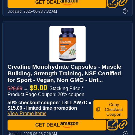
GET DEAL
?
Updated:
2025-06-28 7:32 AM
Creatine Monohydrate Capsules - Muscle
Building, Strength Training, NSF Certified
for Sport - Vegan, Non GMO - Unf...
$9.00
$29.99
→
Stacking Price *
Product Page Coupon: 20% coupon
50% checkout coupon: L3LLAW7C =
Copy
$15.00 - limited time promotion
Checkout
View Promo Items
Coupon
GET DEAL
?
Updated:
2025-06-28 7:26 AM