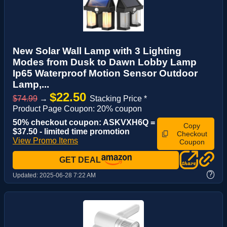
New Solar Wall Lamp with 3 Lighting
Modes from Dusk to Dawn Lobby Lamp
Ip65 Waterproof Motion Sensor Outdoor
Lamp,...
$22.50
$74.99
→
Stacking Price *
Product Page Coupon: 20% coupon
50% checkout coupon: ASKVXH6Q =
Copy
$37.50 - limited time promotion
Checkout
View Promo Items
Coupon
GET DEAL
?
Updated:
2025-06-28 7:22 AM