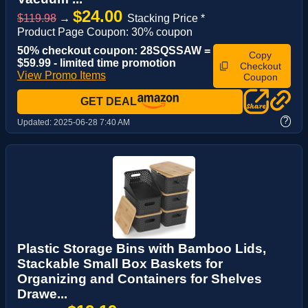
$24.00
$119.98
→
Stacking Price *
Product Page Coupon: 30% coupon
50% checkout coupon: 28SQSSAW =
Copy
$59.99 - limited time promotion
Checkout
View Promo Items
Coupon
GET DEAL
?
Updated:
2025-06-28 7:40 AM
Plastic Storage Bins with Bamboo Lids,
Stackable Small Box Baskets for
Organizing and Containers for Shelves
Drawe...