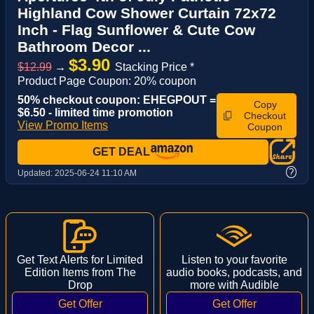
Highland Cow Shower Curtain 72x72
Inch - Flag Sunflower & Cute Cow
Bathroom Decor ...
$3.90
$12.99
→
Stacking Price *
Product Page Coupon: 20% coupon
50% checkout coupon: EHEGPOUT =
Copy
$6.50 - limited time promotion
Checkout
View Promo Items
Coupon
GET DEAL
?
Updated:
2025-06-24 11:10 AM
Get Text Alerts for Limited
Listen to your favorite
Edition Items from The
audio books, podcasts, and
Drop
more with Audible