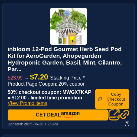
inbloom 12-Pod Gourmet Herb Seed Pod
Kit for AeroGarden, Ahopegarden
Hydroponic Garden, Basil, Mint, Cilantro,
Par...
$7.20
$23.99
→
Stacking Price *
Product Page Coupon: 20% coupon
50% checkout coupon: MWGX7KAP
Copy
= $12.00 - limited time promotion
Checkout
View Promo Items
Coupon
GET DEAL
?
Updated:
2025-06-28 7:25 AM