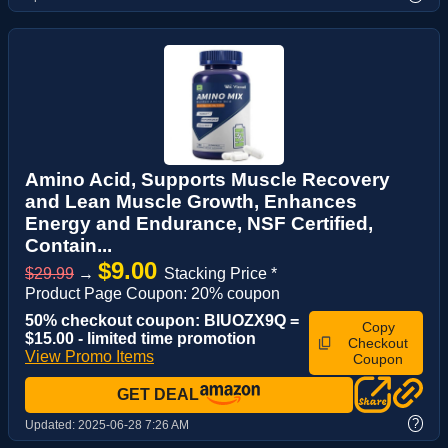
Amino Acid, Supports Muscle Recovery
and Lean Muscle Growth, Enhances
Energy and Endurance, NSF Certified,
Contain...
$9.00
$29.99
→
Stacking Price *
Product Page Coupon: 20% coupon
50% checkout coupon: BIUOZX9Q =
Copy
$15.00 - limited time promotion
Checkout
View Promo Items
Coupon
GET DEAL
?
Updated:
2025-06-28 7:26 AM