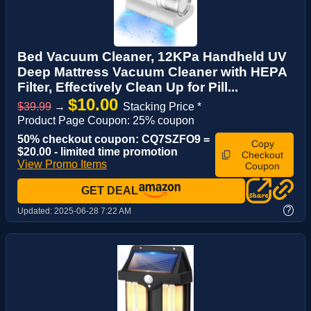
Bed Vacuum Cleaner, 12KPa Handheld UV
Deep Mattress Vacuum Cleaner with HEPA
Filter, Effectively Clean Up for Pill...
$10.00
$39.99
→
Stacking Price *
Product Page Coupon: 25% coupon
50% checkout coupon: CQ7SZFO9 =
Copy
$20.00 - limited time promotion
Checkout
View Promo Items
Coupon
GET DEAL
?
Updated:
2025-06-28 7:22 AM