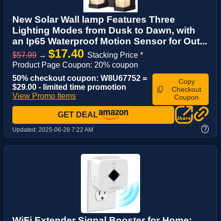
New Solar Wall lamp Features Three
Lighting Modes from Dusk to Dawn, with
an Ip65 Waterproof Motion Sensor for Out...
$17.40
$57.99
→
Stacking Price *
Product Page Coupon: 20% coupon
50% checkout coupon: W8U67752 =
Copy
$29.00 - limited time promotion
Checkout
View Promo Items
Coupon
GET DEAL
?
Updated:
2025-06-28 7:22 AM
WiFi Extender Signal Booster for Home: