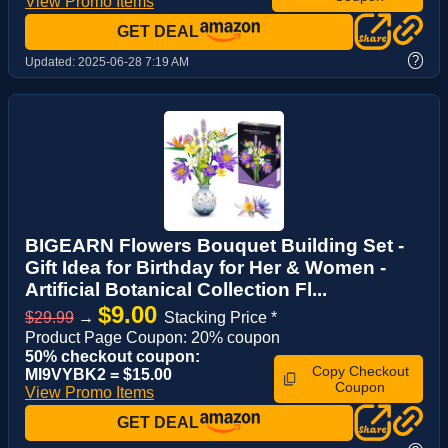
View Promo Items
GET DEAL
?
Updated:
2025-06-28 7:19 AM
BIGEARN Flowers Bouquet Building Set -
Gift Idea for Birthday for Her & Women -
Artificial Botanical Collection Fl...
$9.00
$29.99
→
Stacking Price *
Product Page Coupon: 20% coupon
50% checkout coupon:
Copy Checkout
MI9VYBK2 = $15.00
Coupon
View Promo Items
GET DEAL