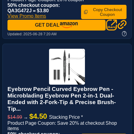
50% checkout coupon:
Copy Checkout
QA3G472J = $3.80
Coupon
View Promo Items
GET DEAL
?
Updated:
2025-06-28 7:20 AM
Eyebrow Pencil Curved Eyebrow Pen -
Microblading Eyebrow Pen 2-in-1 Dual-
Ended with 2-Fork-Tip & Precise Brush-
Tip...
$4.50
$14.99
→
Stacking Price *
Product Page Coupon: Save 20% at checkout Shop
items