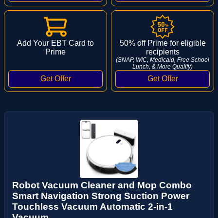
Add Your EBT Card to
50% off Prime for eligible
Prime
recipients
(SNAP, WIC, Medicaid, Free School
Lunch, & More Qualify)
Robot Vacuum Cleaner and Mop Combo
Smart Navigation Strong Suction Power
Touchless Vacuum Automatic 2-in-1
Vacuum ...