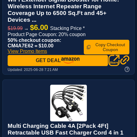
Wireless Internet Repeater Range
Coverage Up to 6500 Sq.Ft and 45+
Devices ...
$6.00
$19.99
→
Stacking Price *
Product Page Coupon: 20% coupon
50% checkout coupon:
Copy Checkout
CM4A7E62 = $10.00
Coupon
View Promo Items
GET DEAL
?
Updated:
2025-06-28 7:21 AM
Multi Charging Cable 4A [2Pack 4Ft]
Retractable USB Fast Charger Cord 4 in 1