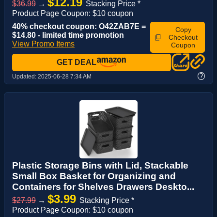
$12.19
$36.99
→
Stacking Price *
Product Page Coupon: $10 coupon
40% checkout coupon: O42ZAB7E =
Copy
$14.80 - limited time promotion
Checkout
View Promo Items
Coupon
GET DEAL
?
Updated:
2025-06-28 7:34 AM
Plastic Storage Bins with Lid, Stackable
Small Box Basket for Organizing and
Containers for Shelves Drawers Deskto...
$3.99
$27.99
→
Stacking Price *
Product Page Coupon: $10 coupon