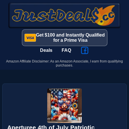
Get $100 and Instantly Qualified
for a Prime Visa
Deals
FAQ
Amazon Affiliate Disclaimer: As an Amazon Associate, I earn from qualifying
purchases.
Aperturee 4th of July Patriotic