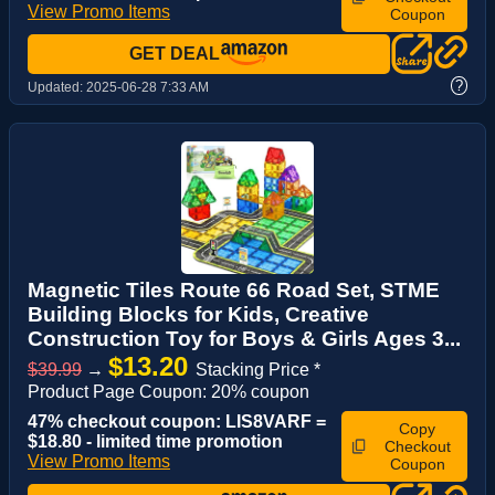
View Promo Items
Coupon
GET DEAL
?
Updated:
2025-06-28 7:33 AM
Magnetic Tiles Route 66 Road Set, STME
Building Blocks for Kids, Creative
Construction Toy for Boys & Girls Ages 3...
$13.20
$39.99
→
Stacking Price *
Product Page Coupon: 20% coupon
47% checkout coupon: LIS8VARF =
Copy
$18.80 - limited time promotion
Checkout
View Promo Items
Coupon