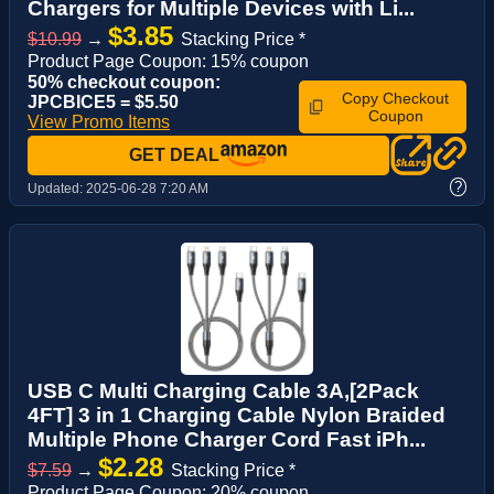
Chargers for Multiple Devices with Li...
$3.85
$10.99
→
Stacking Price *
Product Page Coupon: 15% coupon
50% checkout coupon:
Copy Checkout
JPCBICE5 = $5.50
Coupon
View Promo Items
GET DEAL
?
Updated:
2025-06-28 7:20 AM
USB C Multi Charging Cable 3A,[2Pack
4FT] 3 in 1 Charging Cable Nylon Braided
Multiple Phone Charger Cord Fast iPh...
$2.28
$7.59
→
Stacking Price *
Product Page Coupon: 20% coupon