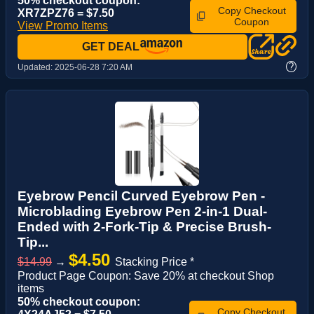
50% checkout coupon:
Copy Checkout
XR7ZPZ76 = $7.50
Coupon
View Promo Items
GET DEAL
?
Updated:
2025-06-28 7:20 AM
Eyebrow Pencil Curved Eyebrow Pen -
Microblading Eyebrow Pen 2-in-1 Dual-
Ended with 2-Fork-Tip & Precise Brush-
Tip...
$4.50
$14.99
→
Stacking Price *
Product Page Coupon: Save 20% at checkout Shop
items
50% checkout coupon:
Copy Checkout