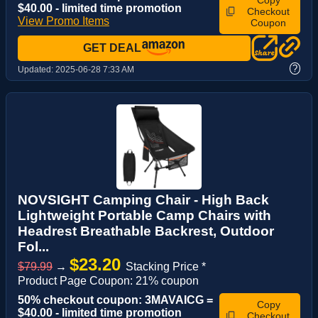
Copy
$40.00 - limited time promotion
Checkout
View Promo Items
Coupon
GET DEAL
?
Updated:
2025-06-28 7:33 AM
NOVSIGHT Camping Chair - High Back
Lightweight Portable Camp Chairs with
Headrest Breathable Backrest, Outdoor
Fol...
$23.20
$79.99
→
Stacking Price *
Product Page Coupon: 21% coupon
50% checkout coupon: 3MAVAICG =
Copy
$40.00 - limited time promotion
Checkout