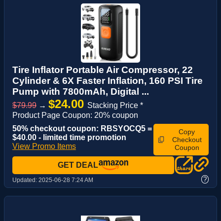
Tire Inflator Portable Air Compressor, 22
Cylinder & 6X Faster Inflation, 160 PSI Tire
Pump with 7800mAh, Digital ...
$24.00
$79.99
→
Stacking Price *
Product Page Coupon: 20% coupon
50% checkout coupon: RBSYOCQ5 =
Copy
$40.00 - limited time promotion
Checkout
View Promo Items
Coupon
GET DEAL
?
Updated:
2025-06-28 7:24 AM