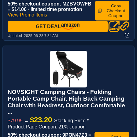
50% checkout coupon: MZBVOWFB
Copy
= $14.00 - limited time promotion
Checkout
View Promo Items
Coupon
GET DEAL
?
Updated:
2025-06-28 7:34 AM
NOVSIGHT Camping Chairs - Folding
Portable Camp Chair, High Back Camping
Chair with Headrest, Outdoor Comfortable
...
$23.20
$79.99
→
Stacking Price *
Product Page Coupon: 21% coupon
50% checkout coupon: 9PON47Z3 =