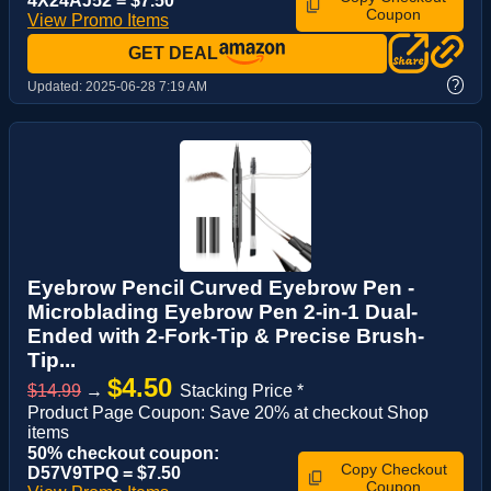
4X24AJ52 = $7.50
Coupon
View Promo Items
GET DEAL
?
Updated:
2025-06-28 7:19 AM
Eyebrow Pencil Curved Eyebrow Pen -
Microblading Eyebrow Pen 2-in-1 Dual-
Ended with 2-Fork-Tip & Precise Brush-
Tip...
$4.50
$14.99
→
Stacking Price *
Product Page Coupon: Save 20% at checkout Shop
items
50% checkout coupon:
Copy Checkout
D57V9TPQ = $7.50
Coupon