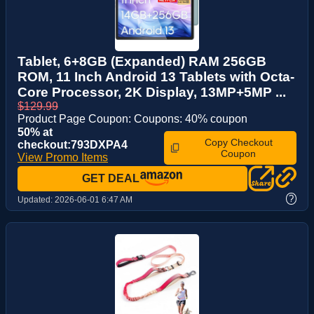
Tablet, 6+8GB (Expanded) RAM 256GB
ROM, 11 Inch Android 13 Tablets with Octa-
Core Processor, 2K Display, 13MP+5MP ...
$129.99
Product Page Coupon: Coupons: 40% coupon
50% at
Copy Checkout
checkout:793DXPA4
Coupon
View Promo Items
GET DEAL
?
Updated:
2026-06-01 6:47 AM