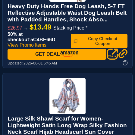
Heavy Duty Hands Free Dog Leash, 5-7 FT
Reflective Adjustable Waist Dog Leash Belt
with Padded Handles, Shock Abso...
$13.49
$26.97
→
Stacking Price *
50% at
Copy Checkout
checkout:5C4BE66D
Coupon
View Promo Items
GET DEAL
?
Updated:
2026-06-01 6:45 AM
Large Silk Shawl Scarf for Women-
Lightweight Satin Long Wrap Silky Fashion
Neck Scarf Hijab Headscarf Sun Cover