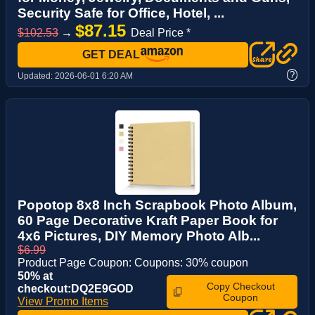
Security Safe for Office, Hotel, ...
$87.15
$102.53
→
Deal Price *
GET DEAL
?
Updated:
2026-06-01 6:20 AM
Popotop 8x8 Inch Scrapbook Photo Album,
60 Page Decorative Kraft Paper Book for
4x6 Pictures, DIY Memory Photo Alb...
$6.99
Product Page Coupon: Coupons: 30% coupon
50% at
Copy Checkout
checkout:DQ2E9GOD
Coupon
View Promo Items