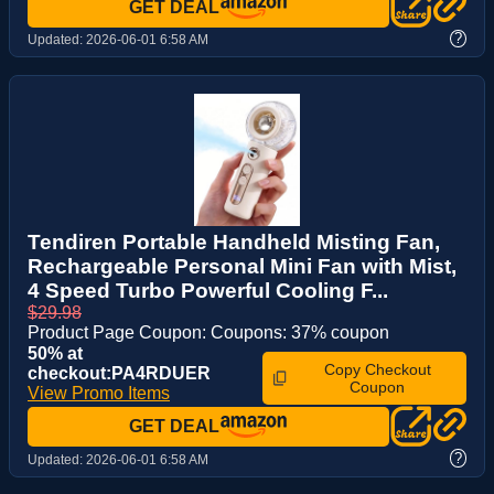
GET DEAL
?
Updated:
2026-06-01 6:58 AM
Tendiren Portable Handheld Misting Fan,
Rechargeable Personal Mini Fan with Mist,
4 Speed Turbo Powerful Cooling F...
$29.98
Product Page Coupon: Coupons: 37% coupon
50% at
Copy Checkout
checkout:PA4RDUER
Coupon
View Promo Items
GET DEAL
?
Updated:
2026-06-01 6:58 AM