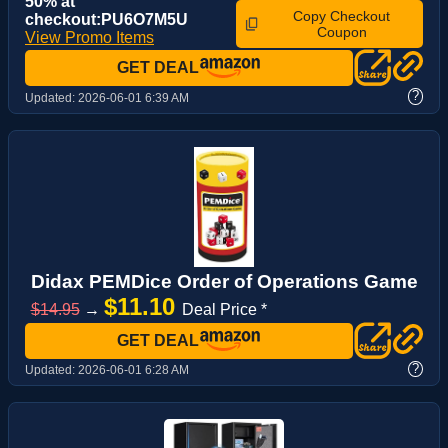
50% at
Copy Checkout
checkout:PU6O7M5U
Coupon
View Promo Items
GET DEAL
?
Updated:
2026-06-01 6:39 AM
Didax PEMDice Order of Operations Game
$11.10
$14.95
→
Deal Price *
GET DEAL
?
Updated:
2026-06-01 6:28 AM