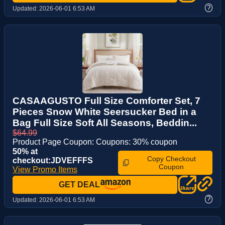
?
Updated:
2026-06-01 6:53 AM
CASAAGUSTO Full Size Comforter Set, 7
Pieces Snow White Seersucker Bed in a
Bag Full Size Soft All Seasons, Beddin...
$64.99
Product Page Coupon: Coupons: 30% coupon
50% at
Copy Checkout
checkout:JDVEFFFS
Coupon
View Promo Items
GET DEAL
?
Updated:
2026-06-01 6:53 AM