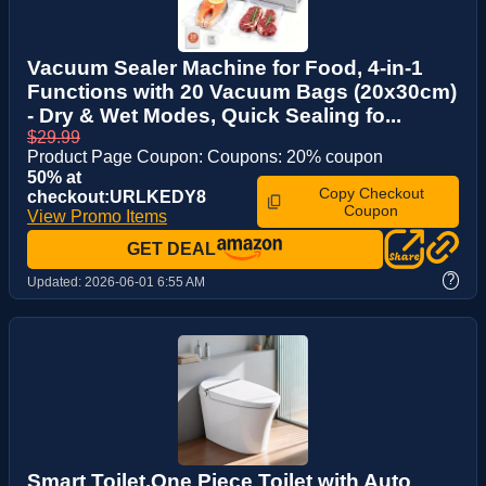
Vacuum Sealer Machine for Food, 4-in-1
Functions with 20 Vacuum Bags (20x30cm)
- Dry & Wet Modes, Quick Sealing fo...
$29.99
Product Page Coupon: Coupons: 20% coupon
50% at
Copy Checkout
checkout:URLKEDY8
Coupon
View Promo Items
GET DEAL
?
Updated:
2026-06-01 6:55 AM
Smart Toilet,One Piece Toilet with Auto