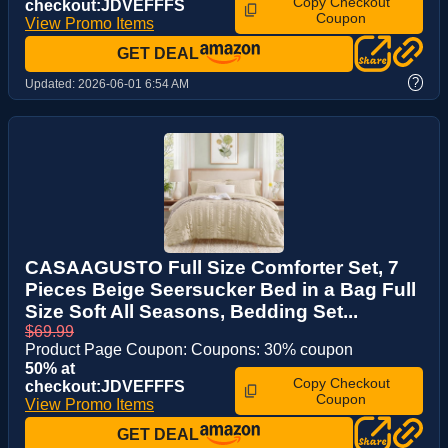
Copy Checkout
checkout:JDVEFFFS
Coupon
View Promo Items
GET DEAL
?
Updated:
2026-06-01 6:54 AM
CASAAGUSTO Full Size Comforter Set, 7
Pieces Beige Seersucker Bed in a Bag Full
Size Soft All Seasons, Bedding Set...
$69.99
Product Page Coupon: Coupons: 30% coupon
50% at
Copy Checkout
checkout:JDVEFFFS
Coupon
View Promo Items
GET DEAL