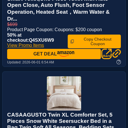
Open Close, Auto Flush, Foot Sensor
Operation, Heated Seat，Warm Water &
Dr...
$699
Product Page Coupon: Coupons: $200 coupon
50% at
Copy Checkout
checkout:Q4SXU6W9
Coupon
View Promo Items
GET DEAL
?
Updated:
2026-06-01 6:54 AM
CASAAGUSTO Twin XL Comforter Set, 5
Pieces Snow White Seersucker Bed in a
Bag Twin Soft All Seasons, Bedding Sets ...