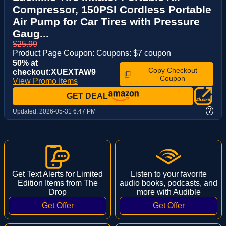
Compressor, 150PSI Cordless Portable
Air Pump for Car Tires with Pressure
Gaug...
$25.99
Product Page Coupon: Coupons: $7 coupon
50% at
Copy Checkout
checkout:XUEXTAW9
Coupon
View Promo Items
GET DEAL
?
Updated:
2026-05-31 6:47 PM
Get Text Alerts for Limited
Listen to your favorite
Edition Items from The
audio books, podcasts, and
Drop
more with Audible