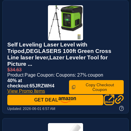
Self Leveling Laser Level with
Tripod,DEGLASERS 100ft Green Cross
Line laser lever,Lazer Leveler Tool for
Picture ...
$34.63
Product Page Coupon: Coupons: 27% coupon
40% at
Copy Checkout
checkout:65JRZWH4
Coupon
View Promo Items
GET DEAL
?
Updated:
2026-06-01 6:57 AM