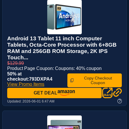
Android 13 Tablet 11 inch Computer
Tablets, Octa-Core Processor with 6+8GB
RAM and 256GB ROM Storage, 2K IPS
Touch...
$129.99
Product Page Coupon: Coupons: 40% coupon
50% at
Copy Checkout
checkout:793DXPA4
Coupon
View Promo Items
GET DEAL
?
Updated:
2026-06-01 6:47 AM