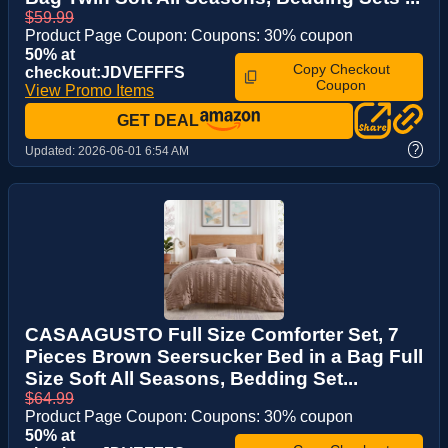
$59.99
Product Page Coupon: Coupons: 30% coupon
50% at
Copy Checkout
checkout:JDVEFFFS
Coupon
View Promo Items
GET DEAL
?
Updated:
2026-06-01 6:54 AM
CASAAGUSTO Full Size Comforter Set, 7
Pieces Brown Seersucker Bed in a Bag Full
Size Soft All Seasons, Bedding Set...
$64.99
Product Page Coupon: Coupons: 30% coupon
50% at