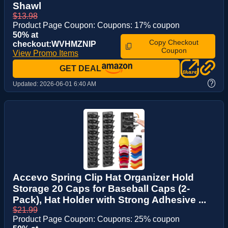
Shawl
$13.98
Product Page Coupon: Coupons: 17% coupon
50% at
Copy Checkout
checkout:WVHMZNIP
Coupon
View Promo Items
GET DEAL
?
Updated:
2026-06-01 6:40 AM
Accevo Spring Clip Hat Organizer Hold
Storage 20 Caps for Baseball Caps (2-
Pack), Hat Holder with Strong Adhesive ...
$21.99
Product Page Coupon: Coupons: 25% coupon