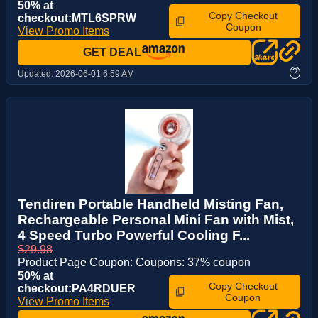
50% at
Copy Checkout
checkout:MTL6SPRW
Coupon
View Promo Items
GET DEAL
?
Updated:
2026-06-01 6:59 AM
Tendiren Portable Handheld Misting Fan,
Rechargeable Personal Mini Fan with Mist,
4 Speed Turbo Powerful Cooling F...
$29.98
Product Page Coupon: Coupons: 37% coupon
50% at
Copy Checkout
checkout:PA4RDUER
Coupon
View Promo Items