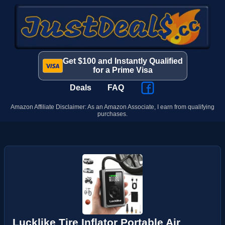
Get $100 and Instantly Qualified
for a Prime Visa
Deals
FAQ
Amazon Affiliate Disclaimer: As an Amazon Associate, I earn from qualifying
purchases.
Lucklike Tire Inflator Portable Air