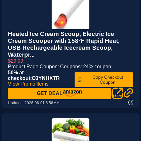
Heated Ice Cream Scoop, Electric Ice
Cream Scooper with 158°F Rapid Heat,
USB Rechargeable Icecream Scoop,
Waterpr...
$29.99
Product Page Coupon: Coupons: 24% coupon
50% at
Copy Checkout
checkout:O3YNHXTR
Coupon
View Promo Items
GET DEAL
?
Updated:
2026-06-01 6:56 AM