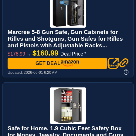
Marcree 5-8 Gun Safe, Gun Cabinets for
Rifles and Shotguns, Gun Safes for Rifles
and Pistols with Adjustable Racks...
$160.99
$178.99
→
Deal Price *
GET DEAL
?
Updated:
2026-06-01 6:20 AM
Safe for Home, 1.9 Cubic Feet Safety Box
for Money, Jewelry, Documents and Guns,