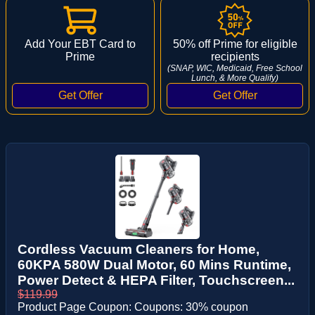
Add Your EBT Card to
50% off Prime for eligible
Prime
recipients
(SNAP, WIC, Medicaid, Free School
Lunch, & More Qualify)
Cordless Vacuum Cleaners for Home,
60KPA 580W Dual Motor, 60 Mins Runtime,
Power Detect & HEPA Filter, Touchscreen...
$119.99
Product Page Coupon: Coupons: 30% coupon