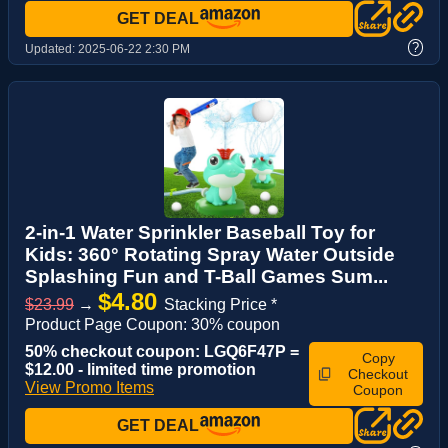
GET DEAL
?
Updated:
2025-06-22 2:30 PM
2-in-1 Water Sprinkler Baseball Toy for
Kids: 360° Rotating Spray Water Outside
Splashing Fun and T-Ball Games Sum...
$4.80
$23.99
→
Stacking Price *
Product Page Coupon: 30% coupon
50% checkout coupon: LGQ6F47P =
Copy
$12.00 - limited time promotion
Checkout
View Promo Items
Coupon
GET DEAL