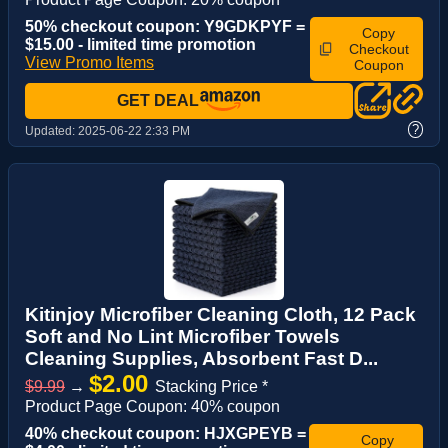
50% checkout coupon: Y9GDKPYF =
Copy
$15.00 - limited time promotion
Checkout
View Promo Items
Coupon
GET DEAL
?
Updated:
2025-06-22 2:33 PM
Kitinjoy Microfiber Cleaning Cloth, 12 Pack
Soft and No Lint Microfiber Towels
Cleaning Supplies, Absorbent Fast D...
$2.00
$9.99
→
Stacking Price *
Product Page Coupon: 40% coupon
40% checkout coupon: HJXGPEYB =
Copy