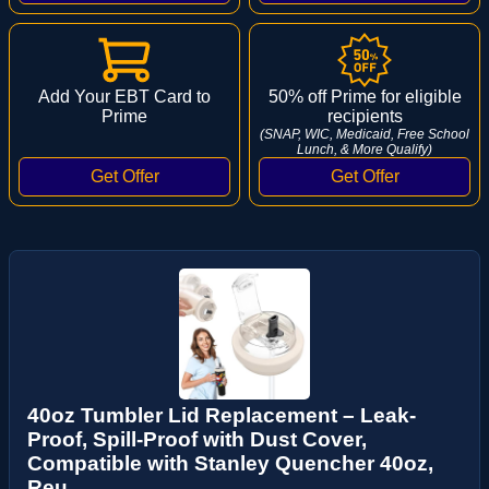
Add Your EBT Card to
50% off Prime for eligible
Prime
recipients
(SNAP, WIC, Medicaid, Free School
Lunch, & More Qualify)
40oz Tumbler Lid Replacement – Leak-
Proof, Spill-Proof with Dust Cover,
Compatible with Stanley Quencher 40oz,
Reu...