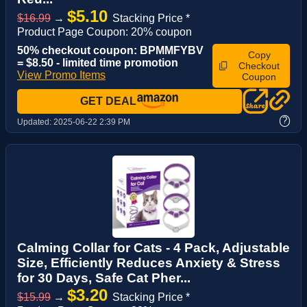
$5.10
$16.99
→
Stacking Price *
Product Page Coupon: 20% coupon
50% checkout coupon: BPMMFYBV
Copy
= $8.50 - limited time promotion
Checkout
View Promo Items
Coupon
GET DEAL
?
Updated:
2025-06-22 2:39 PM
Calming Collar for Cats - 4 Pack, Adjustable
Size, Efficiently Reduces Anxiety & Stress
for 30 Days, Safe Cat Pher...
$3.20
$15.99
→
Stacking Price *