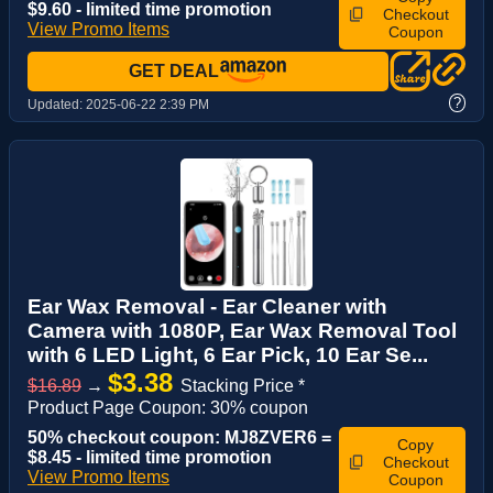
$9.60 - limited time promotion
Checkout
View Promo Items
Coupon
GET DEAL
?
Updated:
2025-06-22 2:39 PM
Ear Wax Removal - Ear Cleaner with
Camera with 1080P, Ear Wax Removal Tool
with 6 LED Light, 6 Ear Pick, 10 Ear Se...
$3.38
$16.89
→
Stacking Price *
Product Page Coupon: 30% coupon
50% checkout coupon: MJ8ZVER6 =
Copy
$8.45 - limited time promotion
Checkout
View Promo Items
Coupon