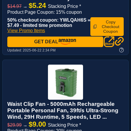
$5.24
$14.97
→
Stacking Price *
Product Page Coupon: 15% coupon
50% checkout coupon: YWLQAH6S =
Copy
$7.49 - limited time promotion
Checkout
View Promo Items
Coupon
GET DEAL
?
Updated:
2025-06-22 2:34 PM
Waist Clip Fan - 5000mAh Rechargeable
Portable Personal Fan, 39ft/s Ultra-Strong
Wind, 29H Runtime, 5 Speeds, LED ...
$9.00
$29.99
→
Stacking Price *
Product Page Coupon: 20% coupon