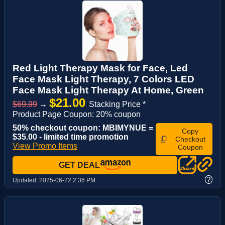
Red Light Therapy Mask for Face, Led
Face Mask Light Therapy, 7 Colors LED
Face Mask Light Therapy At Home, Green
$21.00
$69.99
→
Stacking Price *
Product Page Coupon: 20% coupon
50% checkout coupon: MBIMYNUE =
Copy
$35.00 - limited time promotion
Checkout
View Promo Items
Coupon
GET DEAL
?
Updated:
2025-06-22 2:36 PM