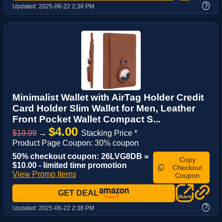
?
Updated:
2025-06-22 2:38 PM
Minimalist Wallet with AirTag Holder Credit
Card Holder Slim Wallet for Men, Leather
Front Pocket Wallet Compact S...
$4.00
$19.99
→
Stacking Price *
Product Page Coupon: 30% coupon
50% checkout coupon: 26LVG8DB =
Copy
$10.00 - limited time promotion
Checkout
View Promo Items
Coupon
GET DEAL
?
Updated:
2025-06-22 2:38 PM