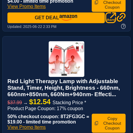
$4.00 - limited time promotion
Checkout
View Promo Items
Coupon
GET DEAL
?
Updated:
2025-06-22 2:33 PM
Red Light Therapy Lamp with Adjustable
Stand, Timer, Height, Brightness - 660nm,
660nm+850nm, 660Nm+940nm- Effecti...
$12.54
$37.99
→
Stacking Price *
Product Page Coupon: 17% coupon
50% checkout coupon: 8T2FG3GC =
Copy
$19.00 - limited time promotion
Checkout
View Promo Items
Coupon