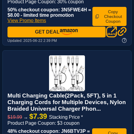
Product Page Coupon: 30% coupon
50% checkout coupon: 3N5FWE4H =
Copy
$8.00 - limited time promotion
Checkout
View Promo Items
Coupon
GET DEAL
?
Updated:
2025-06-22 2:39 PM
Multi Charging Cable(2Pack, 5FT), 5 in 1
Charging Cords for Multiple Devices, Nylon
Braided Universal Charger Phon...
$7.39
$19.99
→
Stacking Price *
Product Page Coupon: $3 coupon
48% checkout coupon: JN6BTV3P =
Copy