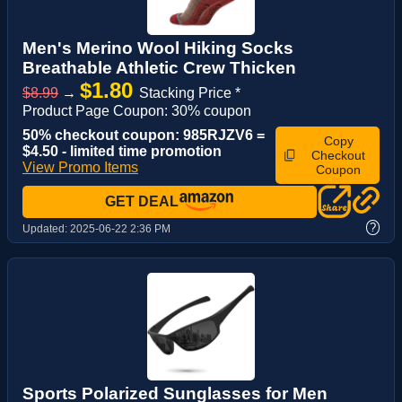
Men's Merino Wool Hiking Socks
Breathable Athletic Crew Thicken
$1.80
$8.99
→
Stacking Price *
Product Page Coupon: 30% coupon
50% checkout coupon: 985RJZV6 =
Copy
$4.50 - limited time promotion
Checkout
View Promo Items
Coupon
GET DEAL
?
Updated:
2025-06-22 2:36 PM
Sports Polarized Sunglasses for Men