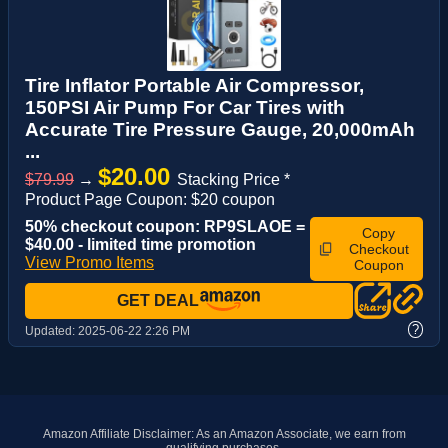
Tire Inflator Portable Air Compressor,
150PSI Air Pump For Car Tires with
Accurate Tire Pressure Gauge, 20,000mAh
...
$20.00
$79.99
→
Stacking Price *
Product Page Coupon: $20 coupon
50% checkout coupon: RP9SLAOE =
Copy
$40.00 - limited time promotion
Checkout
View Promo Items
Coupon
GET DEAL
?
Updated:
2025-06-22 2:26 PM
Amazon Affiliate Disclaimer: As an Amazon Associate, we earn from
qualifying purchases.