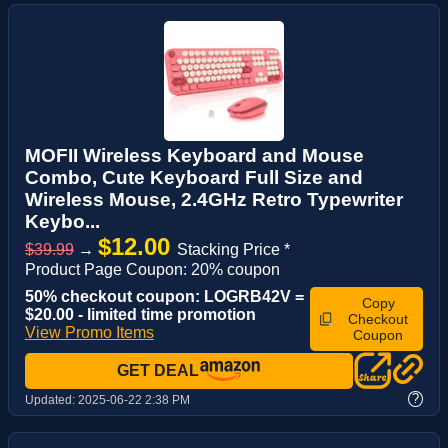
MOFII Wireless Keyboard and Mouse
Combo, Cute Keyboard Full Size and
Wireless Mouse, 2.4GHz Retro Typewriter
Keybo...
$12.00
$39.99
→
Stacking Price *
Product Page Coupon: 20% coupon
50% checkout coupon: LOGRB42V =
Copy
$20.00 - limited time promotion
Checkout
View Promo Items
Coupon
GET DEAL
?
Updated:
2025-06-22 2:38 PM