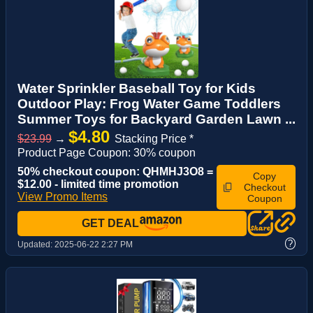
Water Sprinkler Baseball Toy for Kids
Outdoor Play: Frog Water Game Toddlers
Summer Toys for Backyard Garden Lawn ...
$4.80
$23.99
→
Stacking Price *
Product Page Coupon: 30% coupon
50% checkout coupon: QHMHJ3O8 =
Copy
$12.00 - limited time promotion
Checkout
View Promo Items
Coupon
GET DEAL
?
Updated:
2025-06-22 2:27 PM