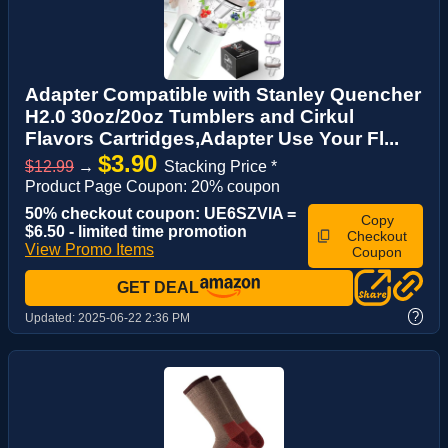
Adapter Compatible with Stanley Quencher
H2.0 30oz/20oz Tumblers and Cirkul
Flavors Cartridges,Adapter Use Your Fl...
$3.90
$12.99
→
Stacking Price *
Product Page Coupon: 20% coupon
50% checkout coupon: UE6SZVIA =
Copy
$6.50 - limited time promotion
Checkout
View Promo Items
Coupon
GET DEAL
?
Updated:
2025-06-22 2:36 PM