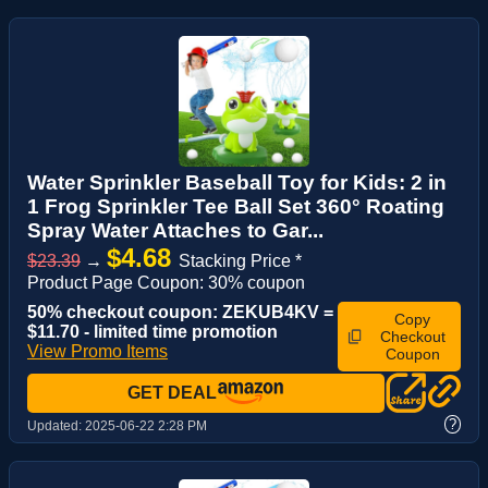
Water Sprinkler Baseball Toy for Kids: 2 in
1 Frog Sprinkler Tee Ball Set 360° Roating
Spray Water Attaches to Gar...
$4.68
$23.39
→
Stacking Price *
Product Page Coupon: 30% coupon
50% checkout coupon: ZEKUB4KV =
Copy
$11.70 - limited time promotion
Checkout
View Promo Items
Coupon
GET DEAL
?
Updated:
2025-06-22 2:28 PM