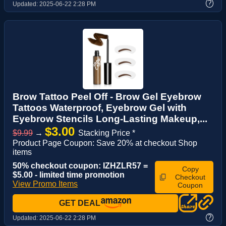
?
Updated:
2025-06-22 2:28 PM
Brow Tattoo Peel Off - Brow Gel Eyebrow
Tattoos Waterproof, Eyebrow Gel with
Eyebrow Stencils Long-Lasting Makeup,...
$3.00
$9.99
→
Stacking Price *
Product Page Coupon: Save 20% at checkout Shop
items
50% checkout coupon: IZHZLR57 =
Copy
$5.00 - limited time promotion
Checkout
View Promo Items
Coupon
GET DEAL
?
Updated:
2025-06-22 2:28 PM