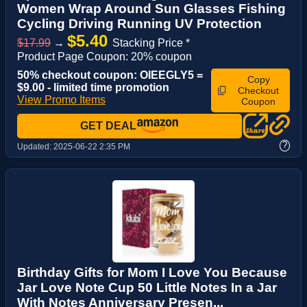
Women Wrap Around Sun Glasses Fishing
Cycling Driving Running UV Protection
$5.40
$17.99
→
Stacking Price *
Product Page Coupon: 20% coupon
50% checkout coupon: OIEEGLY5 =
Copy
$9.00 - limited time promotion
Checkout
View Promo Items
Coupon
GET DEAL
?
Updated:
2025-06-22 2:35 PM
Birthday Gifts for Mom I Love You Because
Jar Love Note Cup 50 Little Notes In a Jar
With Notes Anniversary Presen...