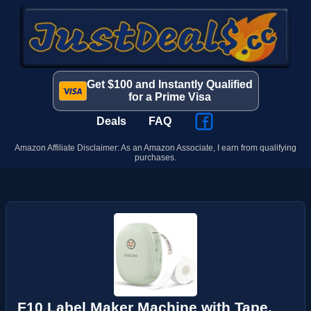
Get $100 and Instantly Qualified
for a Prime Visa
Deals
FAQ
Amazon Affiliate Disclaimer: As an Amazon Associate, I earn from qualifying
purchases.
F10 Label Maker Machine with Tape,