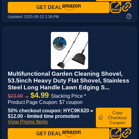
GET DEAL
?
Updated:
2025-06-22 2:38 PM
Multifunctional Garden Cleaning Shovel,
53.5inch Heavy Duty Flat Shovel, Stainless
Steel Long Handle Lawn Edging S...
$4.99
$23.99
→
Stacking Price *
Product Page Coupon: $7 coupon
50% checkout coupon: HYC9K620 =
Copy
$12.00 - limited time promotion
Checkout
View Promo Items
Coupon
GET DEAL