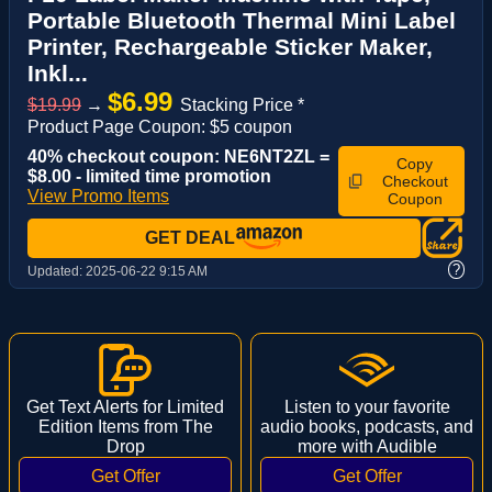
Portable Bluetooth Thermal Mini Label
Printer, Rechargeable Sticker Maker,
Inkl...
$6.99
$19.99
→
Stacking Price *
Product Page Coupon: $5 coupon
40% checkout coupon: NE6NT2ZL =
Copy
$8.00 - limited time promotion
Checkout
View Promo Items
Coupon
GET DEAL
?
Updated:
2025-06-22 9:15 AM
Get Text Alerts for Limited
Listen to your favorite
Edition Items from The
audio books, podcasts, and
Drop
more with Audible