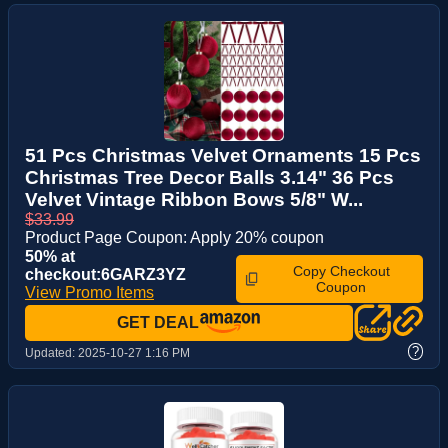
51 Pcs Christmas Velvet Ornaments 15 Pcs
Christmas Tree Decor Balls 3.14" 36 Pcs
Velvet Vintage Ribbon Bows 5/8" W...
$33.99
Product Page Coupon: Apply 20% coupon
50% at
Copy Checkout
checkout:6GARZ3YZ
Coupon
View Promo Items
GET DEAL
?
Updated:
2025-10-27 1:16 PM