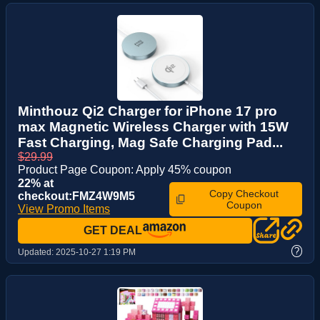
Minthouz Qi2 Charger for iPhone 17 pro
max Magnetic Wireless Charger with 15W
Fast Charging, Mag Safe Charging Pad...
$29.99
Product Page Coupon: Apply 45% coupon
22% at
Copy Checkout
checkout:FMZ4W9M5
Coupon
View Promo Items
GET DEAL
?
Updated:
2025-10-27 1:19 PM