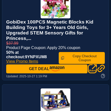
GobiDex 100PCS Magnetic Blocks Kid
Building Toys for 3+ Years Old Girls,
Upgraded STEM Sensory Gifts for
Princess,...
$37.99
Product Page Coupon: Apply 20% coupon
50% at
Copy Checkout
checkout:9YNPXUM8
Coupon
View Promo Items
GET DEAL
?
Updated:
2025-10-27 1:19 PM