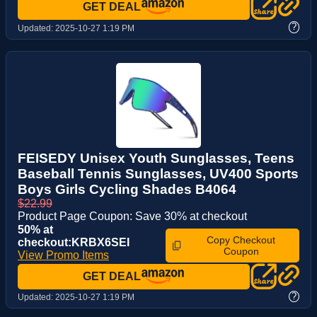
GET DEAL
?
Updated:
2025-10-27 1:19 PM
FEISEDY Unisex Youth Sunglasses, Teens
Baseball Tennis Sunglasses, UV400 Sports
Boys Girls Cycling Shades B4064
$22.99
Product Page Coupon: Save 30% at checkout
50% at
Copy Checkout
checkout:KRBX6SEI
Coupon
View Promo Items
GET DEAL
?
Updated:
2025-10-27 1:19 PM