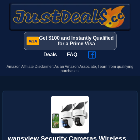
Get $100 and Instantly Qualified
for a Prime Visa
Deals
FAQ
Amazon Affiliate Disclaimer: As an Amazon Associate, I earn from qualifying
purchases.
wansview Security Cameras Wireless