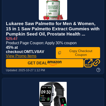
Lukaree Saw Palmetto for Men & Women,
15 in 1 Saw Palmetto Extract Gummies with
Pumpkin Seed Oil, Prostate Health ...
$25.47
Product Page Coupon: Apply 30% coupon
45% at
Copy Checkout
checkout:OMTLV8AV
Coupon
View Promo Items
GET DEAL
?
Updated:
2025-10-27 1:12 PM