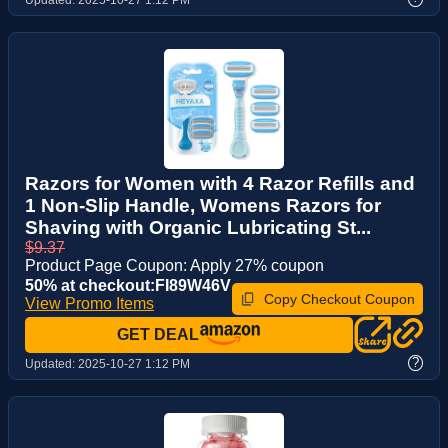
Razors for Women with 4 Razor Refills and
1 Non-Slip Handle, Womens Razors for
Shaving with Organic Lubricating St...
$9.37
Product Page Coupon: Apply 27% coupon
50% at checkout:FI89W46V
Copy Checkout Coupon
View Promo Items
GET DEAL
?
Updated:
2025-10-27 1:12 PM