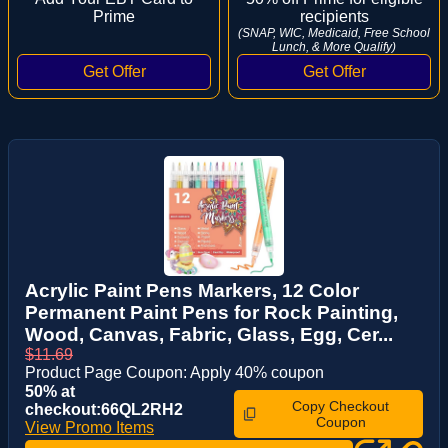
Prime
recipients
(SNAP, WIC, Medicaid, Free School
Lunch, & More Qualify)
Acrylic Paint Pens Markers, 12 Color
Permanent Paint Pens for Rock Painting,
Wood, Canvas, Fabric, Glass, Egg, Cer...
$11.69
Product Page Coupon: Apply 40% coupon
50% at
Copy Checkout
checkout:66QL2RH2
Coupon
View Promo Items