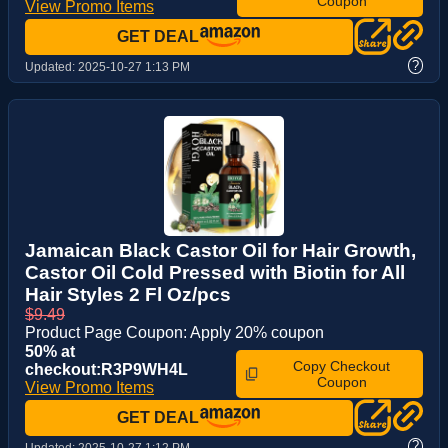
Coupon
View Promo Items
GET DEAL
?
Updated:
2025-10-27 1:13 PM
Jamaican Black Castor Oil for Hair Growth,
Castor Oil Cold Pressed with Biotin for All
Hair Styles 2 Fl Oz/pcs
$9.49
Product Page Coupon: Apply 20% coupon
50% at
Copy Checkout
checkout:R3P9WH4L
Coupon
View Promo Items
GET DEAL
?
Updated:
2025-10-27 1:12 PM