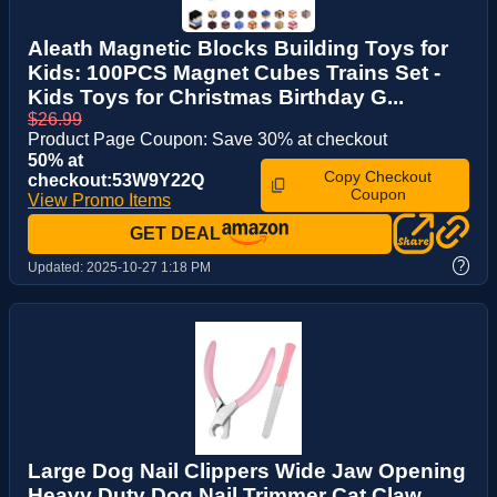
Aleath Magnetic Blocks Building Toys for
Kids: 100PCS Magnet Cubes Trains Set -
Kids Toys for Christmas Birthday G...
$26.99
Product Page Coupon: Save 30% at checkout
50% at
Copy Checkout
checkout:53W9Y22Q
Coupon
View Promo Items
GET DEAL
?
Updated:
2025-10-27 1:18 PM
Large Dog Nail Clippers Wide Jaw Opening
Heavy Duty Dog Nail Trimmer Cat Claw