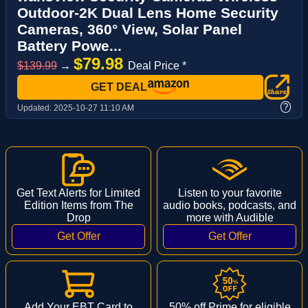
Outdoor-2K Dual Lens Home Security
Cameras, 360° View, Solar Panel
Battery Powe...
$79.98
$139.99
→
Deal Price *
GET DEAL
?
Updated:
2025-10-27 11:10 AM
Get Text Alerts for Limited
Listen to your favorite
Edition Items from The
audio books, podcasts, and
Drop
more with Audible
Add Your EBT Card to
50% off Prime for eligible