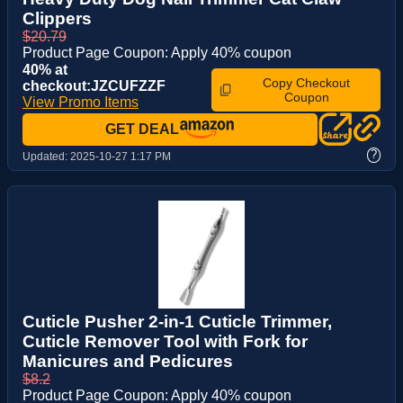
Clippers
$20.79
Product Page Coupon: Apply 40% coupon
40% at
Copy Checkout
checkout:JZCUFZZF
Coupon
View Promo Items
GET DEAL
?
Updated:
2025-10-27 1:17 PM
Cuticle Pusher 2-in-1 Cuticle Trimmer,
Cuticle Remover Tool with Fork for
Manicures and Pedicures
$8.2
Product Page Coupon: Apply 40% coupon