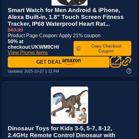
Smart Watch for Men Android & iPhone,
Alexa Built-in, 1.8" Touch Screen Fitness
Tracker, IP68 Waterproof Heart Rat...
$49.99
Product Page Coupon: Apply 21% coupon
50% at
Copy Checkout
checkout:UKWM9CHI
Coupon
View Promo Items
GET DEAL
?
Updated:
2025-10-27 1:12 PM
Dinosaur Toys for Kids 3-5, 5-7, 8-12,
2.4GHz Remote Control Dinosaur with