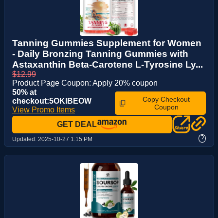
Tanning Gummies Supplement for Women
- Daily Bronzing Tanning Gummies with
Astaxanthin Beta-Carotene L-Tyrosine Ly...
$12.99
Product Page Coupon: Apply 20% coupon
50% at
Copy Checkout
checkout:5OKIBEOW
Coupon
View Promo Items
GET DEAL
?
Updated:
2025-10-27 1:15 PM