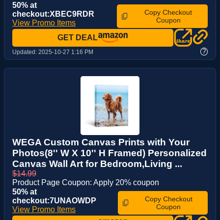
50% at
Copy Checkout
checkout:XBEC9RDR
Coupon
View Promo Items
GET DEAL
?
Updated:
2025-10-27 1:16 PM
WEGA Custom Canvas Prints with Your
Photos(8'' W X 10'' H Framed) Personalized
Canvas Wall Art for Bedroom,Living ...
$14.99
Product Page Coupon: Apply 20% coupon
50% at
Copy Checkout
checkout:7UNAOWDP
Coupon
View Promo Items