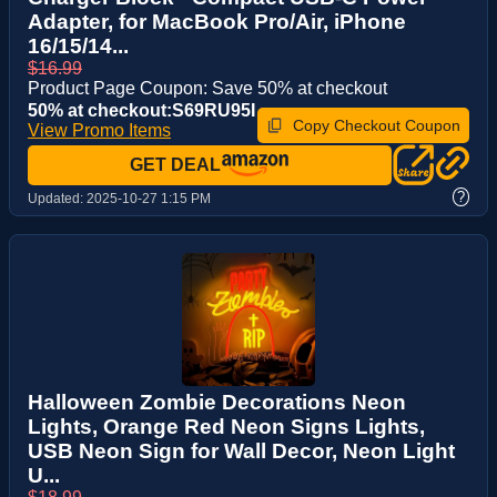
Adapter, for MacBook Pro/Air, iPhone
16/15/14...
$16.99
Product Page Coupon: Save 50% at checkout
50% at checkout:S69RU95I
Copy Checkout Coupon
View Promo Items
GET DEAL
?
Updated:
2025-10-27 1:15 PM
Halloween Zombie Decorations Neon
Lights, Orange Red Neon Signs Lights,
USB Neon Sign for Wall Decor, Neon Light
U...