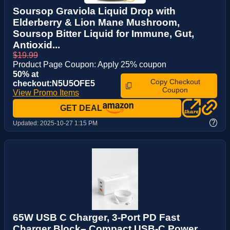
Soursop Graviola Liquid Drop with
Elderberry & Lion Mane Mushroom,
Soursop Bitter Liquid for Immune, Gut,
Antioxid...
$19.99
Product Page Coupon: Apply 25% coupon
50% at
Copy Checkout
checkout:N5U5OFE5
Coupon
View Promo Items
GET DEAL
?
Updated:
2025-10-27 1:15 PM
65W USB C Charger, 3-Port PD Fast
Charger Block– Compact USB-C Power