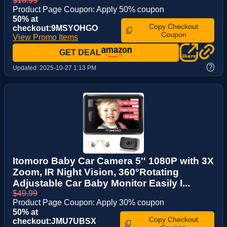
$18.99
Product Page Coupon: Apply 50% coupon
50% at
Copy Checkout
checkout:9MSYOHGO
Coupon
View Promo Items
GET DEAL
?
Updated:
2025-10-27 1:13 PM
Itomoro Baby Car Camera 5'' 1080P with 3X
Zoom, IR Night Vision, 360°Rotating
Adjustable Car Baby Monitor Easily I...
$49.99
Product Page Coupon: Apply 30% coupon
50% at
Copy Checkout
checkout:JMU7UBSX