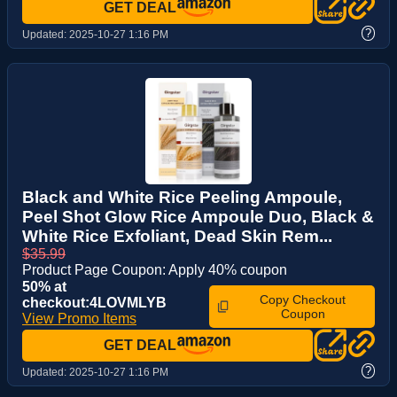
GET DEAL
?
Updated:
2025-10-27 1:16 PM
Black and White Rice Peeling Ampoule,
Peel Shot Glow Rice Ampoule Duo, Black &
White Rice Exfoliant, Dead Skin Rem...
$35.99
Product Page Coupon: Apply 40% coupon
50% at
Copy Checkout
checkout:4LOVMLYB
Coupon
View Promo Items
GET DEAL
?
Updated:
2025-10-27 1:16 PM