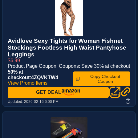
Avidlove Sexy Tights for Woman Fishnet
Stockings Footless High Waist Pantyhose
Leggings
$6.99
Product Page Coupon: Coupons: Save 30% at checkout
50% at
Copy Checkout
checkout:4ZQVKTW4
Coupon
View Promo Items
GET DEAL
?
Updated:
2026-02-16 6:00 PM