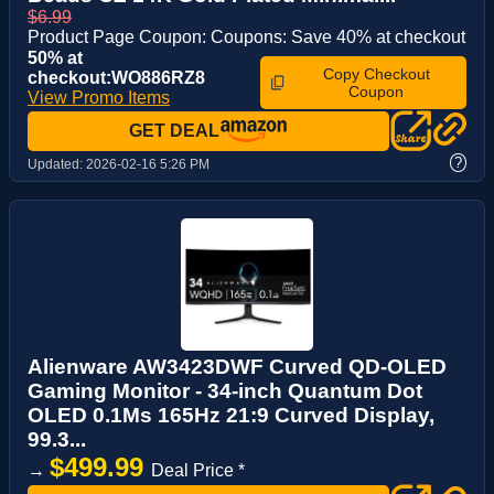
$6.99
Product Page Coupon: Coupons: Save 40% at checkout
50% at
Copy Checkout
checkout:WO886RZ8
Coupon
View Promo Items
GET DEAL
?
Updated:
2026-02-16 5:26 PM
Alienware AW3423DWF Curved QD-OLED
Gaming Monitor - 34-inch Quantum Dot
OLED 0.1Ms 165Hz 21:9 Curved Display,
99.3...
$499.99
→
Deal Price *