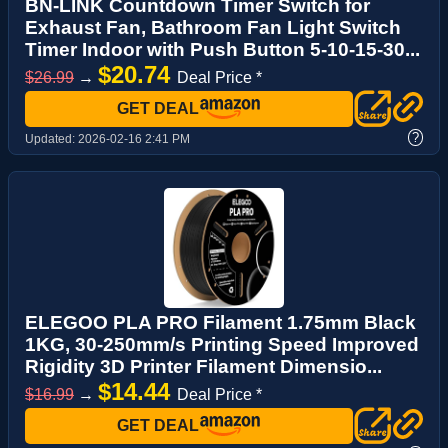
BN-LINK Countdown Timer Switch for
Exhaust Fan, Bathroom Fan Light Switch
Timer Indoor with Push Button 5-10-15-30...
$20.74
$26.99
→
Deal Price *
GET DEAL
?
Updated:
2026-02-16 2:41 PM
ELEGOO PLA PRO Filament 1.75mm Black
1KG, 30-250mm/s Printing Speed Improved
Rigidity 3D Printer Filament Dimensio...
$14.44
$16.99
→
Deal Price *
GET DEAL