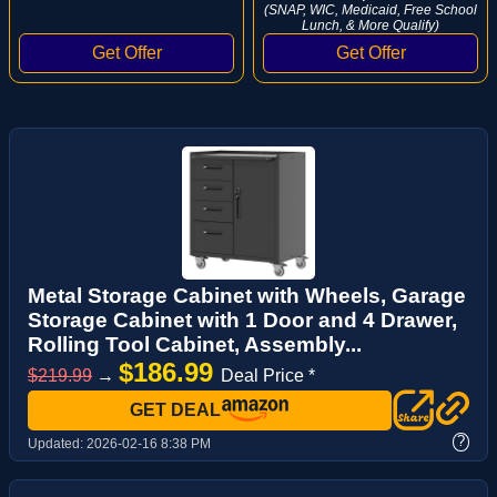
(SNAP, WIC, Medicaid, Free School
Lunch, & More Qualify)
Metal Storage Cabinet with Wheels, Garage
Storage Cabinet with 1 Door and 4 Drawer,
Rolling Tool Cabinet, Assembly...
$186.99
$219.99
→
Deal Price *
GET DEAL
?
Updated:
2026-02-16 8:38 PM