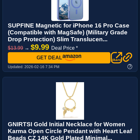
SUPFINE Magnetic for iPhone 16 Pro Case
(Compatible with MagSafe) (Military Grade
Drop Protection) Slim Translucen...
$9.99
$13.99
→
Deal Price *
GET DEAL
?
Updated:
2026-02-16 7:34 PM
GNIRTSI Gold Initial Necklace for Women
Karma Open Circle Pendant with Heart Leaf
Beads CZ 14K Gold Plated Minimal...