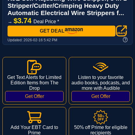
Stripper/Cutter/Crimping Heavy Duty
Automatic Electrical Wire Strippers f...
$3.74
→
Deal Price *
GET DEAL
?
Updated:
2026-02-16 5:42 PM
Get Text Alerts for Limited
Listen to your favorite
Edition Items from The
audio books, podcasts, and
Drop
more with Audible
Add Your EBT Card to
50% off Prime for eligible
Prime
recipients