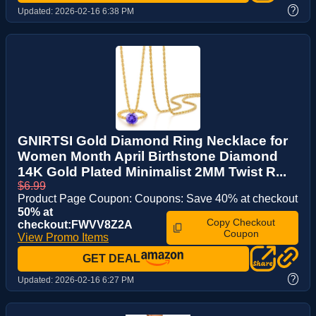
?
Updated:
2026-02-16 6:38 PM
GNIRTSI Gold Diamond Ring Necklace for
Women Month April Birthstone Diamond
14K Gold Plated Minimalist 2MM Twist R...
$6.99
Product Page Coupon: Coupons: Save 40% at checkout
50% at
Copy Checkout
checkout:FWVV8Z2A
Coupon
View Promo Items
GET DEAL
?
Updated:
2026-02-16 6:27 PM