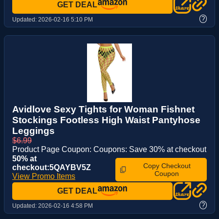
GET DEAL
?
Updated:
2026-02-16 5:10 PM
Avidlove Sexy Tights for Woman Fishnet
Stockings Footless High Waist Pantyhose
Leggings
$6.99
Product Page Coupon: Coupons: Save 30% at checkout
50% at
Copy Checkout
checkout:5QAYBV5Z
Coupon
View Promo Items
GET DEAL
?
Updated:
2026-02-16 4:58 PM