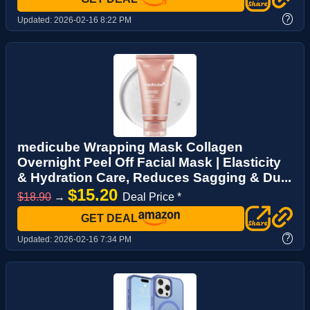
?
Updated:
2026-02-16 8:22 PM
medicube Wrapping Mask Collagen
Overnight Peel Off Facial Mask | Elasticity
& Hydration Care, Reduces Sagging & Du...
$15.20
$18.90
→
Deal Price *
GET DEAL
?
Updated:
2026-02-16 7:34 PM