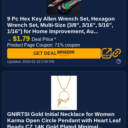
9 Pc Hex Key Allen Wrench Set, Hexagon
Wrench Set, Multi-Size (3/8", 3/16", 5/16",
1/16") for Home Improvement, Au...
$1.79
→
Deal Price *
Product Page Coupon: 71% coupon
GET DEAL
?
Updated:
2026-02-16 5:50 PM
GNIRTSI Gold Initial Necklace for Women
Karma Open Circle Pendant with Heart Leaf
Beads CZ 14K Gold Plated Minimal...