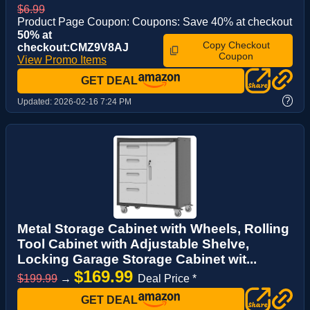
$6.99
Product Page Coupon: Coupons: Save 40% at checkout
50% at
Copy Checkout
checkout:CMZ9V8AJ
Coupon
View Promo Items
GET DEAL
?
Updated:
2026-02-16 7:24 PM
Metal Storage Cabinet with Wheels, Rolling
Tool Cabinet with Adjustable Shelve,
Locking Garage Storage Cabinet wit...
$169.99
$199.99
→
Deal Price *
GET DEAL