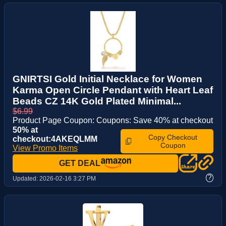
GNIRTSI Gold Initial Necklace for Women
Karma Open Circle Pendant with Heart Leaf
Beads CZ 14K Gold Plated Minimal...
$6.99
Product Page Coupon: Coupons: Save 40% at checkout
50% at
Copy Checkout
checkout:4AKEQLMM
Coupon
View Promo Items
GET DEAL
?
Updated:
2026-02-16 3:27 PM