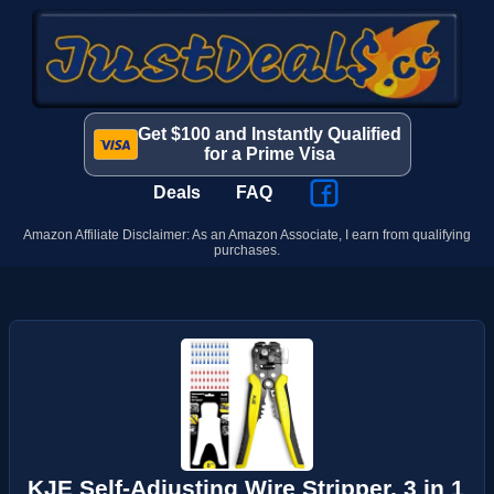
Get $100 and Instantly Qualified
for a Prime Visa
Deals
FAQ
Amazon Affiliate Disclaimer: As an Amazon Associate, I earn from qualifying
purchases.
KJE Self-Adjusting Wire Stripper, 3 in 1