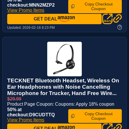
Copy Checkout
checkout:MNN2MZP2
Coupon
View Promo Items
GET DEAL
?
Updated:
2026-02-16 8:23 PM
TECKNET Bluetooth Headset, Wireless On
Ear Headphones with Noise Cancelling
Microphone for Trucker, Hand Free Wire...
$29.99
Product Page Coupon: Coupons: Apply 18% coupon
50% at
Copy Checkout
checkout:D9CUDTTQ
Coupon
View Promo Items
GET DEAL