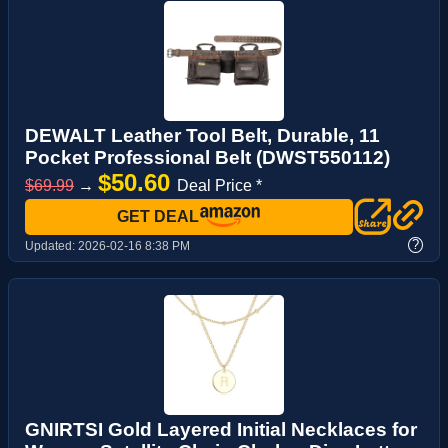
DEWALT Leather Tool Belt, Durable, 11
Pocket Professional Belt (DWST550112)
$50.60
$69.99
→
Deal Price *
GET DEAL
?
Updated:
2026-02-16 8:38 PM
GNIRTSI Gold Layered Initial Necklaces for