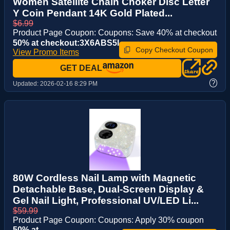
Women Satellite Chain Choker Disc Letter
Y Coin Pendant 14K Gold Plated...
$6.99
Product Page Coupon: Coupons: Save 40% at checkout
50% at checkout:3X6ABS5I
Copy Checkout Coupon
View Promo Items
GET DEAL
?
Updated:
2026-02-16 8:29 PM
80W Cordless Nail Lamp with Magnetic
Detachable Base, Dual-Screen Display &
Gel Nail Light, Professional UV/LED Li...
$59.99
Product Page Coupon: Coupons: Apply 30% coupon
50% at