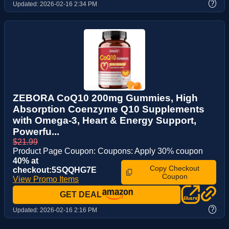
?
Updated:
2026-02-16 2:34 PM
ZEBORA CoQ10 200mg Gummies, High
Absorption Coenzyme Q10 Supplements
with Omega-3, Heart & Energy Support,
Powerfu...
$21.99
Product Page Coupon: Coupons: Apply 30% coupon
40% at
Copy Checkout
checkout:5SQQHG7E
Coupon
View Promo Items
GET DEAL
?
Updated:
2026-02-16 2:16 PM