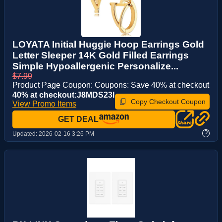
LOYATA Initial Huggie Hoop Earrings Gold
Letter Sleeper 14K Gold Filled Earrings
Simple Hypoallergenic Personalize...
$7.99
Product Page Coupon: Coupons: Save 40% at checkout
40% at checkout:J8MDS23I
Copy Checkout Coupon
View Promo Items
GET DEAL
?
Updated:
2026-02-16 3:26 PM