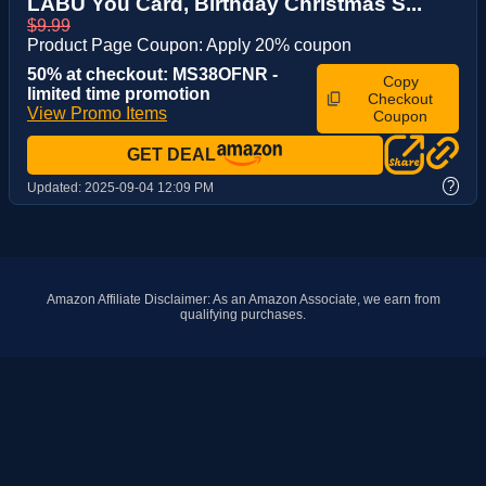
LABU You Card, Birthday Christmas S...
$9.99
Product Page Coupon: Apply 20% coupon
50% at checkout: MS38OFNR -
Copy
limited time promotion
Checkout
View Promo Items
Coupon
GET DEAL
?
Updated:
2025-09-04 12:09 PM
Amazon Affiliate Disclaimer: As an Amazon Associate, we earn from
qualifying purchases.