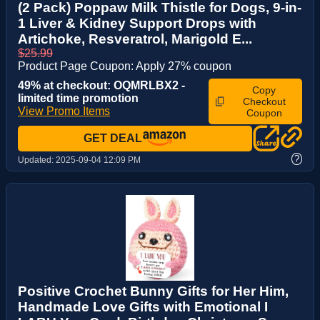
(2 Pack) Poppaw Milk Thistle for Dogs, 9-in-
1 Liver & Kidney Support Drops with
Artichoke, Resveratrol, Marigold E...
$25.99
Product Page Coupon: Apply 27% coupon
49% at checkout: OQMRLBX2 -
Copy
limited time promotion
Checkout
View Promo Items
Coupon
GET DEAL
?
Updated:
2025-09-04 12:09 PM
Positive Crochet Bunny Gifts for Her Him,
Handmade Love Gifts with Emotional I