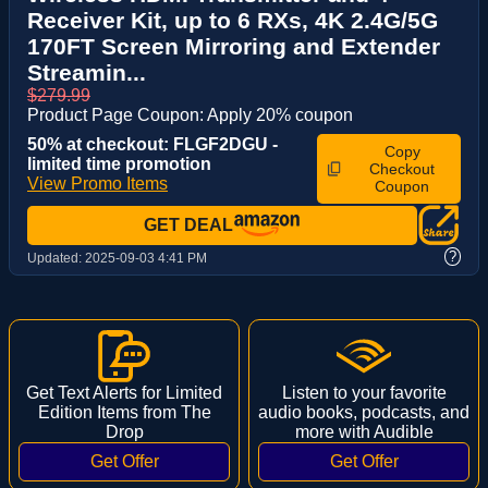
Receiver Kit, up to 6 RXs, 4K 2.4G/5G
170FT Screen Mirroring and Extender
Streamin...
$279.99
Product Page Coupon: Apply 20% coupon
50% at checkout: FLGF2DGU -
Copy
limited time promotion
Checkout
View Promo Items
Coupon
GET DEAL
?
Updated:
2025-09-03 4:41 PM
Get Text Alerts for Limited
Listen to your favorite
Edition Items from The
audio books, podcasts, and
Drop
more with Audible