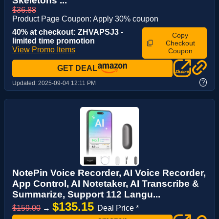
Skeletons ...
$36.88
Product Page Coupon: Apply 30% coupon
40% at checkout: ZHVAPSJ3 -
Copy
limited time promotion
Checkout
View Promo Items
Coupon
GET DEAL
?
Updated:
2025-09-04 12:11 PM
NotePin Voice Recorder, AI Voice Recorder,
App Control, AI Notetaker, AI Transcribe &
Summarize, Support 112 Langu...
$135.15
$159.00
→
Deal Price *