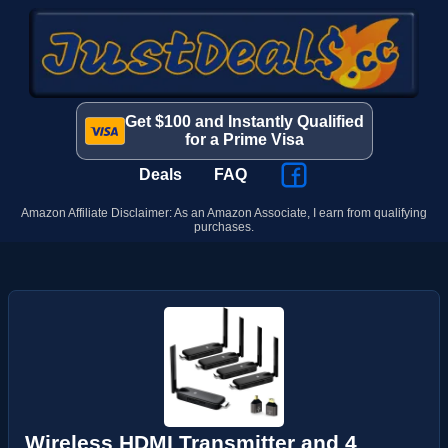
Get $100 and Instantly Qualified
for a Prime Visa
Deals
FAQ
Amazon Affiliate Disclaimer: As an Amazon Associate, I earn from qualifying
purchases.
Wireless HDMI Transmitter and 4