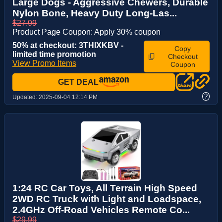
Large Dogs - Aggressive Chewers, Durable
Nylon Bone, Heavy Duty Long-Las...
$27.99
Product Page Coupon: Apply 30% coupon
50% at checkout: 3THIXKBV -
Copy
limited time promotion
Checkout
View Promo Items
Coupon
GET DEAL
?
Updated:
2025-09-04 12:14 PM
1:24 RC Car Toys, All Terrain High Speed
2WD RC Truck with Light and Loadspace,
2.4GHz Off-Road Vehicles Remote Co...
$29.99