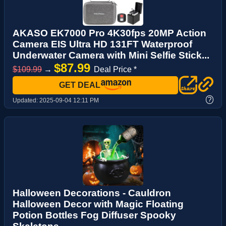
AKASO EK7000 Pro 4K30fps 20MP Action
Camera EIS Ultra HD 131FT Waterproof
Underwater Camera with Mini Selfie Stick...
$87.99
$109.99
→
Deal Price *
GET DEAL
?
Updated:
2025-09-04 12:11 PM
Halloween Decorations - Cauldron
Halloween Decor with Magic Floating
Potion Bottles Fog Diffuser Spooky