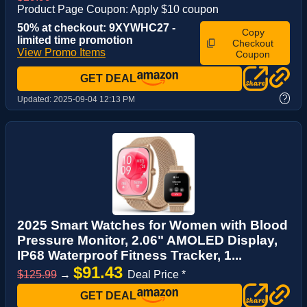
Product Page Coupon: Apply $10 coupon
50% at checkout: 9XYWHC27 -
Copy
limited time promotion
Checkout
View Promo Items
Coupon
GET DEAL
?
Updated:
2025-09-04 12:13 PM
2025 Smart Watches for Women with Blood
Pressure Monitor, 2.06" AMOLED Display,
IP68 Waterproof Fitness Tracker, 1...
$91.43
$125.99
→
Deal Price *
GET DEAL