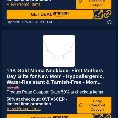
Checkout
View Promo Items
Coupon
GET DEAL
?
Updated:
2025-09-04 12:16 PM
14K Gold Mama Necklace- First Mothers
Day Gifts for New Mom - Hypoallergenic,
Water-Resistant & Tarnish-Free - Mom...
$17.99
Product Page Coupon: Save 50% at checkout items
50% at checkout: OVFV6CEP -
Copy
limited time promotion
Checkout
View Promo Items
Coupon