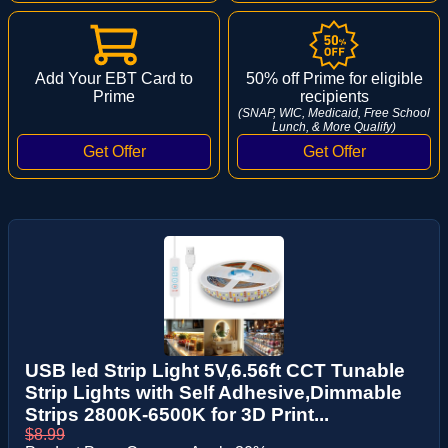
Add Your EBT Card to
50% off Prime for eligible
Prime
recipients
(SNAP, WIC, Medicaid, Free School
Lunch, & More Qualify)
USB led Strip Light 5V,6.56ft CCT Tunable
Strip Lights with Self Adhesive,Dimmable
Strips 2800K-6500K for 3D Print...
$8.99