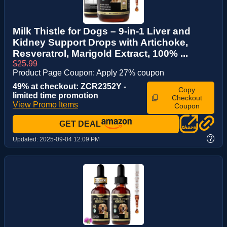
Milk Thistle for Dogs – 9-in-1 Liver and
Kidney Support Drops with Artichoke,
Resveratrol, Marigold Extract, 100% ...
$25.99
Product Page Coupon: Apply 27% coupon
49% at checkout: ZCR2352Y -
Copy
limited time promotion
Checkout
View Promo Items
Coupon
GET DEAL
?
Updated:
2025-09-04 12:09 PM