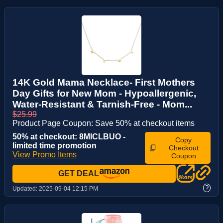
14K Gold Mama Necklace- First Mothers
Day Gifts for New Mom - Hypoallergenic,
Water-Resistant & Tarnish-Free - Mom...
$25.99
Product Page Coupon: Save 50% at checkout items
50% at checkout: 8MICLBUO -
Copy
limited time promotion
Checkout
View Promo Items
Coupon
GET DEAL
?
Updated:
2025-09-04 12:15 PM