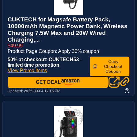
CUKTECH for Magsafe Battery Pack,
10000mAh Magnetic Power Bank, Wireless
Charging 7.5W Max and 20W Wired
Charging,...
$49.99
Product Page Coupon: Apply 30% coupon
50% at checkout: CUKTECH53 -
Copy
limited time promotion
Checkout
View Promo Items
Coupon
GET DEAL
?
Updated:
2025-09-04 12:15 PM