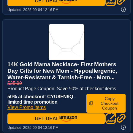
GET DEAL
?
Updated:
2025-09-04 12:16 PM
14K Gold Mama Necklace- First Mothers
Day Gifts for New Mom - Hypoallergenic,
Water-Resistant & Tarnish-Free - Mom...
$25.99
Product Page Coupon: Save 50% at checkout items
50% at checkout: CYU8FN9Q -
Copy
limited time promotion
Checkout
View Promo Items
Coupon
GET DEAL
?
Updated:
2025-09-04 12:16 PM