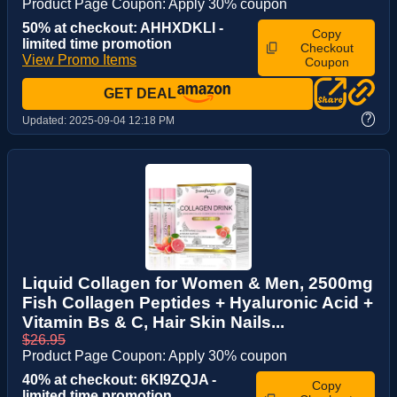
Product Page Coupon: Apply 30% coupon
50% at checkout: AHHXDKLI -
Copy
limited time promotion
Checkout
View Promo Items
Coupon
GET DEAL
?
Updated:
2025-09-04 12:18 PM
Liquid Collagen for Women & Men, 2500mg
Fish Collagen Peptides + Hyaluronic Acid +
Vitamin Bs & C, Hair Skin Nails...
$26.95
Product Page Coupon: Apply 30% coupon
40% at checkout: 6KI9ZQJA -
Copy
limited time promotion