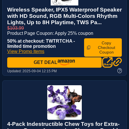
Wireless Speaker, IPX5 Waterproof Speaker
with HD Sound, RGB Multi-Colors Rhythm
Lights, Up to 8H Playtime, TWS Pa...
$103.99
Product Page Coupon: Apply 25% coupon
50% at checkout: TWTRTCHA -
Copy
limited time promotion
Checkout
View Promo Items
Coupon
GET DEAL
?
Updated:
2025-09-04 12:15 PM
4-Pack Indestructible Chew Toys for Extra-