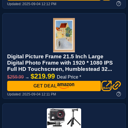
?
Updated:
2025-09-04 12:12 PM
Digital Picture Frame 21.5 Inch Large
Digital Photo Frame with 1920 * 1080 IPS
Full HD Touchscreen, Humblestead 32...
$219.99
$259.99
→
Deal Price *
GET DEAL
?
Updated:
2025-09-04 12:11 PM