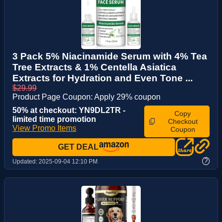
3 Pack 5% Niacinamide Serum with 4% Tea
Tree Extracts & 1% Centella Asiatica
Extracts for Hydration and Even Tone ...
$29.99
Product Page Coupon: Apply 29% coupon
50% at checkout: YN9DL2TR -
Copy
limited time promotion
Checkout
View Promo Items
Coupon
GET DEAL
?
Updated:
2025-09-04 12:10 PM