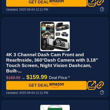
GET DEAL
?
Updated:
2025-09-04 12:11 PM
4K 3 Channel Dash Cam Front and
Rear/Inside, 360°Dash Camera with 3.18"
Touch Screen, Night Vision Dashcam,
Built-...
$159.99
$189.99
→
Deal Price *
GET DEAL
?
Updated:
2025-09-04 12:11 PM