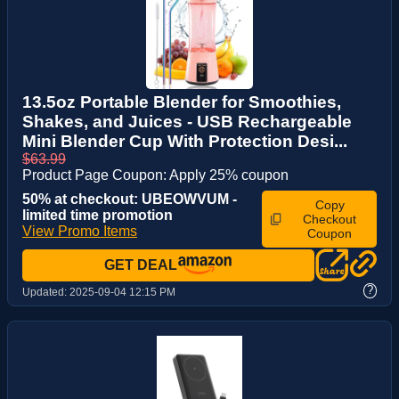
13.5oz Portable Blender for Smoothies,
Shakes, and Juices - USB Rechargeable
Mini Blender Cup With Protection Desi...
$63.99
Product Page Coupon: Apply 25% coupon
50% at checkout: UBEOWVUM -
Copy
limited time promotion
Checkout
View Promo Items
Coupon
GET DEAL
?
Updated:
2025-09-04 12:15 PM