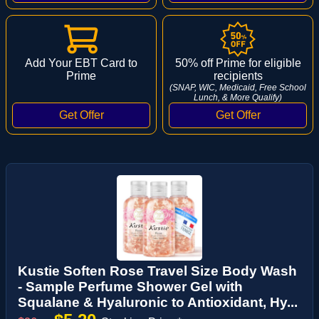
Add Your EBT Card to
50% off Prime for eligible
Prime
recipients
(SNAP, WIC, Medicaid, Free School
Lunch, & More Qualify)
Kustie Soften Rose Travel Size Body Wash
- Sample Perfume Shower Gel with
Squalane & Hyaluronic to Antioxidant, Hy...