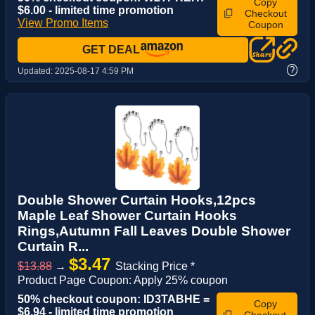
Copy
$6.00 - limited time promotion
Checkout
View Promo Items
Coupon
GET DEAL
?
Updated:
2025-08-17 4:59 PM
Double Shower Curtain Hooks,12pcs
Maple Leaf Shower Curtain Hooks
Rings,Autumn Fall Leaves Double Shower
Curtain R...
$3.47
$13.88
→
Stacking Price *
Product Page Coupon: Apply 25% coupon
50% checkout coupon: ID3TABHE =
Copy
$6.94 - limited time promotion