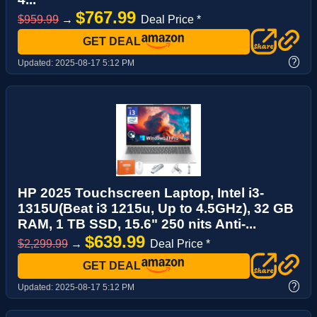
$767.99
$959.99
→
Deal Price *
GET DEAL
?
Updated:
2025-08-17 5:12 PM
HP 2025 Touchscreen Laptop, Intel i3-
1315U(Beat i3 1215u, Up to 4.5GHz), 32 GB
RAM, 1 TB SSD, 15.6" 250 nits Anti-...
$639.99
$2,299.99
→
Deal Price *
GET DEAL
?
Updated:
2025-08-17 5:12 PM