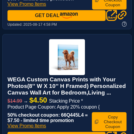
Checkout
View Promo Items
Coupon
GET DEAL
?
Updated:
2025-08-17 4:58 PM
WEGA Custom Canvas Prints with Your
Photos(8'' W X 10'' H Framed) Personalized
Canvas Wall Art for Bedroom,Living ...
$4.50
$14.99
→
Stacking Price *
Product Page Coupon: Apply 20% coupon {
50% checkout coupon: 66Q445L4 =
Copy
$7.50 - limited time promotion
Checkout
View Promo Items
Coupon