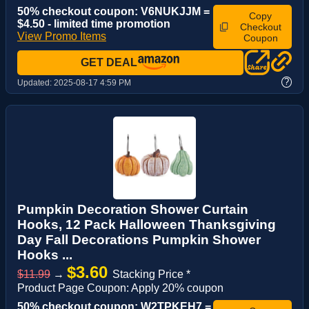
50% checkout coupon: V6NUKJJM =
Copy
$4.50 - limited time promotion
Checkout
View Promo Items
Coupon
GET DEAL
?
Updated:
2025-08-17 4:59 PM
Pumpkin Decoration Shower Curtain
Hooks, 12 Pack Halloween Thanksgiving
Day Fall Decorations Pumpkin Shower
Hooks ...
$3.60
$11.99
→
Stacking Price *
Product Page Coupon: Apply 20% coupon
50% checkout coupon: W2TPKEH7 =