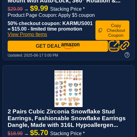
Mount with Auto-Lock, 360° Rotation &...
$9.99
$29.99
→
Stacking Price *
Product Page Coupon: Apply $5 coupon
50% checkout coupon: KARMUS001
Copy
= $15.00 - limited time promotion
Checkout
View Promo Items
Coupon
GET DEAL
?
Updated:
2025-08-17 5:00 PM
2 Pairs Cubic Zirconia Snowflake Stud
Earrings, Fashionable Snowflake Earrings
Dangle, Made with 316L Hypoallergen...
$5.70
$18.99
→
Stacking Price *