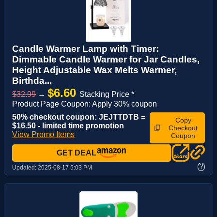
Candle Warmer Lamp with Timer:
Dimmable Candle Warmer for Jar Candles,
Height Adjustable Wax Melts Warmer,
Birthda...
$6.60
$32.99
→
Stacking Price *
Product Page Coupon: Apply 30% coupon
50% checkout coupon: JEJTTDTB =
Copy
$16.50 - limited time promotion
Checkout
View Promo Items
Coupon
GET DEAL
?
Updated:
2025-08-17 5:03 PM