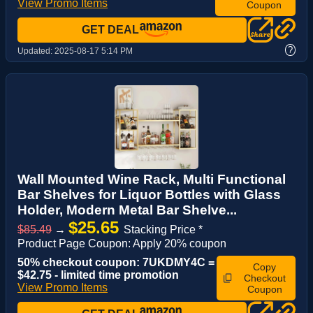
View Promo Items
Coupon
GET DEAL
?
Updated:
2025-08-17 5:14 PM
Wall Mounted Wine Rack, Multi Functional
Bar Shelves for Liquor Bottles with Glass
Holder, Modern Metal Bar Shelve...
$25.65
$85.49
→
Stacking Price *
Product Page Coupon: Apply 20% coupon
50% checkout coupon: 7UKDMY4C =
Copy
$42.75 - limited time promotion
Checkout
View Promo Items
Coupon