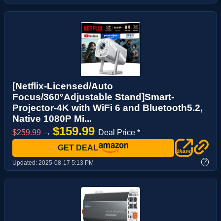
[Netflix-Licensed/Auto
Focus/360°Adjustable Stand]Smart-
Projector-4K with WiFi 6 and Bluetooth5.2,
Native 1080P Mi...
$159.99
$259.99
→
Deal Price *
GET DEAL
?
Updated:
2025-08-17 5:13 PM