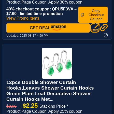
Product Page Coupon: Apply 30% coupon
40% checkout coupon: QPU5F3VA =
Copy
$7.60 - limited time promotion
Checkout
View Promo Items
Coupon
GET DEAL
?
Updated:
2025-08-17 4:59 PM
12pcs Double Shower Curtain
Hooks,Leaves Shower Curtain Hooks
Green Plant Leaf Decorative Shower
Curtain Hooks Met...
$2.25
$8.99
→
Stacking Price *
Product Page Coupon: Apply 25% coupon