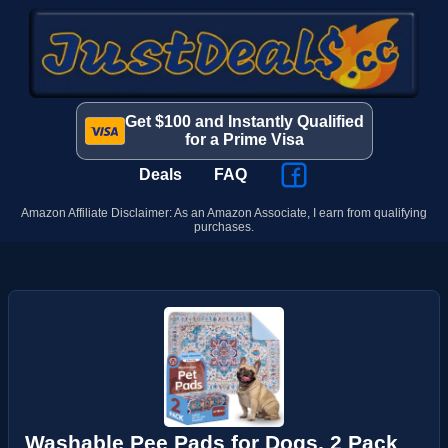
Get $100 and Instantly Qualified
for a Prime Visa
Deals
FAQ
Amazon Affiliate Disclaimer: As an Amazon Associate, I earn from qualifying
purchases.
Washable Pee Pads for Dogs, 2 Pack