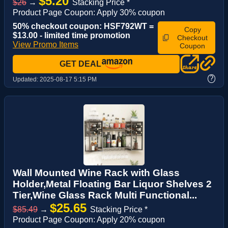
$5.20
$26
→
Stacking Price *
Product Page Coupon: Apply 30% coupon
50% checkout coupon: HSF792WT =
Copy
$13.00 - limited time promotion
Checkout
View Promo Items
Coupon
GET DEAL
?
Updated:
2025-08-17 5:15 PM
Wall Mounted Wine Rack with Glass
Holder,Metal Floating Bar Liquor Shelves 2
Tier,Wine Glass Rack Multi Functional...
$25.65
$85.49
→
Stacking Price *
Product Page Coupon: Apply 20% coupon