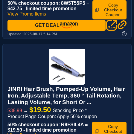
50% checkout coupon: 8W5T55P5 =
Copy
$42.75 - limited time promotion
Checkout
View Promo Items
Coupon
GET DEAL
?
Updated:
2025-08-17 5:14 PM
JINRI Hair Brush, Pumped-Up Volume, Hair
Iron, Adjustable Temp, 360 ° Tail Rotation,
Lasting Volume, for Short Or ...
$19.50
$38.99
→
Stacking Price *
Product Page Coupon: Apply 50% coupon
50% checkout coupon: R9FSIL4A =
Copy
$19.50 - limited time promotion
Checkout