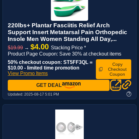
220lbs+ Plantar Fasciitis Relief Arch
Support Insert Metatarsal Pain Orthopedic
Insole Men Women Standing All Day,...
$4.00
$19.99
→
Stacking Price *
Product Page Coupon: Save 30% at checkout items
50% checkout coupon: ST5FF3QL =
Copy
$10.00 - limited time promotion
Checkout
View Promo Items
Coupon
GET DEAL
?
Updated:
2025-08-17 5:01 PM