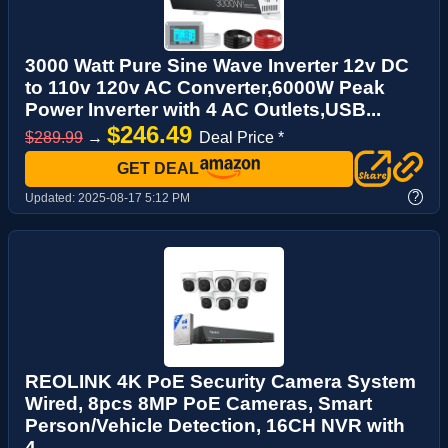
3000 Watt Pure Sine Wave Inverter 12v DC
to 110v 120v AC Converter,6000W Peak
Power Inverter with 4 AC Outlets,USB...
$246.49
$289.99
→
Deal Price *
GET DEAL
?
Updated:
2025-08-17 5:12 PM
REOLINK 4K PoE Security Camera System
Wired, 8pcs 8MP PoE Cameras, Smart
Person/Vehicle Detection, 16CH NVR with
4...