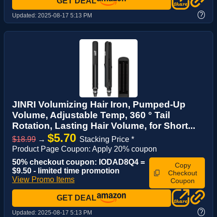
GET DEAL
?
Updated:
2025-08-17 5:13 PM
JINRI Volumizing Hair Iron, Pumped-Up
Volume, Adjustable Temp, 360 ° Tail
Rotation, Lasting Hair Volume, for Short...
$5.70
$18.99
→
Stacking Price *
Product Page Coupon: Apply 20% coupon
50% checkout coupon: IODAD8Q4 =
Copy
$9.50 - limited time promotion
Checkout
View Promo Items
Coupon
GET DEAL
?
Updated:
2025-08-17 5:13 PM