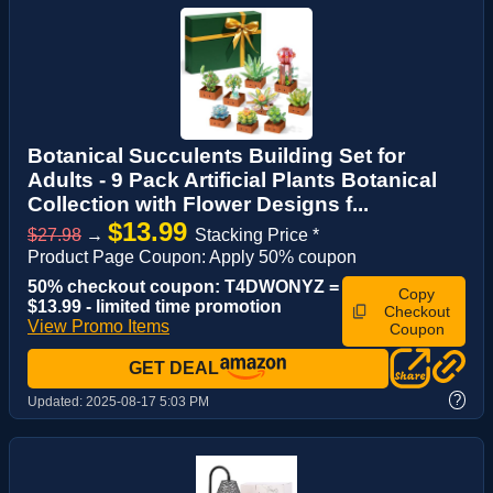
Botanical Succulents Building Set for
Adults - 9 Pack Artificial Plants Botanical
Collection with Flower Designs f...
$13.99
$27.98
→
Stacking Price *
Product Page Coupon: Apply 50% coupon
50% checkout coupon: T4DWONYZ =
Copy
$13.99 - limited time promotion
Checkout
View Promo Items
Coupon
GET DEAL
?
Updated:
2025-08-17 5:03 PM