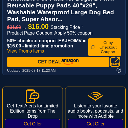
Reusable Puppy Pads 40"x26",
Washable Waterproof Large Dog Bed
Pad, Super Absor...
$16.00
$31.99
→
Stacking Price *
Product Page Coupon: Apply 50% coupon
50% checkout coupon: EAJFOIMV =
Copy
$16.00 - limited time promotion
Checkout
View Promo Items
Coupon
GET DEAL
?
Updated:
2025-08-17 11:23 AM
Get Text Alerts for Limited
Listen to your favorite
Edition Items from The
audio books, podcasts, and
Drop
more with Audible