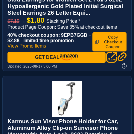
Hypoallergenic Gold Plated Initial Surgical
Steel Earrings 26 Letter Equi...
$1.80
$7.19
→
Stacking Price *
Product Page Coupon: Save 35% at checkout items
40% checkout coupon: 9EPB7GGB =
Copy
$2.88 - limited time promotion
Checkout
View Promo Items
Coupon
GET DEAL
?
Updated:
2025-08-17 5:00 PM
Karmus Sun Visor Phone Holder for Car,
Aluminum Alloy Clip-on Sunvisor Phone