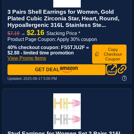
3 Pairs Shell Earrings for Women, Gold
Plated Cubic Zirconia Star, Heart, Round,
Hypoallergenic 316L Stainless Ste...
$2.16
$7.19
→
Stacking Price *
Product Page Coupon: Apply 30% coupon
40% checkout coupon: FS5TJU2F =
Copy
$2.88 - limited time promotion
Checkout
View Promo Items
Coupon
GET DEAL
?
Updated:
2025-08-17 5:00 PM
Stud Earrings for Women Set 2 Pairs 316L