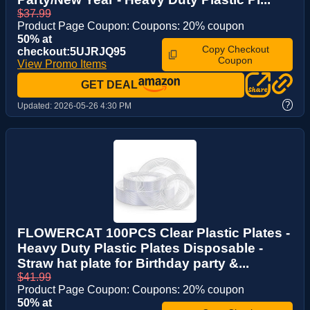
$37.99
Product Page Coupon: Coupons: 20% coupon
50% at
Copy Checkout
checkout:5UJRJQ95
Coupon
View Promo Items
GET DEAL
?
Updated:
2026-05-26 4:30 PM
FLOWERCAT 100PCS Clear Plastic Plates -
Heavy Duty Plastic Plates Disposable -
Straw hat plate for Birthday party &...
$41.99
Product Page Coupon: Coupons: 20% coupon
50% at