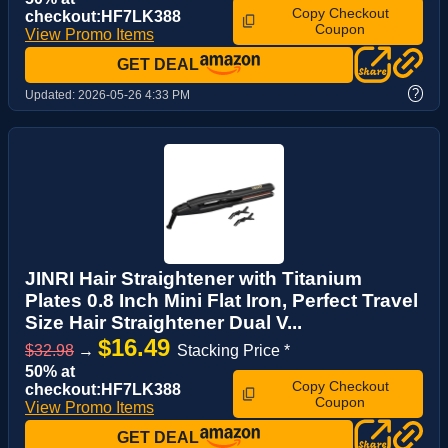
Copy Checkout
checkout:HF7LK388
Coupon
View Promo Items
GET DEAL
?
Updated:
2026-05-26 4:33 PM
JINRI Hair Straightener with Titanium
Plates 0.8 Inch Mini Flat Iron, Perfect Travel
Size Hair Straightener Dual V...
$16.49
$32.98
→
Stacking Price *
50% at
Copy Checkout
checkout:HF7LK388
Coupon
View Promo Items
GET DEAL