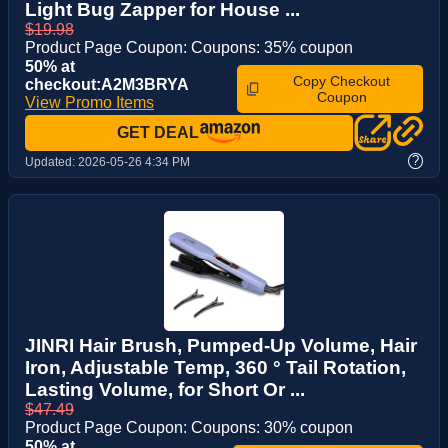
Light Bug Zapper for House ...
$19.98
Product Page Coupon: Coupons: 35% coupon
50% at
Copy Checkout
checkout:A2M3BRYA
Coupon
View Promo Items
GET DEAL
?
Updated:
2026-05-26 4:34 PM
JINRI Hair Brush, Pumped-Up Volume, Hair
Iron, Adjustable Temp, 360 ° Tail Rotation,
Lasting Volume, for Short Or ...
$47.49
Product Page Coupon: Coupons: 30% coupon
50% at