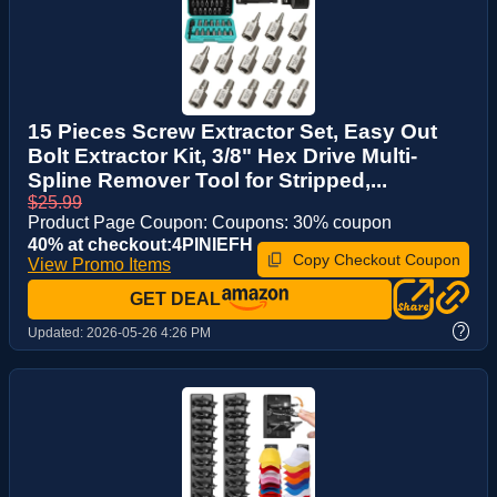
15 Pieces Screw Extractor Set, Easy Out
Bolt Extractor Kit, 3/8" Hex Drive Multi-
Spline Remover Tool for Stripped,...
$25.99
Product Page Coupon: Coupons: 30% coupon
40% at checkout:4PINIEFH
Copy Checkout Coupon
View Promo Items
GET DEAL
?
Updated:
2026-05-26 4:26 PM