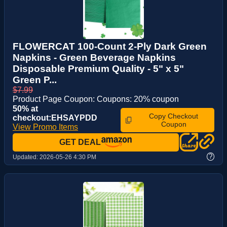
FLOWERCAT 100-Count 2-Ply Dark Green
Napkins - Green Beverage Napkins
Disposable Premium Quality - 5" x 5"
Green P...
$7.99
Product Page Coupon: Coupons: 20% coupon
50% at
Copy Checkout
checkout:EHSAYPDD
Coupon
View Promo Items
GET DEAL
?
Updated:
2026-05-26 4:30 PM