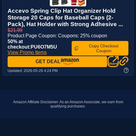
Accevo Spring Clip Hat Organizer Hold
Storage 20 Caps for Baseball Caps (2-
Pack), Hat Holder with Strong Adhesive ...
$21.99
Product Page Coupon: Coupons: 25% coupon
50% at
Copy Checkout
checkout:PU6O7M5U
Coupon
View Promo Items
GET DEAL
?
Updated:
2026-05-26 4:24 PM
Amazon Affiliate Disclaimer: As an Amazon Associate, we earn from
qualifying purchases.