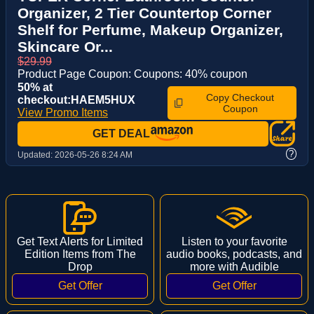
Organizer, 2 Tier Countertop Corner
Shelf for Perfume, Makeup Organizer,
Skincare Or...
$29.99
Product Page Coupon: Coupons: 40% coupon
50% at
Copy Checkout
checkout:HAEM5HUX
Coupon
View Promo Items
GET DEAL
?
Updated:
2026-05-26 8:24 AM
Get Text Alerts for Limited
Listen to your favorite
Edition Items from The
audio books, podcasts, and
Drop
more with Audible