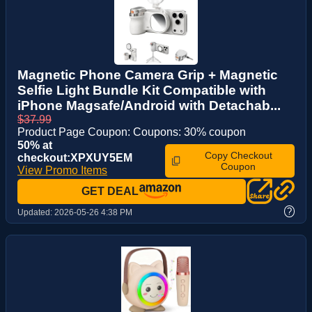
Magnetic Phone Camera Grip + Magnetic
Selfie Light Bundle Kit Compatible with
iPhone Magsafe/Android with Detachab...
$37.99
Product Page Coupon: Coupons: 30% coupon
50% at
Copy Checkout
checkout:XPXUY5EM
Coupon
View Promo Items
GET DEAL
?
Updated:
2026-05-26 4:38 PM