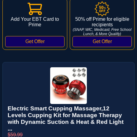
Add Your EBT Card to
50% off Prime for eligible
Prime
recipients
(SNAP, WIC, Medicaid, Free School
Lunch, & More Qualify)
Electric Smart Cupping Massager,12
Levels Cupping Kit for Massage Therapy
with Dynamic Suction & Heat & Red Light
...
$59.99