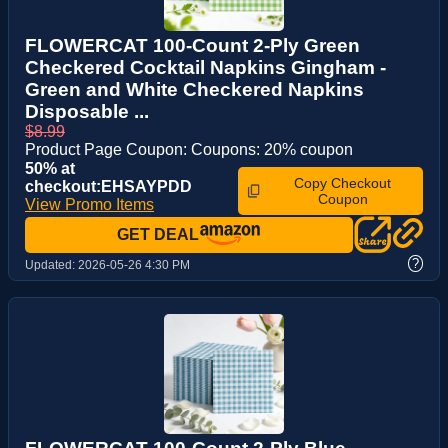
FLOWERCAT 100-Count 2-Ply Green
Checkered Cocktail Napkins Gingham -
Green and White Checkered Napkins
Disposable ...
$8.99
Product Page Coupon: Coupons: 20% coupon
50% at
Copy Checkout
checkout:EHSAYPDD
Coupon
View Promo Items
GET DEAL
?
Updated:
2026-05-26 4:30 PM