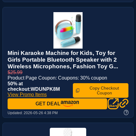
Mini Karaoke Machine for Kids, Toy for
Girls Portable Bluetooth Speaker with 2
Wireless Microphones, Fashion Toy G...
$25.99
Product Page Coupon: Coupons: 30% coupon
50% at
Copy Checkout
checkout:WDUNPK8M
Coupon
View Promo Items
GET DEAL
?
Updated:
2026-05-26 4:38 PM