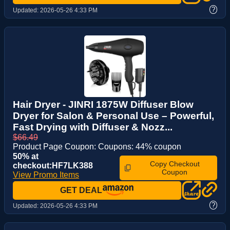
?
Updated:
2026-05-26 4:33 PM
Hair Dryer - JINRI 1875W Diffuser Blow
Dryer for Salon & Personal Use – Powerful,
Fast Drying with Diffuser & Nozz...
$66.49
Product Page Coupon: Coupons: 44% coupon
50% at
Copy Checkout
checkout:HF7LK388
Coupon
View Promo Items
GET DEAL
?
Updated:
2026-05-26 4:33 PM