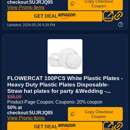
Copy Checkout
checkout:5UJRJQ95
Coupon
View Promo Items
GET DEAL
?
Updated:
2026-05-26 4:29 PM
FLOWERCAT 100PCS White Plastic Plates -
Heavy Duty Plastic Plates Disposable-
Straw hat plates for party &Wedding -...
$36.09
Product Page Coupon: Coupons: 20% coupon
50% at
Copy Checkout
checkout:5UJRJQ95
Coupon
View Promo Items
GET DEAL