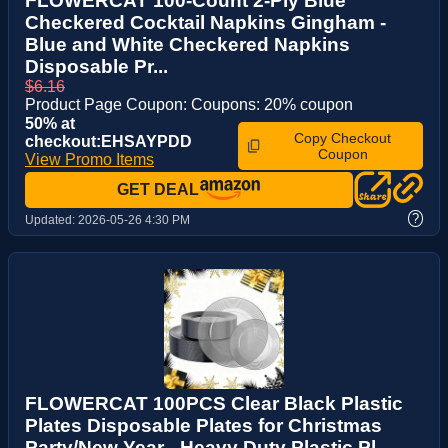
FLOWERCAT 100-Count 2-Ply Blue
Checkered Cocktail Napkins Gingham -
Blue and White Checkered Napkins
Disposable Pr...
$6.16
Product Page Coupon: Coupons: 20% coupon
50% at
Copy Checkout
checkout:EHSAYPDD
Coupon
View Promo Items
GET DEAL
?
Updated:
2026-05-26 4:30 PM
FLOWERCAT 100PCS Clear Black Plastic
Plates Disposable Plates for Christmas
Party/New Year - Heavy Duty Plastic Pl...