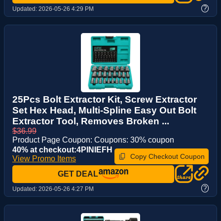
?
Updated:
2026-05-26 4:29 PM
25Pcs Bolt Extractor Kit, Screw Extractor
Set Hex Head, Multi-Spline Easy Out Bolt
Extractor Tool, Removes Broken ...
$36.99
Product Page Coupon: Coupons: 30% coupon
40% at checkout:4PINIEFH
Copy Checkout Coupon
View Promo Items
GET DEAL
?
Updated:
2026-05-26 4:27 PM