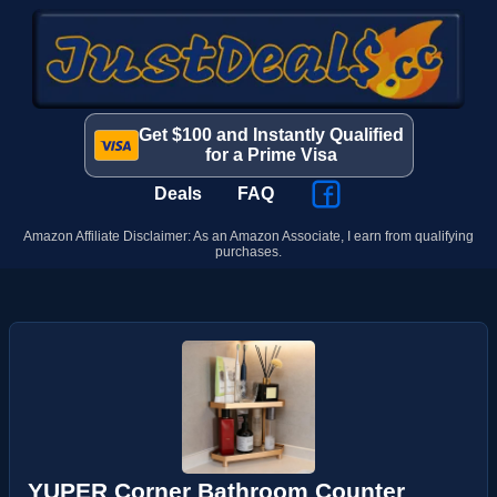
Get $100 and Instantly Qualified
for a Prime Visa
Deals
FAQ
Amazon Affiliate Disclaimer: As an Amazon Associate, I earn from qualifying
purchases.
YUPER Corner Bathroom Counter