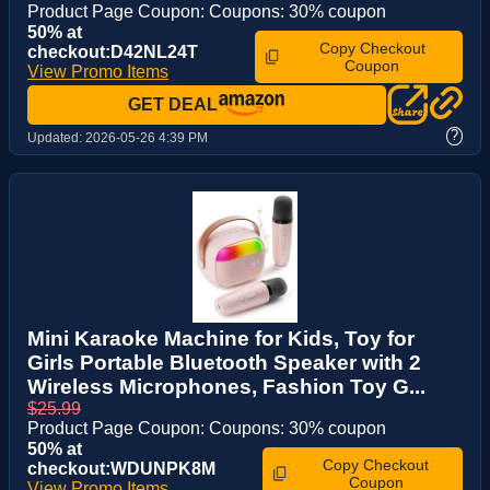
Product Page Coupon: Coupons: 30% coupon
50% at
Copy Checkout
checkout:D42NL24T
Coupon
View Promo Items
GET DEAL
?
Updated:
2026-05-26 4:39 PM
Mini Karaoke Machine for Kids, Toy for
Girls Portable Bluetooth Speaker with 2
Wireless Microphones, Fashion Toy G...
$25.99
Product Page Coupon: Coupons: 30% coupon
50% at
Copy Checkout
checkout:WDUNPK8M
Coupon
View Promo Items