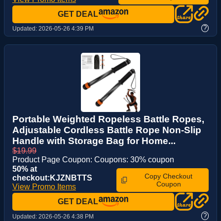
GET DEAL
?
Updated:
2026-05-26 4:39 PM
Portable Weighted Ropeless Battle Ropes,
Adjustable Cordless Battle Rope Non-Slip
Handle with Storage Bag for Home...
$19.99
Product Page Coupon: Coupons: 30% coupon
50% at
Copy Checkout
checkout:KJZNBTTS
Coupon
View Promo Items
GET DEAL
?
Updated:
2026-05-26 4:38 PM