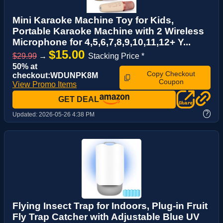
Mini Karaoke Machine Toy for Kids,
Portable Karaoke Machine with 2 Wireless
Microphone for 4,5,6,7,8,9,10,11,12+ Y...
$15.00
$29.99
→
Stacking Price *
50% at
Copy Checkout
checkout:WDUNPK8M
Coupon
View Promo Items
GET DEAL
?
Updated:
2026-05-26 4:38 PM
Flying Insect Trap for Indoors, Plug-in Fruit
Fly Trap Catcher with Adjustable Blue UV