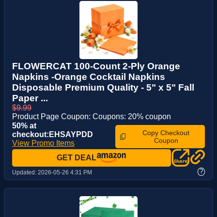
FLOWERCAT 100-Count 2-Ply Orange
Napkins -Orange Cocktail Napkins
Disposable Premium Quality - 5" x 5" Fall
Paper ...
$9.99
Product Page Coupon: Coupons: 20% coupon
50% at
Copy Checkout
checkout:EHSAYPDD
Coupon
View Promo Items
GET DEAL
?
Updated:
2026-05-26 4:31 PM