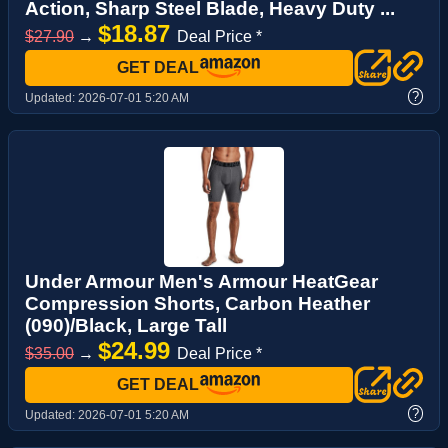
Action, Sharp Steel Blade, Heavy Duty ...
$18.87
$27.90
→
Deal Price *
GET DEAL
?
Updated:
2026-07-01 5:20 AM
Under Armour Men's Armour HeatGear
Compression Shorts, Carbon Heather
(090)/Black, Large Tall
$24.99
$35.00
→
Deal Price *
GET DEAL
?
Updated:
2026-07-01 5:20 AM