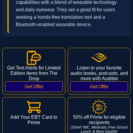
capabilities with a blend of wearable technology
and daily eyewear. They are a good fit for users
seeking a hands-free translation tool and a
Bluetooth-enabled wearable device.
Get Text Alerts for Limited
Listen to your favorite
Edition Items from The
audio books, podcasts, and
Drop
more with Audible
Add Your EBT Card to
50% off Prime for eligible
Prime
recipients
(SNAP, WIC, Medicaid, Free School
Lunch, & More Qualify)