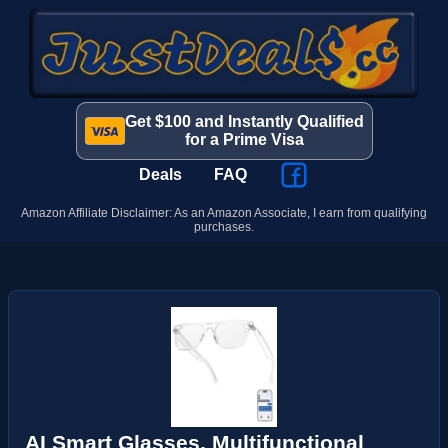
Get $100 and Instantly Qualified
for a Prime Visa
Deals
FAQ
Amazon Affiliate Disclaimer: As an Amazon Associate, I earn from qualifying
purchases.
AI Smart Glasses, Multifunctional