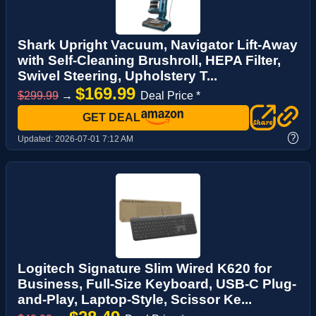
Shark Upright Vacuum, Navigator Lift-Away
with Self-Cleaning Brushroll, HEPA Filter,
Swivel Steering, Upholstery T...
$169.99
$299.99
→
Deal Price *
GET DEAL
?
Updated:
2026-07-01 7:12 AM
Logitech Signature Slim Wired K620 for
Business, Full-Size Keyboard, USB-C Plug-
and-Play, Laptop-Style, Scissor Ke...