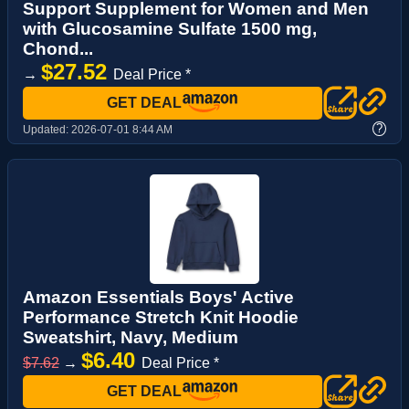
Support Supplement for Women and Men
with Glucosamine Sulfate 1500 mg,
Chond...
$27.52
→
Deal Price *
GET DEAL
?
Updated:
2026-07-01 8:44 AM
Amazon Essentials Boys' Active
Performance Stretch Knit Hoodie
Sweatshirt, Navy, Medium
$6.40
$7.62
→
Deal Price *
GET DEAL