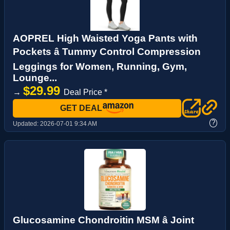
AOPREL High Waisted Yoga Pants with
Pockets â Tummy Control Compression
Leggings for Women, Running, Gym,
Lounge...
$29.99
→
Deal Price *
GET DEAL
?
Updated:
2026-07-01 9:34 AM
Glucosamine Chondroitin MSM â Joint