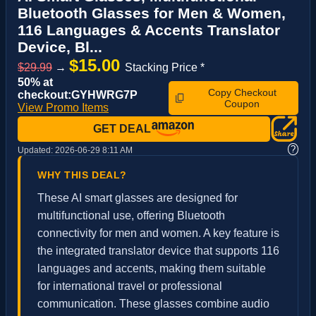
Bluetooth Glasses for Men & Women,
116 Languages & Accents Translator
Device, Bl...
$15.00
$29.99
→
Stacking Price *
50% at
Copy Checkout
checkout:GYHWRG7P
Coupon
View Promo Items
GET DEAL
?
Updated:
2026-06-29 8:11 AM
WHY THIS DEAL?
These AI smart glasses are designed for
multifunctional use, offering Bluetooth
connectivity for men and women. A key feature is
the integrated translator device that supports 116
languages and accents, making them suitable
for international travel or professional
communication. These glasses combine audio