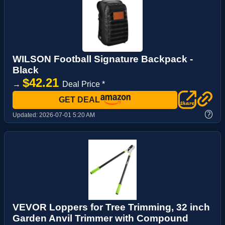
WILSON Football Signature Backpack -
Black
$42.21
→
Deal Price *
GET DEAL
?
Updated:
2026-07-01 5:20 AM
VEVOR Loppers for Tree Trimming, 32 inch
Garden Anvil Trimmer with Compound