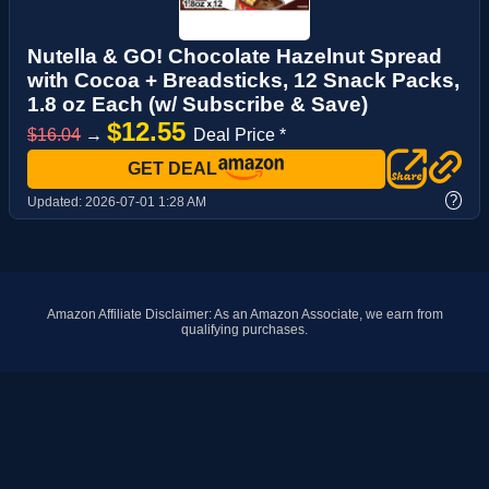
Nutella & GO! Chocolate Hazelnut Spread
with Cocoa + Breadsticks, 12 Snack Packs,
1.8 oz Each (w/ Subscribe & Save)
$12.55
$16.04
→
Deal Price *
GET DEAL
?
Updated:
2026-07-01 1:28 AM
Amazon Affiliate Disclaimer: As an Amazon Associate, we earn from
qualifying purchases.