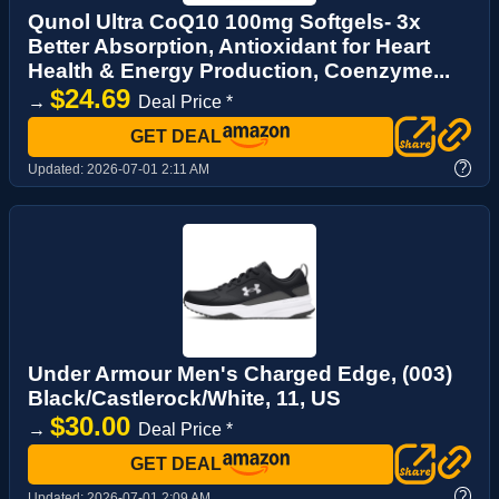
Qunol Ultra CoQ10 100mg Softgels- 3x
Better Absorption, Antioxidant for Heart
Health & Energy Production, Coenzyme...
$24.69
→
Deal Price *
GET DEAL
?
Updated:
2026-07-01 2:11 AM
Under Armour Men's Charged Edge, (003)
Black/Castlerock/White, 11, US
$30.00
→
Deal Price *
GET DEAL
?
Updated:
2026-07-01 2:09 AM