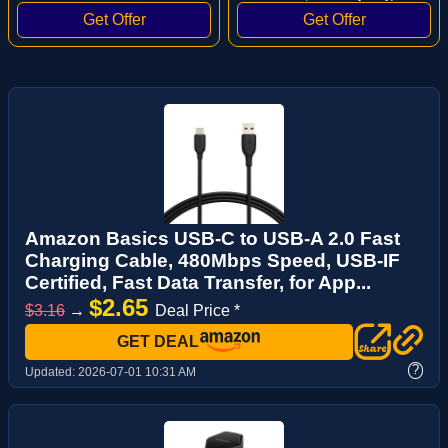
Amazon Basics USB-C to USB-A 2.0 Fast
Charging Cable, 480Mbps Speed, USB-IF
Certified, Fast Data Transfer, for App...
$2.65
$3.16
→
Deal Price *
GET DEAL
?
Updated:
2026-07-01 10:31 AM