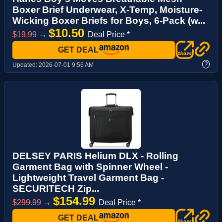
Boxer Brief Underwear, X-Temp, Moisture-
Wicking Boxer Briefs for Boys, 6-Pack (w...
$10.50
$19.99
→
Deal Price *
GET DEAL
?
Updated:
2026-07-01 9:56 AM
DELSEY PARIS Helium DLX - Rolling
Garment Bag with Spinner Wheel -
Lightweight Travel Garment Bag -
SECURITECH Zip...
$154.99
$299.99
→
Deal Price *
GET DEAL