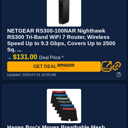
NETGEAR RS300-100NAR Nighthawk
RS300 Tri-Band WiFi 7 Router, Wireless
Speed Up to 9.3 Gbps, Covers Up to 2500
Sq. ...
$131.00
→
Deal Price *
GET DEAL
?
Updated:
2026-07-01 10:05 AM
Hanes Boy's Moves Breathable Mesh