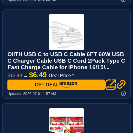
OIITH USB C to USB C Cable 6FT 60W USB
C Charger Cable USB C Cord 2Pack Type C
Fast Charge Cable for iPhone 16/15/...
$6.49
$12.99
→
Deal Price *
GET DEAL
?
Updated:
2026-07-01 1:57 AM