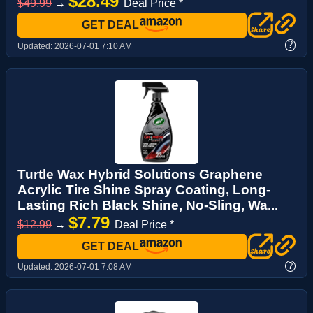
$28.49
$49.99
→
Deal Price *
GET DEAL
?
Updated:
2026-07-01 7:10 AM
Turtle Wax Hybrid Solutions Graphene
Acrylic Tire Shine Spray Coating, Long-
Lasting Rich Black Shine, No-Sling, Wa...
$7.79
$12.99
→
Deal Price *
GET DEAL
?
Updated:
2026-07-01 7:08 AM