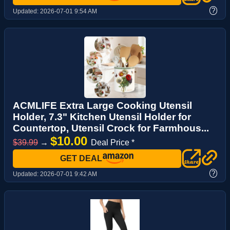
?
Updated:
2026-07-01 9:54 AM
ACMLIFE Extra Large Cooking Utensil
Holder, 7.3" Kitchen Utensil Holder for
Countertop, Utensil Crock for Farmhous...
$10.00
$39.99
→
Deal Price *
GET DEAL
?
Updated:
2026-07-01 9:42 AM