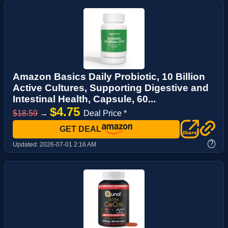
Amazon Basics Daily Probiotic, 10 Billion
Active Cultures, Supporting Digestive and
Intestinal Health, Capsule, 60...
$4.75
$18.59
→
Deal Price *
GET DEAL
?
Updated:
2026-07-01 2:16 AM