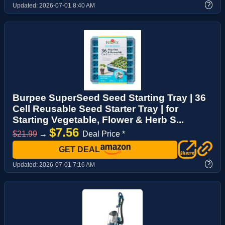
?
Updated:
2026-07-01 8:40 AM
Burpee SuperSeed Seed Starting Tray | 36
Cell Reusable Seed Starter Tray | for
Starting Vegetable, Flower & Herb S...
$7.56
$21.99
→
Deal Price *
GET DEAL
?
Updated:
2026-07-01 7:16 AM