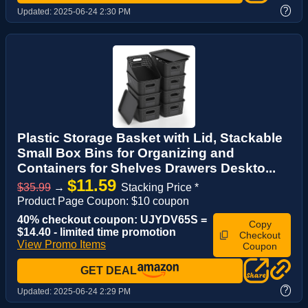
?
Updated:
2025-06-24 2:30 PM
Plastic Storage Basket with Lid, Stackable
Small Box Bins for Organizing and
Containers for Shelves Drawers Deskto...
$11.59
$35.99
→
Stacking Price *
Product Page Coupon: $10 coupon
40% checkout coupon: UJYDV65S =
Copy
$14.40 - limited time promotion
Checkout
View Promo Items
Coupon
GET DEAL
?
Updated:
2025-06-24 2:29 PM