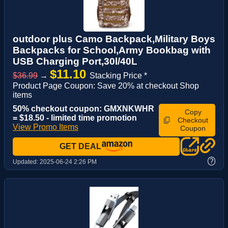
outdoor plus Camo Backpack,Military Boys
Backpacks for School,Army Bookbag with
USB Charging Port,30l/40L
$11.10
$36.99
→
Stacking Price *
Product Page Coupon: Save 20% at checkout Shop
items
50% checkout coupon: GMXNKWHR
Copy
= $18.50 - limited time promotion
Checkout
View Promo Items
Coupon
GET DEAL
?
Updated:
2025-06-24 2:26 PM