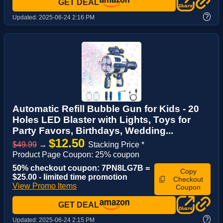
GET DEAL
?
Updated:
2025-06-24 2:16 PM
Automatic Refill Bubble Gun for Kids - 20
Holes LED Blaster with Lights, Toys for
Party Favors, Birthdays, Wedding...
$12.50
$49.99
→
Stacking Price *
Product Page Coupon: 25% coupon
50% checkout coupon: 7PN8LG7B =
Copy
$25.00 - limited time promotion
Checkout
View Promo Items
Coupon
GET DEAL
?
Updated:
2025-06-24 2:15 PM