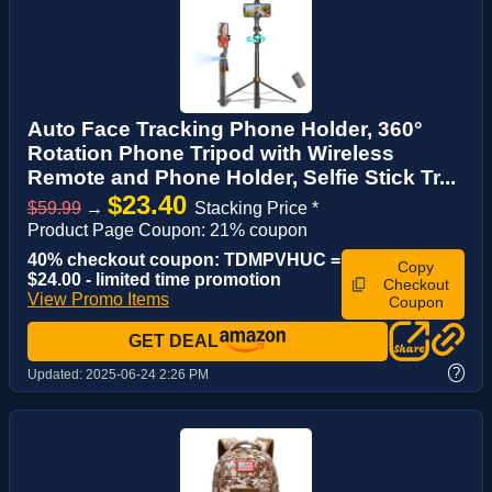
Auto Face Tracking Phone Holder, 360°
Rotation Phone Tripod with Wireless
Remote and Phone Holder, Selfie Stick Tr...
$23.40
$59.99
→
Stacking Price *
Product Page Coupon: 21% coupon
40% checkout coupon: TDMPVHUC =
Copy
$24.00 - limited time promotion
Checkout
View Promo Items
Coupon
GET DEAL
?
Updated:
2025-06-24 2:26 PM