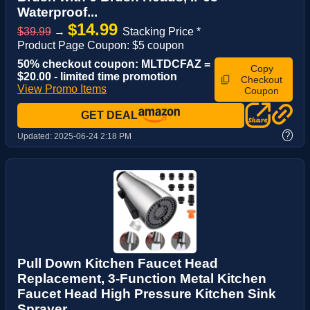
Waterproof...
$14.99
$39.99
→
Stacking Price *
Product Page Coupon: $5 coupon
50% checkout coupon: MLTDCFAZ =
Copy
$20.00 - limited time promotion
Checkout
View Promo Items
Coupon
GET DEAL
?
Updated:
2025-06-24 2:18 PM
Pull Down Kitchen Faucet Head
Replacement, 3-Function Metal Kitchen
Faucet Head High Pressure Kitchen Sink
Sprayer...