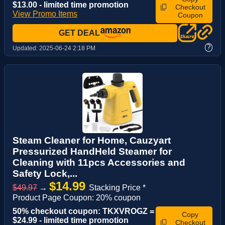
$13.00 - limited time promotion
Checkout
View Promo Items
Coupon
GET DEAL
?
Updated:
2025-06-24 2:18 PM
Steam Cleaner for Home, Cauzyart
Pressurized HandHeld Steamer for
Cleaning with 11pcs Accessories and
Safety Lock,...
$14.99
$49.97
→
Stacking Price *
Product Page Coupon: 20% coupon
50% checkout coupon: TKXVROGZ =
Copy
$24.99 - limited time promotion
Checkout