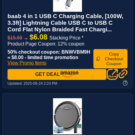
baab 4 in 1 USB C Charging Cable, [100W,
3.3ft] Lightning Cable USB C to USB C
Cord Flat Nylon Braided Fast Chargi...
$6.08
$15.99
→
Stacking Price *
Product Page Coupon: 12% coupon
50% checkout coupon: BNWVBM9H
Copy
= $8.00 - limited time promotion
Checkout
View Promo Items
Coupon
GET DEAL
?
Updated:
2025-06-24 2:24 PM