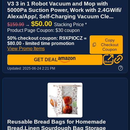
V3 3 in 1 Robot Vacuum and Mop with
5000Pa Suction Power, Work with 2.4GWifi/
Alexa/App/, Self-Charging Vacuum Cle...
$50.00
$159.99
→
Stacking Price *
Product Page Coupon: $30 coupon
50% checkout coupon: R9XPIOCZ =
Copy
$80.00 - limited time promotion
Checkout
View Promo Items
Coupon
GET DEAL
?
Updated:
2025-06-24 2:21 PM
Reusable Bread Bags for Homemade
Bread,Linen Sourdough Bag Storage