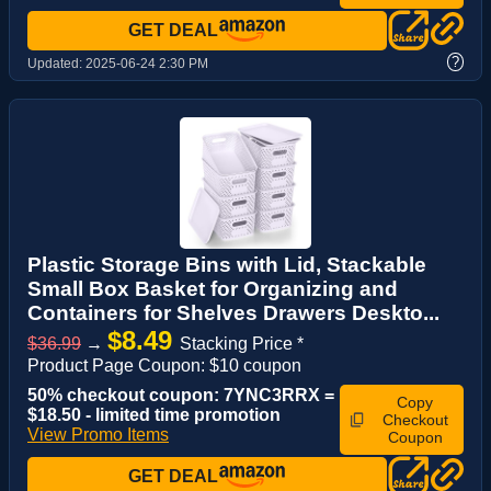
GET DEAL
?
Updated:
2025-06-24 2:30 PM
Plastic Storage Bins with Lid, Stackable
Small Box Basket for Organizing and
Containers for Shelves Drawers Deskto...
$8.49
$36.99
→
Stacking Price *
Product Page Coupon: $10 coupon
50% checkout coupon: 7YNC3RRX =
Copy
$18.50 - limited time promotion
Checkout
View Promo Items
Coupon
GET DEAL