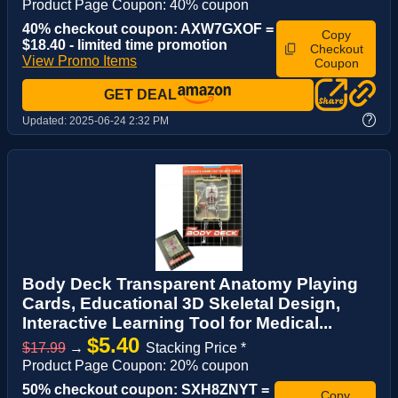
Product Page Coupon: 40% coupon
40% checkout coupon: AXW7GXOF =
Copy
$18.40 - limited time promotion
Checkout
View Promo Items
Coupon
GET DEAL
?
Updated:
2025-06-24 2:32 PM
Body Deck Transparent Anatomy Playing
Cards, Educational 3D Skeletal Design,
Interactive Learning Tool for Medical...
$5.40
$17.99
→
Stacking Price *
Product Page Coupon: 20% coupon
50% checkout coupon: SXH8ZNYT =
Copy