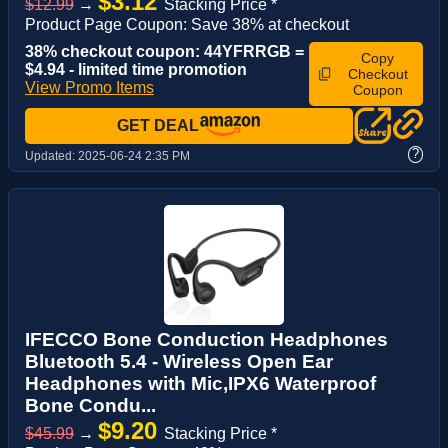
$3.12
$12.99
→
Stacking Price *
Product Page Coupon: Save 38% at checkout
38% checkout coupon: 44YFRRGB =
Copy
$4.94 - limited time promotion
Checkout
View Promo Items
Coupon
GET DEAL
?
Updated:
2025-06-24 2:35 PM
IFECCO Bone Conduction Headphones
Bluetooth 5.4 - Wireless Open Ear
Headphones with Mic,IPX6 Waterproof
Bone Condu...
$9.20
$45.99
→
Stacking Price *