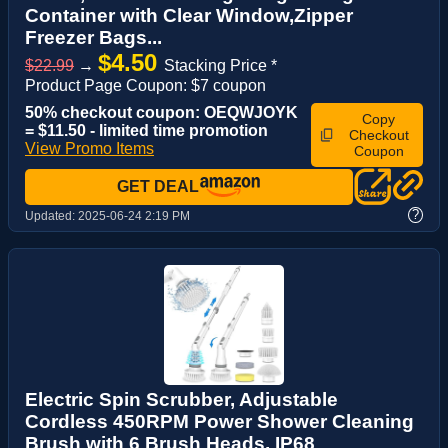
Container with Clear Window,Zipper
Freezer Bags...
$4.50
$22.99
→
Stacking Price *
Product Page Coupon: $7 coupon
50% checkout coupon: OEQWJOYK
Copy
= $11.50 - limited time promotion
Checkout
View Promo Items
Coupon
GET DEAL
?
Updated:
2025-06-24 2:19 PM
Electric Spin Scrubber, Adjustable
Cordless 450RPM Power Shower Cleaning
Brush with 6 Brush Heads, IP68