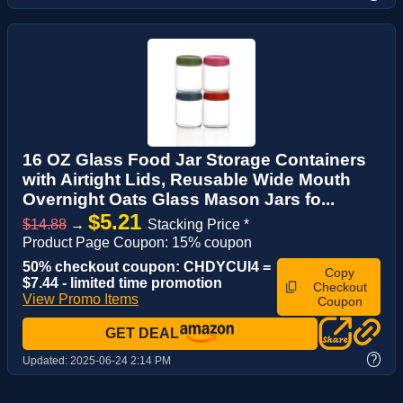
16 OZ Glass Food Jar Storage Containers
with Airtight Lids, Reusable Wide Mouth
Overnight Oats Glass Mason Jars fo...
$5.21
$14.88
→
Stacking Price *
Product Page Coupon: 15% coupon
50% checkout coupon: CHDYCUI4 =
Copy
$7.44 - limited time promotion
Checkout
View Promo Items
Coupon
GET DEAL
?
Updated:
2025-06-24 2:14 PM