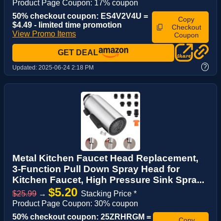
Product Page Coupon: 17% coupon
50% checkout coupon: ES4V2V4U =
Copy
$4.49 - limited time promotion
Checkout
View Promo Items
Coupon
GET DEAL
?
Updated:
2025-06-24 2:18 PM
Metal Kitchen Faucet Head Replacement,
3-Function Pull Down Spray Head for
Kitchen Faucet, High Pressure Sink Spra...
$5.20
$25.99
→
Stacking Price *
Product Page Coupon: 30% coupon
50% checkout coupon: 25ZRHRGM =
Copy