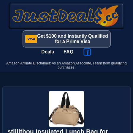
Get $100 and Instantly Qualified
for a Prime Visa
Deals
FAQ
Amazon Affiliate Disclaimer: As an Amazon Associate, I earn from qualifying
purchases.
stillithou Insulated Lunch Bag for