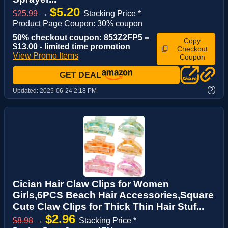
$5.20
$25.99
→
Stacking Price *
Product Page Coupon: 30% coupon
50% checkout coupon: 853Z2FP5 =
Copy
$13.00 - limited time promotion
Checkout
View Promo Items
Coupon
GET DEAL
?
Updated:
2025-06-24 2:18 PM
Cician Hair Claw Clips for Women
Girls,6PCS Beach Hair Accessories,Square
Cute Claw Clips for Thick Thin Hair Stuf...
$2.96
$8.98
→
Stacking Price *