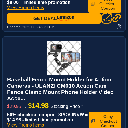
$9.00 - limited time promotion
Checkout
View Promo Items
Coupon
GET DEAL
?
Updated:
2025-06-24 2:31 PM
Baseball Fence Mount Holder for Action
Cameras - ULANZI CM010 Action Cam
Fence Clamp Mount Phone Holder Video
Acce...
$14.98
$29.95
→
Stacking Price *
50% checkout coupon: 3PCVJNVW =
Copy
$14.98 - limited time promotion
Checkout
View Promo Items
Coupon