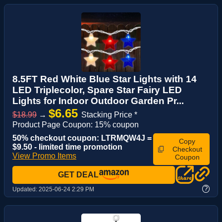
8.5FT Red White Blue Star Lights with 14
LED Triplecolor, Spare Star Fairy LED
Lights for Indoor Outdoor Garden Pr...
$6.65
$18.99
→
Stacking Price *
Product Page Coupon: 15% coupon
50% checkout coupon: LTRMQW4J =
Copy
$9.50 - limited time promotion
Checkout
View Promo Items
Coupon
GET DEAL
?
Updated:
2025-06-24 2:29 PM