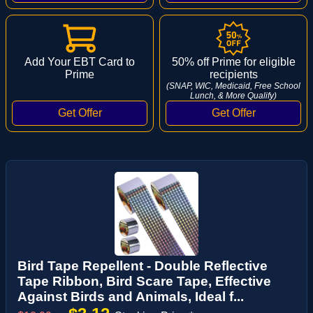
Add Your EBT Card to
50% off Prime for eligible
Prime
recipients
(SNAP, WIC, Medicaid, Free School
Lunch, & More Qualify)
Bird Tape Repellent - Double Reflective
Tape Ribbon, Bird Scare Tape, Effective
Against Birds and Animals, Ideal f...