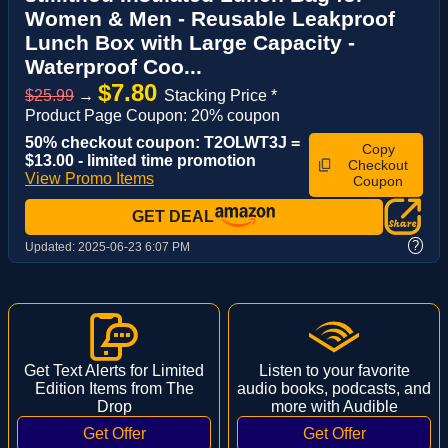
Women & Men - Reusable Leakproof
Lunch Box with Large Capacity -
Waterproof Coo...
$7.80
$25.99
→
Stacking Price *
Product Page Coupon: 20% coupon
50% checkout coupon: T2OLWT3J =
Copy
$13.00 - limited time promotion
Checkout
View Promo Items
Coupon
GET DEAL
?
Updated:
2025-06-23 6:07 PM
Get Text Alerts for Limited
Listen to your favorite
Edition Items from The
audio books, podcasts, and
Drop
more with Audible