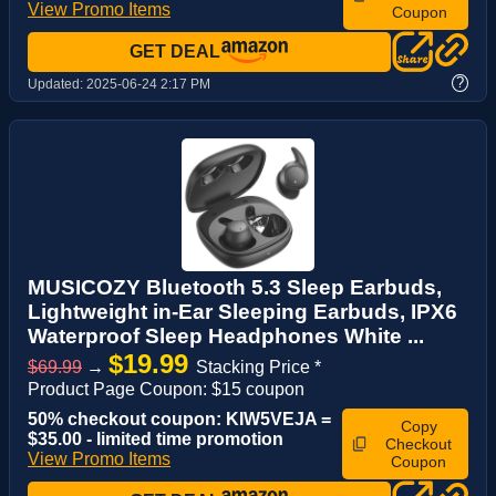
View Promo Items
Coupon
GET DEAL
?
Updated:
2025-06-24 2:17 PM
MUSICOZY Bluetooth 5.3 Sleep Earbuds,
Lightweight in-Ear Sleeping Earbuds, IPX6
Waterproof Sleep Headphones White ...
$19.99
$69.99
→
Stacking Price *
Product Page Coupon: $15 coupon
50% checkout coupon: KIW5VEJA =
Copy
$35.00 - limited time promotion
Checkout
View Promo Items
Coupon