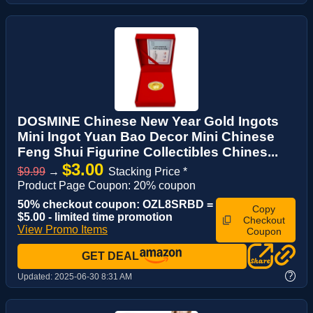
DOSMINE Chinese New Year Gold Ingots
Mini Ingot Yuan Bao Decor Mini Chinese
Feng Shui Figurine Collectibles Chines...
$3.00
$9.99
→
Stacking Price *
Product Page Coupon: 20% coupon
50% checkout coupon: OZL8SRBD =
Copy
$5.00 - limited time promotion
Checkout
View Promo Items
Coupon
GET DEAL
?
Updated:
2025-06-30 8:31 AM