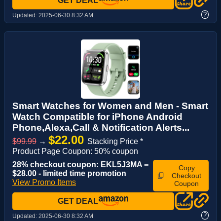
GET DEAL
?
Updated:
2025-06-30 8:32 AM
Smart Watches for Women and Men - Smart
Watch Compatible for iPhone Android
Phone,Alexa,Call & Notification Alerts...
$22.00
$99.99
→
Stacking Price *
Product Page Coupon: 50% coupon
28% checkout coupon: EKL5J3MA =
Copy
$28.00 - limited time promotion
Checkout
View Promo Items
Coupon
GET DEAL
?
Updated:
2025-06-30 8:32 AM