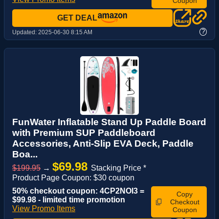
Coupon
GET DEAL
?
Updated:
2025-06-30 8:15 AM
FunWater Inflatable Stand Up Paddle Board
with Premium SUP Paddleboard
Accessories, Anti-Slip EVA Deck, Paddle
Boa...
$69.98
$199.95
→
Stacking Price *
Product Page Coupon: $30 coupon
50% checkout coupon: 4CP2NOI3 =
Copy
$99.98 - limited time promotion
Checkout
View Promo Items
Coupon