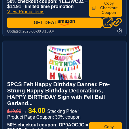
50% checkout coupon: YLE3WC3Z =
Copy
$14.91 - limited time promotion
Checkout
View Promo Items
Coupon
GET DEAL
?
Updated:
2025-06-30 8:16 AM
5PCS Felt Happy Birthday Banner, Pre-
Strung Happy Birthday Decorations,
HAPPY BIRTHDAY Sign with Felt Ball
Garland...
$4.00
$19.99
→
Stacking Price *
Product Page Coupon: 30% coupon
50% checkout coupon: OP9AOGJG =
Copy