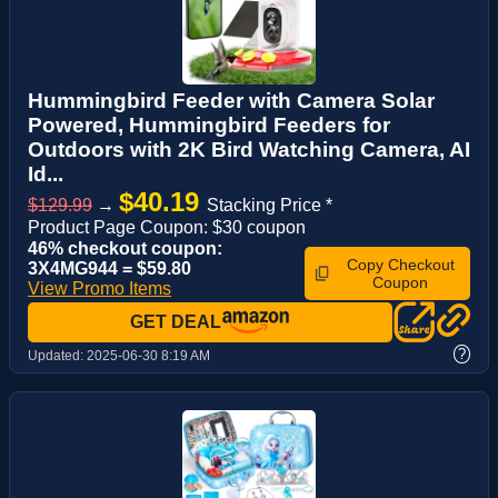
Hummingbird Feeder with Camera Solar
Powered, Hummingbird Feeders for
Outdoors with 2K Bird Watching Camera, AI
Id...
$40.19
$129.99
→
Stacking Price *
Product Page Coupon: $30 coupon
46% checkout coupon:
Copy Checkout
3X4MG944 = $59.80
Coupon
View Promo Items
GET DEAL
?
Updated:
2025-06-30 8:19 AM