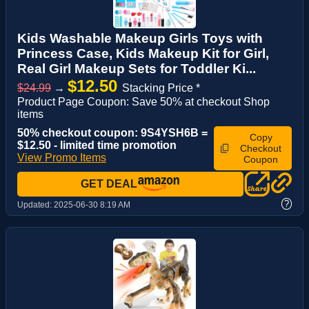
Kids Washable Makeup Girls Toys with
Princess Case, Kids Makeup Kit for Girl,
Real Girl Makeup Sets for Toddler Ki...
$12.50
$24.99
→
Stacking Price *
Product Page Coupon: Save 50% at checkout Shop
items
50% checkout coupon: 9S4YSH6B =
Copy
$12.50 - limited time promotion
Checkout
View Promo Items
Coupon
GET DEAL
?
Updated:
2025-06-30 8:19 AM