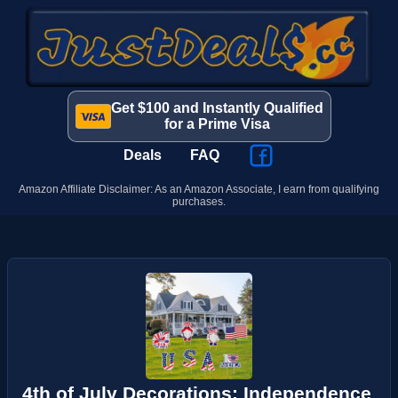
Get $100 and Instantly Qualified
for a Prime Visa
Deals
FAQ
Amazon Affiliate Disclaimer: As an Amazon Associate, I earn from qualifying
purchases.
4th of July Decorations: Independence