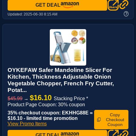
GET DEAL
?
Updated:
2025-06-30 8:15 AM
OYKEFAW Safer Mandoline Slicer For
Kitchen, Thickness Adjustable Onion
Vegetable Chopper, French Fry Cutter,
Potat...
$16.10
$45.99
→
Stacking Price *
Product Page Coupon: 30% coupon
35% checkout coupon: EKHHG88E =
Copy
$16.10 - limited time promotion
Checkout
View Promo Items
Coupon
GET DEAL