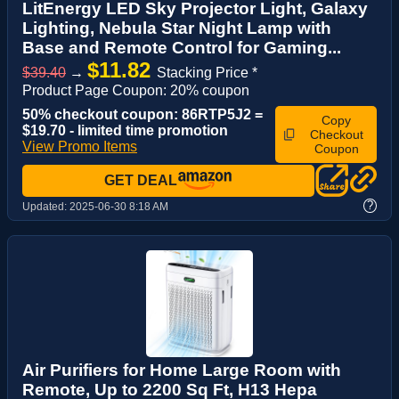
LitEnergy LED Sky Projector Light, Galaxy
Lighting, Nebula Star Night Lamp with
Base and Remote Control for Gaming...
$11.82
$39.40
→
Stacking Price *
Product Page Coupon: 20% coupon
50% checkout coupon: 86RTP5J2 =
Copy
$19.70 - limited time promotion
Checkout
View Promo Items
Coupon
GET DEAL
?
Updated:
2025-06-30 8:18 AM
Air Purifiers for Home Large Room with
Remote, Up to 2200 Sq Ft, H13 Hepa