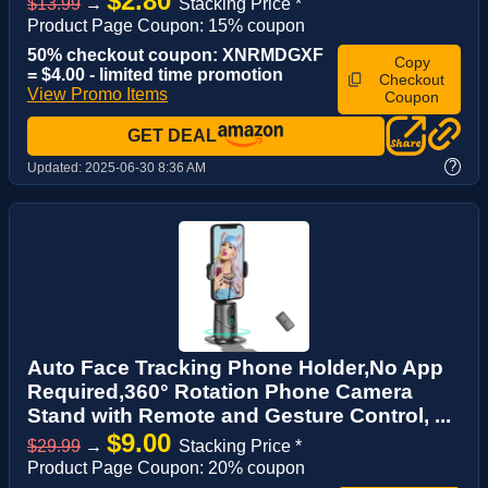
$2.80
$13.99
→
Stacking Price *
Product Page Coupon: 15% coupon
50% checkout coupon: XNRMDGXF
Copy
= $4.00 - limited time promotion
Checkout
View Promo Items
Coupon
GET DEAL
?
Updated:
2025-06-30 8:36 AM
Auto Face Tracking Phone Holder,No App
Required,360° Rotation Phone Camera
Stand with Remote and Gesture Control, ...
$9.00
$29.99
→
Stacking Price *
Product Page Coupon: 20% coupon