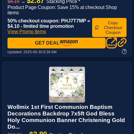
$2.87
$8.19
→
Stacking Price *
Product Page Coupon: Save 15% at checkout Shop
items
50% checkout coupon: PHJ7T7MP =
Copy
$4.10 - limited time promotion
Checkout
View Promo Items
Coupon
GET DEAL
?
Updated:
2025-06-30 8:36 AM
Wollmix 1st First Communion Baptism
Decorations Backdrop 7x5ft God Bless
Holy Communion Banner Christening Gold
Do...