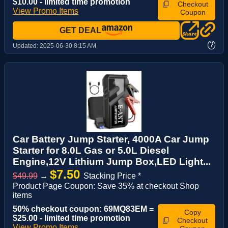
$10.00 - limited time promotion
Checkout
View Promo Items
Coupon
GET DEAL
?
Updated:
2025-06-30 8:15 AM
Car Battery Jump Starter, 4000A Car Jump
Starter for 8.0L Gas or 5.0L Diesel
Engine,12V Lithium Jump Box,LED Light...
$7.50
$49.99
→
Stacking Price *
Product Page Coupon: Save 35% at checkout Shop
items
50% checkout coupon: 69MQ83EM =
Copy
$25.00 - limited time promotion
Checkout
View Promo Items