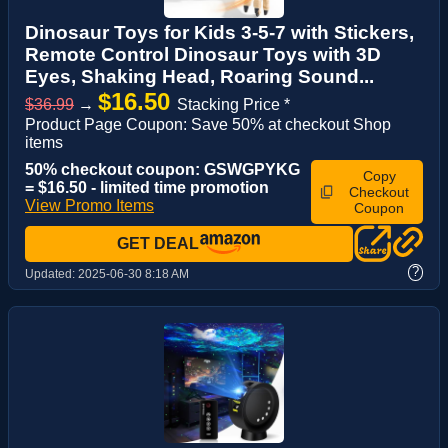
Dinosaur Toys for Kids 3-5-7 with Stickers,
Remote Control Dinosaur Toys with 3D
Eyes, Shaking Head, Roaring Sound...
$16.50
$36.99
→
Stacking Price *
Product Page Coupon: Save 50% at checkout Shop
items
50% checkout coupon: GSWGPYKG
Copy
= $16.50 - limited time promotion
Checkout
View Promo Items
Coupon
GET DEAL
?
Updated:
2025-06-30 8:18 AM