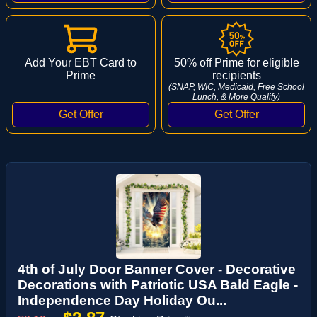
Add Your EBT Card to
50% off Prime for eligible
Prime
recipients
(SNAP, WIC, Medicaid, Free School
Lunch, & More Qualify)
4th of July Door Banner Cover - Decorative
Decorations with Patriotic USA Bald Eagle -
Independence Day Holiday Ou...