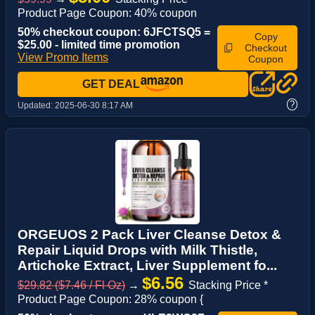
Product Page Coupon: 40% coupon
50% checkout coupon: 6JFCTSQ5 =
Copy
$25.00 - limited time promotion
Checkout
View Promo Items
Coupon
GET DEAL
?
Updated:
2025-06-30 8:17 AM
ORGEUOS 2 Pack Liver Cleanse Detox &
Repair Liquid Drops with Milk Thistle,
Artichoke Extract, Liver Supplement fo...
$6.56
$29.82 ($7.46 / Fl Oz)
→
Stacking Price *
Product Page Coupon: 28% coupon {