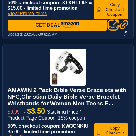
50% checkout coupon: XTKHTL6S =
Copy
$15.00 - limited time promotion
Checkout
View Promo Items
Coupon
GET DEAL
?
Updated:
2025-06-30 8:35 AM
AMAWIN 2 Pack Bible Verse Bracelets with
NFC,Christian Daily Bible Verse Bracelet
Wristbands for Women Men Teens,E...
$3.50
$9.99
→
Stacking Price *
Product Page Coupon: 15% coupon
50% checkout coupon: KW3CNKIU =
Copy
$5.00 - limited time promotion
Checkout