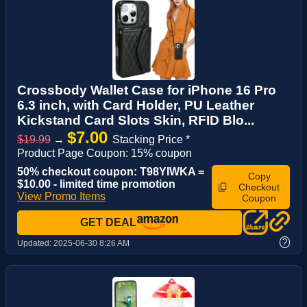
Crossbody Wallet Case for iPhone 16 Pro
6.3 inch, with Card Holder, PU Leather
Kickstand Card Slots Skin, RFID Blo...
$7.00
$19.99
→
Stacking Price *
Product Page Coupon: 15% coupon
50% checkout coupon: T98YIWKA =
Copy
$10.00 - limited time promotion
Checkout
View Promo Items
Coupon
GET DEAL
?
Updated:
2025-06-30 8:26 AM