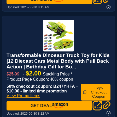
?
Updated:
2025-06-30 8:15 AM
Transformable Dinosaur Truck Toy for Kids
|12 Diecast Cars Metal Body with Pull Back
Action | Birthday Gift for Bo...
$2.00
$25.99
→
Stacking Price *
Product Page Coupon: 40% coupon
50% checkout coupon: B247YHFA =
Copy
$10.00 - limited time promotion
Checkout
View Promo Items
Coupon
GET DEAL
?
Updated:
2025-06-30 8:12 AM