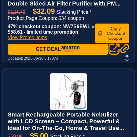
Double-Sided Air Filter Purifier with PM...
$32.09
$124.70
→
Stacking Price *
Product Page Coupon: $34 coupon
47% checkout coupon: NW7S9EWL =
Copy
$58.61 - limited time promotion
Checkout
View Promo Items
Coupon
GET DEAL
?
Updated:
2025-06-30 8:17 AM
Smart Rechargeable Portable Nebulizer
with LCD Screen – Compact, Powerful &
Ideal for On-The-Go, Home & Travel Use...
$5.00
$59.99
→
Stacking Price *