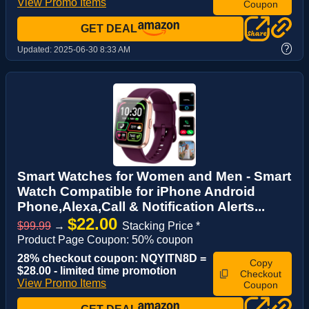
View Promo Items
Coupon
GET DEAL
?
Updated:
2025-06-30 8:33 AM
Smart Watches for Women and Men - Smart
Watch Compatible for iPhone Android
Phone,Alexa,Call & Notification Alerts...
$22.00
$99.99
→
Stacking Price *
Product Page Coupon: 50% coupon
28% checkout coupon: NQYITN8D =
Copy
$28.00 - limited time promotion
Checkout
View Promo Items
Coupon