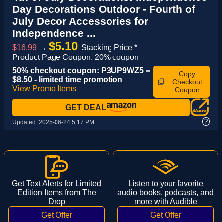
Day Decorations Outdoor - Fourth of
July Decor Accessories for
Independence ...
$5.10
$16.99
→
Stacking Price *
Product Page Coupon: 20% coupon
50% checkout coupon: P3UP9WZ5 =
Copy
$8.50 - limited time promotion
Checkout
View Promo Items
Coupon
GET DEAL
?
Updated:
2025-06-24 5:17 PM
Get Text Alerts for Limited
Listen to your favorite
Edition Items from The
audio books, podcasts, and
Drop
more with Audible