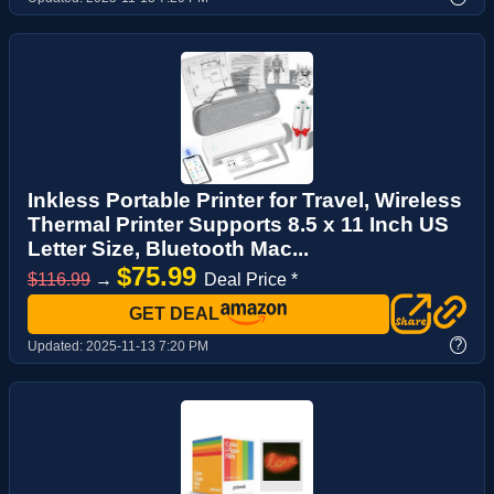
Inkless Portable Printer for Travel, Wireless
Thermal Printer Supports 8.5 x 11 Inch US
Letter Size, Bluetooth Mac...
$75.99
$116.99
→
Deal Price *
GET DEAL
?
Updated:
2025-11-13 7:20 PM