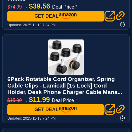
$39.56
$74.99
→
Deal Price *
GET DEAL
?
Updated:
2025-11-13 7:34 PM
6Pack Rotatable Cord Organizer, Spring
Cable Clips - Lamicall [1s Lock] Cord
Holder, Desk Phone Charger Cable Mana...
$11.99
$15.99
→
Deal Price *
GET DEAL
?
Updated:
2025-11-13 7:24 PM