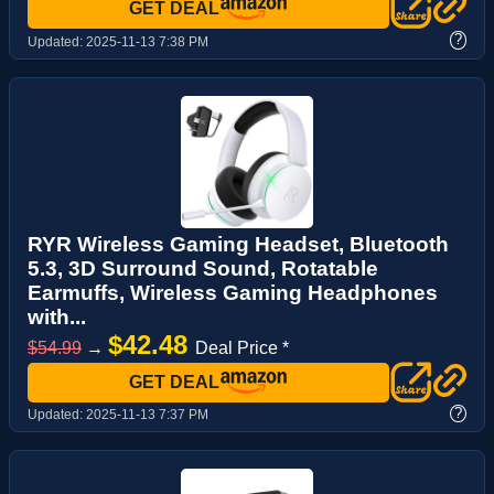
GET DEAL
?
Updated:
2025-11-13 7:38 PM
RYR Wireless Gaming Headset, Bluetooth
5.3, 3D Surround Sound, Rotatable
Earmuffs, Wireless Gaming Headphones
with...
$42.48
$54.99
→
Deal Price *
GET DEAL
?
Updated:
2025-11-13 7:37 PM