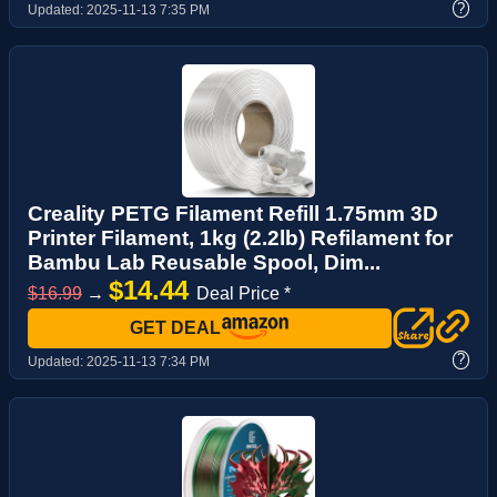
?
Updated:
2025-11-13 7:35 PM
Creality PETG Filament Refill 1.75mm 3D
Printer Filament, 1kg (2.2lb) Refilament for
Bambu Lab Reusable Spool, Dim...
$14.44
$16.99
→
Deal Price *
GET DEAL
?
Updated:
2025-11-13 7:34 PM