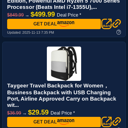
Edition, Powerful AMD Ryzen 5 7000 Series
Processor (Beats Intel i7-1355U),...
$499.99
$849.99
→
Deal Price *
GET DEAL
?
Updated:
2025-11-13 7:35 PM
Taygeer Travel Backpack for Women，
Business Backpack with USB Charging
Port, Airline Approved Carry on Backpack
wit...
$29.59
$36.99
→
Deal Price *
GET DEAL