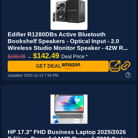
Edifier R1280DBs Active Bluetooth
Bookshelf Speakers - Optical Input - 2.0
Wireless Studio Monitor Speaker - 42W R...
$142.49
$199.99
→
Deal Price *
GET DEAL
?
Updated:
2025-11-13 7:36 PM
HP 17.3" FHD Business Laptop 2025/2026