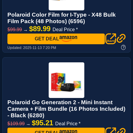
Polaroid Color Film for I-Type - X48 Bulk
Film Pack (48 Photos) (6596)
$89.99
$99.99
→
Deal Price *
GET DEAL
?
Updated:
2025-11-13 7:20 PM
Polaroid Go Generation 2 - Mini Instant
Camera + Film Bundle (16 Photos Included)
- Black (6280)
$95.21
$109.99
→
Deal Price *
GET DEAL