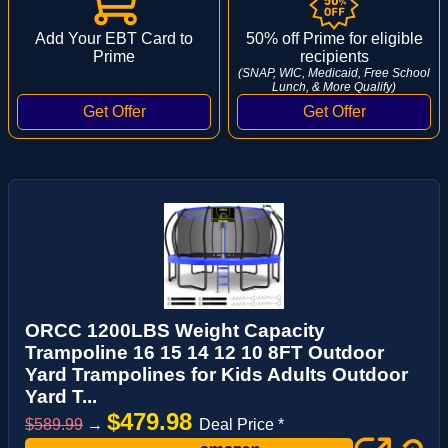
Add Your EBT Card to
50% off Prime for eligible
Prime
recipients
(SNAP, WIC, Medicaid, Free School
Lunch, & More Qualify)
ORCC 1200LBS Weight Capacity
Trampoline 16 15 14 12 10 8FT Outdoor
Yard Trampolines for Kids Adults Outdoor
Yard T...
$479.98
$589.99
→
Deal Price *