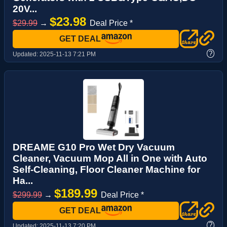
20V...
$23.98
$29.99
→
Deal Price *
GET DEAL
?
Updated:
2025-11-13 7:21 PM
DREAME G10 Pro Wet Dry Vacuum
Cleaner, Vacuum Mop All in One with Auto
Self-Cleaning, Floor Cleaner Machine for
Ha...
$189.99
$299.99
→
Deal Price *
GET DEAL
?
Updated:
2025-11-13 7:20 PM