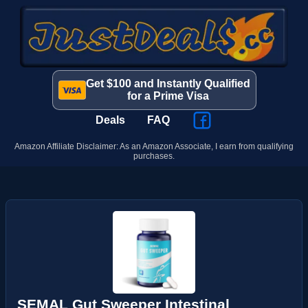
Get $100 and Instantly Qualified
for a Prime Visa
Deals
FAQ
Amazon Affiliate Disclaimer: As an Amazon Associate, I earn from qualifying
purchases.
SEMAL Gut Sweeper Intestinal