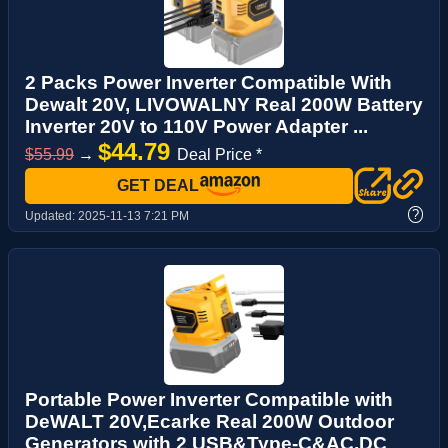
2 Packs Power Inverter Compatible With
Dewalt 20V, LIVOWALNY Real 200W Battery
Inverter 20V to 110V Power Adapter ...
$44.79
$55.99
→
Deal Price *
GET DEAL
?
Updated:
2025-11-13 7:21 PM
Portable Power Inverter Compatible with
DeWALT 20V,Ecarke Real 200W Outdoor
Generators with 2 USB&Type-C&AC,DC