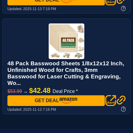
?
Updated:
2025-11-13 7:19 PM
48 Pack Basswood Sheets 1/8x12x12 Inch,
Unfinished Wood for Crafts, 3mm
Basswood for Laser Cutting & Engraving,
Wo...
$42.48
$53.99
→
Deal Price *
GET DEAL
?
Updated:
2025-11-13 7:16 PM