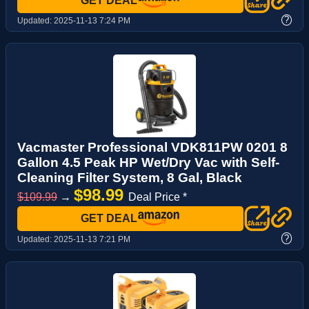
GET DEAL
?
Updated:
2025-11-13 7:24 PM
Vacmaster Professional VDK811PW 0201 8
Gallon 4.5 Peak HP Wet/Dry Vac with Self-
Cleaning Filter System, 8 Gal, Black
$98.99
$109.99
→
Deal Price *
GET DEAL
?
Updated:
2025-11-13 7:21 PM