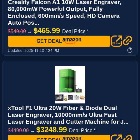
Creality Falcon A1 10W Laser Engraver,
80,000mW Powerful Output, Fully
Enclosed, 600mm/s Speed, HD Camera
Auto Pos...
$465.99
$549.00
→
Deal Price *
GET DEAL
?
Updated:
2025-11-13 7:24 PM
xTool F1 Ultra 20W Fiber & Diode Dual
Laser Engraver, 10000mm/s Ultra Fast
Laser Engraver and Cutter Machine for J...
$3248.99
$4499.00
→
Deal Price *