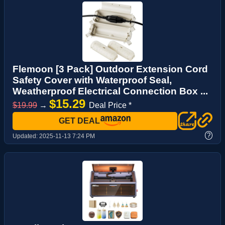
Flemoon [3 Pack] Outdoor Extension Cord
Safety Cover with Waterproof Seal,
Weatherproof Electrical Connection Box ...
$15.29
$19.99
→
Deal Price *
GET DEAL
?
Updated:
2025-11-13 7:24 PM