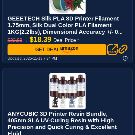
GEEETECH Silk PLA 3D Printer Filament
1.75mm, Silk Dual Color PLA Filament
1KG(2.2lbs), Dimensional Accuracy +/- 0...
$18.39
$22.99
→
Deal Price *
GET DEAL
?
Updated:
2025-11-13 7:34 PM
ANYCUBIC 3D Printer Resin Bundle,
405nm SLA UV-Curing Resin with High
Precision and Quick Curing & Excellent
Fluid...