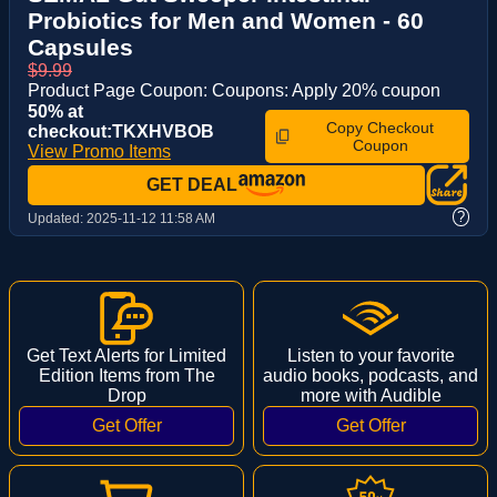
Probiotics for Men and Women - 60
Capsules
$9.99
Product Page Coupon: Coupons: Apply 20% coupon
50% at
Copy Checkout
checkout:TKXHVBOB
Coupon
View Promo Items
GET DEAL
?
Updated:
2025-11-12 11:58 AM
Get Text Alerts for Limited
Listen to your favorite
Edition Items from The
audio books, podcasts, and
Drop
more with Audible