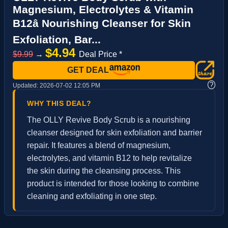
Magnesium, Electrolytes & Vitamin
B12â Nourishing Cleanser for Skin
Exfoliation, Bar...
$4.94
$9.99
→
Deal Price *
GET DEAL
?
Updated:
2026-07-02 12:05 PM
WHY THIS DEAL?
The OLLY Revive Body Scrub is a nourishing
cleanser designed for skin exfoliation and barrier
repair. It features a blend of magnesium,
electrolytes, and vitamin B12 to help revitalize
the skin during the cleansing process. This
product is intended for those looking to combine
cleaning and exfoliating in one step.