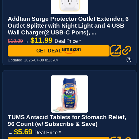
Addtam Surge Protector Outlet Extender, 6
Outlet Splitter with Night Light and 4 USB
Wall Charger(2 USB-C Ports), ...
$11.99
$19.99
→
Deal Price *
GET DEAL
?
Updated:
2026-07-09 8:13 AM
TUMS Antacid Tablets for Stomach Relief,
96 Count (w/ Subscribe & Save)
$5.69
→
Deal Price *