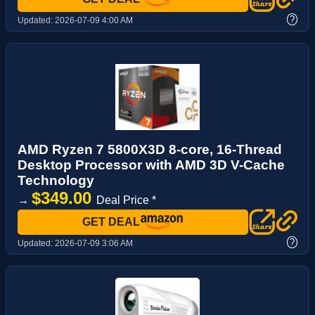
?
Updated:
2026-07-09 4:00 AM
AMD Ryzen 7 5800X3D 8-core, 16-Thread
Desktop Processor with AMD 3D V-Cache
Technology
$349.00
→
Deal Price *
GET DEAL
?
Updated:
2026-07-09 3:06 AM