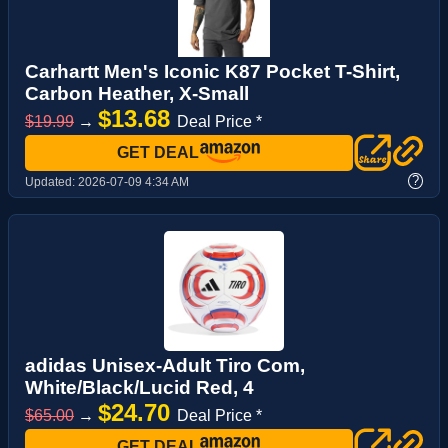
Carhartt Men's Iconic K87 Pocket T-Shirt,
Carbon Heather, X-Small
$13.68
$19.99
→
Deal Price *
GET DEAL
?
Updated:
2026-07-09 4:34 AM
adidas Unisex-Adult Tiro Com,
White/Black/Lucid Red, 4
$24.70
$65.00
→
Deal Price *
GET DEAL