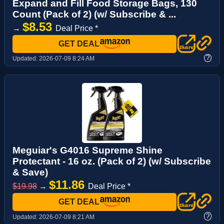
Expand and Fill Food Storage Bags, 130
Count (Pack of 2) (w/ Subscribe & ...
$8.53
→
Deal Price *
GET DEAL
?
Updated:
2026-07-09 8:24 AM
Meguiar's G4016 Supreme Shine
Protectant - 16 oz. (Pack of 2) (w/ Subscribe
& Save)
$11.86
$19.98
→
Deal Price *
GET DEAL
?
Updated:
2026-07-09 8:21 AM