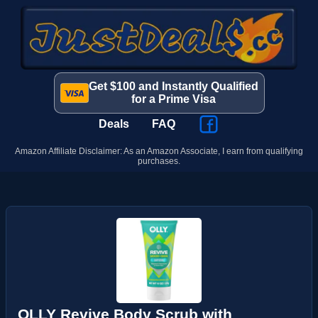
Get $100 and Instantly Qualified
for a Prime Visa
Deals
FAQ
Amazon Affiliate Disclaimer: As an Amazon Associate, I earn from qualifying
purchases.
OLLY Revive Body Scrub with