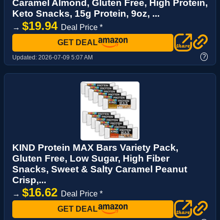
Caramel Almond, Gluten Free, High Protein,
Keto Snacks, 15g Protein, 9oz, ...
$19.94
→
Deal Price *
GET DEAL
?
Updated:
2026-07-09 5:07 AM
KIND Protein MAX Bars Variety Pack,
Gluten Free, Low Sugar, High Fiber
Snacks, Sweet & Salty Caramel Peanut
Crisp,...
$16.62
→
Deal Price *
GET DEAL