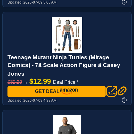
?
Updated:
2026-07-09 5:05 AM
Teenage Mutant Ninja Turtles (Mirage
Comics) - 7â Scale Action Figure â Casey
Jones
$12.99
$32.29
→
Deal Price *
GET DEAL
?
Updated:
2026-07-09 4:38 AM