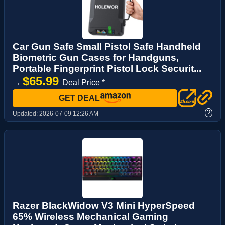
Car Gun Safe Small Pistol Safe Handheld
Biometric Gun Cases for Handguns,
Portable Fingerprint Pistol Lock Securit...
$65.99
→
Deal Price *
GET DEAL
?
Updated:
2026-07-09 12:26 AM
Razer BlackWidow V3 Mini HyperSpeed
65% Wireless Mechanical Gaming