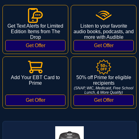
Get Text Alerts for Limited
Listen to your favorite
Edition Items from The
audio books, podcasts, and
Drop
more with Audible
Add Your EBT Card to
50% off Prime for eligible
Prime
recipients
(SNAP, WIC, Medicaid, Free School
Lunch, & More Qualify)