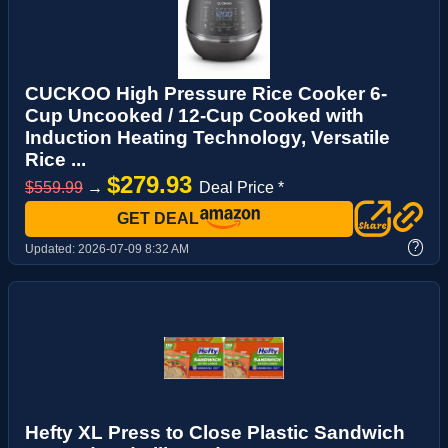
CUCKOO High Pressure Rice Cooker 6-
Cup Uncooked / 12-Cup Cooked with
Induction Heating Technology, Versatile
Rice ...
$279.93
$559.99
→
Deal Price *
GET DEAL
?
Updated:
2026-07-09 8:32 AM
Hefty XL Press to Close Plastic Sandwich