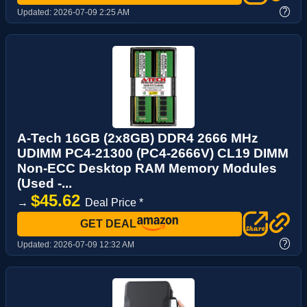
?
Updated:
2026-07-09 2:25 AM
A-Tech 16GB (2x8GB) DDR4 2666 MHz
UDIMM PC4-21300 (PC4-2666V) CL19 DIMM
Non-ECC Desktop RAM Memory Modules
(Used -...
$45.62
→
Deal Price *
GET DEAL
?
Updated:
2026-07-09 12:32 AM