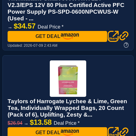
V2.3/EPS 12V 80 Plus Certified Active PFC
Power Supply PS-SPD-0600NPCWUS-W
(Used - ...
$34.57
→
Deal Price *
GET DEAL
?
Updated:
2026-07-09 2:43 AM
Taylors of Harrogate Lychee & Lime, Green
Tea, Individually Wrapped Bags, 20 Count
(Pack of 6), Uplifting, Zesty &...
$13.58
$26.94
→
Deal Price *
GET DEAL