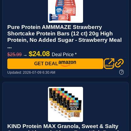
Pure Protein AMMMAZE Strawberry
Shortcake Protein Bars (12 ct) 20g High
Protein, No Added Sugar - Strawberry Meal
...
$24.08
$25.99
→
Deal Price *
GET DEAL
?
Updated:
2026-07-09 6:30 AM
KIND Protein MAX Granola, Sweet & Salty