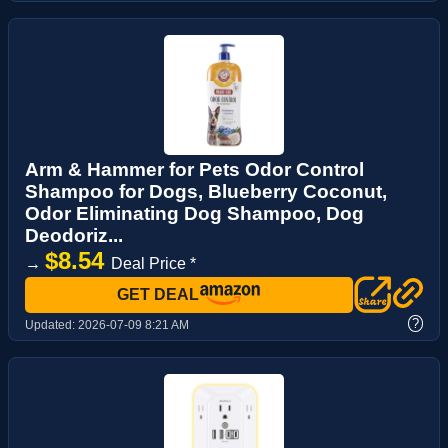
Arm & Hammer for Pets Odor Control
Shampoo for Dogs, Blueberry Coconut,
Odor Eliminating Dog Shampoo, Dog
Deodoriz...
$8.54
→
Deal Price *
GET DEAL
?
Updated:
2026-07-09 8:21 AM