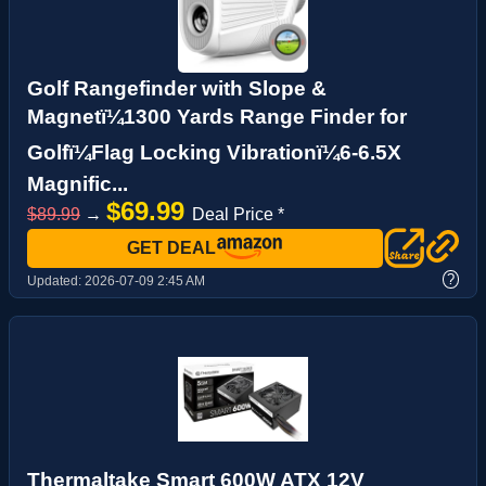
Golf Rangefinder with Slope &
Magnetï¼1300 Yards Range Finder for
Golfï¼Flag Locking Vibrationï¼6-6.5X
Magnific...
$69.99
$89.99
→
Deal Price *
GET DEAL
?
Updated:
2026-07-09 2:45 AM
Thermaltake Smart 600W ATX 12V