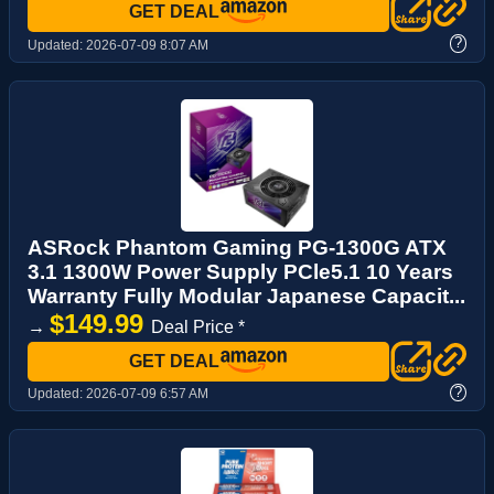
GET DEAL
?
Updated:
2026-07-09 8:07 AM
ASRock Phantom Gaming PG-1300G ATX
3.1 1300W Power Supply PCle5.1 10 Years
Warranty Fully Modular Japanese Capacit...
$149.99
→
Deal Price *
GET DEAL
?
Updated:
2026-07-09 6:57 AM