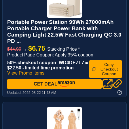
Portable Power Station 99Wh 27000mAh
Portable Charger Power Bank with
Camping Light 22.5W Fast Charging QC 3.0
PD ...
$6.75
$44.99
→
Stacking Price *
Product Page Coupon: Apply 35% coupon
50% checkout coupon: WD4DEZL7 =
Copy
$22.50 - limited time promotion
Checkout
View Promo Items
Coupon
GET DEAL
?
Updated:
2025-08-22 11:43 AM