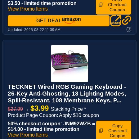
$3.50 - limited time promotion
Checkout
View Promo Items
Coupon
GET DEAL
?
Updated:
2025-08-22 11:39 AM
TECKNET Wired RGB Gaming Keyboard -
26-Key Anti-Ghosting, 13 Lighting Modes,
Spill-Resistant, 108 Membrane Keys, P...
$3.99
$27.99
→
Stacking Price *
Product Page Coupon: Apply $10 coupon
50% checkout coupon: JNM92WZB =
Copy
$14.00 - limited time promotion
Checkout
View Promo Items
Coupon