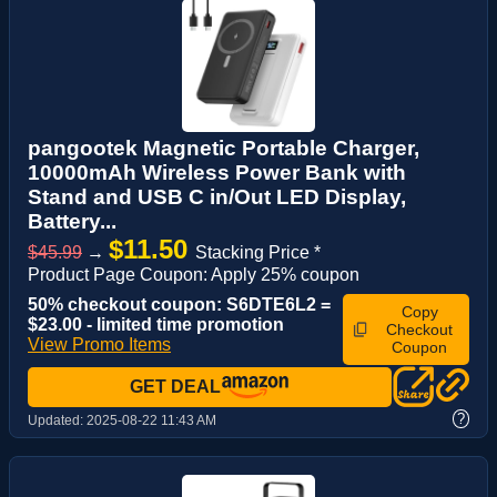
pangootek Magnetic Portable Charger,
10000mAh Wireless Power Bank with
Stand and USB C in/Out LED Display,
Battery...
$11.50
$45.99
→
Stacking Price *
Product Page Coupon: Apply 25% coupon
50% checkout coupon: S6DTE6L2 =
Copy
$23.00 - limited time promotion
Checkout
View Promo Items
Coupon
GET DEAL
?
Updated:
2025-08-22 11:43 AM