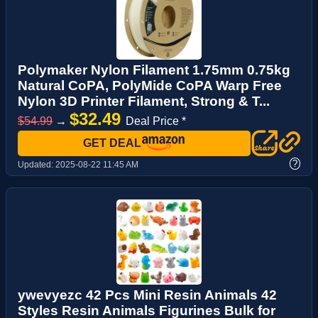
Polymaker Nylon Filament 1.75mm 0.75kg
Natural CoPA, PolyMide CoPA Warp Free
Nylon 3D Printer Filament, Strong & T...
$32.49
$54.99
→
Deal Price *
GET DEAL
?
Updated:
2025-08-22 11:45 AM
ywevyezc 42 Pcs Mini Resin Animals 42
Styles Resin Animals Figurines Bulk for