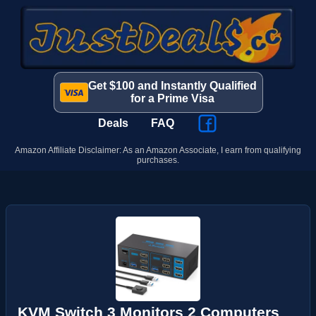
Get $100 and Instantly Qualified
for a Prime Visa
Deals
FAQ
Amazon Affiliate Disclaimer: As an Amazon Associate, I earn from qualifying
purchases.
KVM Switch 3 Monitors 2 Computers