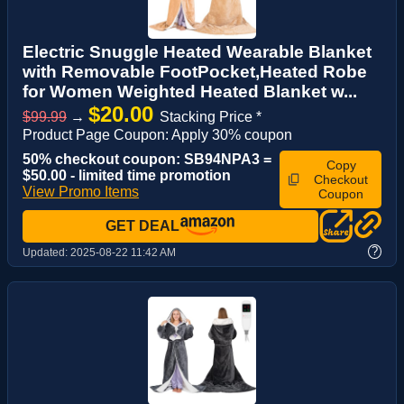
Electric Snuggle Heated Wearable Blanket
with Removable FootPocket,Heated Robe
for Women Weighted Heated Blanket w...
$20.00
$99.99
→
Stacking Price *
Product Page Coupon: Apply 30% coupon
50% checkout coupon: SB94NPA3 =
Copy
$50.00 - limited time promotion
Checkout
View Promo Items
Coupon
GET DEAL
?
Updated:
2025-08-22 11:42 AM