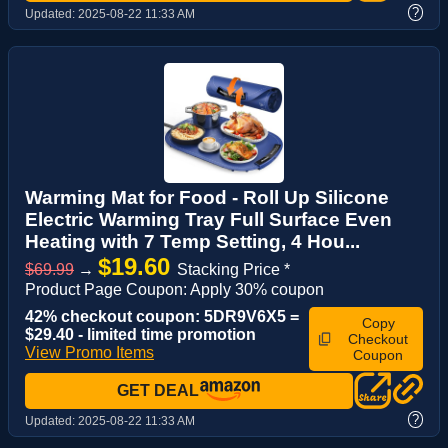
?
Updated:
2025-08-22 11:33 AM
Warming Mat for Food - Roll Up Silicone
Electric Warming Tray Full Surface Even
Heating with 7 Temp Setting, 4 Hou...
$19.60
$69.99
→
Stacking Price *
Product Page Coupon: Apply 30% coupon
42% checkout coupon: 5DR9V6X5 =
Copy
$29.40 - limited time promotion
Checkout
View Promo Items
Coupon
GET DEAL
?
Updated:
2025-08-22 11:33 AM