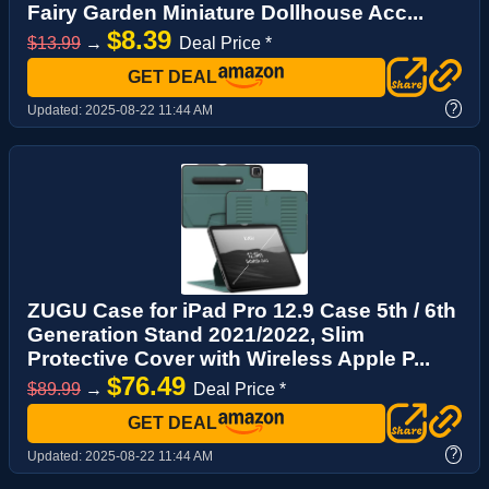
Fairy Garden Miniature Dollhouse Acc...
$8.39
$13.99
→
Deal Price *
GET DEAL
?
Updated:
2025-08-22 11:44 AM
ZUGU Case for iPad Pro 12.9 Case 5th / 6th
Generation Stand 2021/2022, Slim
Protective Cover with Wireless Apple P...
$76.49
$89.99
→
Deal Price *
GET DEAL
?
Updated:
2025-08-22 11:44 AM