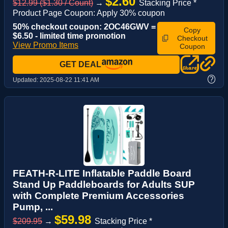
$2.60
$12.99 ($1.30 / Count)
→
Stacking Price *
Product Page Coupon: Apply 30% coupon
50% checkout coupon: 2OC46GWV =
Copy
$6.50 - limited time promotion
Checkout
View Promo Items
Coupon
GET DEAL
?
Updated:
2025-08-22 11:41 AM
FEATH-R-LITE Inflatable Paddle Board
Stand Up Paddleboards for Adults SUP
with Complete Premium Accessories
Pump, ...
$59.98
$209.95
→
Stacking Price *