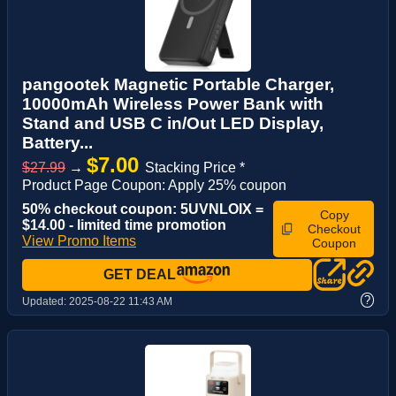
pangootek Magnetic Portable Charger,
10000mAh Wireless Power Bank with
Stand and USB C in/Out LED Display,
Battery...
$7.00
$27.99
→
Stacking Price *
Product Page Coupon: Apply 25% coupon
50% checkout coupon: 5UVNLOIX =
Copy
$14.00 - limited time promotion
Checkout
View Promo Items
Coupon
GET DEAL
?
Updated:
2025-08-22 11:43 AM