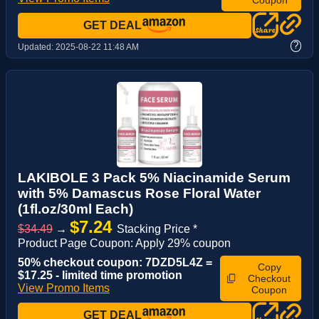
GET DEAL
?
Updated:
2025-08-22 11:48 AM
LAKIBOLE 3 Pack 5% Niacinamide Serum
with 5% Damascus Rose Floral Water
(1fl.oz/30ml Each)
$7.24
$34.49
→
Stacking Price *
Product Page Coupon: Apply 29% coupon
50% checkout coupon: 7DZD5L4Z =
Copy
$17.25 - limited time promotion
Checkout
View Promo Items
Coupon
GET DEAL