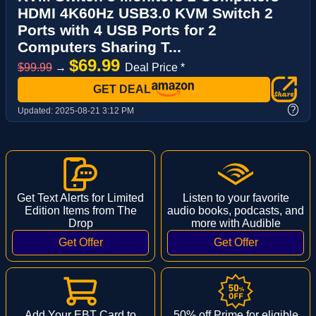
HDMI 4K60Hz USB3.0 KVM Switch 2
Ports with 4 USB Ports for 2
Computers Sharing T...
$69.99
$99.99
→
Deal Price *
GET DEAL
?
Updated:
2025-08-21 3:12 PM
Get Text Alerts for Limited
Listen to your favorite
Edition Items from The
audio books, podcasts, and
Drop
more with Audible
Add Your EBT Card to
50% off Prime for eligible