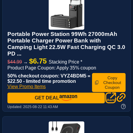
Portable Power Station 99Wh 27000mAh
Portable Charger Power Bank with
Camping Light 22.5W Fast Charging QC 3.0
PD ...
$6.75
$44.99
→
Stacking Price *
Product Page Coupon: Apply 35% coupon
50% checkout coupon: VYZ4BDM5 =
Copy
$22.50 - limited time promotion
Checkout
View Promo Items
Coupon
GET DEAL
?
Updated:
2025-08-22 11:43 AM