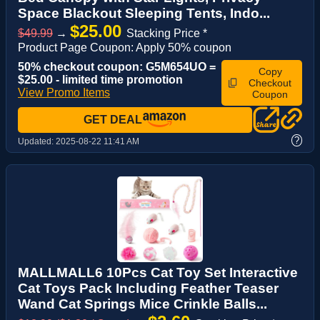
Space Blackout Sleeping Tents, Indo...
$25.00
$49.99
→
Stacking Price *
Product Page Coupon: Apply 50% coupon
50% checkout coupon: G5M654UO =
Copy
$25.00 - limited time promotion
Checkout
View Promo Items
Coupon
GET DEAL
?
Updated:
2025-08-22 11:41 AM
MALLMALL6 10Pcs Cat Toy Set Interactive
Cat Toys Pack Including Feather Teaser
Wand Cat Springs Mice Crinkle Balls...