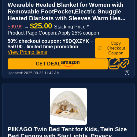
Wearable Heated Blanket for Women with
Removable FootPocket,Electric Snuggle
Heated Blankets with Sleeves Warm Hea...
$25.00
$99.99
→
Stacking Price *
Product Page Coupon: Apply 25% coupon
50% checkout coupon: Y9DQXZYK =
Copy
$50.00 - limited time promotion
Checkout
View Promo Items
Coupon
GET DEAL
?
Updated:
2025-08-22 11:42 AM
PIIKAGO Twin Bed Tent for Kids, Twin Size
Bed Canopy with Star Lights, Privacy