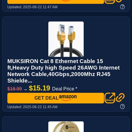
?
Updated:
2025-08-22 11:47 AM
MUKSIRON Cat 8 Ethernet Cable 15
ft,Heavy Duty high Speed 26AWG Internet
Network Cable,40Gbps,2000Mhz RJ45
Shielde...
$15.19
$18.99
→
Deal Price *
GET DEAL
?
Updated:
2025-08-22 11:45 AM