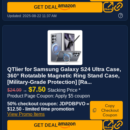
GET DEAL
?
Updated:
2025-08-22 11:37 AM
QTlier for Samsung Galaxy S24 Ultra Case,
360° Rotatable Magnetic Ring Stand Case,
[Military-Grade Protection] [Ra...
$7.50
$24.99
→
Stacking Price *
Product Page Coupon: Apply $5 coupon
50% checkout coupon: JDPDBPVO =
Copy
$12.50 - limited time promotion
Checkout
View Promo Items
Coupon
GET DEAL