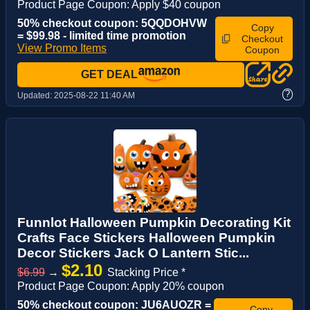
Product Page Coupon: Apply $40 coupon
50% checkout coupon: 5QQDOHVW
Copy
= $99.98 - limited time promotion
Checkout
View Promo Items
Coupon
GET DEAL
?
Updated:
2025-08-22 11:40 AM
Funnlot Halloween Pumpkin Decorating Kit
Crafts Face Stickers Halloween Pumpkin
Decor Stickers Jack O Lantern Stic...
$2.10
$6.99
→
Stacking Price *
Product Page Coupon: Apply 20% coupon
50% checkout coupon: JU6AUOZR =
Copy