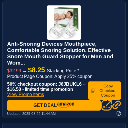
Anti-Snoring Devices Mouthpiece,
Comfortable Snoring Solution, Effective
Snore Mouth Guard Stopper for Men and
Wom...
$8.25
$32.99
→
Stacking Price *
Product Page Coupon: Apply 25% coupon
50% checkout coupon: J6JBUKL6 =
Copy
$16.50 - limited time promotion
Checkout
View Promo Items
Coupon
GET DEAL
?
Updated:
2025-08-22 11:44 AM