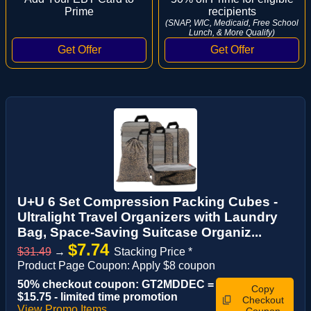
Prime
recipients
(SNAP, WIC, Medicaid, Free School
Lunch, & More Qualify)
U+U 6 Set Compression Packing Cubes -
Ultralight Travel Organizers with Laundry
Bag, Space-Saving Suitcase Organiz...
$7.74
$31.49
→
Stacking Price *
Product Page Coupon: Apply $8 coupon
50% checkout coupon: GT2MDDEC =
Copy
$15.75 - limited time promotion
Checkout
View Promo Items
Coupon