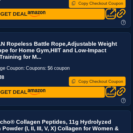
Copy Checkout Coupon
GET DEAL
?
 Ropeless Battle Rope,Adjustable Weight
Rope for Home Gym,HIIT and Low-Impact
raining for M...
age Coupon: Coupons: $6 coupon
J8
Copy Checkout Coupon
GET DEAL
?
cho® Collagen Peptides, 11g Hydrolyzed
Powder (I, II, III, V, X) Collagen for Women &