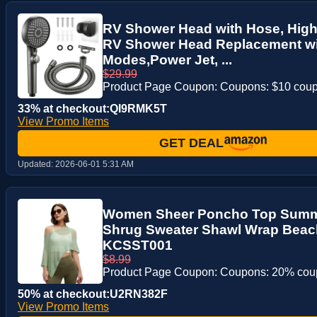
RV Shower Head with Hose, Hig
RV Shower Head Replacement wit
Modes,Power Jet, ...
$29.99
Product Page Coupon: Coupons: $10 cou
33% at checkout:QI9RMK5T
View Promo Items
GET DEAL
Updated:
2026-06-01 5:31 AM
Women Sheer Poncho Top Summe
Shrug Sweater Shawl Wrap Beac
KCSST001
$8.99
Product Page Coupon: Coupons: 20% co
50% at checkout:U2RN382F
View Promo Items