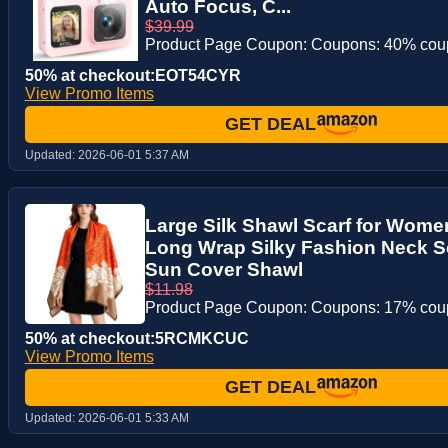
Auto Focus, C...
$39.99
Product Page Coupon: Coupons: 40% co
50% at checkout:EOT54CYR
View Promo Items
GET DEAL
Updated:
2026-06-01 5:37 AM
Large Silk Shawl Scarf for Wome
Long Wrap Silky Fashion Neck Sc
Sun Cover Shawl
$11.98
Product Page Coupon: Coupons: 17% co
50% at checkout:5RCMKCUC
View Promo Items
GET DEAL
Updated:
2026-06-01 5:33 AM