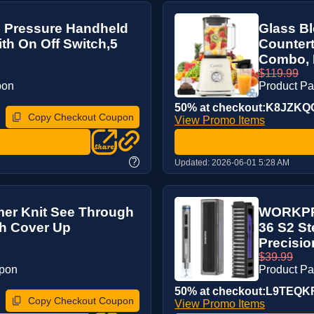
h Pressure Handheld
Glass Bl
h On Off Switch,5
Counter
Combo, B
$119.99
pon
Product P
50% at checkout:K8JZKQ
Copy Checkout Coupon
View Promo Items
?
Updated:
2026-06-01 5:28 AM
r Knit See Through
WORKPRO 
h Cover Up
36 S2 St
Precision
$39.99
upon
Product P
50% at checkout:L9TEQ
Copy Checkout Coupon
View Promo Items