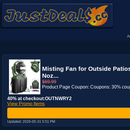
A
Misting Fan for Outside Pati
Noz...
$69.99
Product Page Coupon: Coupons: 30% co
40% at checkout:OUTNWRY2
View Promo Items
Updated:
2026-05-31 5:51 PM