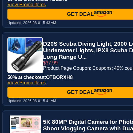
View Promo Items
GET DEAL
Updated:
2026-06-01 5:43 AM
D20S Scuba Diving Light, 2000 
Underwater Lights, IPX8 Scuba Di
Long Range U...
$37.99
Product Page Coupon: Coupons: 40% co
50% at checkout:OTBORXH8
View Promo Items
GET DEAL
Updated:
2026-06-01 5:41 AM
5K 80MP Digital Camera for Phot
Shoot Vlogging Camera with Dua