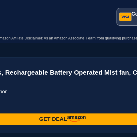
Ge
mazon Affiliate Disclaimer: As an Amazon Associate, I earn from qualifying purchase
os, Rechargeable Battery Operated Mist fan,
upon
GET DEAL