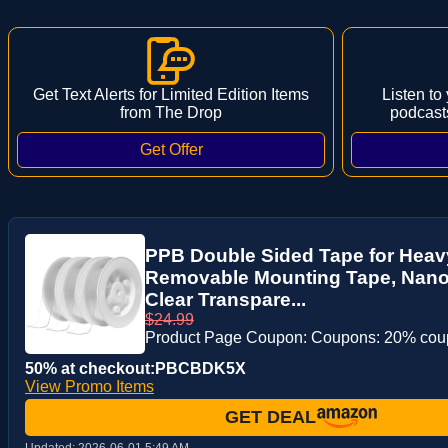
Get Text Alerts for Limited Edition Items
Listen to
from The Drop
podcast
PPB Double Sided Tape for Heavy
Removable Mounting Tape, Nano 
Clear Transpare...
$24.99
Product Page Coupon: Coupons: 20% co
50% at checkout:PBCBDK5X
View Promo Items
GET DEAL
Updated:
2026-06-01 5:49 AM