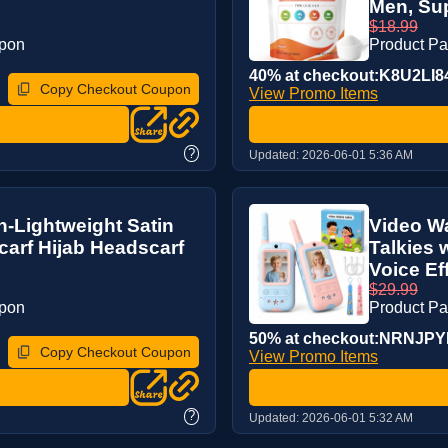
Men, Sup
$18.99
upon
Product P
40% at checkout:K8U2LI8
Copy Checkout Coupon
View Promo Items
?
Updated:
2026-06-01 5:36 AM
n-Lightweight Satin
Video Wa
arf Hijab Headscarf
Talkies 
Voice Eff
$29.99
upon
Product P
50% at checkout:NRNJP
Copy Checkout Coupon
View Promo Items
?
Updated:
2026-06-01 5:32 AM