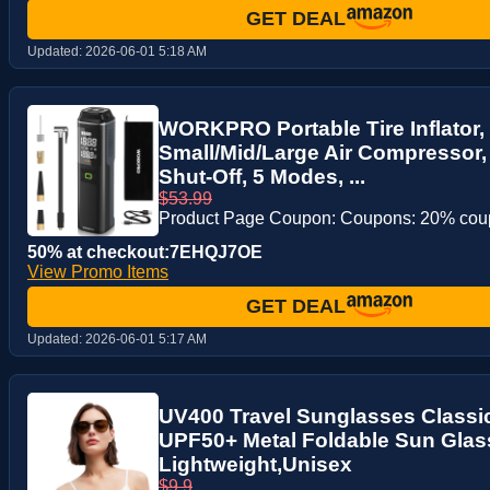
GET DEAL
Updated:
2026-06-01 5:18 AM
WORKPRO Portable Tire Inflator,
Small/Mid/Large Air Compressor, 
Shut-Off, 5 Modes, ...
$53.99
Product Page Coupon: Coupons: 20% co
50% at checkout:7EHQJ7OE
View Promo Items
GET DEAL
Updated:
2026-06-01 5:17 AM
UV400 Travel Sunglasses Classi
UPF50+ Metal Foldable Sun Glas
Lightweight,Unisex
$9.9