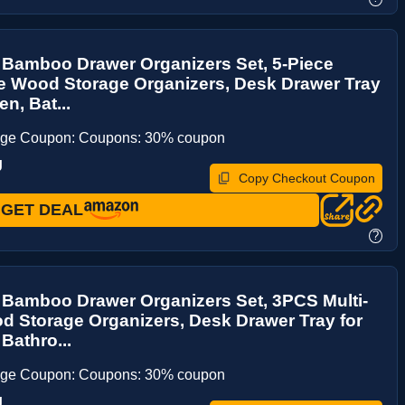
 Bamboo Drawer Organizers Set, 5-Piece
e Wood Storage Organizers, Desk Drawer Tray
en, Bat...
age Coupon: Coupons: 30% coupon
J
Copy Checkout Coupon
GET DEAL
?
 Bamboo Drawer Organizers Set, 3PCS Multi-
 Storage Organizers, Desk Drawer Tray for
Bathro...
age Coupon: Coupons: 30% coupon
J