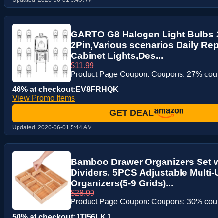
GARTO G8 Halogen Light Bulbs
2Pin,Various scenarios Daily Re
Cabinet Lights,Des...
$11.99
Product Page Coupon: Coupons: 27% co
46% at checkout:EV8FRHQK
View Promo Items
GET DEAL
Updated:
2026-06-01 5:44 AM
Bamboo Drawer Organizers Set 
Dividers, 5PCS Adjustable Multi
Organizers(5-9 Grids)...
$28.99
Product Page Coupon: Coupons: 30% co
50% at checkout:JTI56LKJ