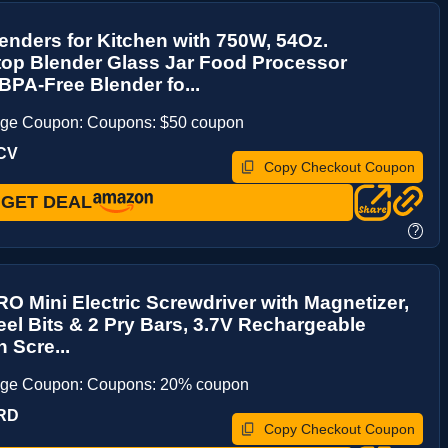
enders for Kitchen with 750W, 54Oz.
top Blender Glass Jar Food Processor
PA-Free Blender fo...
age Coupon: Coupons: $50 coupon
CV
Copy Checkout Coupon
GET DEAL
?
Mini Electric Screwdriver with Magnetizer,
eel Bits & 2 Pry Bars, 3.7V Rechargeable
 Scre...
age Coupon: Coupons: 20% coupon
KRD
Copy Checkout Coupon