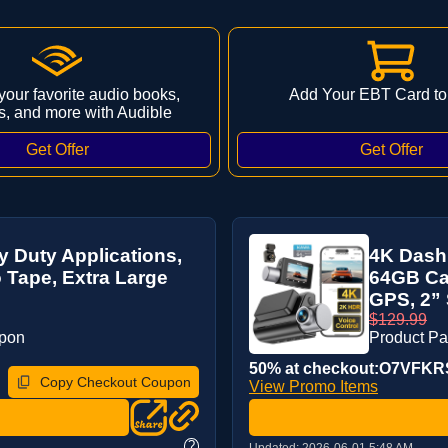
 your favorite audio books,
Add Your EBT Card to
s, and more with Audible
 Duty Applications,
4K Dash 
Tape, Extra Large
64GB Car
GPS, 2” 
$129.99
upon
Product P
50% at checkout:O7VFK
Copy Checkout Coupon
View Promo Items
?
Updated:
2026-06-01 5:48 AM