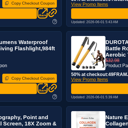
Copy Checkout Coupon
View Promo Items
?
Updated:
2026-06-01 5:43 AM
Lumens Waterproof
DUROTAN
ving Flashlight,984ft
Battle 
Aerobic T
$32.98
upon
Product P
50% at checkout:49FRAM
Copy Checkout Coupon
View Promo Items
?
Updated:
2026-06-01 5:39 AM
ography, Point and
Nature E
l Screen, 18X Zoom &
Collagen 