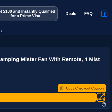
t $100 and Instantly Qualified
Deals
FAQ
for a Prime Visa
s.
 Camping Mister Fan With Remote, 4 Mist
Copy Checkout Coupon
?