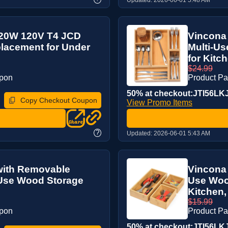
 20W 120V T4 JCD
Vincona
placement for Under
Multi-Us
for Kitch
$24.99
upon
Product P
50% at checkout:JTI56LK
Copy Checkout Coupon
View Promo Items
?
Updated:
2026-06-01 5:43 AM
with Removable
Vincona
-Use Wood Storage
Use Wood
Kitchen, 
$15.99
upon
Product P
50% at checkout:JTI56LK