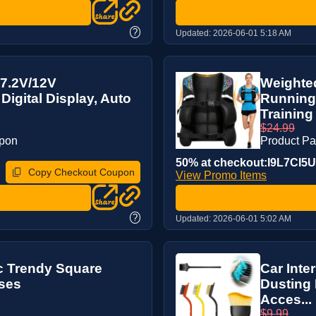
?
Updated:
2026-06-01 5:18 AM
 7.2V/12V
Weighted
Digital Display, Auto
Running
Training 
$24.99
upon
Product P
50% at checkout:I9L7CI5U
Copy Checkout Coupon
View Promo Items
?
Updated:
2026-06-01 5:02 AM
c Trendy Square
Car Inter
ses
Dusting 
Acces...
$9.99