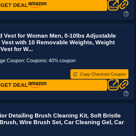
GET DEAL
?
 Vest for Woman Men, 0-10lbs Adjustable
 Vest with 10 Removable Weights, Weight
Vest for W...
age Coupon: Coupons: 40% coupon
Copy Checkout Coupon
GET DEAL
?
ior Detailing Brush Cleaning Kit, Soft Bristle
Brush, Wire Brush Set, Car Cleaning Gel, Car