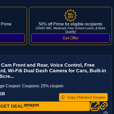
 Prime
50% off Prime for eligible recipients
(SNAP, WIC, Medicaid, Free School Lunch, & More
Qualify)
Cam Front and Rear, Voice Control, Free
d, Wi-Fi6 Dual Dash Camera for Cars, Built-in
Scre...
age Coupon: Coupons: 25% coupon
RSB
Copy Checkout Coupon
GET DEAL
?