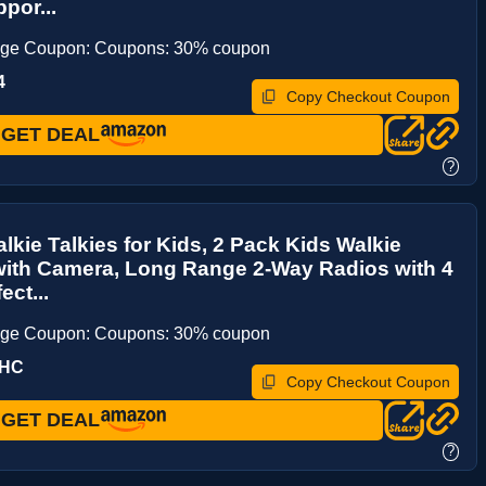
por...
age Coupon: Coupons: 30% coupon
4
Copy Checkout Coupon
GET DEAL
?
lkie Talkies for Kids, 2 Pack Kids Walkie
with Camera, Long Range 2-Way Radios with 4
ect...
age Coupon: Coupons: 30% coupon
YHC
Copy Checkout Coupon
GET DEAL
?