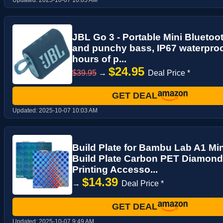
JBL Go 3 - Portable Mini Bluetoo
and punchy bass, IP67 waterproo
hours of p...
$24.95
$39.95
→
Deal Price *
GET DEAL
Updated:
2025-10-07 10:03 AM
Build Plate for Bambu Lab A1 Min
Build Plate Carbon PET Diamond
Printing Accesso...
$14.39
→
Deal Price *
GET DEAL
Updated:
2025-10-07 9:49 AM