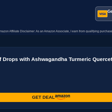
Ge
mazon Affiliate Disclaimer: As an Amazon Associate, I earn from qualifying purchase
f Drops with Ashwagandha Turmeric Quercet
GET DEAL