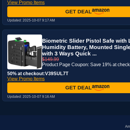
View Promo Items
GET DEAL
Updated:
2025-10-07 9:17 AM
Biometric Slider Pistol Safe wit
Humidity Battery, Mounted Singl
with 3 Ways Quick ...
$149.99
Product Page Coupon: Save 19% at check
50% at checkout:V39SUL7T
View Promo Items
GET DEAL
Updated:
2025-10-07 9:16 AM
Ama