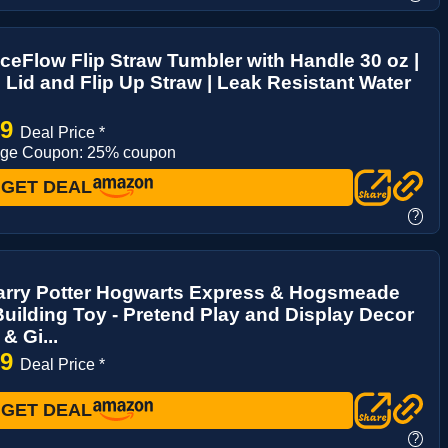
IceFlow Flip Straw Tumbler with Handle 30 oz |
 Lid and Flip Up Straw | Leak Resistant Water
29
Deal Price *
age Coupon: 25% coupon
GET DEAL
?
rry Potter Hogwarts Express & Hogsmeade
Building Toy - Pretend Play and Display Decor
& Gi...
99
Deal Price *
GET DEAL
?