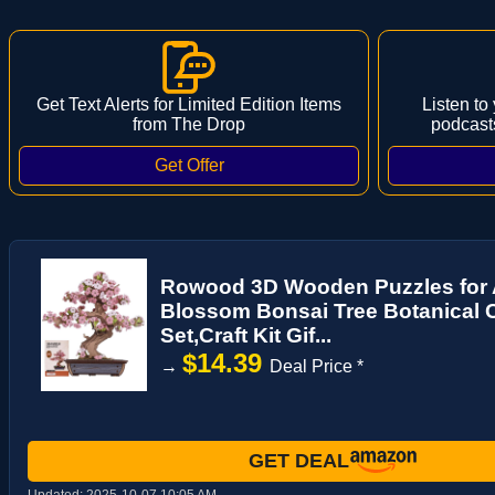
Get Text Alerts for Limited Edition Items
Listen to
from The Drop
podcast
Rowood 3D Wooden Puzzles for A
Blossom Bonsai Tree Botanical C
Set,Craft Kit Gif...
$14.39
→
Deal Price *
GET DEAL
Updated:
2025-10-07 10:05 AM