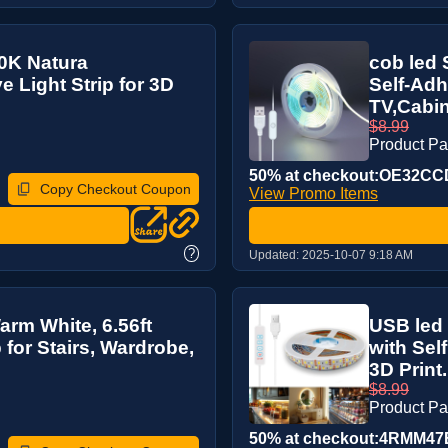
00K Natura
cob led 
e Light Strip for 3D
Self-Adh
TV,Cabin
$8.99
Product P
50% at checkout:OE32C
Copy Checkout Coupon
View Promo Items
?
Updated:
2025-10-07 9:18 AM
arm White, 6.56ft
USB led 
 for Stairs, Wardrobe,
with Sel
3D Print.
$8.99
Product P
50% at checkout:4RMM47