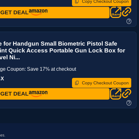
Copy Checkout Coupon
GET DEAL
?
 for Handgun Small Biometric Pistol Safe
int Quick Access Portable Gun Lock Box for
el Ni...
age Coupon: Save 17% at checkout
BX
Copy Checkout Coupon
GET DEAL
?
ses.