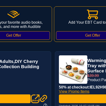
 your favorite audio books,
Add Your EBT Card to
s, and more with Audible
Warming
dults,DIY Cherry
Tray wit
ollection Building
Surface H
$39.99
Product P
50% at checkout:IEL92H9
View Promo Items
?
Updated:
2025-10-07 10:05 AM