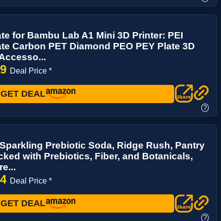
ate for Bambu Lab A1 Mini 3D Printer: PEI
late Carbon PET Diamond PEO PEY Plate 3D
 Accesso...
19
Deal Price *
GET DEAL
?
parkling Prebiotic Soda, Ridge Rush, Pantry
ked with Prebiotics, Fiber, and Botanicals,
e...
94
Deal Price *
GET DEAL
?