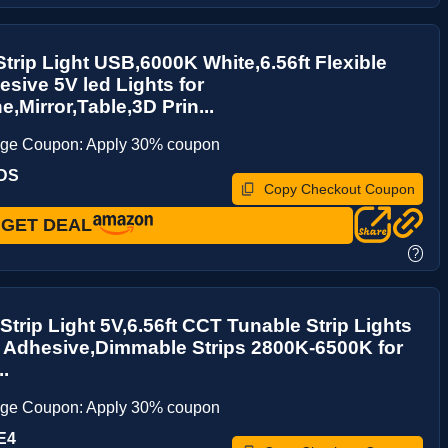
Strip Light USB,6000K White,6.56ft Flexible
esive 5V led Lights for
e,Mirror,Table,3D Prin...
age Coupon: Apply 30% coupon
CDS
Copy Checkout Coupon
GET DEAL
?
Strip Light 5V,6.56ft CCT Tunable Strip Lights
f Adhesive,Dimmable Strips 2800K-6500K for
..
age Coupon: Apply 30% coupon
E4