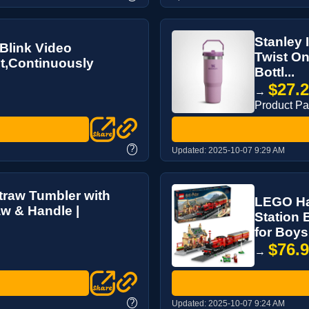
Stanley 
Blink Video
Twist On
t,Continuously
Bottl...
$27.
→
Product P
?
Updated:
2025-10-07 9:29 AM
traw Tumbler with
LEGO Ha
aw & Handle |
Station 
for Boys 
$76.
→
?
Updated:
2025-10-07 9:24 AM