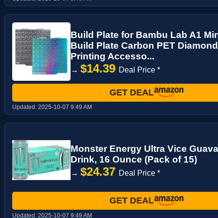
Build Plate for Bambu Lab A1 Min
Build Plate Carbon PET Diamond
Printing Accesso...
$14.39
→
Deal Price *
GET DEAL
Updated:
2025-10-07 9:49 AM
Monster Energy Ultra Vice Guava
Drink, 16 Ounce (Pack of 15)
$24.37
→
Deal Price *
GET DEAL
Updated:
2025-10-07 9:49 AM