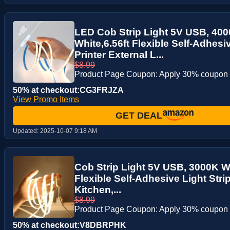
LED Cob Strip Light 5V USB, 40
White,6.56ft Flexible Self-Adhesiv
Printer External L...
$8.99
Product Page Coupon: Apply 30% coupon
50% at checkout:CG3FRJZA
View Promo Items
GET DEAL
Updated:
2025-10-07 9:18 AM
Cob Strip Light 5V USB, 3000K W
Flexible Self-Adhesive Light Strip
Kitchen,...
$8.99
Product Page Coupon: Apply 30% coupon
50% at checkout:V8DBRPHK