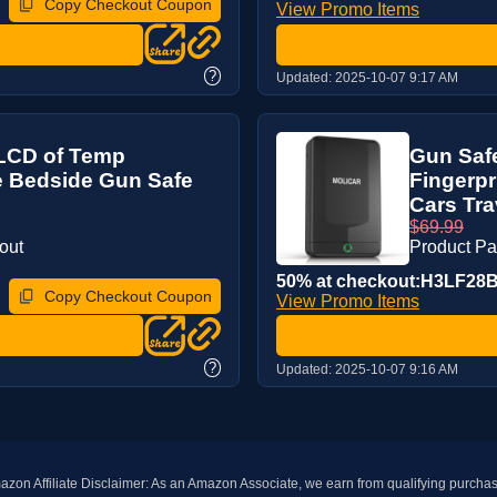
Copy Checkout Coupon
View Promo Items
?
Updated:
2025-10-07 9:17 AM
h LCD of Temp
Gun Safe
e Bedside Gun Safe
Fingerpr
Cars Trav
$69.99
out
Product P
50% at checkout:H3LF28
Copy Checkout Coupon
View Promo Items
?
Updated:
2025-10-07 9:16 AM
zon Affiliate Disclaimer: As an Amazon Associate, we earn from qualifying purcha