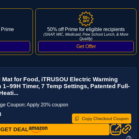
 Prime
50% off Prime for eligible recipients
(SNAP, WIC, Medicaid, Free School Lunch, & More
Qualify)
 Mat for Food, iTRUSOU Electric Warming
h 1–99H Timer, 7 Temp Settings, Patented Full-
eati...
age Coupon: Apply 20% coupon
8
Copy Checkout Coupon
GET DEAL
?