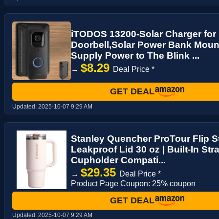
iTODOS 13200-Solar Charger for 
Doorbell,Solar Power Bank Moun
Supply Power to The Blink ...
$8.29
→
Deal Price *
GET DEAL
Updated:
2025-10-07 9:29 AM
Stanley Quencher ProTour Flip S
Leakproof Lid 30 oz | Built-In Str
Cupholder Compati...
$29.35
→
Deal Price *
Product Page Coupon: 25% coupon
GET DEAL
Updated:
2025-10-07 9:29 AM