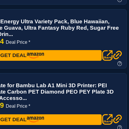
Energy Ultra Variety Pack, Blue Hawaiian,
ce Guava, Ultra Fantasy Ruby Red, Sugar Free
rin...
94
Deal Price *
GET DEAL
?
ate for Bambu Lab A1 Mini 3D Printer: PEI
late Carbon PET Diamond PEO PEY Plate 3D
 Accesso...
39
Deal Price *
GET DEAL
?