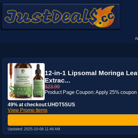
A
12-in-1 Lipsomal Moringa Lea
Extrac...
$23.99
Product Page Coupon: Apply 25% coupon
49% at checkout:UHDT5SUS
View Promo Items
Updated:
2025-10-06 11:46 AM