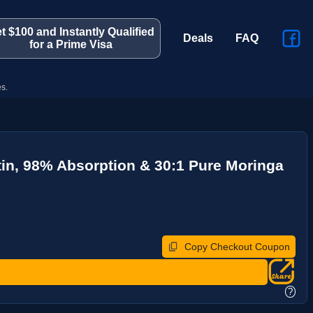
t $100 and Instantly Qualified
Deals
FAQ
for a Prime Visa
s.
in, 98% Absorption & 30:1 Pure Moringa
Copy Checkout Coupon
?