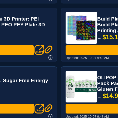
i 3D Printer: PEI
Build Pl
 PEO PEY Plate 3D
Build P
Printing
$15.
→
?
Updated:
2025-10-07 9:49 AM
OLIPOP S
, Sugar Free Energy
Pack Pac
Gluten Fr
$14.
→
?
Updated:
2025-10-07 9:48 AM