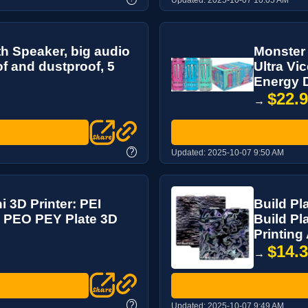
th Speaker, big audio
Monster 
f and dustproof, 5
Ultra Vi
Energy D
$22.
→
?
Updated:
2025-10-07 9:50 AM
i 3D Printer: PEI
Build Pl
 PEO PEY Plate 3D
Build P
Printing
$14.
→
?
Updated:
2025-10-07 9:49 AM