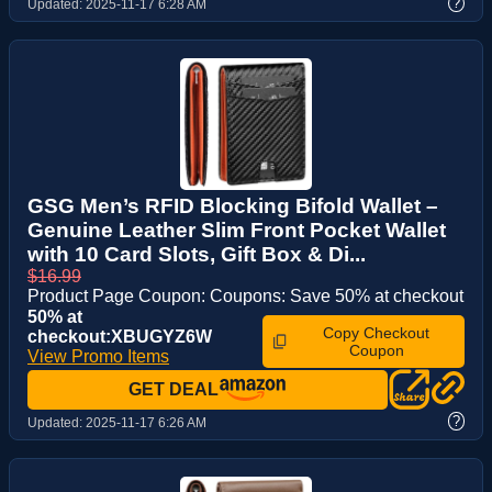
?
Updated:
2025-11-17 6:28 AM
GSG Men’s RFID Blocking Bifold Wallet –
Genuine Leather Slim Front Pocket Wallet
with 10 Card Slots, Gift Box & Di...
$16.99
Product Page Coupon: Coupons: Save 50% at checkout
50% at
Copy Checkout
checkout:XBUGYZ6W
Coupon
View Promo Items
GET DEAL
?
Updated:
2025-11-17 6:26 AM