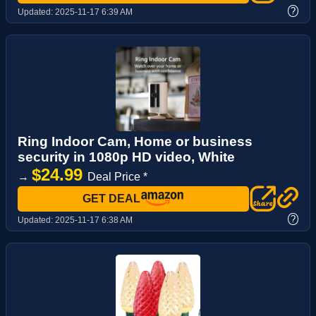
?
Updated:
2025-11-17 6:39 AM
Ring Indoor Cam, Home or business
security in 1080p HD video, White
$24.99
→
Deal Price *
GET DEAL
?
Updated:
2025-11-17 6:38 AM