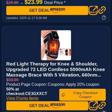
$23.99
$29.99
→
Deal Price *
GET DEAL
?
Updated:
2025-11-17 6:36 AM
Red Light Therapy for Knee & Shoulder,
Upgraded 72 LED Cordless 5000mAh Knee
Massage Brace With 5 Vibration, 660nm...
$59.99
Product Page Coupon: Coupons: Apply 20% coupon
50% at
Copy Checkout
checkout:CE3GXXCT
Coupon
View Promo Items
GET DEAL