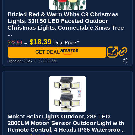
Brizled Red & Warm White C9 Christmas
Lights, 33ft 50 LED Faceted Outdoor
Christmas Lights, Connectable Xmas Tree
...
$18.39
$22.99
→
Deal Price *
GET DEAL
?
Updated:
2025-11-17 6:36 AM
Mokot Solar Lights Outdoor, 288 LED
2800LM Motion Sensor Outdoor Light with
Remote Control, 4 Heads IP65 Waterproo...