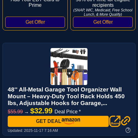
Prime
recipients
(SNAP, WIC, Medicaid, Free School
Lunch, & More Qualify)
48'' All-Metal Garage Tool Organizer Wall
Mount – Heavy-Duty Tool Rack Holds 450
lbs, Adjustable Hooks for Garage,...
$32.99
$55.99
→
Deal Price *
GET DEAL
?
Updated:
2025-11-17 7:16 AM