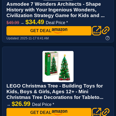
Asmodee 7 Wonders Architects - Shape
History with Your Ingenious Wonders,
Civilization Strategy Game for Kids and ...
$34.49
$49.99
→
Deal Price *
GET DEAL
?
Updated:
2025-11-17 6:41 AM
LEGO Christmas Tree - Building Toys for
Kids, Boys & Girls, Ages 12+ - Mini
Christmas Tree Decorations for Tableto...
$26.99
→
Deal Price *
GET DEAL