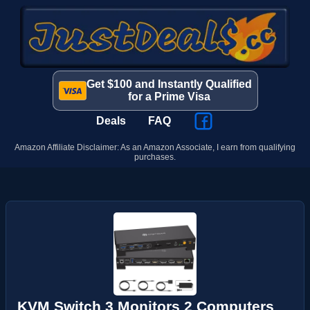
Get $100 and Instantly Qualified
for a Prime Visa
Deals
FAQ
Amazon Affiliate Disclaimer: As an Amazon Associate, I earn from qualifying
purchases.
KVM Switch 3 Monitors 2 Computers