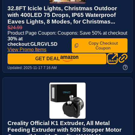
32.8FT Icicle Lights, Christmas Outdoor
with 400LED 75 Drops, IP65 Waterproof
Eaves Lights, 8 Modes, for Christmas...
$24.99
Product Page Coupon: Coupons: Save 50% at checkout
30% at
Copy Checkout
checkout:GLRGVLSD
Coupon
View Promo Items
GET DEAL
?
Updated:
2025-11-17 7:16 AM
Creality Official K1 Extruder, All Metal
Feeding Extruder with 50N Stepper Motor