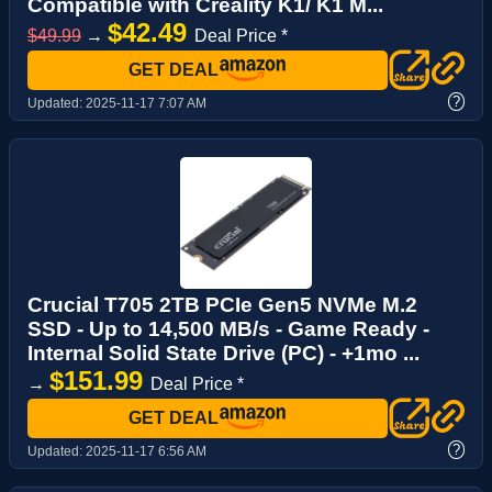
Compatible with Creality K1/ K1 M...
$42.49
$49.99
→
Deal Price *
GET DEAL
?
Updated:
2025-11-17 7:07 AM
Crucial T705 2TB PCIe Gen5 NVMe M.2
SSD - Up to 14,500 MB/s - Game Ready -
Internal Solid State Drive (PC) - +1mo ...
$151.99
→
Deal Price *
GET DEAL
?
Updated:
2025-11-17 6:56 AM