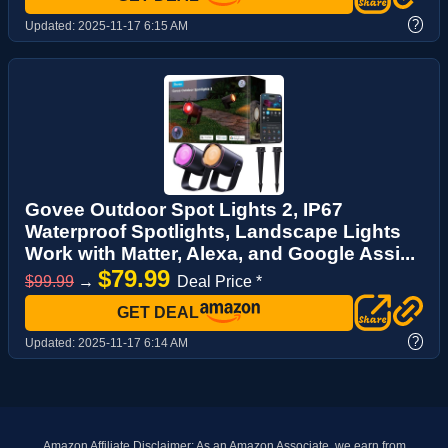
?
Updated:
2025-11-17 6:15 AM
Govee Outdoor Spot Lights 2, IP67
Waterproof Spotlights, Landscape Lights
Work with Matter, Alexa, and Google Assi...
$79.99
$99.99
→
Deal Price *
GET DEAL
?
Updated:
2025-11-17 6:14 AM
Amazon Affiliate Disclaimer: As an Amazon Associate, we earn from