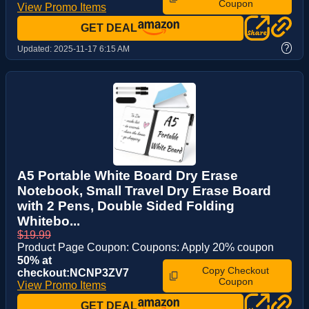
Coupon
View Promo Items
GET DEAL
?
Updated:
2025-11-17 6:15 AM
A5 Portable White Board Dry Erase
Notebook, Small Travel Dry Erase Board
with 2 Pens, Double Sided Folding
Whitebo...
$19.99
Product Page Coupon: Coupons: Apply 20% coupon
50% at
Copy Checkout
checkout:NCNP3ZV7
Coupon
View Promo Items
GET DEAL