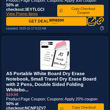
Product Page Coupon: Coupons: Apply $30 coupon
50% at
Copy Checkout
checkout:3EYTLGCI
Coupon
View Promo Items
GET DEAL
?
Updated:
2025-11-17 6:22 AM
A5 Portable White Board Dry Erase
Notebook, Small Travel Dry Erase Board
with 2 Pens, Double Sided Folding
Whitebo...
$19.99
Product Page Coupon: Coupons: Apply 20% coupon
50% at
Copy Checkout
checkout:NCNP3ZV7