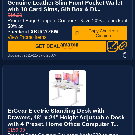
Genuine Leather Slim Front Pocket Wallet
with 10 Card Slots, Gift Box & Di...
$16.99
Product Page Coupon: Coupons: Save 50% at checkout
50% at
Copy Checkout
checkout:XBUGYZ6W
Coupon
View Promo Items
GET DEAL
?
Updated:
2025-11-17 6:25 AM
ErGear Electric Standing Desk with
Drawers, 48" x 24" Height Adjustable Desk
with 4 Preset, Home Office Computer T...
$159.99