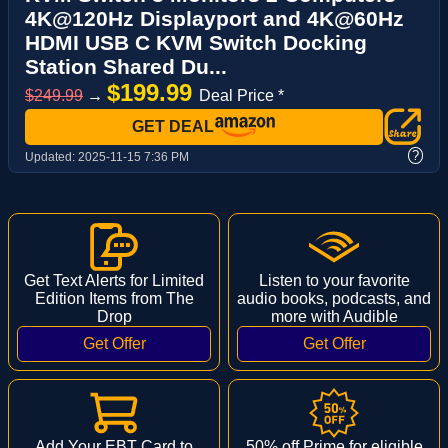
4K@120Hz Displayport and 4K@60Hz
HDMI USB C KVM Switch Docking
Station Shared Du...
$199.99
$249.99
→
Deal Price *
GET DEAL
?
Updated:
2025-11-15 7:36 PM
Get Text Alerts for Limited
Listen to your favorite
Edition Items from The
audio books, podcasts, and
Drop
more with Audible
Add Your EBT Card to
50% off Prime for eligible