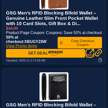
GSG Men’s RFID Blocking Bifold Wallet –
Genuine Leather Slim Front Pocket Wallet
with 10 Card Slots, Gift Box & Di...
$16.99
Product Page Coupon: Coupons: Save 50% at checkout
50% at
Copy Checkout
checkout:XBUGYZ6W
Coupon
View Promo Items
GET DEAL
?
Updated:
2025-11-17 6:26 AM
GSG Men’s RFID Blocking Bifold Wallet –