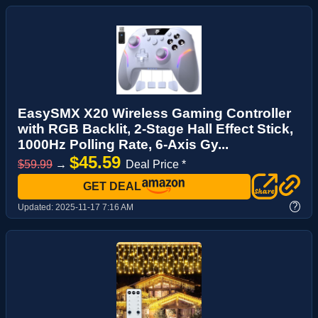
EasySMX X20 Wireless Gaming Controller
with RGB Backlit, 2-Stage Hall Effect Stick,
1000Hz Polling Rate, 6-Axis Gy...
$45.59
$59.99
→
Deal Price *
GET DEAL
?
Updated:
2025-11-17 7:16 AM