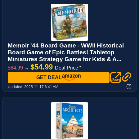
Memoir '44 Board Game - WWII Historical
Board Game of Epic Battles! Tabletop
Miniatures Strategy Game for Kids & A...
$54.99
$64.99
→
Deal Price *
GET DEAL
?
Updated:
2025-11-17 6:41 AM