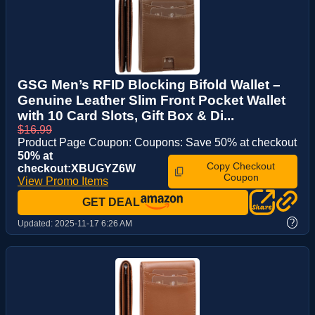
GSG Men’s RFID Blocking Bifold Wallet –
Genuine Leather Slim Front Pocket Wallet
with 10 Card Slots, Gift Box & Di...
$16.99
Product Page Coupon: Coupons: Save 50% at checkout
50% at
Copy Checkout
checkout:XBUGYZ6W
Coupon
View Promo Items
GET DEAL
?
Updated:
2025-11-17 6:26 AM