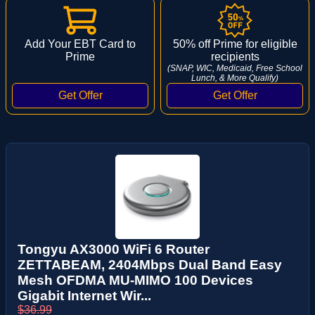
Add Your EBT Card to
50% off Prime for eligible
Prime
recipients
(SNAP, WIC, Medicaid, Free School
Lunch, & More Qualify)
Tongyu AX3000 WiFi 6 Router
ZETTABEAM, 2404Mbps Dual Band Easy
Mesh OFDMA MU-MIMO 100 Devices
Gigabit Internet Wir...
$36.99