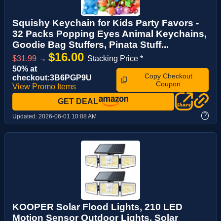
Squishy Keychain for Kids Party Favors -
32 Packs Popping Eyes Animal Keychains,
Goodie Bag Stuffers, Pinata Stuff...
$16.00
$31.99
→
Stacking Price *
50% at
Copy Checkout
checkout:3B6PGP9U
Coupon
View Promo Items
GET DEAL
?
Updated:
2026-06-01 10:08 AM
KOOPER Solar Flood Lights, 210 LED
Motion Sensor Outdoor Lights, Solar