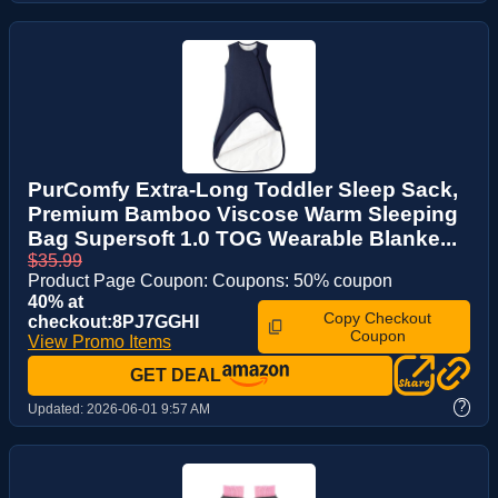
PurComfy Extra-Long Toddler Sleep Sack,
Premium Bamboo Viscose Warm Sleeping
Bag Supersoft 1.0 TOG Wearable Blanke...
$35.99
Product Page Coupon: Coupons: 50% coupon
40% at
Copy Checkout
checkout:8PJ7GGHI
Coupon
View Promo Items
GET DEAL
?
Updated:
2026-06-01 9:57 AM