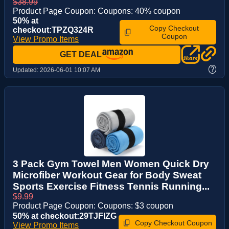
$38.99
Product Page Coupon: Coupons: 40% coupon
50% at
Copy Checkout
checkout:TPZQ324R
Coupon
View Promo Items
GET DEAL
?
Updated:
2026-06-01 10:07 AM
3 Pack Gym Towel Men Women Quick Dry
Microfiber Workout Gear for Body Sweat
Sports Exercise Fitness Tennis Running...
$9.99
Product Page Coupon: Coupons: $3 coupon
50% at checkout:29TJFIZG
Copy Checkout Coupon
View Promo Items