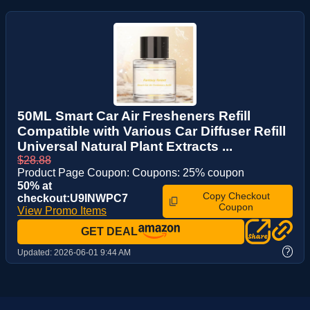
50ML Smart Car Air Fresheners Refill
Compatible with Various Car Diffuser Refill
Universal Natural Plant Extracts ...
$28.88
Product Page Coupon: Coupons: 25% coupon
50% at
Copy Checkout
checkout:U9INWPC7
Coupon
View Promo Items
GET DEAL
?
Updated:
2026-06-01 9:44 AM