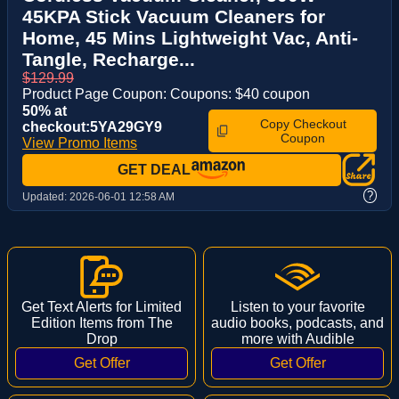
45KPA Stick Vacuum Cleaners for
Home, 45 Mins Lightweight Vac, Anti-
Tangle, Recharge...
$129.99
Product Page Coupon: Coupons: $40 coupon
50% at
Copy Checkout
checkout:5YA29GY9
Coupon
View Promo Items
GET DEAL
?
Updated:
2026-06-01 12:58 AM
Get Text Alerts for Limited
Listen to your favorite
Edition Items from The
audio books, podcasts, and
Drop
more with Audible