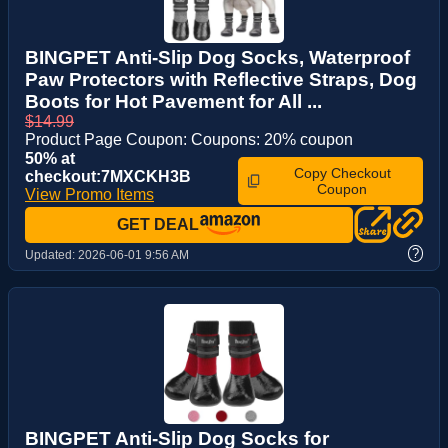
BINGPET Anti-Slip Dog Socks, Waterproof
Paw Protectors with Reflective Straps, Dog
Boots for Hot Pavement for All ...
$14.99
Product Page Coupon: Coupons: 20% coupon
50% at
Copy Checkout
checkout:7MXCKH3B
Coupon
View Promo Items
GET DEAL
?
Updated:
2026-06-01 9:56 AM
BINGPET Anti-Slip Dog Socks for