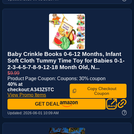
Baby Crinkle Books 0-6-12 Months, Infant
Soft Cloth Tummy Time Toy for Babies 0-1-
2-3-4-5-7-8-9-12-18 Month Old, N...
$9.99
Product Page Coupon: Coupons: 30% coupon
40% at
Copy Checkout
checkout:A343Z5TC
Coupon
View Promo Items
GET DEAL
?
Updated:
2026-06-01 10:09 AM