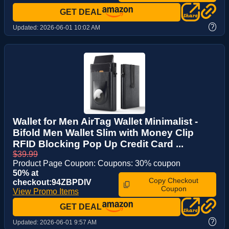
GET DEAL
?
Updated:
2026-06-01 10:02 AM
Wallet for Men AirTag Wallet Minimalist -
Bifold Men Wallet Slim with Money Clip
RFID Blocking Pop Up Credit Card ...
$39.99
Product Page Coupon: Coupons: 30% coupon
50% at
Copy Checkout
checkout:94ZBPDIV
Coupon
View Promo Items
GET DEAL
?
Updated:
2026-06-01 9:57 AM