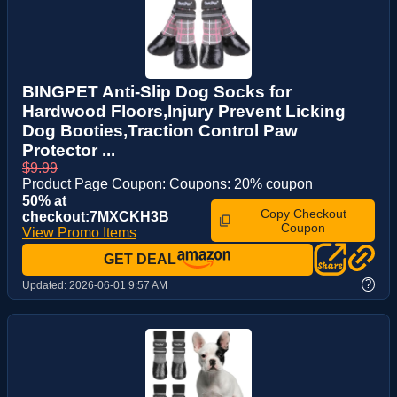
BINGPET Anti-Slip Dog Socks for
Hardwood Floors,Injury Prevent Licking
Dog Booties,Traction Control Paw
Protector ...
$9.99
Product Page Coupon: Coupons: 20% coupon
50% at
Copy Checkout
checkout:7MXCKH3B
Coupon
View Promo Items
GET DEAL
?
Updated:
2026-06-01 9:57 AM