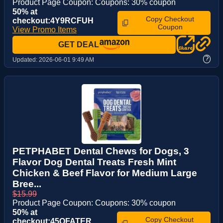
Product Page Coupon: Coupons: 30% coupon
50% at
Copy Checkout
checkout:4Y9RCFUH
Coupon
View Promo Items
GET DEAL
?
Updated:
2026-06-01 9:49 AM
PETPHABET Dental Chews for Dogs, 3
Flavor Dog Dental Treats Fresh Mint
Chicken & Beef Flavor for Medium Large
Bree...
$15.99
Product Page Coupon: Coupons: 30% coupon
50% at
Copy Checkout
checkout:45OFATER