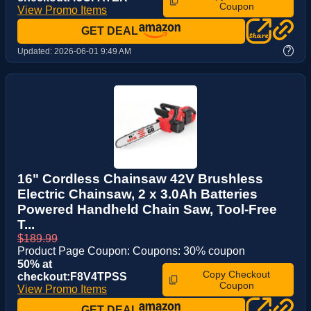
Coupon
View Promo Items
GET DEAL
?
Updated:
2026-06-01 9:49 AM
16" Cordless Chainsaw 42V Brushless
Electric Chainsaw, 2 x 3.0Ah Batteries
Powered Handheld Chain Saw, Tool-Free
T...
$189.99
Product Page Coupon: Coupons: 30% coupon
50% at
Copy Checkout
checkout:F8V4TPSS
Coupon
View Promo Items
GET DEAL