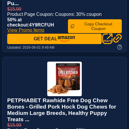
Pu...
$15.99
Product Page Coupon: Coupons: 30% coupon
50% at
Copy Checkout
checkout:4Y9RCFUH
Coupon
View Promo Items
GET DEAL
?
Updated:
2026-06-01 9:49 AM
PETPHABET Rawhide Free Dog Chew
Bones - Grilled Pork Hock Dog Chews for
Medium Large Breeds, Healthy Puppy
Treats ...
$15.99