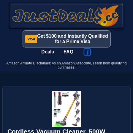
Get $100 and Instantly Qualified
for a Prime Visa
Deals
FAQ
Amazon Affiliate Disclaimer: As an Amazon Associate, I earn from qualifying
purchases.
Cordless Vacuum Cleaner, 500W