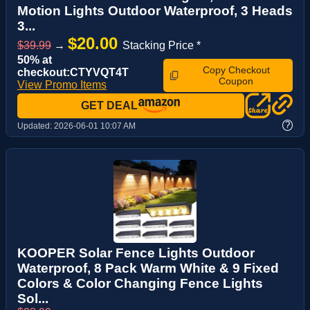
Motion Lights Outdoor Waterproof, 3 Heads
3...
$20.00
$39.99
→
Stacking Price *
50% at
Copy Checkout
checkout:CTYVQT4T
Coupon
View Promo Items
GET DEAL
?
Updated:
2026-06-01 10:07 AM
KOOPER Solar Fence Lights Outdoor
Waterproof, 8 Pack Warm White & 9 Fixed
Colors & Color Changing Fence Lights
Sol...