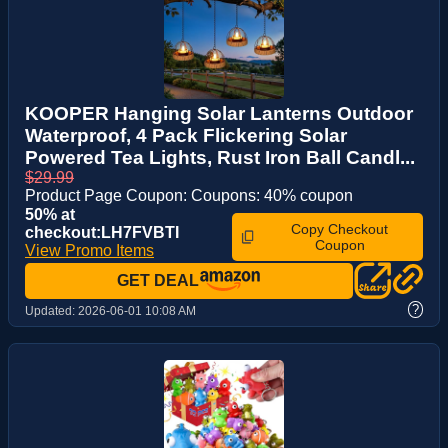
KOOPER Hanging Solar Lanterns Outdoor
Waterproof, 4 Pack Flickering Solar
Powered Tea Lights, Rust Iron Ball Candl...
$29.99
Product Page Coupon: Coupons: 40% coupon
50% at
Copy Checkout
checkout:LH7FVBTI
Coupon
View Promo Items
GET DEAL
?
Updated:
2026-06-01 10:08 AM