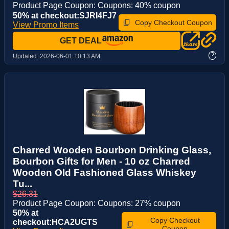
Product Page Coupon: Coupons: 40% coupon
50% at checkout:SJRI4FJ7
Copy Checkout Coupon
View Promo Items
GET DEAL
?
Updated:
2026-06-01 10:13 AM
Charred Wooden Bourbon Drinking Glass,
Bourbon Gifts for Men - 10 oz Charred
Wooden Old Fashioned Glass Whiskey
Tu...
$26.31
Product Page Coupon: Coupons: 27% coupon
50% at
Copy Checkout
checkout:HCA2UGTS
Coupon