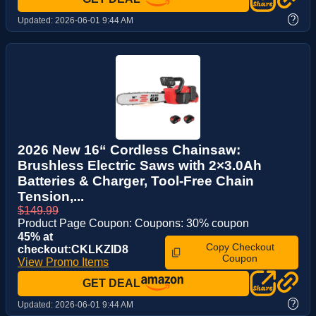
?
Updated:
2026-06-01 9:44 AM
2026 New 16“ Cordless Chainsaw:
Brushless Electric Saws with 2×3.0Ah
Batteries & Charger, Tool-Free Chain
Tension,...
$149.99
Product Page Coupon: Coupons: 30% coupon
45% at
Copy Checkout
checkout:CKLKZID8
Coupon
View Promo Items
GET DEAL
?
Updated:
2026-06-01 9:44 AM