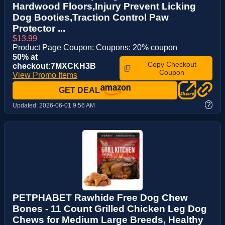
Hardwood Floors,Injury Prevent Licking
Dog Booties,Traction Control Paw
Protector ...
$13.99
Product Page Coupon: Coupons: 20% coupon
50% at
Copy Checkout
checkout:7MXCKH3B
Coupon
View Promo Items
GET DEAL
?
Updated:
2026-06-01 9:56 AM
PETPHABET Rawhide Free Dog Chew
Bones - 11 Count Grilled Chicken Leg Dog
Chews for Medium Large Breeds, Healthy