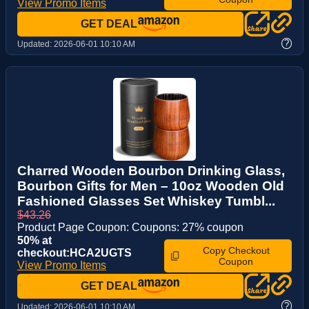
View Promo Items
GET DEAL
?
Updated:
2026-06-01 10:10 AM
Charred Wooden Bourbon Drinking Glass,
Bourbon Gifts for Men – 10oz Wooden Old
Fashioned Glasses Set Whiskey Tumbl...
$43.26
Product Page Coupon: Coupons: 27% coupon
50% at
Copy Checkout
checkout:HCA2UGTS
Coupon
View Promo Items
GET DEAL
?
Updated:
2026-06-01 10:10 AM