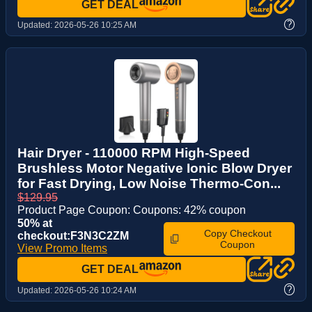
GET DEAL
?
Updated:
2026-05-26 10:25 AM
Hair Dryer - 110000 RPM High-Speed
Brushless Motor Negative Ionic Blow Dryer
for Fast Drying, Low Noise Thermo-Con...
$129.95
Product Page Coupon: Coupons: 42% coupon
50% at
Copy Checkout
checkout:F3N3C2ZM
Coupon
View Promo Items
GET DEAL
?
Updated:
2026-05-26 10:24 AM