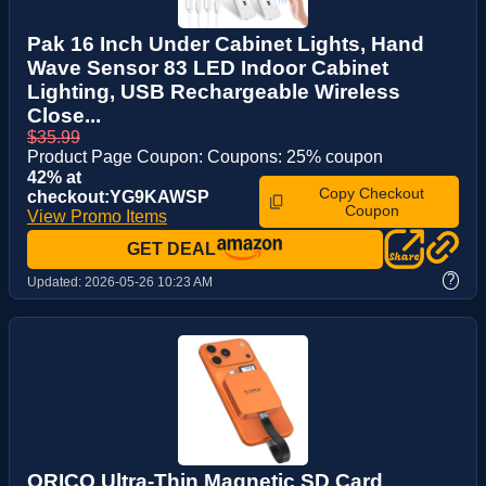
Pak 16 Inch Under Cabinet Lights, Hand
Wave Sensor 83 LED Indoor Cabinet
Lighting, USB Rechargeable Wireless
Close...
$35.99
Product Page Coupon: Coupons: 25% coupon
42% at
Copy Checkout
checkout:YG9KAWSP
Coupon
View Promo Items
GET DEAL
?
Updated:
2026-05-26 10:23 AM
ORICO Ultra-Thin Magnetic SD Card