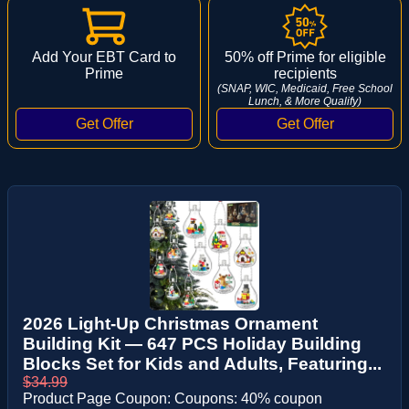
Add Your EBT Card to
50% off Prime for eligible
Prime
recipients
(SNAP, WIC, Medicaid, Free School
Lunch, & More Qualify)
2026 Light-Up Christmas Ornament
Building Kit — 647 PCS Holiday Building
Blocks Set for Kids and Adults, Featuring...
$34.99
Product Page Coupon: Coupons: 40% coupon