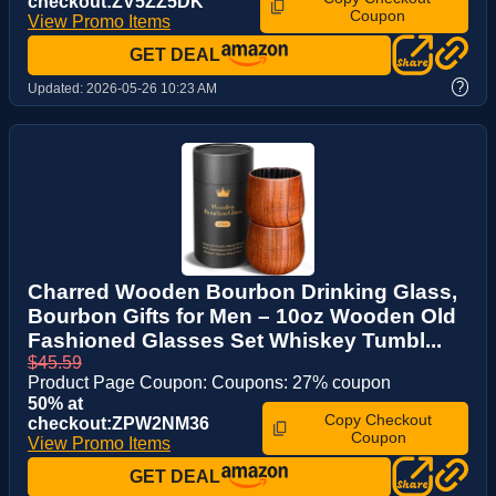
checkout:ZV5ZZ5DK
Coupon
View Promo Items
GET DEAL
?
Updated:
2026-05-26 10:23 AM
Charred Wooden Bourbon Drinking Glass,
Bourbon Gifts for Men – 10oz Wooden Old
Fashioned Glasses Set Whiskey Tumbl...
$45.59
Product Page Coupon: Coupons: 27% coupon
50% at
Copy Checkout
checkout:ZPW2NM36
Coupon
View Promo Items
GET DEAL