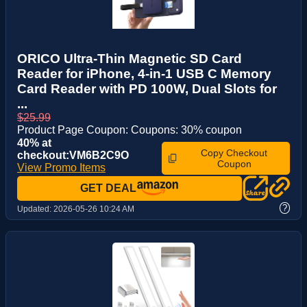
ORICO Ultra-Thin Magnetic SD Card
Reader for iPhone, 4-in-1 USB C Memory
Card Reader with PD 100W, Dual Slots for
...
$25.99
Product Page Coupon: Coupons: 30% coupon
40% at
Copy Checkout
checkout:VM6B2C9O
Coupon
View Promo Items
GET DEAL
?
Updated:
2026-05-26 10:24 AM