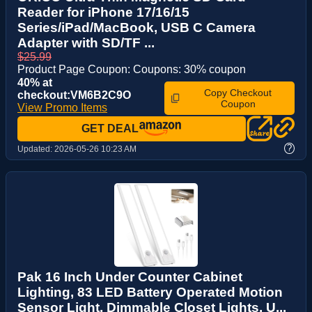
Reader for iPhone 17/16/15
Series/iPad/MacBook, USB C Camera
Adapter with SD/TF ...
$25.99
Product Page Coupon: Coupons: 30% coupon
40% at
Copy Checkout
checkout:VM6B2C9O
Coupon
View Promo Items
GET DEAL
?
Updated:
2026-05-26 10:23 AM
Pak 16 Inch Under Counter Cabinet
Lighting, 83 LED Battery Operated Motion
Sensor Light, Dimmable Closet Lights, U...