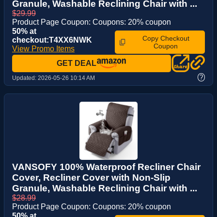
Granule, Washable Reclining Chair with ...
$29.99
Product Page Coupon: Coupons: 20% coupon
50% at
Copy Checkout
checkout:T4XX6NWK
Coupon
View Promo Items
GET DEAL
?
Updated:
2026-05-26 10:14 AM
VANSOFY 100% Waterproof Recliner Chair
Cover, Recliner Cover with Non-Slip
Granule, Washable Reclining Chair with ...
$28.99
Product Page Coupon: Coupons: 20% coupon
50% at