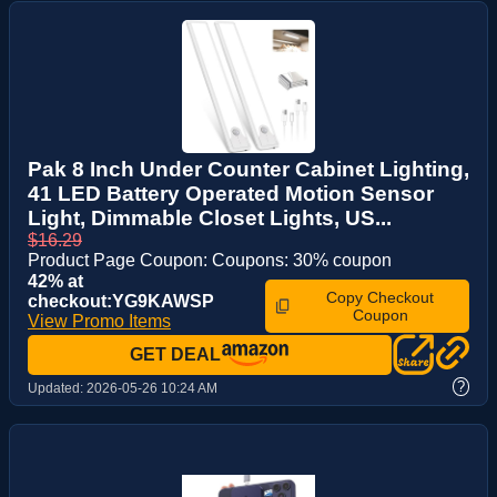
Pak 8 Inch Under Counter Cabinet Lighting,
41 LED Battery Operated Motion Sensor
Light, Dimmable Closet Lights, US...
$16.29
Product Page Coupon: Coupons: 30% coupon
42% at
Copy Checkout
checkout:YG9KAWSP
Coupon
View Promo Items
GET DEAL
?
Updated:
2026-05-26 10:24 AM