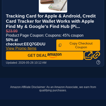
Tracking Card for Apple & Android, Credit
Card Tracker for Wallet Works with Apple
Find My & Google's Find Hub (Pi...
$23.99
Product Page Coupon: Coupons: 45% coupon
50% at
Copy Checkout
checkout:EEQ7GDUU
Coupon
View Promo Items
GET DEAL
?
Updated:
2026-05-26 10:12 AM
Amazon Affiliate Disclaimer: As an Amazon Associate, we earn from
qualifying purchases.