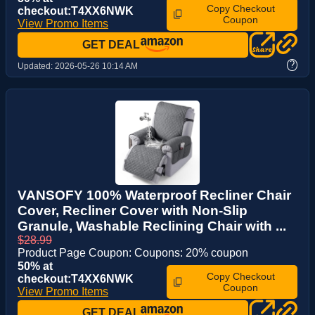
Copy Checkout
checkout:T4XX6NWK
Coupon
View Promo Items
GET DEAL
?
Updated:
2026-05-26 10:14 AM
VANSOFY 100% Waterproof Recliner Chair
Cover, Recliner Cover with Non-Slip
Granule, Washable Reclining Chair with ...
$28.99
Product Page Coupon: Coupons: 20% coupon
50% at
Copy Checkout
checkout:T4XX6NWK
Coupon
View Promo Items
GET DEAL