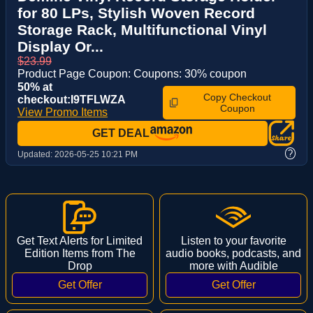
for 80 LPs, Stylish Woven Record
Storage Rack, Multifunctional Vinyl
Display Or...
$23.99
Product Page Coupon: Coupons: 30% coupon
50% at
Copy Checkout
checkout:I9TFLWZA
Coupon
View Promo Items
GET DEAL
?
Updated:
2026-05-25 10:21 PM
Get Text Alerts for Limited
Listen to your favorite
Edition Items from The
audio books, podcasts, and
Drop
more with Audible