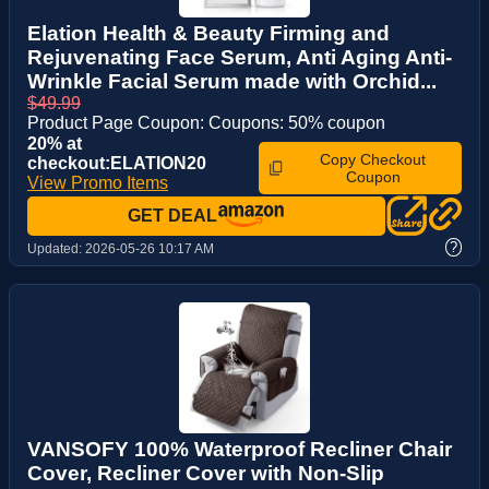
Elation Health & Beauty Firming and
Rejuvenating Face Serum, Anti Aging Anti-
Wrinkle Facial Serum made with Orchid...
$49.99
Product Page Coupon: Coupons: 50% coupon
20% at
Copy Checkout
checkout:ELATION20
Coupon
View Promo Items
GET DEAL
?
Updated:
2026-05-26 10:17 AM
VANSOFY 100% Waterproof Recliner Chair
Cover, Recliner Cover with Non-Slip