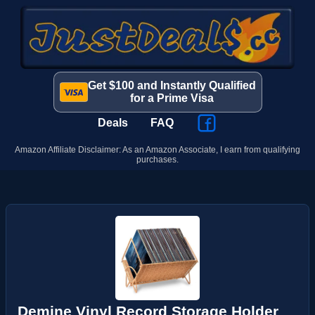
Get $100 and Instantly Qualified
for a Prime Visa
Deals
FAQ
Amazon Affiliate Disclaimer: As an Amazon Associate, I earn from qualifying
purchases.
Demine Vinyl Record Storage Holder