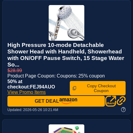
High Pressure 10-mode Detachable
Shower Head with Handheld, Showerhead
with ON/OFF Pause Switch, 15 Stage Water
So...
$28.99
Product Page Coupon: Coupons: 25% coupon
50% at
Copy Checkout
checkout:FEJ94AUO
Coupon
View Promo Items
GET DEAL
?
Updated:
2026-05-26 10:21 AM