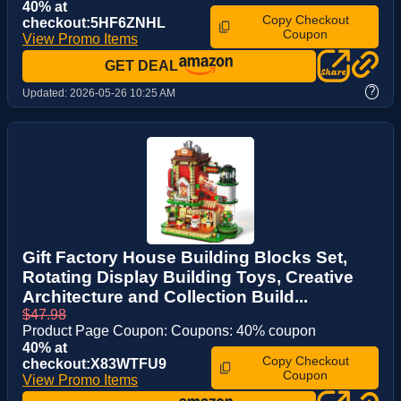
40% at
Copy Checkout
checkout:5HF6ZNHL
Coupon
View Promo Items
GET DEAL
?
Updated:
2026-05-26 10:25 AM
Gift Factory House Building Blocks Set,
Rotating Display Building Toys, Creative
Architecture and Collection Build...
$47.98
Product Page Coupon: Coupons: 40% coupon
40% at
Copy Checkout
checkout:X83WTFU9
Coupon
View Promo Items