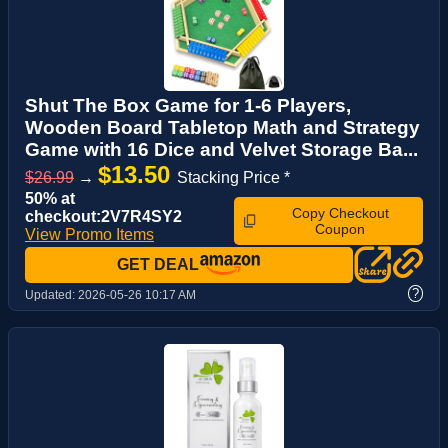
Shut The Box Game for 1-6 Players,
Wooden Board Tabletop Math and Strategy
Game with 16 Dice and Velvet Storage Ba...
$13.50
$26.99
→
Stacking Price *
50% at
Copy Checkout
checkout:2V7R4SY2
Coupon
View Promo Items
GET DEAL
?
Updated:
2026-05-26 10:17 AM