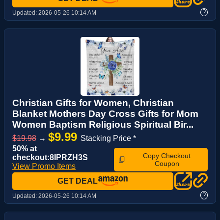
?
Updated:
2026-05-26 10:14 AM
Christian Gifts for Women, Christian
Blanket Mothers Day Cross Gifts for Mom
Women Baptism Religious Spiritual Bir...
$9.99
$19.98
→
Stacking Price *
50% at
Copy Checkout
checkout:8IPRZH3S
Coupon
View Promo Items
GET DEAL
?
Updated:
2026-05-26 10:14 AM