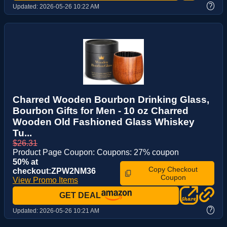
?
Updated:
2026-05-26 10:22 AM
Charred Wooden Bourbon Drinking Glass,
Bourbon Gifts for Men - 10 oz Charred
Wooden Old Fashioned Glass Whiskey
Tu...
$26.31
Product Page Coupon: Coupons: 27% coupon
50% at
Copy Checkout
checkout:ZPW2NM36
Coupon
View Promo Items
GET DEAL
?
Updated:
2026-05-26 10:21 AM