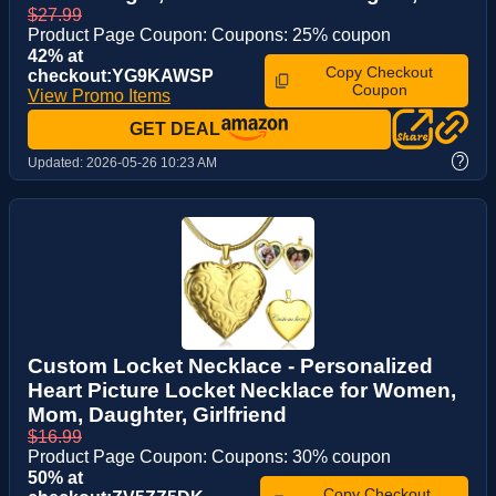
$27.99
Product Page Coupon: Coupons: 25% coupon
42% at
Copy Checkout
checkout:YG9KAWSP
Coupon
View Promo Items
GET DEAL
?
Updated:
2026-05-26 10:23 AM
Custom Locket Necklace - Personalized
Heart Picture Locket Necklace for Women,
Mom, Daughter, Girlfriend
$16.99
Product Page Coupon: Coupons: 30% coupon
50% at
Copy Checkout