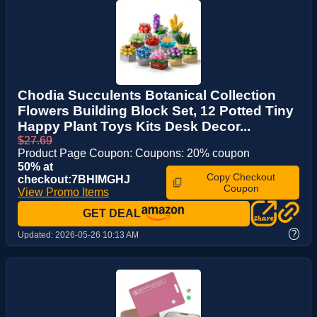
Chodia Succulents Botanical Collection
Flowers Building Block Set, 12 Potted Tiny
Happy Plant Toys Kits Desk Decor...
$27.69
Product Page Coupon: Coupons: 20% coupon
50% at
Copy Checkout
checkout:7BHIMGHJ
Coupon
View Promo Items
GET DEAL
?
Updated:
2026-05-26 10:13 AM