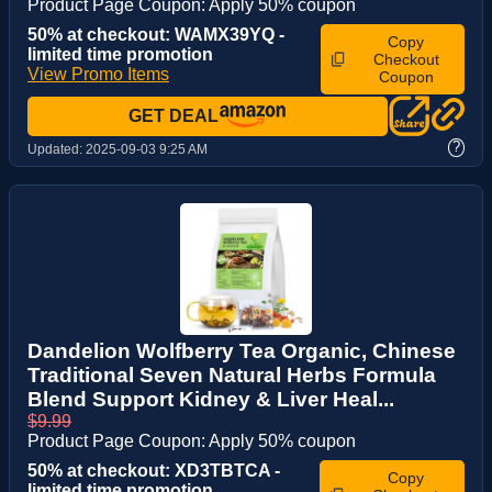
Product Page Coupon: Apply 50% coupon
50% at checkout: WAMX39YQ -
Copy
limited time promotion
Checkout
View Promo Items
Coupon
GET DEAL
?
Updated:
2025-09-03 9:25 AM
Dandelion Wolfberry Tea Organic, Chinese
Traditional Seven Natural Herbs Formula
Blend Support Kidney & Liver Heal...
$9.99
Product Page Coupon: Apply 50% coupon
50% at checkout: XD3TBTCA -
Copy
limited time promotion