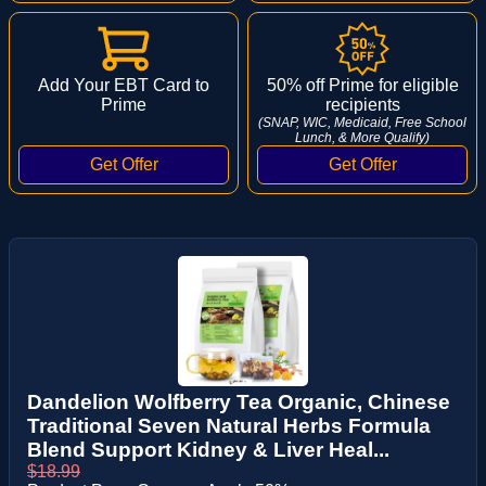
Add Your EBT Card to
50% off Prime for eligible
Prime
recipients
(SNAP, WIC, Medicaid, Free School
Lunch, & More Qualify)
Dandelion Wolfberry Tea Organic, Chinese
Traditional Seven Natural Herbs Formula
Blend Support Kidney & Liver Heal...
$18.99