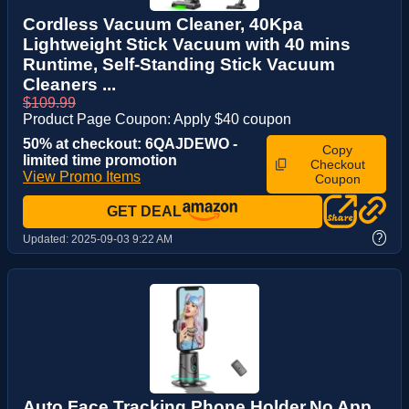
Cordless Vacuum Cleaner, 40Kpa
Lightweight Stick Vacuum with 40 mins
Runtime, Self-Standing Stick Vacuum
Cleaners ...
$109.99
Product Page Coupon: Apply $40 coupon
50% at checkout: 6QAJDEWO -
Copy
limited time promotion
Checkout
View Promo Items
Coupon
GET DEAL
?
Updated:
2025-09-03 9:22 AM
Auto Face Tracking Phone Holder,No App