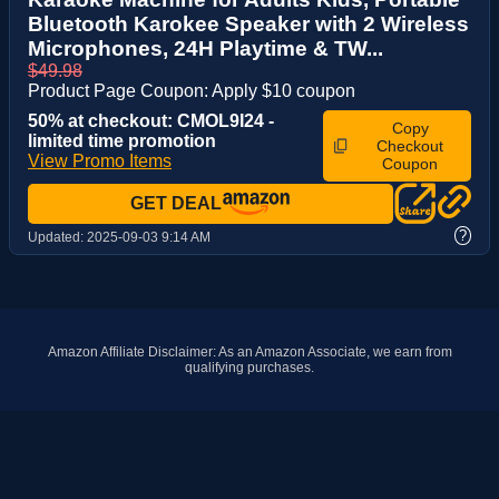
Bluetooth Karokee Speaker with 2 Wireless
Microphones, 24H Playtime & TW...
$49.98
Product Page Coupon: Apply $10 coupon
50% at checkout: CMOL9I24 -
Copy
limited time promotion
Checkout
View Promo Items
Coupon
GET DEAL
?
Updated:
2025-09-03 9:14 AM
Amazon Affiliate Disclaimer: As an Amazon Associate, we earn from
qualifying purchases.