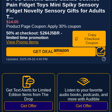
Pain Fidget Toys Mini Spiky Sensory
Fidget Novelty Sensory Gifts for Adults
T...
$14.95
Product Page Coupon: Apply 30% coupon
50% at checkout: S264J5BR -
Copy
limited time promotion
Checkout
View Promo Items
Coupon
GET DEAL
?
Updated:
2025-09-02 4:40 PM
Get Text Alerts for Limited
Listen to your favorite
Edition Items from The
audio books, podcasts, and
Drop
more with Audible