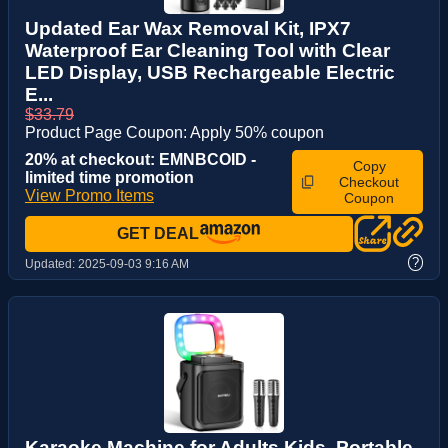
Updated Ear Wax Removal Kit, IPX7
Waterproof Ear Cleaning Tool with Clear
LED Display, USB Rechargeable Electric
E...
$33.79
Product Page Coupon: Apply 50% coupon
20% at checkout: EMNBCOID -
Copy
limited time promotion
Checkout
View Promo Items
Coupon
GET DEAL
?
Updated:
2025-09-03 9:16 AM
Karaoke Machine for Adults Kids, Portable