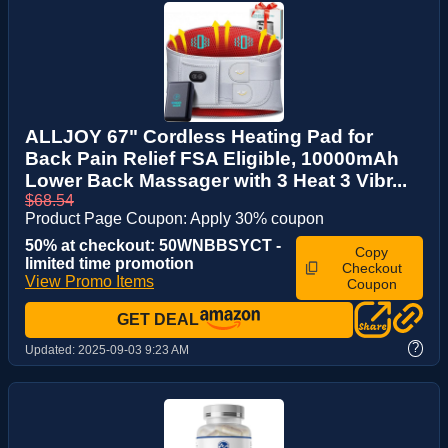
ALLJOY 67" Cordless Heating Pad for
Back Pain Relief FSA Eligible, 10000mAh
Lower Back Massager with 3 Heat 3 Vibr...
$68.54
Product Page Coupon: Apply 30% coupon
50% at checkout: 50WNBBSYCT -
Copy
limited time promotion
Checkout
View Promo Items
Coupon
GET DEAL
?
Updated:
2025-09-03 9:23 AM