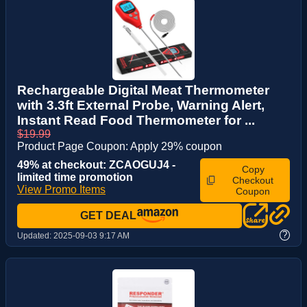
Rechargeable Digital Meat Thermometer
with 3.3ft External Probe, Warning Alert,
Instant Read Food Thermometer for ...
$19.99
Product Page Coupon: Apply 29% coupon
49% at checkout: ZCAOGUJ4 -
Copy
limited time promotion
Checkout
View Promo Items
Coupon
GET DEAL
?
Updated:
2025-09-03 9:17 AM