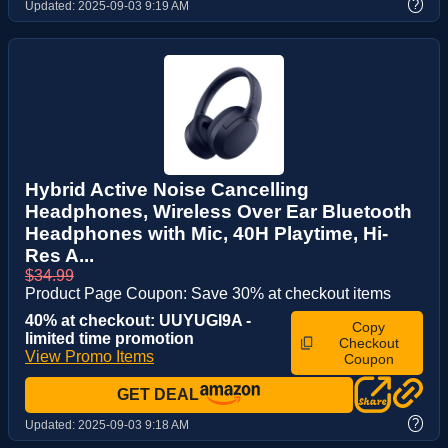
?
Updated:
2025-09-03 9:19 AM
Hybrid Active Noise Cancelling
Headphones, Wireless Over Ear Bluetooth
Headphones with Mic, 40H Playtime, Hi-
Res A...
$34.99
Product Page Coupon: Save 30% at checkout items
40% at checkout: UUYUGI9A -
Copy
limited time promotion
Checkout
View Promo Items
Coupon
GET DEAL
?
Updated:
2025-09-03 9:18 AM