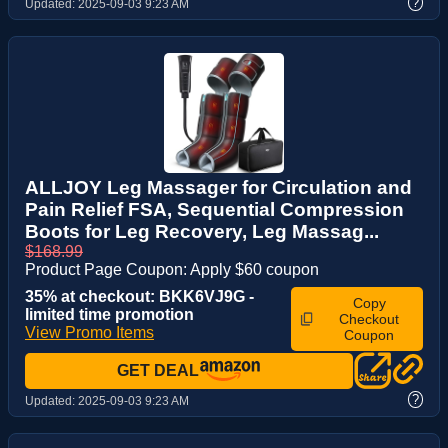
?
Updated:
2025-09-03 9:23 AM
ALLJOY Leg Massager for Circulation and
Pain Relief FSA, Sequential Compression
Boots for Leg Recovery, Leg Massag...
$168.99
Product Page Coupon: Apply $60 coupon
35% at checkout: BKK6VJ9G -
Copy
limited time promotion
Checkout
View Promo Items
Coupon
GET DEAL
?
Updated:
2025-09-03 9:23 AM