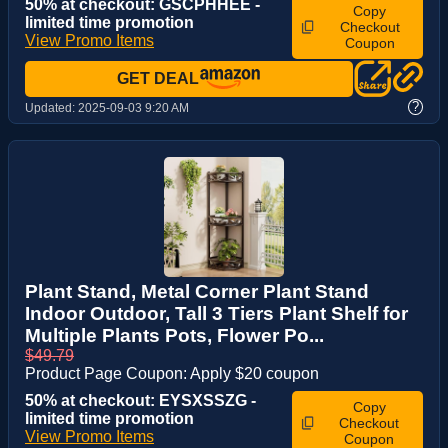
50% at checkout: GSCPHHEE -
Copy
limited time promotion
Checkout
View Promo Items
Coupon
GET DEAL
?
Updated:
2025-09-03 9:20 AM
Plant Stand, Metal Corner Plant Stand
Indoor Outdoor, Tall 3 Tiers Plant Shelf for
Multiple Plants Pots, Flower Po...
$49.79
Product Page Coupon: Apply $20 coupon
50% at checkout: EYSXSSZG -
Copy
limited time promotion
Checkout
View Promo Items
Coupon