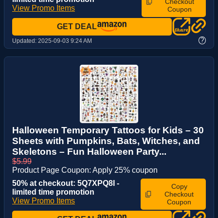
Checkout
View Promo Items
Coupon
GET DEAL
?
Updated:
2025-09-03 9:24 AM
Halloween Temporary Tattoos for Kids – 30
Sheets with Pumpkins, Bats, Witches, and
Skeletons – Fun Halloween Party...
$5.99
Product Page Coupon: Apply 25% coupon
50% at checkout: 5Q7XPQ8I -
Copy
limited time promotion
Checkout
View Promo Items
Coupon