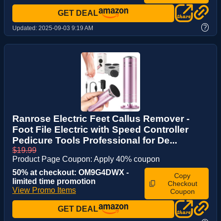
GET DEAL
?
Updated:
2025-09-03 9:19 AM
Ranrose Electric Feet Callus Remover -
Foot File Electric with Speed Controller
Pedicure Tools Professional for De...
$19.99
Product Page Coupon: Apply 40% coupon
50% at checkout: OM9G4DWX -
Copy
limited time promotion
Checkout
View Promo Items
Coupon
GET DEAL