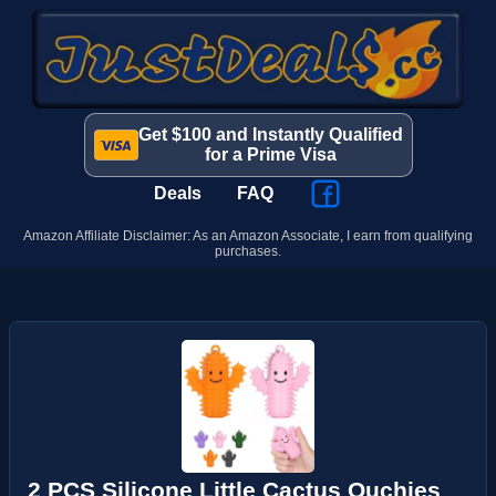
Get $100 and Instantly Qualified
for a Prime Visa
Deals
FAQ
Amazon Affiliate Disclaimer: As an Amazon Associate, I earn from qualifying
purchases.
2 PCS Silicone Little Cactus Ouchies