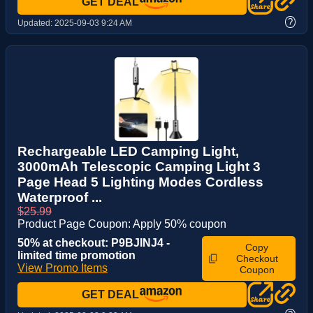
GET DEAL
?
Updated:
2025-09-03 9:24 AM
Rechargeable LED Camping Light,
3000mAh Telescopic Camping Light 3
Page Head 5 Lighting Modes Cordless
Waterproof ...
$25.99
Product Page Coupon: Apply 50% coupon
50% at checkout: P9BJINJ4 -
Copy
limited time promotion
Checkout
View Promo Items
Coupon
GET DEAL