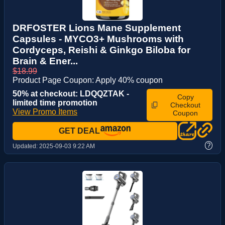
DRFOSTER Lions Mane Supplement
Capsules - MYCO3+ Mushrooms with
Cordyceps, Reishi & Ginkgo Biloba for
Brain & Ener...
$18.99
Product Page Coupon: Apply 40% coupon
50% at checkout: LDQQZTAK -
Copy
limited time promotion
Checkout
View Promo Items
Coupon
GET DEAL
?
Updated:
2025-09-03 9:22 AM