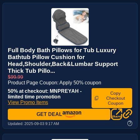
Full Body Bath Pillows for Tub Luxury
Bathtub Pillow Cushion for
Head,Shoulder,Back&Lumbar Support
Thick Tub Pillo...
$99.99
Product Page Coupon: Apply 50% coupon
50% at checkout: MNPREYAH -
Copy
limited time promotion
Checkout
View Promo Items
Coupon
GET DEAL
?
Updated:
2025-09-03 9:17 AM