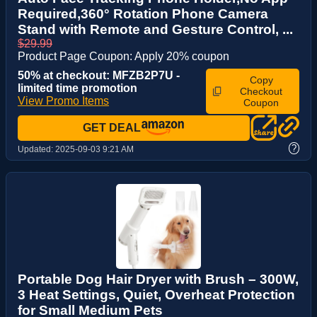
Required,360° Rotation Phone Camera
Stand with Remote and Gesture Control, ...
$29.99
Product Page Coupon: Apply 20% coupon
50% at checkout: MFZB2P7U -
Copy
limited time promotion
Checkout
View Promo Items
Coupon
GET DEAL
?
Updated:
2025-09-03 9:21 AM
Portable Dog Hair Dryer with Brush – 300W,
3 Heat Settings, Quiet, Overheat Protection
for Small Medium Pets