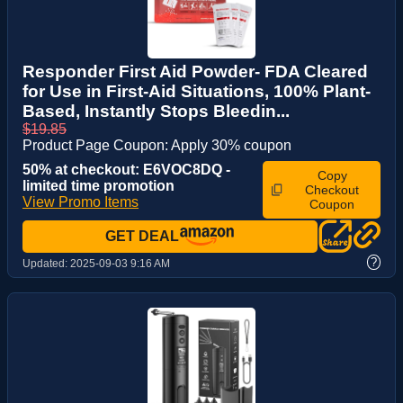
Responder First Aid Powder- FDA Cleared
for Use in First-Aid Situations, 100% Plant-
Based, Instantly Stops Bleedin...
$19.85
Product Page Coupon: Apply 30% coupon
50% at checkout: E6VOC8DQ -
Copy
limited time promotion
Checkout
View Promo Items
Coupon
GET DEAL
?
Updated:
2025-09-03 9:16 AM