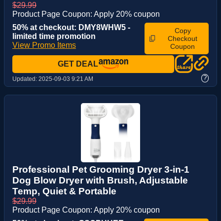
$29.99
Product Page Coupon: Apply 20% coupon
50% at checkout: DMY8WHW5 -
Copy
limited time promotion
Checkout
View Promo Items
Coupon
GET DEAL
?
Updated:
2025-09-03 9:21 AM
Professional Pet Grooming Dryer 3-in-1
Dog Blow Dryer with Brush, Adjustable
Temp, Quiet & Portable
$29.99
Product Page Coupon: Apply 20% coupon