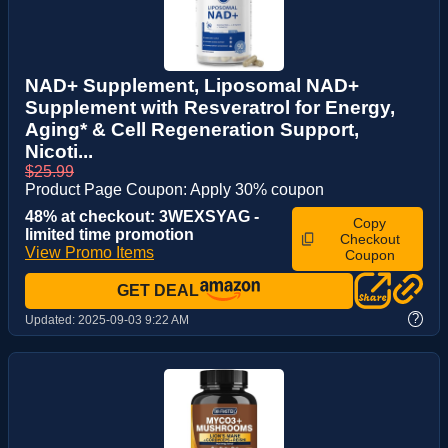
NAD+ Supplement, Liposomal NAD+
Supplement with Resveratrol for Energy,
Aging* & Cell Regeneration Support,
Nicoti...
$25.99
Product Page Coupon: Apply 30% coupon
48% at checkout: 3WEXSYAG -
Copy
limited time promotion
Checkout
View Promo Items
Coupon
GET DEAL
?
Updated:
2025-09-03 9:22 AM