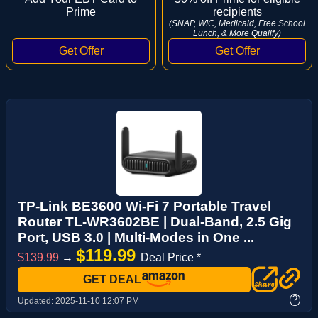
Prime
recipients
(SNAP, WIC, Medicaid, Free School
Lunch, & More Qualify)
TP-Link BE3600 Wi-Fi 7 Portable Travel
Router TL-WR3602BE | Dual-Band, 2.5 Gig
Port, USB 3.0 | Multi-Modes in One ...
$119.99
$139.99
→
Deal Price *
GET DEAL
?
Updated:
2025-11-10 12:07 PM