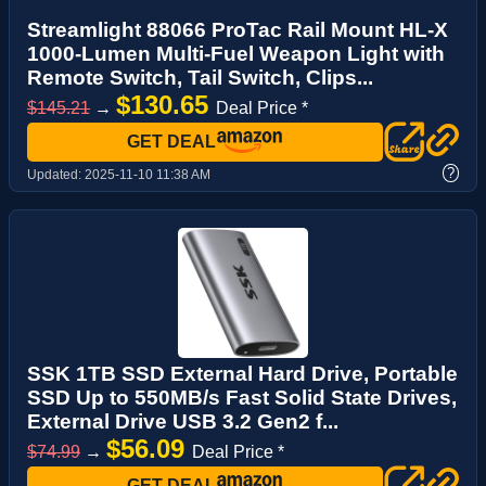
Streamlight 88066 ProTac Rail Mount HL-X
1000-Lumen Multi-Fuel Weapon Light with
Remote Switch, Tail Switch, Clips...
$130.65
$145.21
→
Deal Price *
GET DEAL
?
Updated:
2025-11-10 11:38 AM
SSK 1TB SSD External Hard Drive, Portable
SSD Up to 550MB/s Fast Solid State Drives,
External Drive USB 3.2 Gen2 f...
$56.09
$74.99
→
Deal Price *
GET DEAL