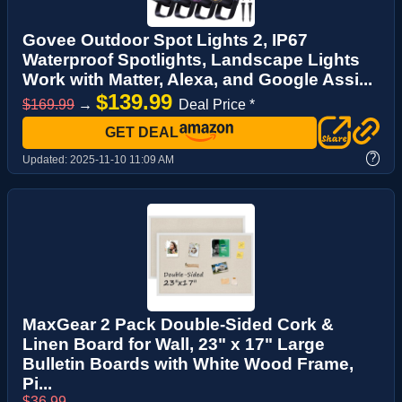
Govee Outdoor Spot Lights 2, IP67
Waterproof Spotlights, Landscape Lights
Work with Matter, Alexa, and Google Assi...
$139.99
$169.99
→
Deal Price *
GET DEAL
?
Updated:
2025-11-10 11:09 AM
MaxGear 2 Pack Double-Sided Cork &
Linen Board for Wall, 23" x 17" Large
Bulletin Boards with White Wood Frame,
Pi...
$36.99