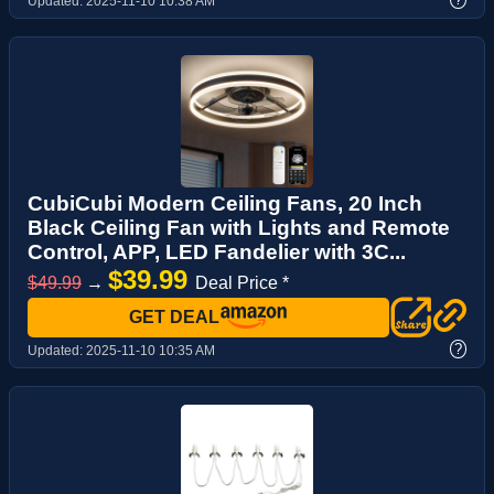
Updated:
2025-11-10 10:38 AM
CubiCubi Modern Ceiling Fans, 20 Inch
Black Ceiling Fan with Lights and Remote
Control, APP, LED Fandelier with 3C...
$39.99
$49.99
→
Deal Price *
GET DEAL
?
Updated:
2025-11-10 10:35 AM