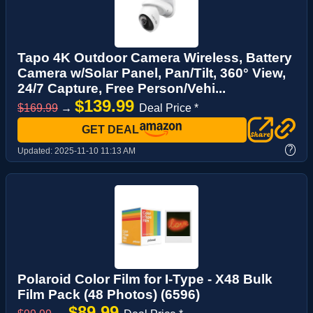
Tapo 4K Outdoor Camera Wireless, Battery
Camera w/Solar Panel, Pan/Tilt, 360° View,
24/7 Capture, Free Person/Vehi...
$139.99
$169.99
→
Deal Price *
GET DEAL
?
Updated:
2025-11-10 11:13 AM
Polaroid Color Film for I-Type - X48 Bulk
Film Pack (48 Photos) (6596)
$89.99