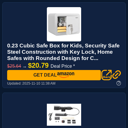
0.23 Cubic Safe Box for Kids, Security Safe
Steel Construction with Key Lock, Home
Safes with Rounded Design for C...
$20.79
$25.64
→
Deal Price *
GET DEAL
?
Updated:
2025-11-10 11:38 AM