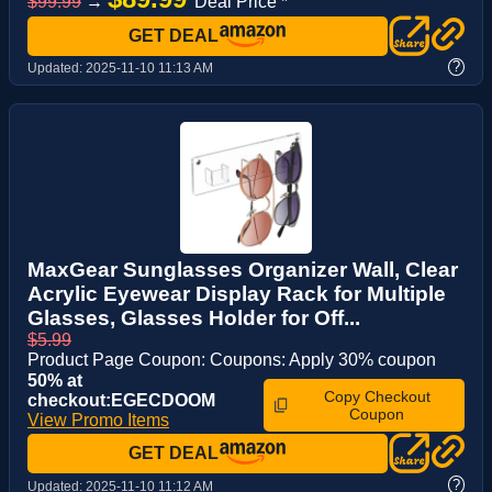
$99.99
→
Deal Price *
GET DEAL
?
Updated:
2025-11-10 11:13 AM
MaxGear Sunglasses Organizer Wall, Clear
Acrylic Eyewear Display Rack for Multiple
Glasses, Glasses Holder for Off...
$5.99
Product Page Coupon: Coupons: Apply 30% coupon
50% at
Copy Checkout
checkout:EGECDOOM
Coupon
View Promo Items
GET DEAL
?
Updated:
2025-11-10 11:12 AM