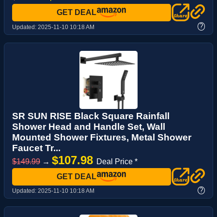
GET DEAL
?
Updated:
2025-11-10 10:18 AM
SR SUN RISE Black Square Rainfall
Shower Head and Handle Set, Wall
Mounted Shower Fixtures, Metal Shower
Faucet Tr...
$107.98
$149.99
→
Deal Price *
GET DEAL
?
Updated:
2025-11-10 10:18 AM