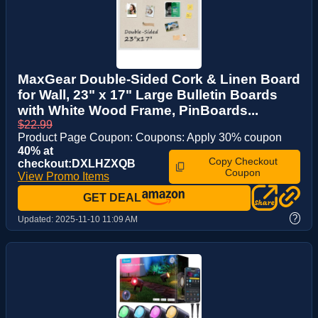
MaxGear Double-Sided Cork & Linen Board
for Wall, 23" x 17" Large Bulletin Boards
with White Wood Frame, PinBoards...
$22.99
Product Page Coupon: Coupons: Apply 30% coupon
40% at
Copy Checkout
checkout:DXLHZXQB
Coupon
View Promo Items
GET DEAL
?
Updated:
2025-11-10 11:09 AM