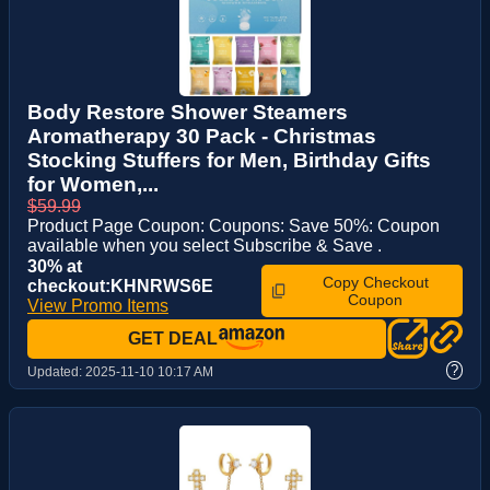
Body Restore Shower Steamers
Aromatherapy 30 Pack - Christmas
Stocking Stuffers for Men, Birthday Gifts
for Women,...
$59.99
Product Page Coupon: Coupons: Save 50%: Coupon
available when you select Subscribe & Save .
30% at
Copy Checkout
checkout:KHNRWS6E
Coupon
View Promo Items
GET DEAL
?
Updated:
2025-11-10 10:17 AM