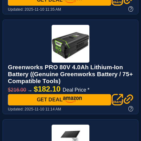
?
Updated:
2025-11-10 11:35 AM
Greenworks PRO 80V 4.0Ah Lithium-Ion
Battery ((Genuine Greenworks Battery / 75+
Compatible Tools)
$182.10
$216.00
→
Deal Price *
GET DEAL
?
Updated:
2025-11-10 11:14 AM