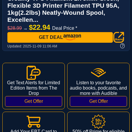
Flexible 3D Printer Filament TPU 95A,
1kg(2.2lbs) Neatly-Wound Spool,
Excellen...
$22.94
$28.99
→
Deal Price *
GET DEAL
?
Updated:
2025-11-09 11:06 AM
Get Text Alerts for Limited
Listen to your favorite
Edition Items from The
audio books, podcasts, and
Drop
more with Audible
Add Your EBT Card to
50% off Prime for eligible