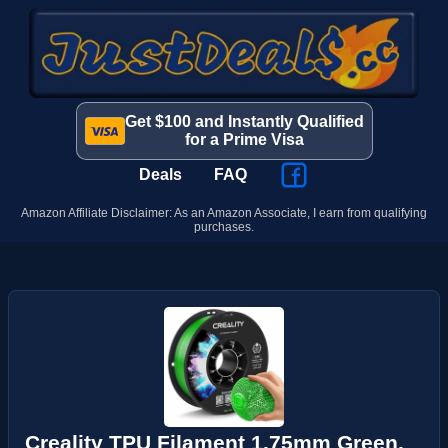
Get $100 and Instantly Qualified
for a Prime Visa
Deals
FAQ
Amazon Affiliate Disclaimer: As an Amazon Associate, I earn from qualifying
purchases.
Creality TPU Filament 1.75mm Green,