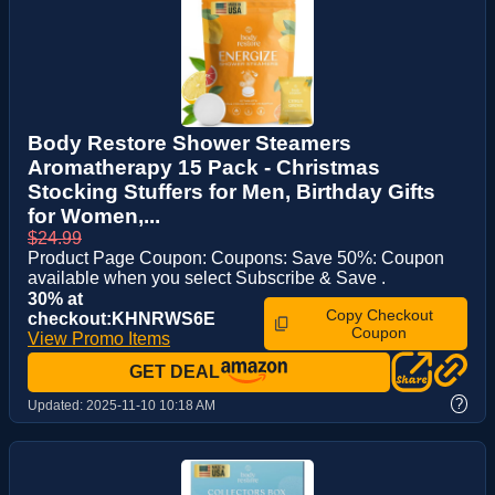
Body Restore Shower Steamers
Aromatherapy 15 Pack - Christmas
Stocking Stuffers for Men, Birthday Gifts
for Women,...
$24.99
Product Page Coupon: Coupons: Save 50%: Coupon
available when you select Subscribe & Save .
30% at
Copy Checkout
checkout:KHNRWS6E
Coupon
View Promo Items
GET DEAL
?
Updated:
2025-11-10 10:18 AM