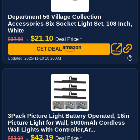
Department 56 Village Collection
Accessories Six Socket Light Set, 108 Inch,
White
$21.10
$32.50
→
Deal Price *
GET DEAL
?
Updated:
2025-11-10 10:20 AM
3Pack Picture Light Battery Operated, 16in
Picture Light for Wall, 5000mAh Cordless
Wall Lights with Controller,Ar...
$43.19
$53.99
→
Deal Price *