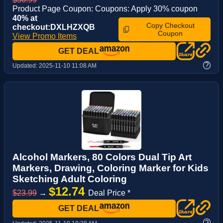
Product Page Coupon: Coupons: Apply 30% coupon
40% at
Copy Checkout
checkout:DXLHZXQB
Coupon
View Promo Items
GET DEAL
?
Updated:
2025-11-10 11:08 AM
Alcohol Markers, 80 Colors Dual Tip Art
Markers, Drawing, Coloring Marker for Kids
Sketching Adult Coloring
$12.74
$23.99
→
Deal Price *
GET DEAL
?