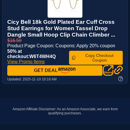
Cicy Bell 18k Gold Plated Ear Cuff Cross
Stud Earrings for Women Tassel Drop
Dangle Small Hoop Clip Chain Climber ...
$16.59
Product Page Coupon: Coupons: Apply 20% coupon
50% at
Copy Checkout
checkout:W6T4WH4Q
Coupon
View Promo Items
GET DEAL
?
Updated:
2025-11-10 10:16 AM
Amazon Affiliate Disclaimer: As an Amazon Associate, we earn from
qualifying purchases.