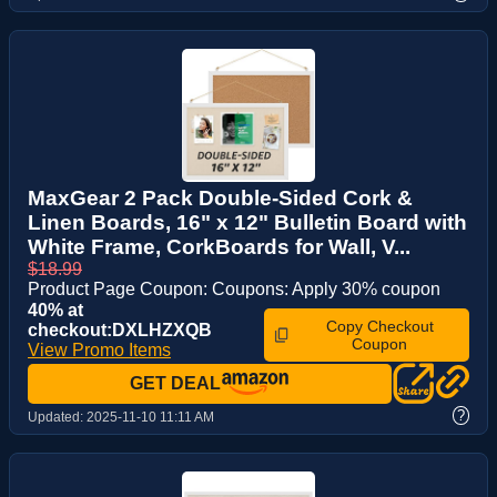
MaxGear 2 Pack Double-Sided Cork &
Linen Boards, 16" x 12" Bulletin Board with
White Frame, CorkBoards for Wall, V...
$18.99
Product Page Coupon: Coupons: Apply 30% coupon
40% at
Copy Checkout
checkout:DXLHZXQB
Coupon
View Promo Items
GET DEAL
?
Updated:
2025-11-10 11:11 AM