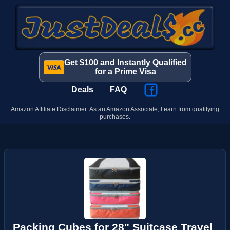
Get $100 and Instantly Qualified
for a Prime Visa
Deals
FAQ
Amazon Affiliate Disclaimer: As an Amazon Associate, I earn from qualifying
purchases.
Packing Cubes for 28" Suitcase Travel