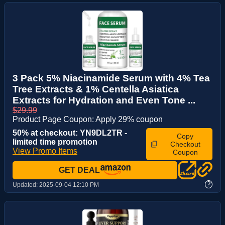
3 Pack 5% Niacinamide Serum with 4% Tea
Tree Extracts & 1% Centella Asiatica
Extracts for Hydration and Even Tone ...
$29.99
Product Page Coupon: Apply 29% coupon
50% at checkout: YN9DL2TR -
Copy
limited time promotion
Checkout
View Promo Items
Coupon
GET DEAL
?
Updated:
2025-09-04 12:10 PM