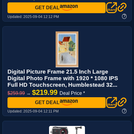
GET DEAL
?
Updated:
2025-09-04 12:12 PM
Digital Picture Frame 21.5 Inch Large
Digital Photo Frame with 1920 * 1080 IPS
Full HD Touchscreen, Humblestead 32...
$219.99
$259.99
→
Deal Price *
GET DEAL
?
Updated:
2025-09-04 12:11 PM