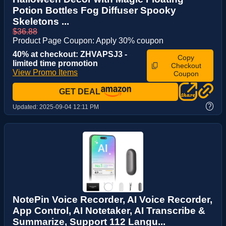
Potion Bottles Fog Diffuser Spooky
Skeletons ...
$36.88
Product Page Coupon: Apply 30% coupon
40% at checkout: ZHVAPSJ3 -
Copy
limited time promotion
Checkout
View Promo Items
Coupon
GET DEAL
?
Updated:
2025-09-04 12:11 PM
NotePin Voice Recorder, AI Voice Recorder,
App Control, AI Notetaker, AI Transcribe &
Summarize, Support 112 Langu...