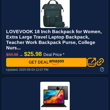
LOVEVOOK 18 Inch Backpack for Women,
Extra Large Travel Laptop Backpack,
Teacher Work Backpack Purse, College
Nurs...
$25.98
$59.98
→
Deal Price *
GET DEAL
?
Updated:
2025-09-04 12:07 PM