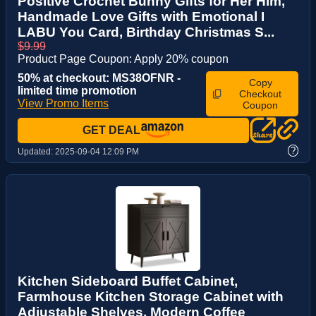
Positive Crochet Bunny Gifts for Her Him,
Handmade Love Gifts with Emotional I
LABU You Card, Birthday Christmas S...
$9.99
Product Page Coupon: Apply 20% coupon
50% at checkout: MS38OFNR -
Copy
limited time promotion
Checkout
View Promo Items
Coupon
GET DEAL
?
Updated:
2025-09-04 12:09 PM
Kitchen Sideboard Buffet Cabinet,
Farmhouse Kitchen Storage Cabinet with
Adjustable Shelves, Modern Coffee