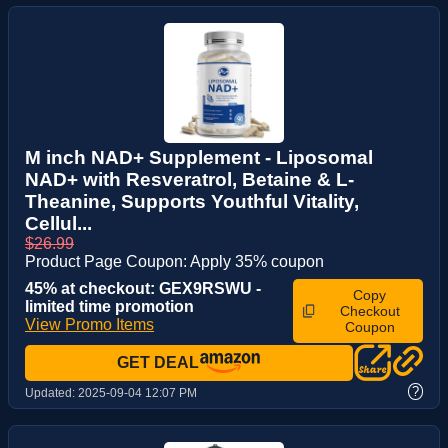
M inch NAD+ Supplement - Liposomal
NAD+ with Resveratrol, Betaine & L-
Theanine, Supports Youthful Vitality,
Cellul...
$26.99
Product Page Coupon: Apply 35% coupon
45% at checkout: GEX9RSWU -
Copy
limited time promotion
Checkout
View Promo Items
Coupon
GET DEAL
?
Updated:
2025-09-04 12:07 PM