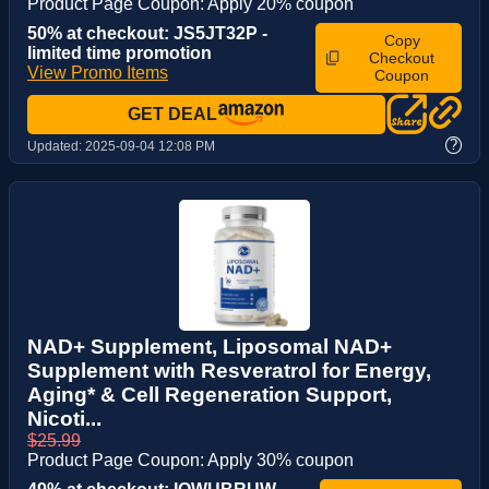
Product Page Coupon: Apply 20% coupon
50% at checkout: JS5JT32P -
Copy
limited time promotion
Checkout
View Promo Items
Coupon
GET DEAL
?
Updated:
2025-09-04 12:08 PM
NAD+ Supplement, Liposomal NAD+
Supplement with Resveratrol for Energy,
Aging* & Cell Regeneration Support,
Nicoti...
$25.99
Product Page Coupon: Apply 30% coupon