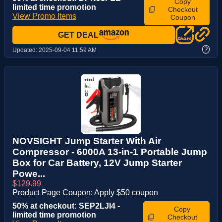
Copy
limited time promotion
Checkout
View Promo Items
Coupon
GET DEAL
?
Updated:
2025-09-04 11:59 AM
NOVSIGHT Jump Starter With Air
Compressor - 6000A 13-in-1 Portable Jump
Box for Car Battery, 12V Jump Starter
Powe...
$129.99
Product Page Coupon: Apply $50 coupon
50% at checkout: SEP2LJI4 -
Copy
limited time promotion
Checkout