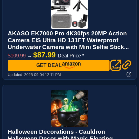
AKASO EK7000 Pro 4K30fps 20MP Action
Camera EIS Ultra HD 131FT Waterproof
Underwater Camera with Mini Selfie Stick...
$87.99
$109.99
→
Deal Price *
GET DEAL
?
Updated:
2025-09-04 12:11 PM
Halloween Decorations - Cauldron
Halloween Decor with Magic Floating