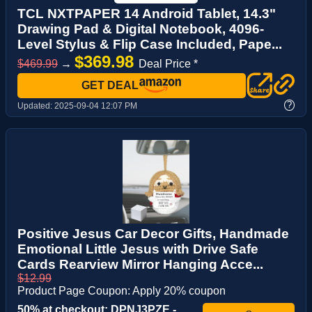
TCL NXTPAPER 14 Android Tablet, 14.3"
Drawing Pad & Digital Notebook, 4096-
Level Stylus & Flip Case Included, Pape...
$369.98
$469.99
→
Deal Price *
GET DEAL
?
Updated:
2025-09-04 12:07 PM
Positive Jesus Car Decor Gifts, Handmade
Emotional Little Jesus with Drive Safe
Cards Rearview Mirror Hanging Acce...
$12.99
Product Page Coupon: Apply 20% coupon
50% at checkout: DPNJ3PZE -