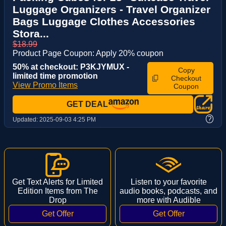
Luggage Organizers - Travel Organizer
Bags Luggage Clothes Accessories
Stora...
$18.99
Product Page Coupon: Apply 20% coupon
50% at checkout: P3KJYMUX -
Copy
limited time promotion
Checkout
View Promo Items
Coupon
GET DEAL
?
Updated:
2025-09-03 4:25 PM
Get Text Alerts for Limited
Listen to your favorite
Edition Items from The
audio books, podcasts, and
Drop
more with Audible