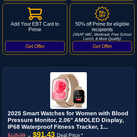
Add Your EBT Card to
50% off Prime for eligible
Prime
recipients
(SNAP, WIC, Medicaid, Free School
Lunch, & More Qualify)
2025 Smart Watches for Women with Blood
Pressure Monitor, 2.06" AMOLED Display,
IP68 Waterproof Fitness Tracker, 1...
$91.43
$125.99
→
Deal Price *