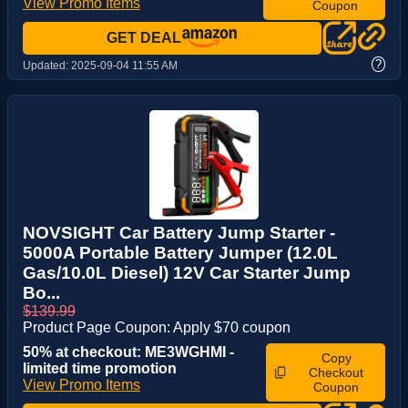
View Promo Items
Coupon
GET DEAL
?
Updated:
2025-09-04 11:55 AM
NOVSIGHT Car Battery Jump Starter -
5000A Portable Battery Jumper (12.0L
Gas/10.0L Diesel) 12V Car Starter Jump
Bo...
$139.99
Product Page Coupon: Apply $70 coupon
50% at checkout: ME3WGHMI -
Copy
limited time promotion
Checkout
View Promo Items
Coupon