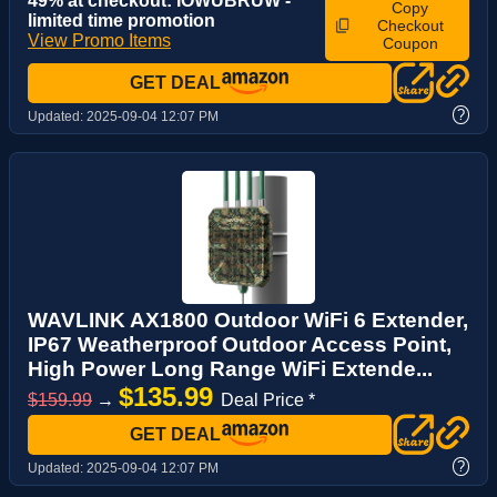
49% at checkout: IOWUBRUW -
Copy
limited time promotion
Checkout
View Promo Items
Coupon
GET DEAL
?
Updated:
2025-09-04 12:07 PM
WAVLINK AX1800 Outdoor WiFi 6 Extender,
IP67 Weatherproof Outdoor Access Point,
High Power Long Range WiFi Extende...
$135.99
$159.99
→
Deal Price *
GET DEAL
?
Updated:
2025-09-04 12:07 PM