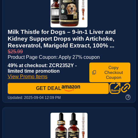
Milk Thistle for Dogs – 9-in-1 Liver and
Kidney Support Drops with Artichoke,
Resveratrol, Marigold Extract, 100% ...
$25.99
Product Page Coupon: Apply 27% coupon
49% at checkout: ZCR2352Y -
Copy
limited time promotion
Checkout
View Promo Items
Coupon
GET DEAL
?
Updated:
2025-09-04 12:09 PM