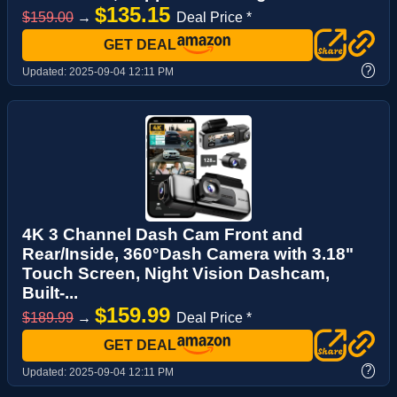
$135.15
$159.00
→
Deal Price *
GET DEAL
?
Updated:
2025-09-04 12:11 PM
4K 3 Channel Dash Cam Front and
Rear/Inside, 360°Dash Camera with 3.18"
Touch Screen, Night Vision Dashcam,
Built-...
$159.99
$189.99
→
Deal Price *
GET DEAL
?
Updated:
2025-09-04 12:11 PM