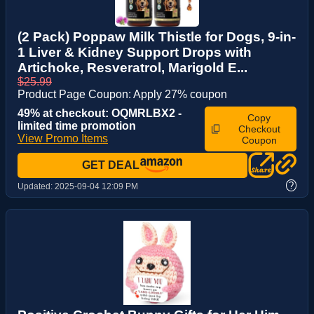
(2 Pack) Poppaw Milk Thistle for Dogs, 9-in-
1 Liver & Kidney Support Drops with
Artichoke, Resveratrol, Marigold E...
$25.99
Product Page Coupon: Apply 27% coupon
49% at checkout: OQMRLBX2 -
Copy
limited time promotion
Checkout
View Promo Items
Coupon
GET DEAL
?
Updated:
2025-09-04 12:09 PM