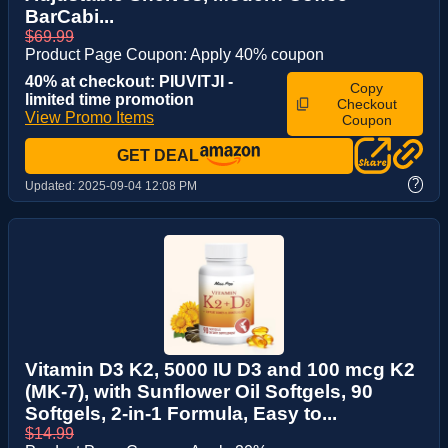
BarCabi...
$69.99
Product Page Coupon: Apply 40% coupon
40% at checkout: PIUVITJI -
Copy
limited time promotion
Checkout
View Promo Items
Coupon
GET DEAL
?
Updated:
2025-09-04 12:08 PM
Vitamin D3 K2, 5000 IU D3 and 100 mcg K2
(MK-7), with Sunflower Oil Softgels, 90
Softgels, 2-in-1 Formula, Easy to...
$14.99