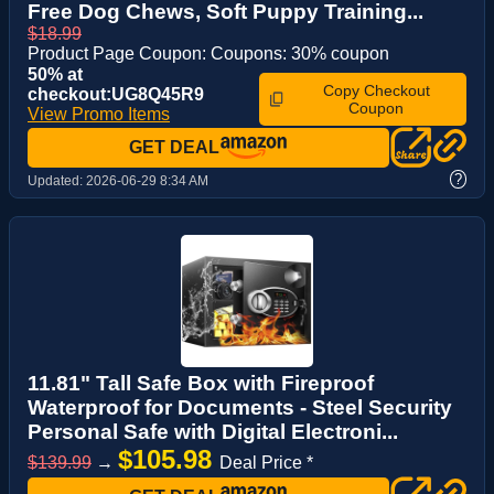
Free Dog Chews, Soft Puppy Training...
$18.99
Product Page Coupon: Coupons: 30% coupon
50% at
Copy Checkout
checkout:UG8Q45R9
Coupon
View Promo Items
GET DEAL
?
Updated:
2026-06-29 8:34 AM
11.81" Tall Safe Box with Fireproof
Waterproof for Documents - Steel Security
Personal Safe with Digital Electroni...
$105.98
$139.99
→
Deal Price *