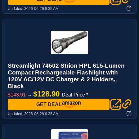
?
Updated:
2026-06-29 8:35 AM
Streamlight 74502 Strion HPL 615-Lumen
Compact Rechargeable Flashlight with
120V AC/12V DC Charger & 2 Holders,
Black
$128.90
$143.91
→
Deal Price *
GET DEAL
?
Updated:
2026-06-29 8:35 AM