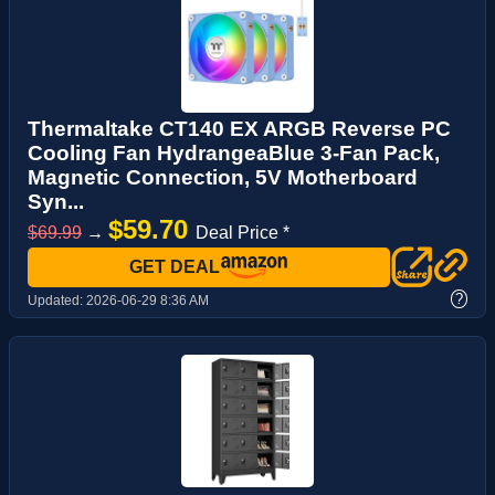
Thermaltake CT140 EX ARGB Reverse PC
Cooling Fan HydrangeaBlue 3-Fan Pack,
Magnetic Connection, 5V Motherboard
Syn...
$59.70
$69.99
→
Deal Price *
GET DEAL
?
Updated:
2026-06-29 8:36 AM