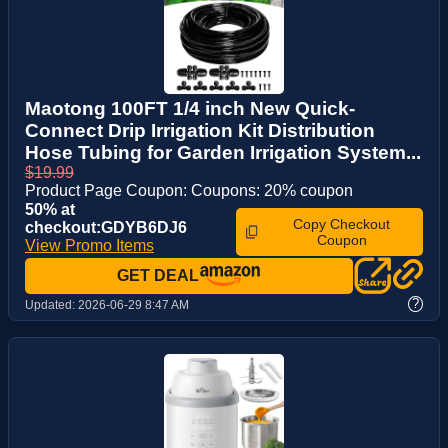
Maotong 100FT 1/4 inch New Quick-
Connect Drip Irrigation Kit Distribution
Hose Tubing for Garden Irrigation System...
$19.99
Product Page Coupon: Coupons: 20% coupon
50% at
Copy Checkout
checkout:GDYB6DJ6
Coupon
View Promo Items
GET DEAL
?
Updated:
2026-06-29 8:47 AM