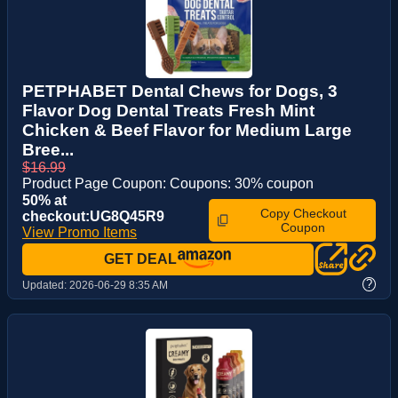
PETPHABET Dental Chews for Dogs, 3
Flavor Dog Dental Treats Fresh Mint
Chicken & Beef Flavor for Medium Large
Bree...
$16.99
Product Page Coupon: Coupons: 30% coupon
50% at
Copy Checkout
checkout:UG8Q45R9
Coupon
View Promo Items
GET DEAL
?
Updated:
2026-06-29 8:35 AM