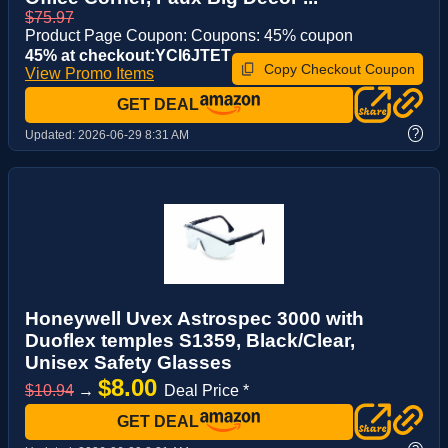
$75.97
Product Page Coupon: Coupons: 45% coupon
45% at checkout:YCI6JTET
Copy Checkout Coupon
View Promo Items
GET DEAL
?
Updated:
2026-06-29 8:31 AM
Honeywell Uvex Astrospec 3000 with
Duoflex temples S1359, Black/Clear,
Unisex Safety Glasses
$8.00
$10.94
→
Deal Price *
GET DEAL