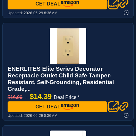
GET DEAL
?
Updated:
2026-06-29 8:36 AM
ENERLITES Elite Series Decorator
Receptacle Outlet Child Safe Tamper-
Resistant, Self-Grounding, Residential
Grade,...
$14.39
$16.99
→
Deal Price *
GET DEAL
?
Updated:
2026-06-29 8:36 AM