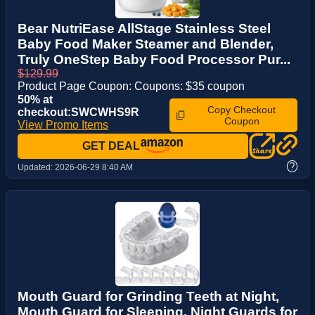
Bear NutriEase AllStage Stainless Steel
Baby Food Maker Steamer and Blender,
Truly OneStep Baby Food Processor Pur...
$129.99
Product Page Coupon: Coupons: $35 coupon
50% at
Copy Checkout
checkout:SWCWHS9R
Coupon
View Promo Items
GET DEAL
?
Updated:
2026-06-29 8:40 AM
Mouth Guard for Grinding Teeth at Night,
Mouth Guard for Sleeping, Night Guards for