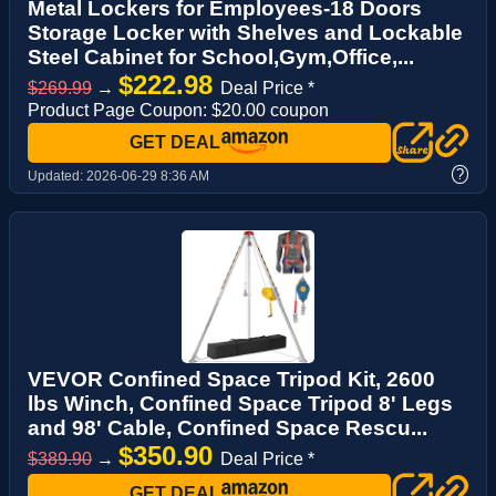
Metal Lockers for Employees-18 Doors
Storage Locker with Shelves and Lockable
Steel Cabinet for School,Gym,Office,...
$222.98
$269.99
→
Deal Price *
Product Page Coupon: $20.00 coupon
GET DEAL
?
Updated:
2026-06-29 8:36 AM
VEVOR Confined Space Tripod Kit, 2600
lbs Winch, Confined Space Tripod 8' Legs
and 98' Cable, Confined Space Rescu...
$350.90
$389.90
→
Deal Price *
GET DEAL