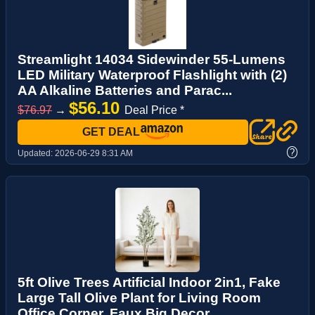
Streamlight 14034 Sidewinder 55-Lumens
LED Military Waterproof Flashlight with (2)
AA Alkaline Batteries and Parac...
$56.10
$76.97
→
Deal Price *
GET DEAL
?
Updated:
2026-06-29 8:31 AM
5ft Olive Trees Artificial Indoor 2in1, Fake
Large Tall Olive Plant for Living Room
Office Corner, Faux Big Decor ...