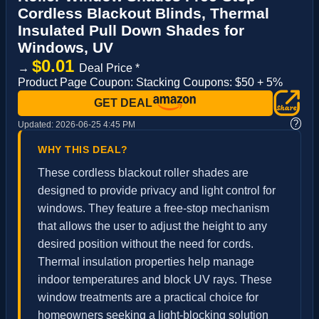
Cordless Blackout Blinds, Thermal
Insulated Pull Down Shades for
Windows, UV
$0.01
→
Deal Price *
Product Page Coupon: Stacking Coupons: $50 + 5%
GET DEAL
?
Updated:
2026-06-25 4:45 PM
WHY THIS DEAL?
These cordless blackout roller shades are
designed to provide privacy and light control for
windows. They feature a free-stop mechanism
that allows the user to adjust the height to any
desired position without the need for cords.
Thermal insulation properties help manage
indoor temperatures and block UV rays. These
window treatments are a practical choice for
homeowners seeking a light-blocking solution