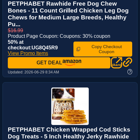
PETPHABET Rawhide Free Dog Chew
Bones - 11 Count Grilled Chicken Leg Dog
Chews for Medium Large Breeds, Healthy
Pu...
$16.99
Product Page Coupon: Coupons: 30% coupon
50% at
Copy Checkout
checkout:UG8Q45R9
Coupon
View Promo Items
GET DEAL
?
Updated:
2026-06-29 8:34 AM
PETPHABET Chicken Wrapped Cod Sticks
Dog Treats - 5 Inch Healthy Jerky Rawhide