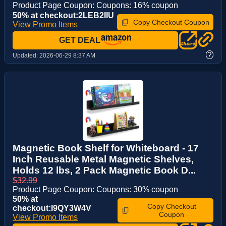
Product Page Coupon: Coupons: 16% coupon
50% at checkout:2LEB2IIU
Copy Checkout Coupon
View Promo Items
GET DEAL
?
Updated:
2026-06-29 8:37 AM
Magnetic Book Shelf for Whiteboard - 17
Inch Reusable Metal Magnetic Shelves,
Holds 12 lbs, 2 Pack Magnetic Book D...
$32.99
Product Page Coupon: Coupons: 30% coupon
50% at
Copy Checkout
checkout:I9QY3W4V
Coupon
View Promo Items