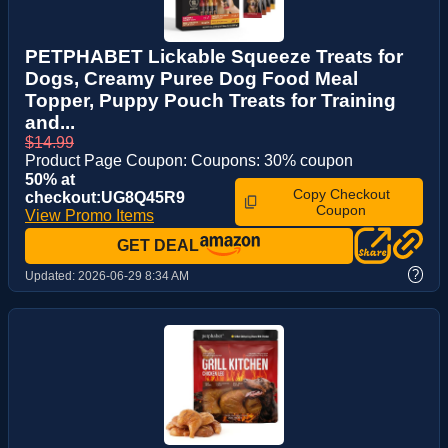
PETPHABET Lickable Squeeze Treats for
Dogs, Creamy Puree Dog Food Meal
Topper, Puppy Pouch Treats for Training
and...
$14.99
Product Page Coupon: Coupons: 30% coupon
50% at
Copy Checkout
checkout:UG8Q45R9
Coupon
View Promo Items
GET DEAL
?
Updated:
2026-06-29 8:34 AM