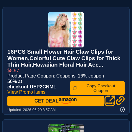
16PCS Small Flower Hair Claw Clips for
Women,Colorful Cute Claw Clips for Thick
Thin Hair,Hawaiian Floral Hair Acc...
$8.97
Product Page Coupon: Coupons: 16% coupon
50% at
Copy Checkout
checkout:UEP2GNML
Coupon
View Promo Items
GET DEAL
?
Updated:
2026-06-29 8:57 AM