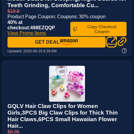
Teeth Grinding, Comfortable Cu...
$19.8
Product Page Coupon: Coupons: 30% coupon
40% at
Copy Checkout
checkout:498EZQQP
Coupon
View Promo Items
GET DEAL
?
Updated:
2026-06-29 8:39 AM
GQLV Hair Claw Clips for Women
Girls,3PCS Big Claw Clips for Thick Thin
Hair Claws,6PCS Small Hawaiian Flower
Hair...
$8.96