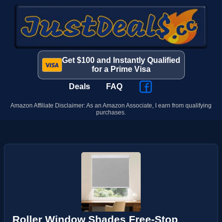
Get $100 and Instantly Qualified
for a Prime Visa
Deals
FAQ
Amazon Affiliate Disclaimer: As an Amazon Associate, I earn from qualifying
purchases.
Roller Window Shades Free-Stop