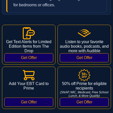
for bedrooms or offices.
Get Text Alerts for Limited
Listen to your favorite
Edition Items from The
audio books, podcasts, and
Drop
more with Audible
Add Your EBT Card to
50% off Prime for eligible
Prime
recipients
(SNAP, WIC, Medicaid, Free School
Lunch, & More Qualify)