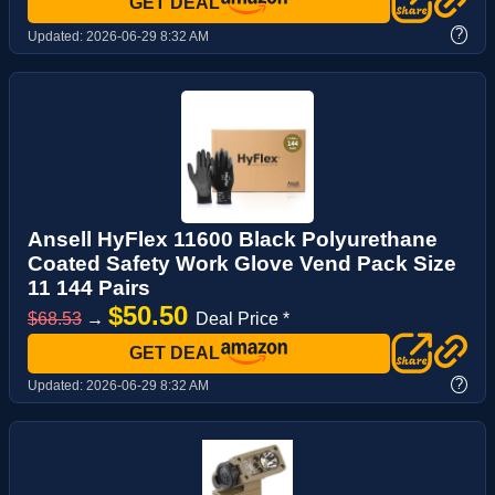
GET DEAL
?
Updated:
2026-06-29 8:32 AM
Ansell HyFlex 11600 Black Polyurethane
Coated Safety Work Glove Vend Pack Size
11 144 Pairs
$50.50
$68.53
→
Deal Price *
GET DEAL
?
Updated:
2026-06-29 8:32 AM