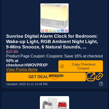
Sunrise Digital Alarm Clock for Bedroom:
Wake-up Light, RGB Ambient Night Light,
9-Mins Snooze, 6 Natural Sounds, ...
$27.99
Product Page Coupon: Coupons: Save 16% at checkout
50% at
Copy Checkout
checkout:HWOVPRXP
Coupon
View Promo Items
GET DEAL
?
Updated:
2025-11-11 12:48 PM