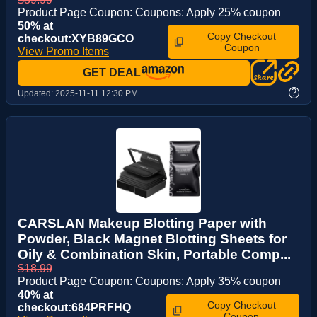
Product Page Coupon: Coupons: Apply 25% coupon
50% at
Copy Checkout
checkout:XYB89GCO
Coupon
View Promo Items
GET DEAL
?
Updated:
2025-11-11 12:30 PM
CARSLAN Makeup Blotting Paper with
Powder, Black Magnet Blotting Sheets for
Oily & Combination Skin, Portable Comp...
$18.99
Product Page Coupon: Coupons: Apply 35% coupon
40% at
Copy Checkout
checkout:684PRFHQ
Coupon