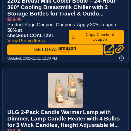
22oz Breast Milk Cooler Bottle – 24-Hour
360° Cooling Breastmilk Chiller with 2
Storage Bottles for Travel & Outdo...
$59.99
Product Page Coupon: Coupons: Apply 30% coupon
50% at
Copy Checkout
checkout:COALT2VL
Coupon
View Promo Items
GET DEAL
?
Updated:
2025-11-11 12:30 PM
ULG 2-Pack Candle Warmer Lamp with
Dimmer, Lamp Candle Heater with 4 Bulbs
for 3 Wick Candles, Height Adjustable M...
$39.99