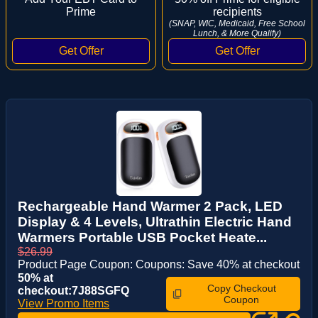
Prime
recipients
(SNAP, WIC, Medicaid, Free School
Lunch, & More Qualify)
Rechargeable Hand Warmer 2 Pack, LED
Display & 4 Levels, Ultrathin Electric Hand
Warmers Portable USB Pocket Heate...
$26.99
Product Page Coupon: Coupons: Save 40% at checkout
50% at
Copy Checkout
checkout:7J88SGFQ
Coupon
View Promo Items