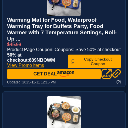
Warming Mat for Food, Waterproof
Warming Tray for Buffets Party, Food
Warmer with 7 Temperature Settings, Roll-
Up ...
$45.99
Product Page Coupon: Coupons: Save 50% at checkout
50% at
Copy Checkout
checkout:689NBOWM
Coupon
View Promo Items
GET DEAL
?
Updated:
2025-11-11 12:15 PM