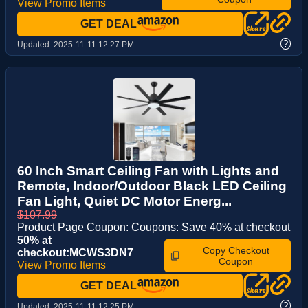
View Promo Items
GET DEAL
?
Updated:
2025-11-11 12:27 PM
60 Inch Smart Ceiling Fan with Lights and
Remote, Indoor/Outdoor Black LED Ceiling
Fan Light, Quiet DC Motor Energ...
$107.99
Product Page Coupon: Coupons: Save 40% at checkout
50% at
Copy Checkout
checkout:MCWS3DN7
Coupon
View Promo Items
GET DEAL
?
Updated:
2025-11-11 12:25 PM