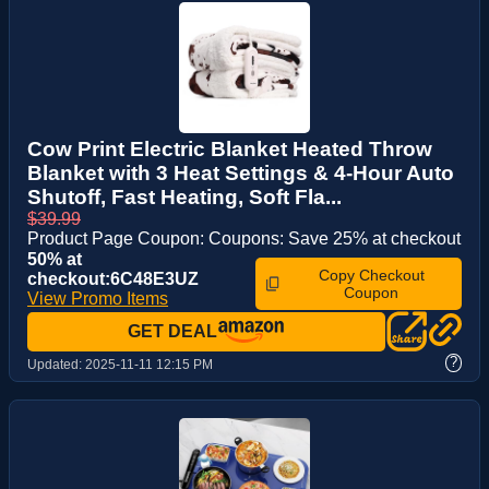
Cow Print Electric Blanket Heated Throw
Blanket with 3 Heat Settings & 4-Hour Auto
Shutoff, Fast Heating, Soft Fla...
$39.99
Product Page Coupon: Coupons: Save 25% at checkout
50% at
Copy Checkout
checkout:6C48E3UZ
Coupon
View Promo Items
GET DEAL
?
Updated:
2025-11-11 12:15 PM