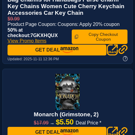
Key Chains Women Cute Cherry Keychain
Accessories Car Key Chain
$9.99
Product Page Coupon: Coupons: Apply 20% coupon
50% at
Copy Checkout
checkout:7GKXHQUX
Coupon
View Promo Items
GET DEAL
?
Updated:
2025-11-11 12:36 PM
Monarch (Grimstone, 2)
$5.50
$17.99
→
Deal Price *
GET DEAL