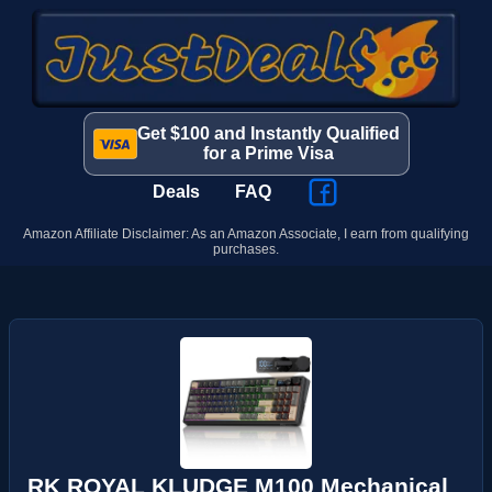
Get $100 and Instantly Qualified
for a Prime Visa
Deals
FAQ
Amazon Affiliate Disclaimer: As an Amazon Associate, I earn from qualifying
purchases.
RK ROYAL KLUDGE M100 Mechanical