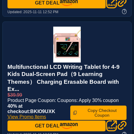
GET DEAL
?
Updated:
2025-11-11 12:52 PM
Multifunctional LCD Writing Tablet for 4-9
Kids Dual-Screen Pad（9 Learning
Themes） Charging Erasable Board with
Ex...
$39.99
Product Page Coupon: Coupons: Apply 30% coupon
40% at
Copy Checkout
checkout:BKIO9UXK
Coupon
View Promo Items
GET DEAL