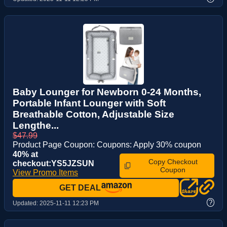
Baby Lounger for Newborn 0-24 Months,
Portable Infant Lounger with Soft
Breathable Cotton, Adjustable Size
Lengthe...
$47.99
Product Page Coupon: Coupons: Apply 30% coupon
40% at
Copy Checkout
checkout:YS5JZSUN
Coupon
View Promo Items
GET DEAL
?
Updated:
2025-11-11 12:23 PM