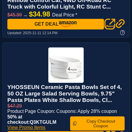
Remote Control Car, 4WD Off-Road RC
Truck with Colorful Light, RC Stunt C...
$34.98
$45.99
→
Deal Price *
GET DEAL
?
Updated:
2025-11-11 12:14 PM
YHOSSEUN Ceramic Pasta Bowls Set of 4,
50 OZ Large Salad Serving Bowls, 9.75"
Pasta Plates White Shallow Bowls, Cl...
$47.29
Product Page Coupon: Coupons: Apply 28% coupon
50% at
Copy Checkout
checkout:Q3KTGULM
Coupon
View Promo Items