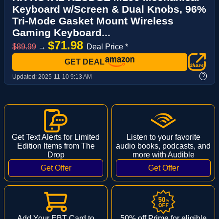
Keyboard w/Screen & Dual Knobs, 96%
Tri-Mode Gasket Mount Wireless
Gaming Keyboard...
$71.98
$89.99
→
Deal Price *
GET DEAL
?
Updated:
2025-11-10 9:13 AM
Get Text Alerts for Limited
Listen to your favorite
Edition Items from The
audio books, podcasts, and
Drop
more with Audible
Add Your EBT Card to
50% off Prime for eligible