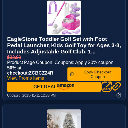
EagleStone Toddler Golf Set with Foot
Pedal Launcher, Kids Golf Toy for Ages 3-8,
Includes Adjustable Golf Club, 1...
$32.99
Product Page Coupon: Coupons: Apply 20% coupon
50% at
Copy Checkout
checkout:ZCBCZ24R
Coupon
View Promo Items
GET DEAL
?
Updated:
2025-11-11 12:33 PM