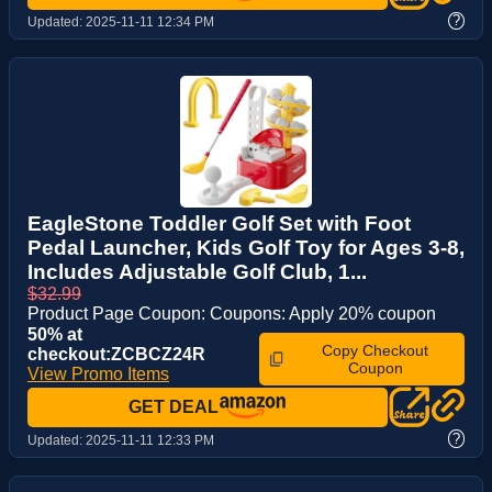
?
Updated:
2025-11-11 12:34 PM
EagleStone Toddler Golf Set with Foot
Pedal Launcher, Kids Golf Toy for Ages 3-8,
Includes Adjustable Golf Club, 1...
$32.99
Product Page Coupon: Coupons: Apply 20% coupon
50% at
Copy Checkout
checkout:ZCBCZ24R
Coupon
View Promo Items
GET DEAL
?
Updated:
2025-11-11 12:33 PM