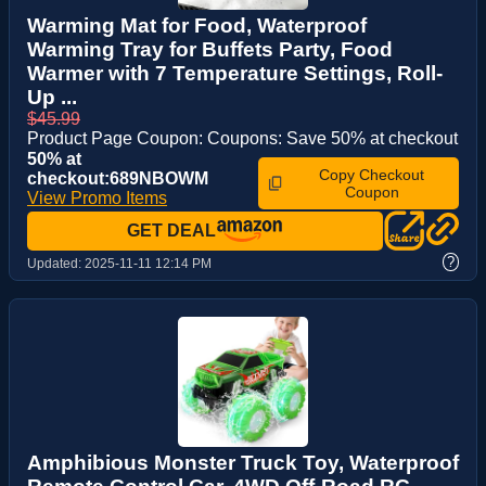
Warming Mat for Food, Waterproof
Warming Tray for Buffets Party, Food
Warmer with 7 Temperature Settings, Roll-
Up ...
$45.99
Product Page Coupon: Coupons: Save 50% at checkout
50% at
Copy Checkout
checkout:689NBOWM
Coupon
View Promo Items
GET DEAL
?
Updated:
2025-11-11 12:14 PM
Amphibious Monster Truck Toy, Waterproof