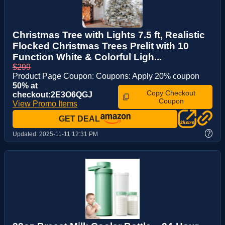
Christmas Tree with Lights 7.5 ft, Realistic
Flocked Christmas Trees Prelit with 10
Function White & Colorful Ligh...
$299
Product Page Coupon: Coupons: Apply 20% coupon
50% at
Copy Checkout
checkout:2E3O6QGJ
Coupon
View Promo Items
GET DEAL
?
Updated:
2025-11-11 12:31 PM