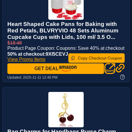
Heart Shaped Cake Pans for Baking with
Red Petals, BLVRYVIO 48 Sets Aluminum
Cupcake Cups with Lids, 100 ml/ 3.5 O...
$18.48
Product Page Coupon: Coupons: Save 40% at checkout
50% at checkout:9XI5CEVJ
Copy Checkout Coupon
View Promo Items
GET DEAL
?
Updated:
2025-11-11 12:46 PM
Bag Charms for Handbags Purse Charm