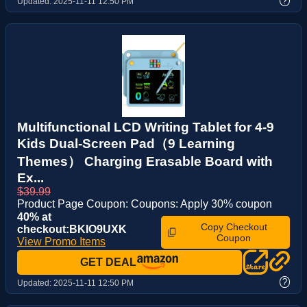
?
Updated:
2025-11-11 12:50 PM
Multifunctional LCD Writing Tablet for 4-9
Kids Dual-Screen Pad（9 Learning
Themes） Charging Erasable Board with
Ex...
$39.99
Product Page Coupon: Coupons: Apply 30% coupon
40% at
Copy Checkout
checkout:BKIO9UXK
Coupon
View Promo Items
GET DEAL
?
Updated:
2025-11-11 12:50 PM