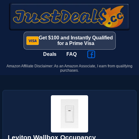
Get $100 and Instantly Qualified
for a Prime Visa
Deals
FAQ
Amazon Affiliate Disclaimer: As an Amazon Associate, I earn from qualifying
purchases.
Leviton Wallbox Occupancy