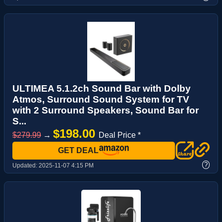
ULTIMEA 5.1.2ch Sound Bar with Dolby
Atmos, Surround Sound System for TV
with 2 Surround Speakers, Sound Bar for
S...
$198.00
$279.99
→
Deal Price *
GET DEAL
?
Updated:
2025-11-07 4:15 PM