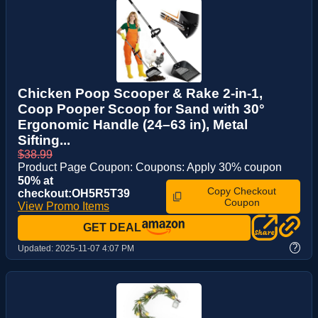
Chicken Poop Scooper & Rake 2-in-1,
Coop Pooper Scoop for Sand with 30°
Ergonomic Handle (24–63 in), Metal
Sifting...
$38.99
Product Page Coupon: Coupons: Apply 30% coupon
50% at
Copy Checkout
checkout:OH5R5T39
Coupon
View Promo Items
GET DEAL
?
Updated:
2025-11-07 4:07 PM