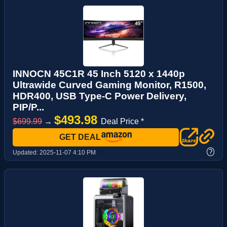
INNOCN 45C1R 45 Inch 5120 x 1440p
Ultrawide Curved Gaming Monitor, R1500,
HDR400, USB Type-C Power Delivery,
PIP/P...
$493.98
$699.99
→
Deal Price *
GET DEAL
?
Updated:
2025-11-07 4:10 PM