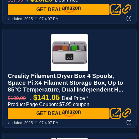
GET DEAL
?
Updated:
2025-11-07 4:07 PM
Creality Filament Dryer Box 4 Spools,
Space Pi X4 Filament Storage Box, Up to
85°C Temperature, Dual Independent H...
$141.05
$199.00
→
Deal Price *
Product Page Coupon: $7.95 coupon
GET DEAL
?
Updated:
2025-11-07 4:07 PM