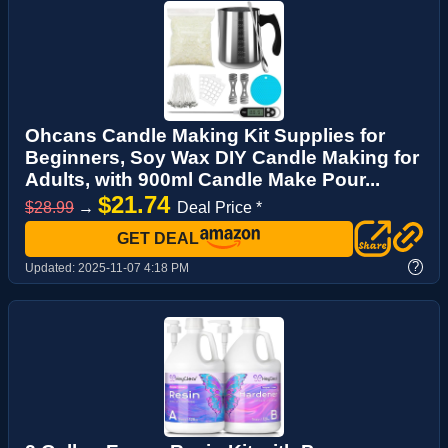
Ohcans Candle Making Kit Supplies for
Beginners, Soy Wax DIY Candle Making for
Adults, with 900ml Candle Make Pour...
$21.74
$28.99
→
Deal Price *
GET DEAL
?
Updated:
2025-11-07 4:18 PM