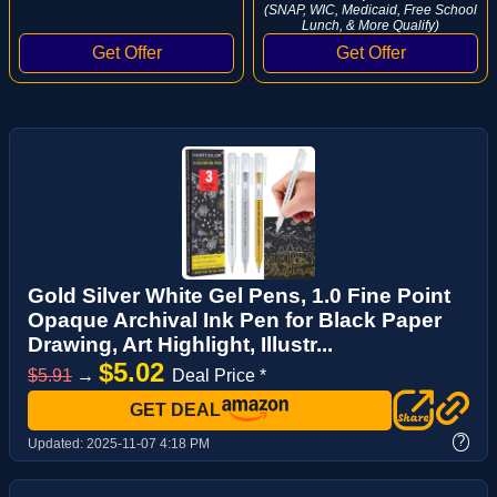
(SNAP, WIC, Medicaid, Free School
Lunch, & More Qualify)
Gold Silver White Gel Pens, 1.0 Fine Point
Opaque Archival Ink Pen for Black Paper
Drawing, Art Highlight, Illustr...
$5.02
$5.91
→
Deal Price *
GET DEAL
?
Updated:
2025-11-07 4:18 PM