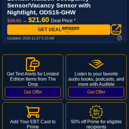
Sensor/Vacancy Sensor with
Nightlight, ODS15-GHW
$21.60
$26.91
→
Deal Price *
GET DEAL
?
Updated:
2025-11-07 5:25 AM
Get Text Alerts for Limited
Listen to your favorite
Edition Items from The
audio books, podcasts, and
Drop
more with Audible
Add Your EBT Card to
50% off Prime for eligible
Prime
recipients