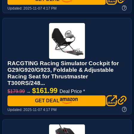
?
Updated:
2025-11-07 4:17 PM
RACGTING Racing Simulator Cockpit for
G29/G920/G923, Foldable & Adjustable
Racing Seat for Thrustmaster
T300RS/248...
$161.99
$179.99
→
Deal Price *
GET DEAL
?
Updated:
2025-11-07 4:17 PM