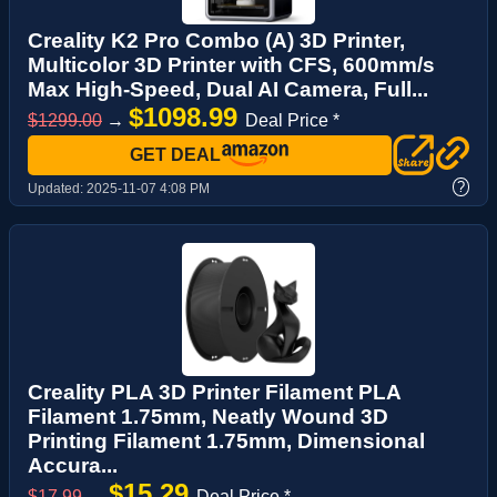
Creality K2 Pro Combo (A) 3D Printer,
Multicolor 3D Printer with CFS, 600mm/s
Max High-Speed, Dual AI Camera, Full...
$1098.99
$1299.00
→
Deal Price *
GET DEAL
?
Updated:
2025-11-07 4:08 PM
Creality PLA 3D Printer Filament PLA
Filament 1.75mm, Neatly Wound 3D
Printing Filament 1.75mm, Dimensional
Accura...
$15.29
$17.99
→
Deal Price *