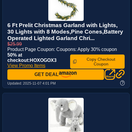
6 Ft Prelit Christmas Garland with Lights,
30 Lights with 8 Modes,Pine Cones,Battery
Operated Lighted Garland Chri...
$25.99
Product Page Coupon: Coupons: Apply 30% coupon
50% at
Copy Checkout
checkout:HOXOGOX3
Coupon
View Promo Items
GET DEAL
?
Updated:
2025-11-07 4:01 PM