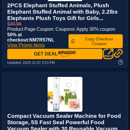
2PCS Elephant Stuffed Animals, Plush
Elephant Stuffed Animal with Baby, 2.2lbs
Elephants Plush Toys Gift for Girls...
$39.96
Product Page Coupon: Coupons: Apply 30% coupon
50% at
Copy Checkout
checkout:NM7R57NL
Coupon
View Promo Items
GET DEAL
?
Updated:
2025-11-07 3:53 PM
Compact Vacuum Sealer Machine for Food
Storage, 5S Fast Seal Powerful Food
Vacuum Sealer with 30 Reusable Vacuum