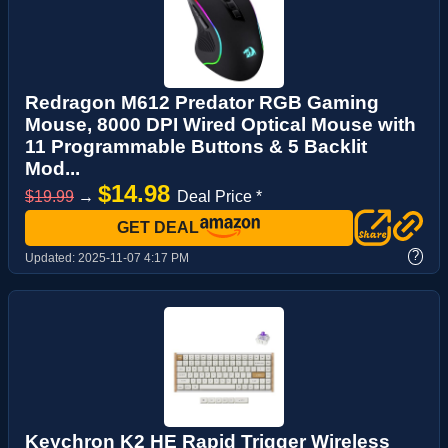
Redragon M612 Predator RGB Gaming
Mouse, 8000 DPI Wired Optical Mouse with
11 Programmable Buttons & 5 Backlit
Mod...
$14.98
$19.99
→
Deal Price *
GET DEAL
?
Updated:
2025-11-07 4:17 PM
Keychron K2 HE Rapid Trigger Wireless