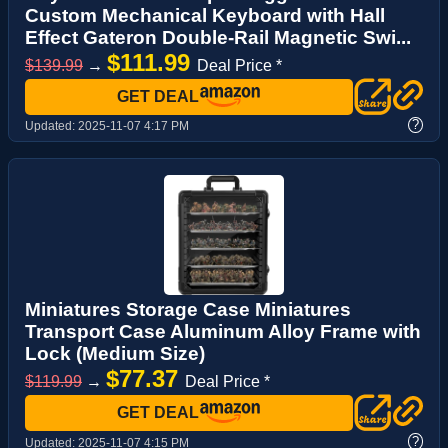
Custom Mechanical Keyboard with Hall
Effect Gateron Double-Rail Magnetic Swi...
$111.99
$139.99
→
Deal Price *
GET DEAL
?
Updated:
2025-11-07 4:17 PM
Miniatures Storage Case Miniatures
Transport Case Aluminum Alloy Frame with
Lock (Medium Size)
$77.37
$119.99
→
Deal Price *
GET DEAL
?
Updated:
2025-11-07 4:15 PM