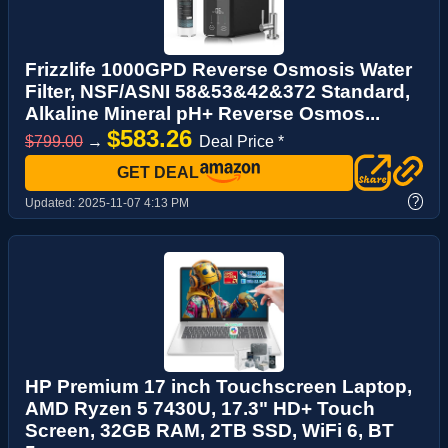
Frizzlife 1000GPD Reverse Osmosis Water
Filter, NSF/ASNI 58&53&42&372 Standard,
Alkaline Mineral pH+ Reverse Osmos...
$583.26
$799.00
→
Deal Price *
GET DEAL
?
Updated:
2025-11-07 4:13 PM
HP Premium 17 inch Touchscreen Laptop,
AMD Ryzen 5 7430U, 17.3" HD+ Touch
Screen, 32GB RAM, 2TB SSD, WiFi 6, BT