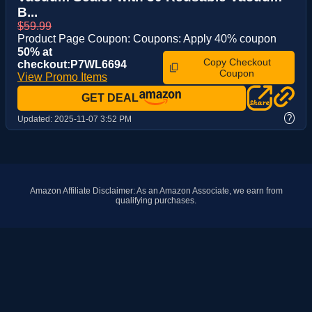
B...
$59.99
Product Page Coupon: Coupons: Apply 40% coupon
50% at
Copy Checkout
checkout:P7WL6694
Coupon
View Promo Items
GET DEAL
?
Updated:
2025-11-07 3:52 PM
Amazon Affiliate Disclaimer: As an Amazon Associate, we earn from
qualifying purchases.