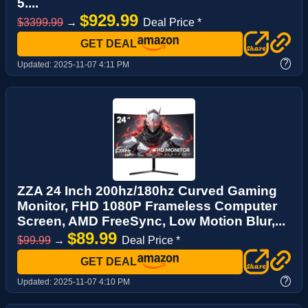
5....
$929.99
$3399.99
→
Deal Price *
GET DEAL
?
Updated:
2025-11-07 4:11 PM
ZZA 24 Inch 200hz/180hz Curved Gaming
Monitor, FHD 1080P Frameless Computer
Screen, AMD FreeSync, Low Motion Blur,...
$89.99
$99.99
→
Deal Price *
GET DEAL
?
Updated:
2025-11-07 4:10 PM