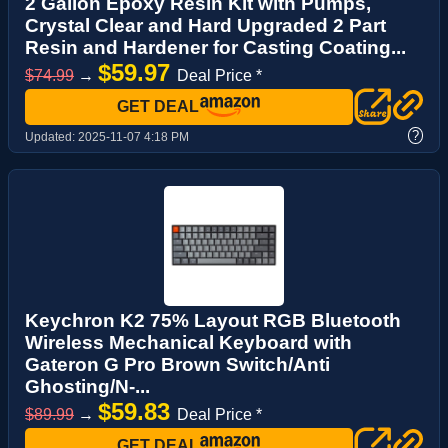
2 Gallon Epoxy Resin Kit with Pumps,
Crystal Clear and Hard Upgraded 2 Part
Resin and Hardener for Casting Coating...
$59.97
$74.99
→
Deal Price *
GET DEAL
?
Updated:
2025-11-07 4:18 PM
Keychron K2 75% Layout RGB Bluetooth
Wireless Mechanical Keyboard with
Gateron G Pro Brown Switch/Anti
Ghosting/N-...
$59.83
$89.99
→
Deal Price *
GET DEAL