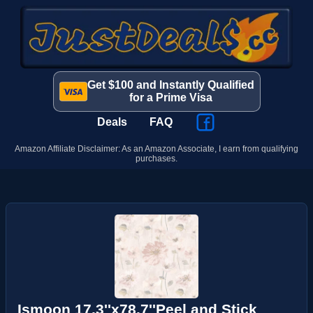
Get $100 and Instantly Qualified
for a Prime Visa
Deals
FAQ
Amazon Affiliate Disclaimer: As an Amazon Associate, I earn from qualifying
purchases.
Ismoon 17.3''x78.7''Peel and Stick