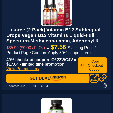
Lukaree (2 Pack) Vitamin B12 Sublingual
Drops Vegan B12 Vitamins Liquid-Full
Spectrum-Methylcobalamin, Adenosyl & ...
$7.56
$35.99 ($9.00 / Fl Oz)
→
Stacking Price *
Product Page Coupon: Apply 30% coupon items {
49% checkout coupon: G622WC4V =
Copy
$17.64 - limited time promotion
Checkout
View Promo Items
Coupon
GET DEAL
?
Updated:
2025-08-23 5:14 PM