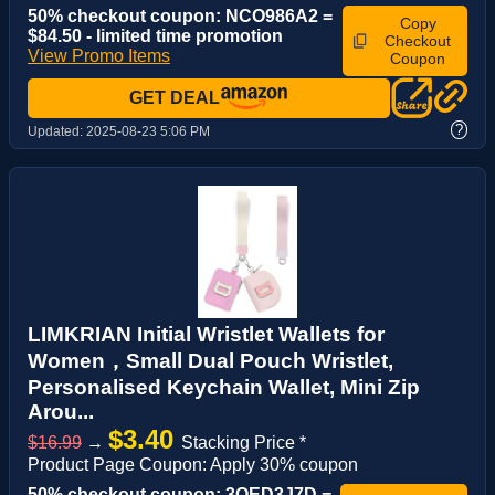
50% checkout coupon: NCO986A2 =
Copy
$84.50 - limited time promotion
Checkout
View Promo Items
Coupon
GET DEAL
?
Updated:
2025-08-23 5:06 PM
LIMKRIAN Initial Wristlet Wallets for
Women，Small Dual Pouch Wristlet,
Personalised Keychain Wallet, Mini Zip
Arou...
$3.40
$16.99
→
Stacking Price *
Product Page Coupon: Apply 30% coupon
50% checkout coupon: 3OED3J7D =