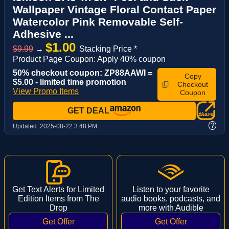
Wallpaper Vintage Floral Contact Paper
Watercolor Pink Removable Self-
Adhesive ...
$1.00
$9.99
→
Stacking Price *
Product Page Coupon: Apply 40% coupon
50% checkout coupon: ZP88AAWI =
Copy
$5.00 - limited time promotion
Checkout
View Promo Items
Coupon
GET DEAL
?
Updated:
2025-08-22 3:48 PM
Get Text Alerts for Limited
Listen to your favorite
Edition Items from The
audio books, podcasts, and
Drop
more with Audible