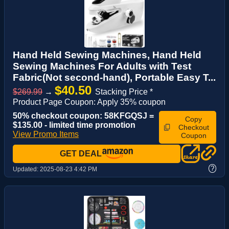
Hand Held Sewing Machines, Hand Held
Sewing Machines For Adults with Test
Fabric(Not second-hand), Portable Easy T...
$40.50
$269.99
→
Stacking Price *
Product Page Coupon: Apply 35% coupon
50% checkout coupon: 58KFGQSJ =
Copy
$135.00 - limited time promotion
Checkout
View Promo Items
Coupon
GET DEAL
?
Updated:
2025-08-23 4:42 PM