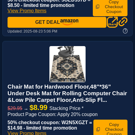
Copy
$8.50 - limited time promotion
Checkout
View Promo Items
Coupon
GET DEAL
?
Updated:
2025-08-23 5:06 PM
Chair Mat for Hardwood Floor,48"*36"
Under Desk Mat for Rolling Computer Chair
&Low Pile Carpet Floor,Anti-Slip Fl...
$8.99
$29.95
→
Stacking Price *
Product Page Coupon: Apply 20% coupon
50% checkout coupon: W2N5XGZT =
Copy
$14.98 - limited time promotion
Checkout
View Promo Items
Coupon