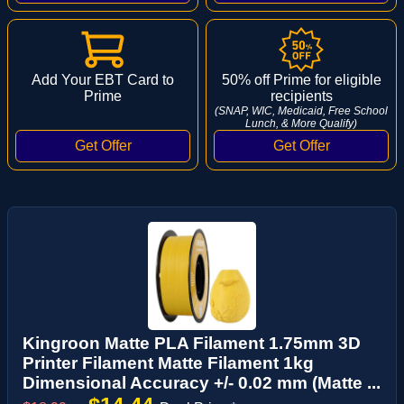
Add Your EBT Card to
50% off Prime for eligible
Prime
recipients
(SNAP, WIC, Medicaid, Free School
Lunch, & More Qualify)
Kingroon Matte PLA Filament 1.75mm 3D
Printer Filament Matte Filament 1kg
Dimensional Accuracy +/- 0.02 mm (Matte ...