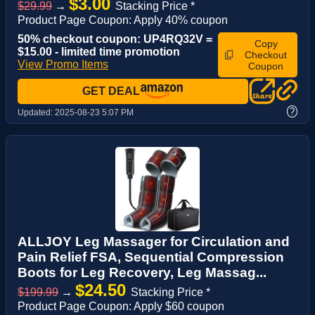
$3.00
$29.99
→
Stacking Price *
Product Page Coupon: Apply 40% coupon
50% checkout coupon: UP4RQ32V =
Copy
$15.00 - limited time promotion
Checkout
View Promo Items
Coupon
GET DEAL
?
Updated:
2025-08-23 5:07 PM
ALLJOY Leg Massager for Circulation and
Pain Relief FSA, Sequential Compression
Boots for Leg Recovery, Leg Massag...
$24.50
$199.99
→
Stacking Price *
Product Page Coupon: Apply $60 coupon