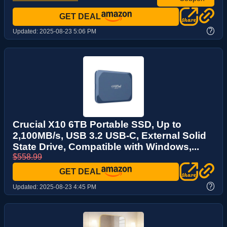
GET DEAL
?
Updated:
2025-08-23 5:06 PM
Crucial X10 6TB Portable SSD, Up to
2,100MB/s, USB 3.2 USB-C, External Solid
State Drive, Compatible with Windows,...
$558.99
GET DEAL
?
Updated:
2025-08-23 4:45 PM