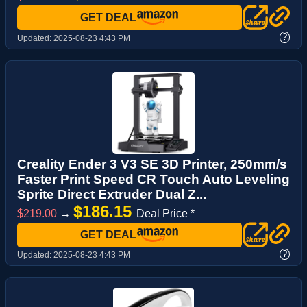
GET DEAL
?
Updated:
2025-08-23 4:43 PM
Creality Ender 3 V3 SE 3D Printer, 250mm/s
Faster Print Speed CR Touch Auto Leveling
Sprite Direct Extruder Dual Z...
$186.15
$219.00
→
Deal Price *
GET DEAL
?
Updated:
2025-08-23 4:43 PM