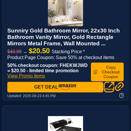
Sunniry Gold Bathroom Mirror, 22x30 Inch
Bathroom Vanity Mirror, Gold Rectangle
Mirrors Metal Frame, Wall Mounted ...
$20.50
$40.99
→
Stacking Price *
Product Page Coupon: Save 50% at checkout items
50% checkout coupon: FHEKWJWD
Copy
= $20.50 - limited time promotion
Checkout
View Promo Items
Coupon
GET DEAL
?
Updated:
2025-08-23 4:45 PM