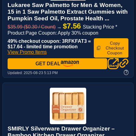
Lukaree Saw Palmetto for Men & Women,
15 in 1 Saw Palmetto Extract Gummies with
Pumpkin Seed Oil, Prostate Health ...
$7.56
$35.99 ($0.30 / Count)
→
Stacking Price *
Product Page Coupon: Apply 30% coupon
49% checkout coupon: 3RFKFAT3 =
Copy
$17.64 - limited time promotion
Checkout
View Promo Items
Coupon
GET DEAL
?
Updated:
2025-08-23 5:13 PM
SMIRLY Silverware Drawer Organizer –
Bamboo Kitchen Drawer Organizer,