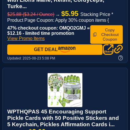
Turke...
$5.95
$25.88 ($3.24 / Ounce)
→
Stacking Price *
Product Page Coupon: Apply 30% coupon items {
47% checkout coupon: OMQO2GMJ =
Copy
$12.16 - limited time promotion
Checkout
View Promo Items
Coupon
GET DEAL
?
Updated:
2025-08-23 5:08 PM
WPTHQPAS 45 Encouraging Support
Pickle Cards with 50 Positive Stickers and
5 Keychain, Pickles Affirmation Cards i...