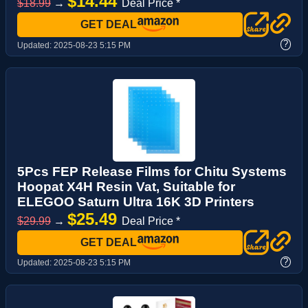
$14.44
$18.99
→
Deal Price *
GET DEAL
?
Updated:
2025-08-23 5:15 PM
5Pcs FEP Release Films for Chitu Systems
Hoopat X4H Resin Vat, Suitable for
ELEGOO Saturn Ultra 16K 3D Printers
$25.49
$29.99
→
Deal Price *
GET DEAL
?
Updated:
2025-08-23 5:15 PM