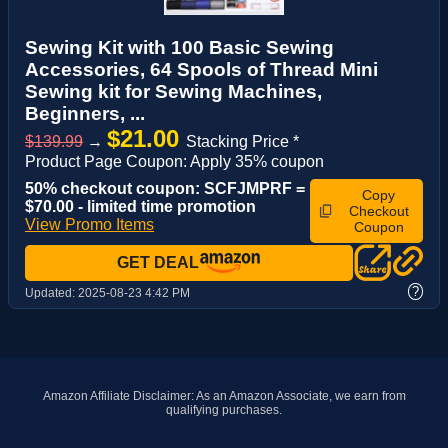
Sewing Kit with 100 Basic Sewing
Accessories, 64 Spools of Thread Mini
Sewing kit for Sewing Machines,
Beginners, ...
$21.00
$139.99
→
Stacking Price *
Product Page Coupon: Apply 35% coupon
50% checkout coupon: SCFJMPRF =
Copy
$70.00 - limited time promotion
Checkout
View Promo Items
Coupon
GET DEAL
?
Updated:
2025-08-23 4:42 PM
Amazon Affiliate Disclaimer: As an Amazon Associate, we earn from
qualifying purchases.