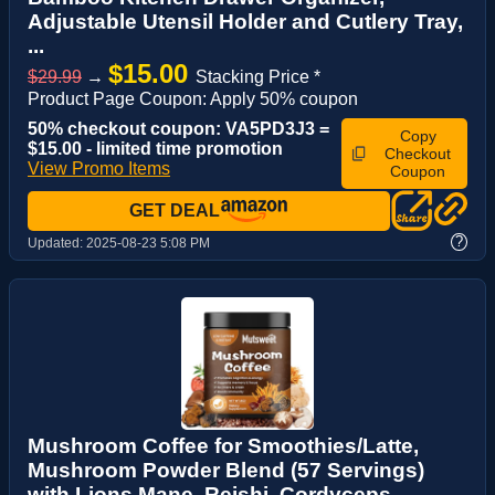
Adjustable Utensil Holder and Cutlery Tray,
...
$15.00
$29.99
→
Stacking Price *
Product Page Coupon: Apply 50% coupon
50% checkout coupon: VA5PD3J3 =
Copy
$15.00 - limited time promotion
Checkout
View Promo Items
Coupon
GET DEAL
?
Updated:
2025-08-23 5:08 PM
Mushroom Coffee for Smoothies/Latte,
Mushroom Powder Blend (57 Servings)
with Lions Mane, Reishi, Cordyceps,