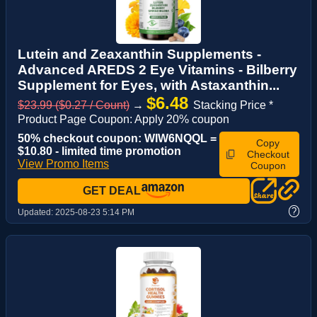
Lutein and Zeaxanthin Supplements -
Advanced AREDS 2 Eye Vitamins - Bilberry
Supplement for Eyes, with Astaxanthin...
$6.48
$23.99 ($0.27 / Count)
→
Stacking Price *
Product Page Coupon: Apply 20% coupon
50% checkout coupon: WIW6NQQL =
Copy
$10.80 - limited time promotion
Checkout
View Promo Items
Coupon
GET DEAL
?
Updated:
2025-08-23 5:14 PM