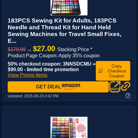
183PCS Sewing Kit for Adults, 183PCS
Needle and Thread Kit for Hand Held
Sewing Machines for Travel Small Fixes,
E...
$27.00
$179.99
→
Stacking Price *
Product Page Coupon: Apply 35% coupon
50% checkout coupon: 3NNSDCMU =
Copy
$90.00 - limited time promotion
Checkout
View Promo Items
Coupon
GET DEAL
?
Updated:
2025-08-23 4:42 PM