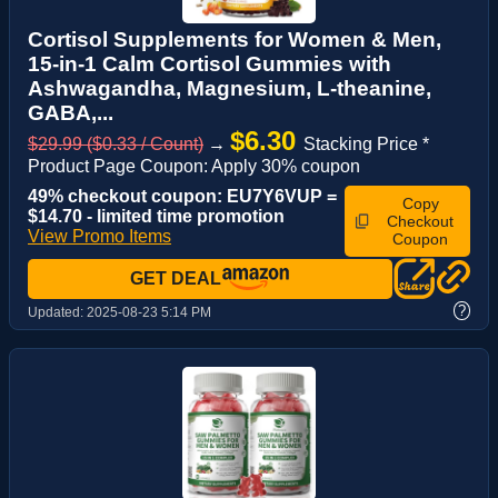
Cortisol Supplements for Women & Men,
15-in-1 Calm Cortisol Gummies with
Ashwagandha, Magnesium, L-theanine,
GABA,...
$6.30
$29.99 ($0.33 / Count)
→
Stacking Price *
Product Page Coupon: Apply 30% coupon
49% checkout coupon: EU7Y6VUP =
Copy
$14.70 - limited time promotion
Checkout
View Promo Items
Coupon
GET DEAL
?
Updated:
2025-08-23 5:14 PM