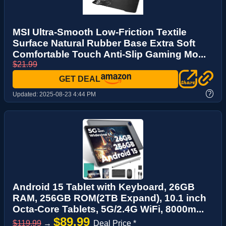
MSI Ultra-Smooth Low-Friction Textile
Surface Natural Rubber Base Extra Soft
Comfortable Touch Anti-Slip Gaming Mo...
$21.99
GET DEAL
?
Updated:
2025-08-23 4:44 PM
Android 15 Tablet with Keyboard, 26GB
RAM, 256GB ROM(2TB Expand), 10.1 inch
Octa-Core Tablets, 5G/2.4G WiFi, 8000m...
$89.99
$119.99
→
Deal Price *