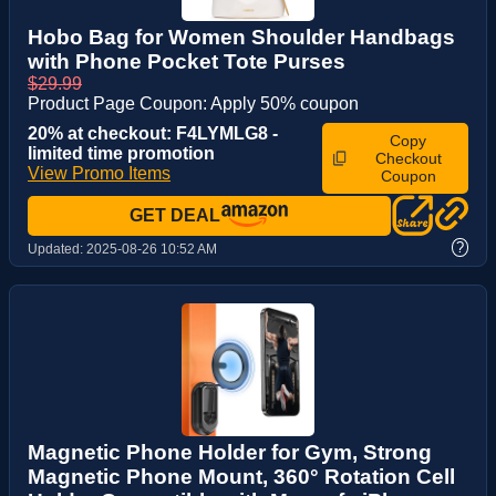
Hobo Bag for Women Shoulder Handbags
with Phone Pocket Tote Purses
$29.99
Product Page Coupon: Apply 50% coupon
20% at checkout: F4LYMLG8 -
Copy
limited time promotion
Checkout
View Promo Items
Coupon
GET DEAL
?
Updated:
2025-08-26 10:52 AM
Magnetic Phone Holder for Gym, Strong
Magnetic Phone Mount, 360° Rotation Cell