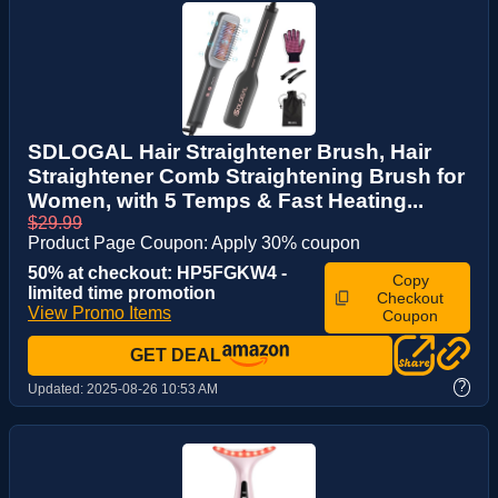
SDLOGAL Hair Straightener Brush, Hair
Straightener Comb Straightening Brush for
Women, with 5 Temps & Fast Heating...
$29.99
Product Page Coupon: Apply 30% coupon
50% at checkout: HP5FGKW4 -
Copy
limited time promotion
Checkout
View Promo Items
Coupon
GET DEAL
?
Updated:
2025-08-26 10:53 AM