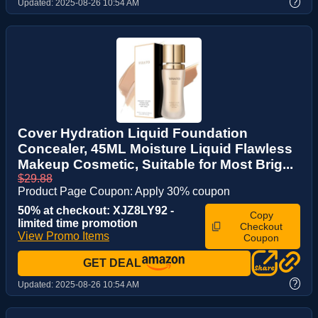
?
Updated:
2025-08-26 10:54 AM
Cover Hydration Liquid Foundation
Concealer, 45ML Moisture Liquid Flawless
Makeup Cosmetic, Suitable for Most Brig...
$29.88
Product Page Coupon: Apply 30% coupon
50% at checkout: XJZ8LY92 -
Copy
limited time promotion
Checkout
View Promo Items
Coupon
GET DEAL
?
Updated:
2025-08-26 10:54 AM