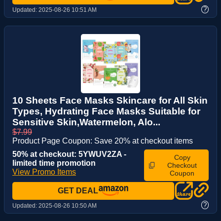
?
Updated:
2025-08-26 10:51 AM
10 Sheets Face Masks Skincare for All Skin
Types, Hydrating Face Masks Suitable for
Sensitive Skin,Watermelon, Alo...
$7.99
Product Page Coupon: Save 20% at checkout items
50% at checkout: 5YWUV2ZA -
Copy
limited time promotion
Checkout
View Promo Items
Coupon
GET DEAL
?
Updated:
2025-08-26 10:50 AM