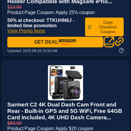
Holder Compatible with Magsafe iPho...
$19.99
Product Page Coupon: Apply 25% coupon
50% at checkout: TTKUHN6J -
Copy
limited time promotion
Checkout
View Promo Items
Coupon
GET DEAL
?
Updated:
2025-08-26 10:52 AM
Sarmert C2 4K Dual Dash Cam Front and
Rear - Built-in GPS and 5G WiFi, Free 64GB
Card Included, 4K UHD Dash Camera...
$89.99
Product Page Coupon: Apply $20 coupon