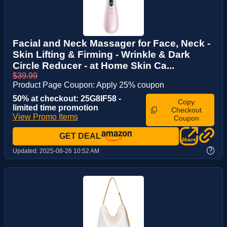
Facial and Neck Massager for Face, Neck -
Skin Lifting & Firming - Wrinkle & Dark
Circle Reducer - at Home Skin Ca...
$39.99
Product Page Coupon: Apply 25% coupon
50% at checkout: 25G8IF58 -
Copy
limited time promotion
Checkout
View Promo Items
Coupon
GET DEAL
?
Updated:
2025-08-26 10:52 AM