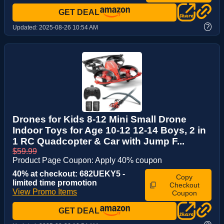
GET DEAL
?
Updated:
2025-08-26 10:54 AM
Drones for Kids 8-12 Mini Small Drone
Indoor Toys for Age 10-12 12-14 Boys, 2 in
1 RC Quadcopter & Car with Jump F...
$59.99
Product Page Coupon: Apply 40% coupon
40% at checkout: 682UEKY5 -
Copy
limited time promotion
Checkout
View Promo Items
Coupon
GET DEAL