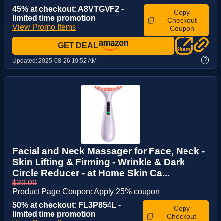
45% at checkout: A8VTGVF2 -
Copy
limited time promotion
Checkout
View Promo Items
Coupon
GET DEAL
?
Updated:
2025-08-26 10:52 AM
Facial and Neck Massager for Face, Neck -
Skin Lifting & Firming - Wrinkle & Dark
Circle Reducer - at Home Skin Ca...
$39.99
Product Page Coupon: Apply 25% coupon
50% at checkout: FL3P854L -
Copy
limited time promotion
Checkout