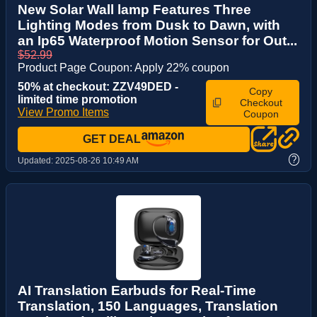
New Solar Wall lamp Features Three
Lighting Modes from Dusk to Dawn, with
an Ip65 Waterproof Motion Sensor for Out...
$52.99
Product Page Coupon: Apply 22% coupon
50% at checkout: ZZV49DED -
Copy
limited time promotion
Checkout
View Promo Items
Coupon
GET DEAL
?
Updated:
2025-08-26 10:49 AM
AI Translation Earbuds for Real-Time
Translation, 150 Languages, Translation