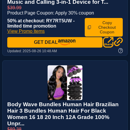
Music and Calling 3-in-1 Device for T...
$39.99
Product Page Coupon: Apply 30% coupon
50% at checkout: RY7RT5UW -
Copy
limited time promotion
Checkout
View Promo Items
Coupon
GET DEAL
?
Updated:
2025-08-26 10:48 AM
Body Wave Bundles Human Hair Brazilian
Hair 3 Bundles Human Hair For Black
Women 16 18 20 Inch 12A Grade 100%
Unpr...
$89.38