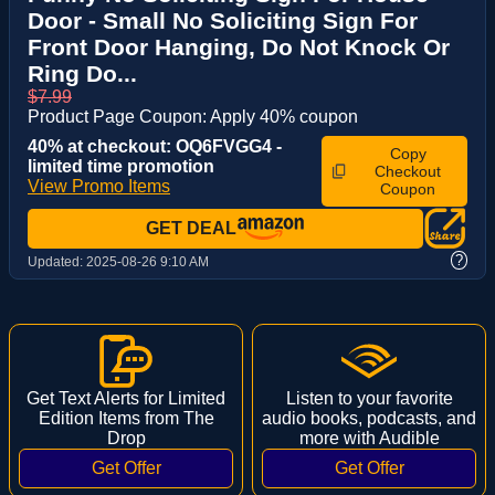
Door - Small No Soliciting Sign For
Front Door Hanging, Do Not Knock Or
Ring Do...
$7.99
Product Page Coupon: Apply 40% coupon
40% at checkout: OQ6FVGG4 -
Copy
limited time promotion
Checkout
View Promo Items
Coupon
GET DEAL
?
Updated:
2025-08-26 9:10 AM
Get Text Alerts for Limited
Listen to your favorite
Edition Items from The
audio books, podcasts, and
Drop
more with Audible