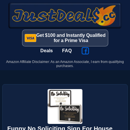
Get $100 and Instantly Qualified
for a Prime Visa
Deals
FAQ
Amazon Affiliate Disclaimer: As an Amazon Associate, I earn from qualifying
purchases.
Funny No Soliciting Sign For House