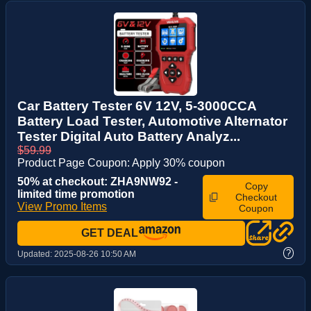
Car Battery Tester 6V 12V, 5-3000CCA
Battery Load Tester, Automotive Alternator
Tester Digital Auto Battery Analyz...
$59.99
Product Page Coupon: Apply 30% coupon
50% at checkout: ZHA9NW92 -
Copy
limited time promotion
Checkout
View Promo Items
Coupon
GET DEAL
?
Updated:
2025-08-26 10:50 AM