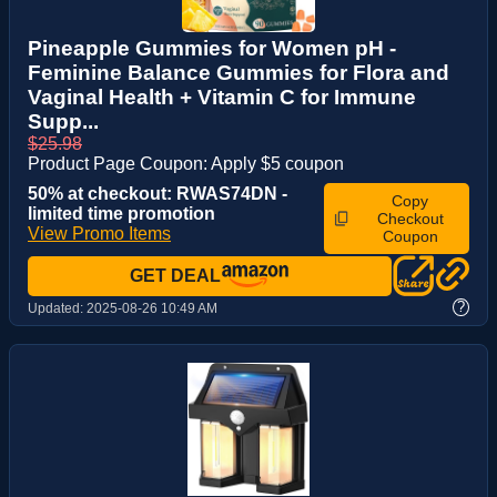
Pineapple Gummies for Women pH -
Feminine Balance Gummies for Flora and
Vaginal Health + Vitamin C for Immune
Supp...
$25.98
Product Page Coupon: Apply $5 coupon
50% at checkout: RWAS74DN -
Copy
limited time promotion
Checkout
View Promo Items
Coupon
GET DEAL
?
Updated:
2025-08-26 10:49 AM