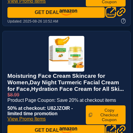
View Promo Items
Coupon
GET DEAL
?
Updated:
2025-08-26 10:52 AM
Moisturing Face Cream Skincare for
Women,Day Night Turmeric Facial Cream
for Face,Hydration Face Cream for All Ski...
$8.99
Product Page Coupon: Save 20% at checkout items
50% at checkout: U82JZOIR -
Copy
limited time promotion
Checkout
View Promo Items
Coupon
GET DEAL