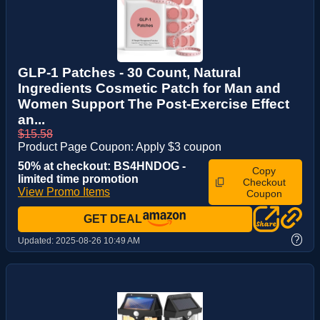
GLP-1 Patches - 30 Count, Natural
Ingredients Cosmetic Patch for Man and
Women Support The Post-Exercise Effect
an...
$15.58
Product Page Coupon: Apply $3 coupon
50% at checkout: BS4HNDOG -
Copy
limited time promotion
Checkout
View Promo Items
Coupon
GET DEAL
?
Updated:
2025-08-26 10:49 AM