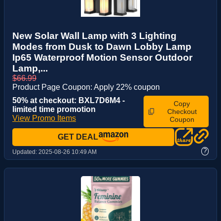
New Solar Wall Lamp with 3 Lighting
Modes from Dusk to Dawn Lobby Lamp
Ip65 Waterproof Motion Sensor Outdoor
Lamp,...
$66.99
Product Page Coupon: Apply 22% coupon
50% at checkout: BXL7D6M4 -
Copy
limited time promotion
Checkout
View Promo Items
Coupon
GET DEAL
?
Updated:
2025-08-26 10:49 AM