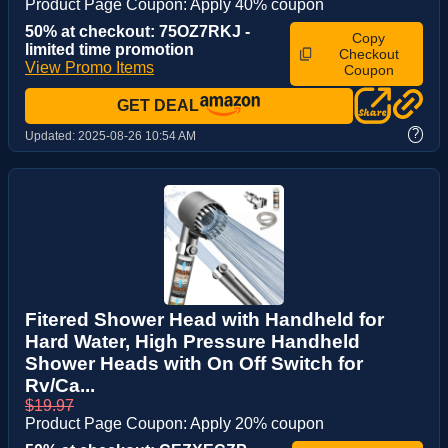
Product Page Coupon: Apply 40% coupon
50% at checkout: 75OZ7RKJ -
Copy
limited time promotion
Checkout
View Promo Items
Coupon
GET DEAL
?
Updated:
2025-08-26 10:54 AM
Fitered Shower Head with Handheld for
Hard Water, High Pressure Handheld
Shower Heads with On Off Switch for
Rv/Ca...
$19.97
Product Page Coupon: Apply 20% coupon