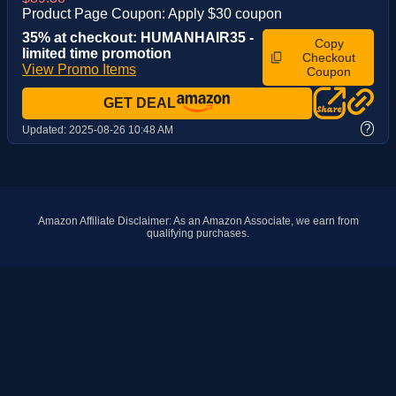
Product Page Coupon: Apply $30 coupon
35% at checkout: HUMANHAIR35 -
Copy
limited time promotion
Checkout
View Promo Items
Coupon
GET DEAL
?
Updated:
2025-08-26 10:48 AM
Amazon Affiliate Disclaimer: As an Amazon Associate, we earn from
qualifying purchases.