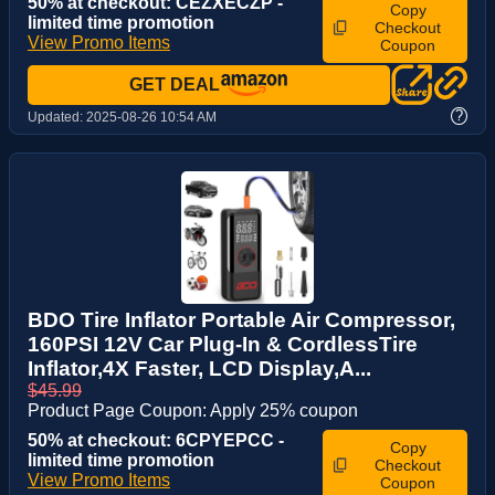
50% at checkout: CEZXECZP -
Copy
limited time promotion
Checkout
View Promo Items
Coupon
GET DEAL
?
Updated:
2025-08-26 10:54 AM
BDO Tire Inflator Portable Air Compressor,
160PSI 12V Car Plug-In & CordlessTire
Inflator,4X Faster, LCD Display,A...
$45.99
Product Page Coupon: Apply 25% coupon
50% at checkout: 6CPYEPCC -
Copy
limited time promotion
Checkout
View Promo Items
Coupon