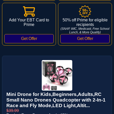
Add Your EBT Card to
50% off Prime for eligible
Prime
recipients
(SNAP, WIC, Medicaid, Free School
Lunch, & More Qualify)
Mini Drone for Kids,Beginners,Adults,RC
Small Nano Drones Quadcopter with 2-In-1
Race and Fly Mode,LED Light,Altit...
$39.99