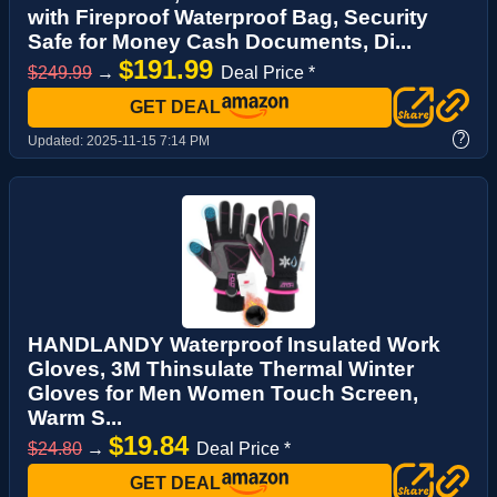
with Fireproof Waterproof Bag, Security
Safe for Money Cash Documents, Di...
$191.99
$249.99
→
Deal Price *
GET DEAL
?
Updated:
2025-11-15 7:14 PM
HANDLANDY Waterproof Insulated Work
Gloves, 3M Thinsulate Thermal Winter
Gloves for Men Women Touch Screen,
Warm S...
$19.84
$24.80
→
Deal Price *
GET DEAL