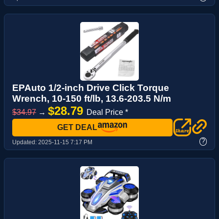
EPAuto 1/2-inch Drive Click Torque
Wrench, 10-150 ft/lb, 13.6-203.5 N/m
$28.79
$34.97
→
Deal Price *
GET DEAL
?
Updated:
2025-11-15 7:17 PM