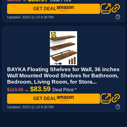
GET DEAL
?
Updated:
2025-11-15 6:36 PM
BAYKA Floating Shelves for Wall, 36 inches
Wall Mounted Wood Shelves for Bathroom,
Bedroom, Living Room, for Stora...
$83.59
$119.99
→
Deal Price *
GET DEAL
?
Updated:
2025-11-15 6:35 PM