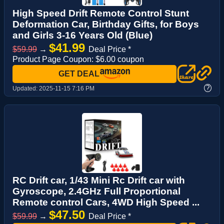
High Speed Drift Remote Control Stunt
Deformation Car, Birthday Gifts, for Boys
and Girls 3-16 Years Old (Blue)
$41.99
$59.99
→
Deal Price *
Product Page Coupon: $6.00 coupon
GET DEAL
?
Updated:
2025-11-15 7:16 PM
RC Drift car, 1/43 Mini Rc Drift car with
Gyroscope, 2.4GHz Full Proportional
Remote control Cars, 4WD High Speed ...
$47.50
$59.99
→
Deal Price *