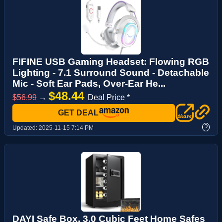
FIFINE USB Gaming Headset: Flowing RGB
Lighting - 7.1 Surround Sound - Detachable
Mic - Soft Ear Pads, Over-Ear He...
$48.44
$56.99
→
Deal Price *
GET DEAL
?
Updated:
2025-11-15 7:14 PM
DAYI Safe Box, 3.0 Cubic Feet Home Safes