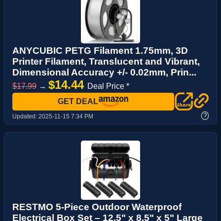
ANYCUBIC PETG Filament 1.75mm, 3D
Printer Filament, Translucent and Vibrant,
Dimensional Accuracy +/- 0.02mm, Prin...
$14.44
$17.99
→
Deal Price *
GET DEAL
?
Updated:
2025-11-15 7:34 PM
RESTMO 5-Piece Outdoor Waterproof
Electrical Box Set – 12.5" x 8.5" x 5" Large