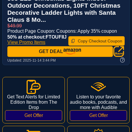
Outdoor Decorations, 10FT Christmas
Decorative Ladder Lights with Santa
Claus 8 Mo...
$49.99
Product Page Coupon: Coupons: Apply 35% coupon
50% at checkout:FTOUFIIJ
Copy Checkout Coupon
View Promo Items
GET DEAL
?
Updated:
2025-11-14 3:44 PM
Get Text Alerts for Limited
Listen to your favorite
Edition Items from The
audio books, podcasts, and
Drop
more with Audible