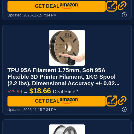
GET DEAL
?
Updated:
2025-11-15 7:34 PM
TPU 95A Filament 1.75mm, Soft 95A
Flexible 3D Printer Filament, 1KG Spool
(2.2 lbs), Dimensional Accuracy +/- 0.02...
$18.66
$25.99
→
Deal Price *
GET DEAL
?
Updated:
2025-11-15 7:34 PM