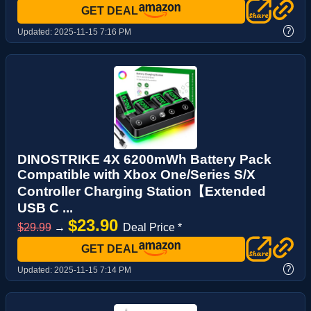
GET DEAL
?
Updated:
2025-11-15 7:16 PM
DINOSTRIKE 4X 6200mWh Battery Pack
Compatible with Xbox One/Series S/X
Controller Charging Station【Extended
USB C ...
$23.90
$29.99
→
Deal Price *
GET DEAL
?
Updated:
2025-11-15 7:14 PM