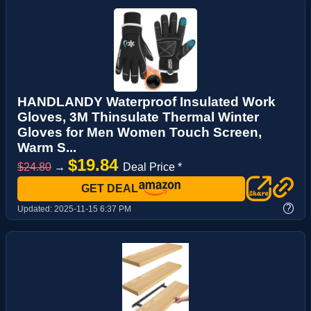
HANDLANDY Waterproof Insulated Work
Gloves, 3M Thinsulate Thermal Winter
Gloves for Men Women Touch Screen,
Warm S...
$19.84
$24.80
→
Deal Price *
GET DEAL
?
Updated:
2025-11-15 6:37 PM