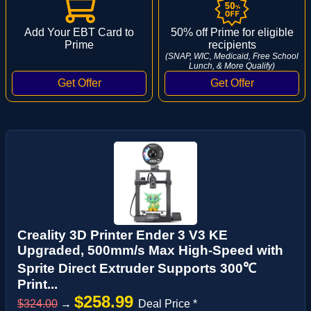
Add Your EBT Card to
50% off Prime for eligible
Prime
recipients
(SNAP, WIC, Medicaid, Free School
Lunch, & More Qualify)
Creality 3D Printer Ender 3 V3 KE
Upgraded, 500mm/s Max High-Speed with
Sprite Direct Extruder Supports 300℃
Print...
$258.99
$324.00
→
Deal Price *