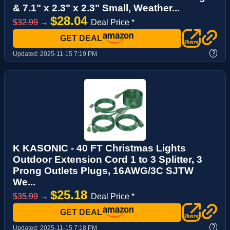
& 7.1" x 2.3" x 2.3" Small, Weather...
$28.04
$32.99
→
Deal Price *
GET DEAL
?
Updated:
2025-11-15 7:19 PM
K KASONIC - 40 FT Christmas Lights
Outdoor Extension Cord 1 to 3 Splitter, 3
Prong Outlets Plugs, 16AWG/3C SJTW
We...
$25.18
$35.99
→
Deal Price *
GET DEAL
?
Updated:
2025-11-15 7:18 PM