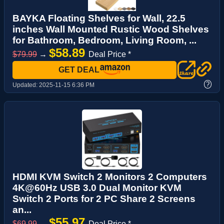
BAYKA Floating Shelves for Wall, 22.5
inches Wall Mounted Rustic Wood Shelves
for Bathroom, Bedroom, Living Room, ...
$58.89
$79.99
→
Deal Price *
GET DEAL
?
Updated:
2025-11-15 6:36 PM
HDMI KVM Switch 2 Monitors 2 Computers
4K@60Hz USB 3.0 Dual Monitor KVM
Switch 2 Ports for 2 PC Share 2 Screens
an...
$55.97
$69.99
→
Deal Price *