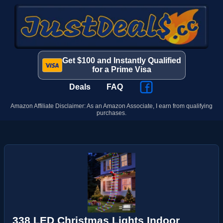
Get $100 and Instantly Qualified
for a Prime Visa
Deals
FAQ
Amazon Affiliate Disclaimer: As an Amazon Associate, I earn from qualifying
purchases.
338 LED Christmas Lights Indoor