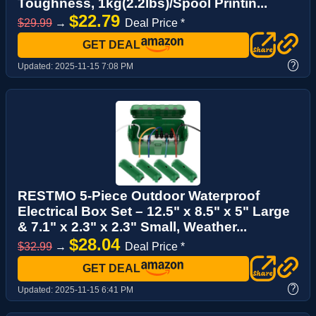
Toughness, 1kg(2.2lbs)/Spool Printin...
$22.79
$29.99
→
Deal Price *
GET DEAL
?
Updated:
2025-11-15 7:08 PM
RESTMO 5-Piece Outdoor Waterproof
Electrical Box Set – 12.5" x 8.5" x 5" Large
& 7.1" x 2.3" x 2.3" Small, Weather...
$28.04
$32.99
→
Deal Price *
GET DEAL
?
Updated:
2025-11-15 6:41 PM