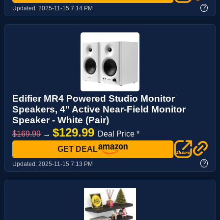
?
Updated:
2025-11-15 7:14 PM
Edifier MR4 Powered Studio Monitor
Speakers, 4" Active Near-Field Monitor
Speaker - White (Pair)
$129.99
$169.99
→
Deal Price *
GET DEAL
?
Updated:
2025-11-15 7:13 PM