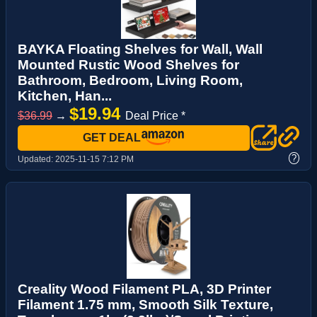
BAYKA Floating Shelves for Wall, Wall
Mounted Rustic Wood Shelves for
Bathroom, Bedroom, Living Room,
Kitchen, Han...
$19.94
$36.99
→
Deal Price *
GET DEAL
?
Updated:
2025-11-15 7:12 PM
Creality Wood Filament PLA, 3D Printer
Filament 1.75 mm, Smooth Silk Texture,