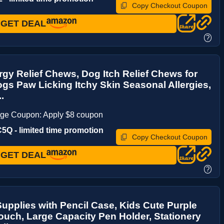
Copy Checkout Coupon
GET DEAL
?
rgy Relief Chews, Dog Itch Relief Chews for
gs Paw Licking Itchy Skin Seasonal Allergies,
..
age Coupon: Apply $8 coupon
Q - limited time promotion
Copy Checkout Coupon
GET DEAL
?
upplies with Pencil Case, Kids Cute Purple
ouch, Large Capacity Pen Holder, Stationery