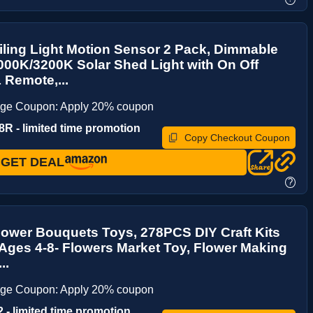
iling Light Motion Sensor 2 Pack, Dimmable
00K/3200K Solar Shed Light with On Off
 Remote,...
age Coupon: Apply 20% coupon
R - limited time promotion
Copy Checkout Coupon
GET DEAL
?
lower Bouquets Toys, 278PCS DIY Craft Kits
 Ages 4-8- Flowers Market Toy, Flower Making
..
age Coupon: Apply 20% coupon
 - limited time promotion