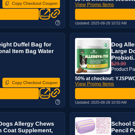
Copy Checkout Coupon
View Promo Items
?
Updated:
2025-08-28 10:52 AM
ght Duffel Bag for
Dog Alle
sonal Item Bag Water
Large Do
Probioti.
$29.99
Product P
50% at checkout: YJSPWC5
Copy Checkout Coupon
View Promo Items
?
Updated:
2025-08-28 10:50 AM
 Dogs Allergy Chews
School S
in Coat Supplement,
Pencil P