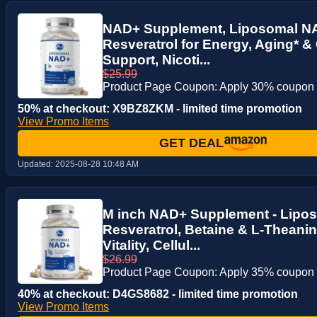
NAD+ Supplement, Liposomal N
Resveratrol for Energy, Aging* &
Support, Nicoti...
$25.99
Product Page Coupon: Apply 30% coupon
50% at checkout: X9BZ8ZKM - limited time promotion
View Promo Items
GET DEAL
Updated:
2025-08-28 10:48 AM
M inch NAD+ Supplement - Lipo
Resveratrol, Betaine & L-Theanin
Vitality, Cellul...
$26.99
Product Page Coupon: Apply 35% coupon
40% at checkout: D4GS8682 - limited time promotion
View Promo Items