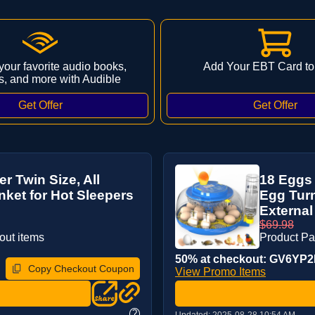
 your favorite audio books,
Add Your EBT Card to
s, and more with Audible
 Twin Size, All
18 Eggs 
ket for Hot Sleepers
Egg Turn
External
$69.98
out items
Product P
50% at checkout: GV6YP2IJ
Copy Checkout Coupon
View Promo Items
?
Updated:
2025-08-28 10:54 AM