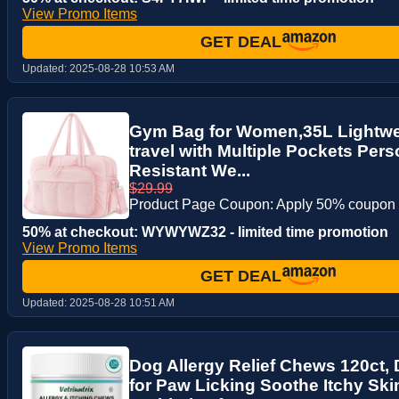
View Promo Items
GET DEAL
Updated:
2025-08-28 10:53 AM
Gym Bag for Women,35L Lightwei
travel with Multiple Pockets Per
Resistant We...
$29.99
Product Page Coupon: Apply 50% coupon
50% at checkout: WYWYWZ32 - limited time promotion
View Promo Items
GET DEAL
Updated:
2025-08-28 10:51 AM
Dog Allergy Relief Chews 120ct,
for Paw Licking Soothe Itchy Sk