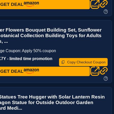
GET DEAL
?
er Flowers Bouquet Building Set, Sunflower
otanical Collection Building Toys for Adults
 ...
age Coupon: Apply 50% coupon
Y - limited time promotion
Copy Checkout Coupon
GET DEAL
?
tatues Tree Hugger with Solar Lantern Resin
agon Statue for Outside Outdoor Garden
rd Medi...