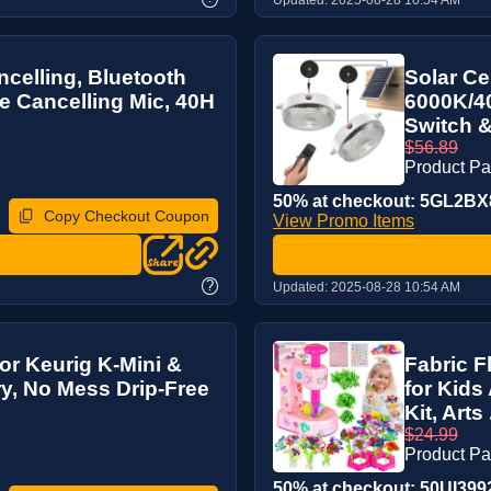
celling, Bluetooth
Solar Ce
e Cancelling Mic, 40H
6000K/40
Switch &
$56.89
Product P
50% at checkout: 5GL2BX8
Copy Checkout Coupon
View Promo Items
?
Updated:
2025-08-28 10:54 AM
for Keurig K-Mini &
Fabric F
y, No Mess Drip-Free
for Kids
Kit, Arts .
$24.99
Product P
50% at checkout: 50UI3992