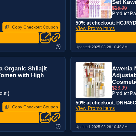
Set Kawai
$15.99
Product P
50% at checkout: HGJRYDC
Copy Checkout Coupon
View Promo Items
?
Updated:
2025-08-28 10:49 AM
a Organic Shilajit
Awenia 
 Women with High
Adjustab
Cosmetic
$23.99
ut {
Product P
50% at checkout: DNH46C3
Copy Checkout Coupon
View Promo Items
?
Updated:
2025-08-28 10:48 AM