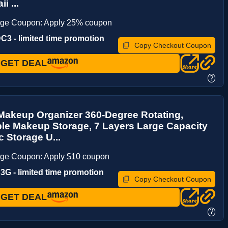
i ...
age Coupon: Apply 25% coupon
3 - limited time promotion
Copy Checkout Coupon
GET DEAL
?
Makeup Organizer 360-Degree Rotating,
le Makeup Storage, 7 Layers Large Capacity
 Storage U...
age Coupon: Apply $10 coupon
G - limited time promotion
Copy Checkout Coupon
GET DEAL
?