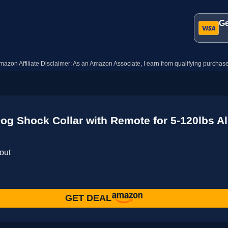
Ge
mazon Affiliate Disclaimer: As an Amazon Associate, I earn from qualifying purchase
Dog Shock Collar with Remote for 5-120lbs Al
out
GET DEAL