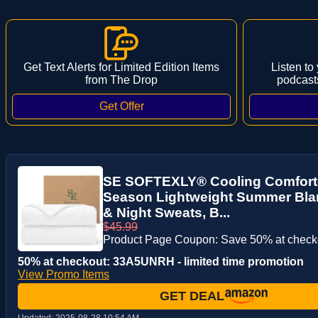
Get Text Alerts for Limited Edition Items
Listen to
from The Drop
podcast
SE SOFTEXLY® Cooling Comforter
Season Lightweight Summer Blan
& Night Sweats, B...
$45.99
Product Page Coupon: Save 50% at check
50% at checkout: 33A5UNRH - limited time promotion
View Promo Items
GET DEAL
Updated:
2025-08-28 10:54 AM