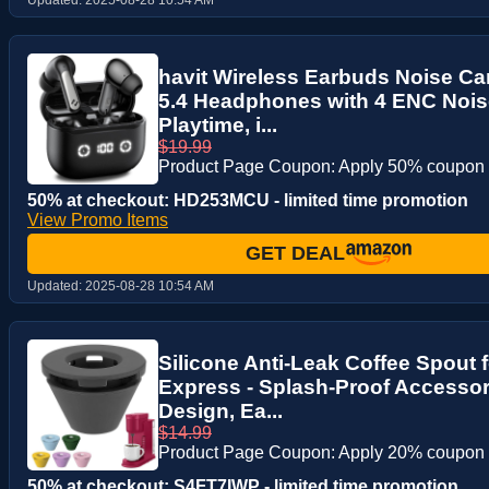
havit Wireless Earbuds Noise Can
5.4 Headphones with 4 ENC Nois
Playtime, i...
$19.99
Product Page Coupon: Apply 50% coupon
50% at checkout: HD253MCU - limited time promotion
View Promo Items
GET DEAL
Updated:
2025-08-28 10:54 AM
Silicone Anti-Leak Coffee Spout 
Express - Splash-Proof Accessor
Design, Ea...
$14.99
Product Page Coupon: Apply 20% coupon
50% at checkout: S4FT7IWP - limited time promotion