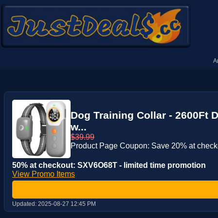
A
Dog Training Collar - 2600Ft 
w...
$39.99
Product Page Coupon: Save 20% at check
50% at checkout: SXV6O68T - limited time promotion
View Promo Items
Updated:
2025-08-27 12:45 PM