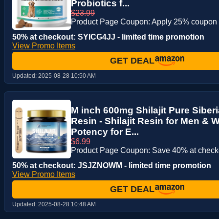
Probiotics f...
$23.99
Product Page Coupon: Apply 25% coupon
50% at checkout: SYICG4JJ - limited time promotion
View Promo Items
GET DEAL
Updated:
2025-08-28 10:50 AM
M inch 600mg Shilajit Pure Siberi
Resin - Shilajit Resin for Men &
Potency for E...
$6.99
Product Page Coupon: Save 40% at checko
50% at checkout: JSJZNOWM - limited time promotion
View Promo Items
GET DEAL
Updated:
2025-08-28 10:48 AM