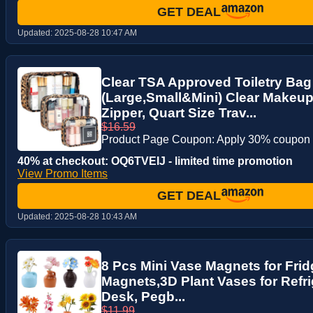
GET DEAL
Updated:
2025-08-28 10:47 AM
Clear TSA Approved Toiletry Bag
(Large,Small&Mini) Clear Makeu
Zipper, Quart Size Trav...
$16.59
Product Page Coupon: Apply 30% coupon
40% at checkout: OQ6TVEIJ - limited time promotion
View Promo Items
GET DEAL
Updated:
2025-08-28 10:43 AM
8 Pcs Mini Vase Magnets for Frid
Magnets,3D Plant Vases for Refri
Desk, Pegb...
$11.99