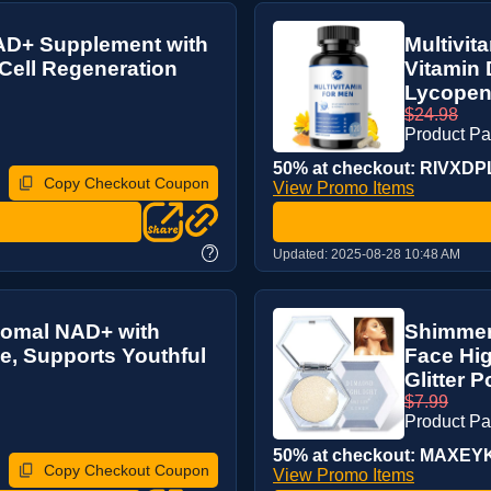
AD+ Supplement with
Multivit
 Cell Regeneration
Vitamin 
Lycopene
$24.98
Product P
50% at checkout: RIVXDPL9
Copy Checkout Coupon
View Promo Items
?
Updated:
2025-08-28 10:48 AM
somal NAD+ with
Shimmeri
e, Supports Youthful
Face Hi
Glitter P
$7.99
Product Pa
50% at checkout: MAXEYK8
Copy Checkout Coupon
View Promo Items