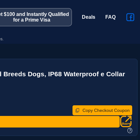
t $100 and Instantly Qualified
Deals
FAQ
for a Prime Visa
s.
l Breeds Dogs, IP68 Waterproof e Collar
Copy Checkout Coupon
?