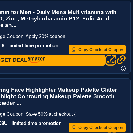
amin for Men - Daily Mens Multivitamins with
D, Zinc, Methylcobalamin B12, Folic Acid,
 an...
age Coupon: Apply 20% coupon
 - limited time promotion
Copy Checkout Coupon
GET DEAL
?
ng Face Highlighter Makeup Palette Glitter
ghlight Contouring Makeup Palette Smooth
owder ...
ge Coupon: Save 50% at checkout {
U - limited time promotion
Copy Checkout Coupon