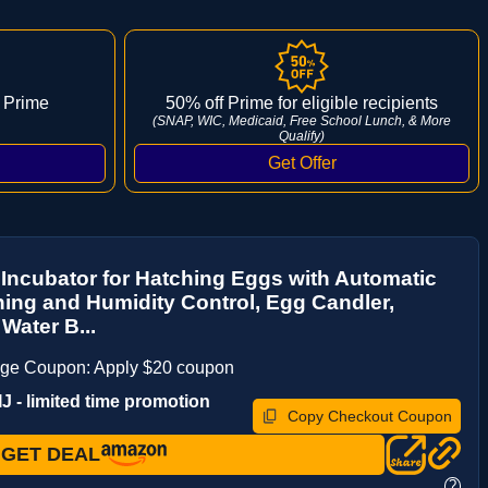
 Prime
50% off Prime for eligible recipients
(SNAP, WIC, Medicaid, Free School Lunch, & More
Qualify)
Incubator for Hatching Eggs with Automatic
ing and Humidity Control, Egg Candler,
 Water B...
age Coupon: Apply $20 coupon
 - limited time promotion
Copy Checkout Coupon
GET DEAL
?