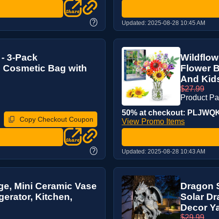
?
Updated:
2025-08-28 10:45 AM
 - 3-Pack
Wildflow
p Cosmetic Bag with
Flower B
And Kids,
$27.99
Product P
50% at checkout: PLJWQK7
Copy Checkout Coupon
View Promo Items
?
Updated:
2025-08-28 10:43 AM
ge, Mini Ceramic Vase
Dragon S
gerator, Kitchen,
Solar Dr
Decor Ya
$29.99