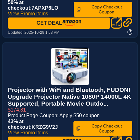
50% at
Copy Checkout
checkout:7APXP6LO
Coupon
View Promo Items
GET DEAL
?
Updated:
2025-10-29 1:53 PM
Projector with WiFi and Bluetooth, FUDONI
Upgrade Projector Native 1080P 14000L 4K
Supported, Portable Movie Outdo...
$174.81
Product Page Coupon: Apply $50 coupon
43% at
Copy Checkout
checkout:KRZG9V2J
Coupon
View Promo Items