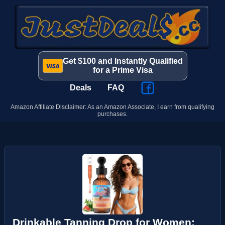
Get $100 and Instantly Qualified
for a Prime Visa
Deals
FAQ
Amazon Affiliate Disclaimer: As an Amazon Associate, I earn from qualifying
purchases.
Drinkable Tanning Drop for Women: