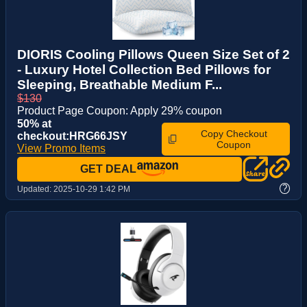
DIORIS Cooling Pillows Queen Size Set of 2
- Luxury Hotel Collection Bed Pillows for
Sleeping, Breathable Medium F...
$130
Product Page Coupon: Apply 29% coupon
50% at
Copy Checkout
checkout:HRG66JSY
Coupon
View Promo Items
GET DEAL
?
Updated:
2025-10-29 1:42 PM