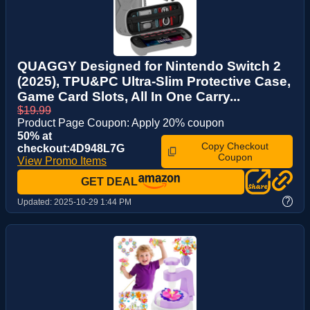
QUAGGY Designed for Nintendo Switch 2
(2025), TPU&PC Ultra-Slim Protective Case,
Game Card Slots, All In One Carry...
$19.99
Product Page Coupon: Apply 20% coupon
50% at
Copy Checkout
checkout:4D948L7G
Coupon
View Promo Items
GET DEAL
?
Updated:
2025-10-29 1:44 PM