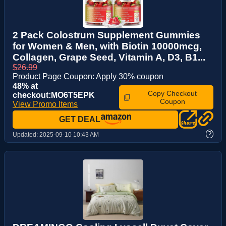
2 Pack Colostrum Supplement Gummies
for Women & Men, with Biotin 10000mcg,
Collagen, Grape Seed, Vitamin A, D3, B1...
$26.99
Product Page Coupon: Apply 30% coupon
48% at
Copy Checkout
checkout:MO6T5EPK
Coupon
View Promo Items
GET DEAL
?
Updated:
2025-09-10 10:43 AM