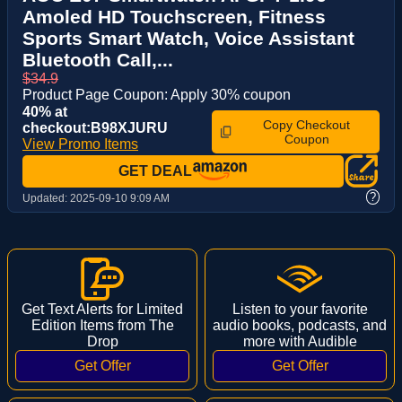
Amoled HD Touchscreen, Fitness
Sports Smart Watch, Voice Assistant‌
Bluetooth Call,...
$34.9
Product Page Coupon: Apply 30% coupon
40% at
Copy Checkout
checkout:B98XJURU
Coupon
View Promo Items
GET DEAL
?
Updated:
2025-09-10 9:09 AM
Get Text Alerts for Limited
Listen to your favorite
Edition Items from The
audio books, podcasts, and
Drop
more with Audible