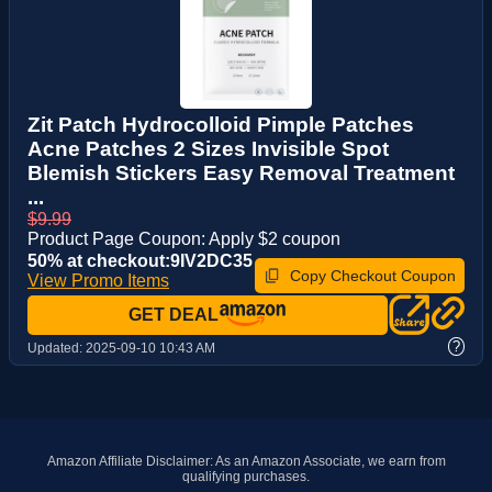
Zit Patch Hydrocolloid Pimple Patches
Acne Patches 2 Sizes Invisible Spot
Blemish Stickers Easy Removal Treatment
...
$9.99
Product Page Coupon: Apply $2 coupon
50% at checkout:9IV2DC35
Copy Checkout Coupon
View Promo Items
GET DEAL
?
Updated:
2025-09-10 10:43 AM
Amazon Affiliate Disclaimer: As an Amazon Associate, we earn from
qualifying purchases.