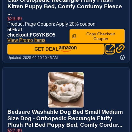
Kitten Puppy Bed, Comfy Corduroy Fleece
...
$23.99
Product Page Coupon: Apply 20% coupon
50% at
Copy Checkout
checkout:FC6YKBO5
Coupon
View Promo Items
GET DEAL
?
Updated:
2025-09-10 10:45 AM
Bedsure Washable Dog Bed Small Medium
Size Dog - Orthopedic Rectangle Fluffy
Plush Pet Bed Puppy Bed, Comfy Cordur...
$27.99