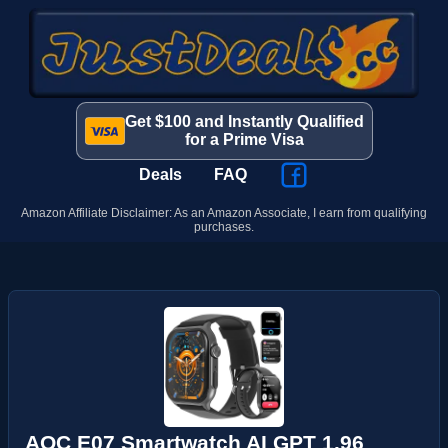
Get $100 and Instantly Qualified
for a Prime Visa
Deals
FAQ
Amazon Affiliate Disclaimer: As an Amazon Associate, I earn from qualifying
purchases.
AOC E07 Smartwatch AI GPT 1.96