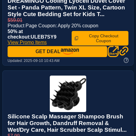
DREAMINGO Cooling Lyocell Duvet Cover
Set - Panda Pattern, Twin XL Size, Cartoon
Style Cute Bedding Set for Kids T...
$59.01
Product Page Coupon: Apply 20% coupon
50% at
Copy Checkout
checkout:ULEB7SY9
Coupon
View Promo Items
GET DEAL
?
Updated:
2025-09-10 10:43 AM
Silicone Scalp Massager Shampoo Brush
for Hair Growth, Dandruff Removal &
Wet/Dry Care, Hair Scrubber Scalp Stimul...
$7.99