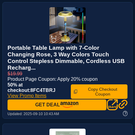
Portable Table Lamp with 7-Color
Changing Rose, 3 Way Colors Touch
Control Stepless Dimmable, Cordless USB
Recharg...
$19.99
Product Page Coupon: Apply 20% coupon
50% at
Copy Checkout
checkout:8FC4TBRJ
Coupon
View Promo Items
GET DEAL
?
Updated:
2025-09-10 10:43 AM