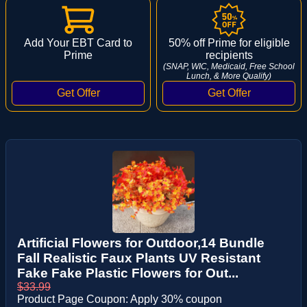
Add Your EBT Card to
50% off Prime for eligible
Prime
recipients
(SNAP, WIC, Medicaid, Free School
Lunch, & More Qualify)
Artificial Flowers for Outdoor,14 Bundle
Fall Realistic Faux Plants UV Resistant
Fake Fake Plastic Flowers for Out...
$33.99
Product Page Coupon: Apply 30% coupon