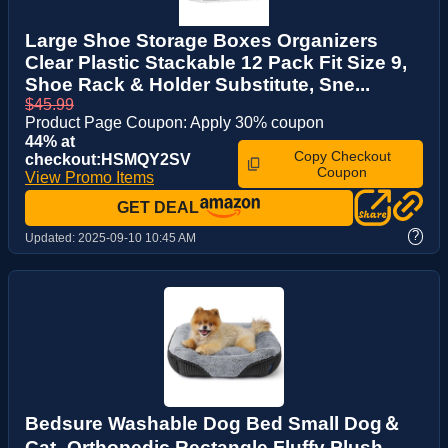
Large Shoe Storage Boxes Organizers
Clear Plastic Stackable 12 Pack Fit Size 9,
Shoe Rack & Holder Substitute, Sne...
$45.99
Product Page Coupon: Apply 30% coupon
44% at
Copy Checkout
checkout:HSMQY2SV
Coupon
View Promo Items
GET DEAL
?
Updated:
2025-09-10 10:45 AM
Bedsure Washable Dog Bed Small Dog＆
Cat- Orthopedic Rectangle Fluffy Plush