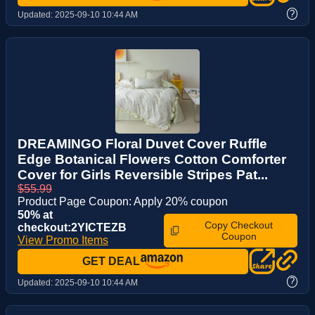
?
Updated:
2025-09-10 10:44 AM
DREAMINGO Floral Duvet Cover Ruffle
Edge Botanical Flowers Cotton Comforter
Cover for Girls Reversible Stripes Pat...
$55.99
Product Page Coupon: Apply 20% coupon
50% at
Copy Checkout
checkout:2YICTEZB
Coupon
View Promo Items
GET DEAL
?
Updated:
2025-09-10 10:44 AM