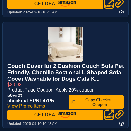
GET DEAL
?
Updated:
2025-09-10 10:43 AM
Couch Cover for 2 Cushion Couch Sofa Pet
Friendly, Chenille Sectional L Shaped Sofa
Cover Washable for Dogs Cats K...
$39.98
Product Page Coupon: Apply 20% coupon
50% at
Copy Checkout
checkout:SPNP47P5
Coupon
View Promo Items
GET DEAL
?
Updated:
2025-09-10 10:43 AM