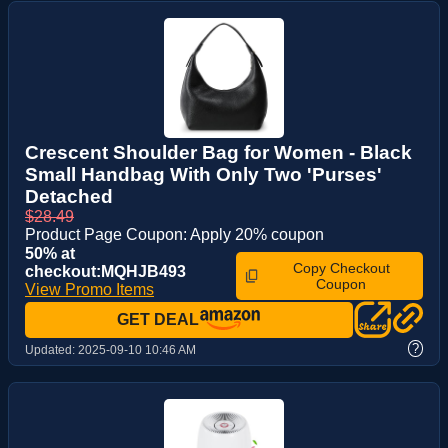
Crescent Shoulder Bag for Women - Black
Small Handbag With Only Two 'Purses'
Detached
$28.49
Product Page Coupon: Apply 20% coupon
50% at
Copy Checkout
checkout:MQHJB493
Coupon
View Promo Items
GET DEAL
?
Updated:
2025-09-10 10:46 AM