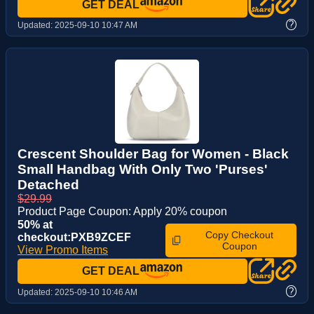
GET DEAL
?
Updated:
2025-09-10 10:47 AM
Crescent Shoulder Bag for Women - Black
Small Handbag With Only Two 'Purses'
Detached
$29.99
Product Page Coupon: Apply 20% coupon
50% at
Copy Checkout
checkout:PXB9ZCEF
Coupon
View Promo Items
GET DEAL
?
Updated:
2025-09-10 10:46 AM