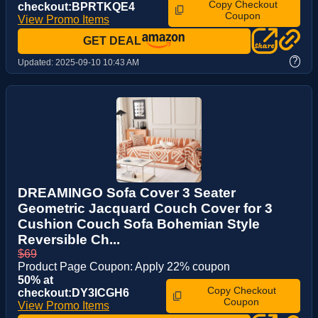
Copy Checkout
checkout:BPRTKQE4
Coupon
View Promo Items
GET DEAL
?
Updated:
2025-09-10 10:43 AM
DREAMINGO Sofa Cover 3 Seater
Geometric Jacquard Couch Cover for 3
Cushion Couch Sofa Bohemian Style
Reversible Ch...
$69
Product Page Coupon: Apply 22% coupon
50% at
Copy Checkout
checkout:DY3ICGH6
Coupon
View Promo Items