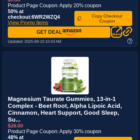
Product Page Coupon: Apply 20% coupon
50% at
Copy Checkout
checkout:6WR2WZQ4
Coupon
View Promo Items
GET DEAL
?
Updated:
2025-09-10 10:43 AM
Magnesium Taurate Gummies, 13-in-1
Complex - Beet Root, Alpha Lipoic Acid,
Cinnamon, Heart Support, Good Sleep,
Su...
$26.99
Product Page Coupon: Apply 30% coupon
48% at