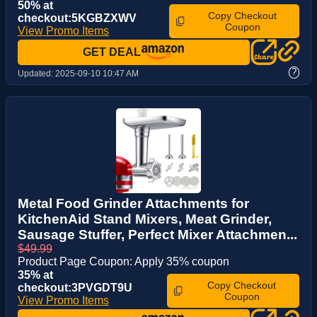
50% at
Copy Checkout
checkout:5KGBZXWV
Coupon
View Promo Items
GET DEAL
?
Updated:
2025-09-10 10:47 AM
Metal Food Grinder Attachments for
KitchenAid Stand Mixers, Meat Grinder,
Sausage Stuffer, Perfect Mixer Attachmen...
$49.99
Product Page Coupon: Apply 35% coupon
35% at
Copy Checkout
checkout:3PVGDT9U
Coupon
View Promo Items