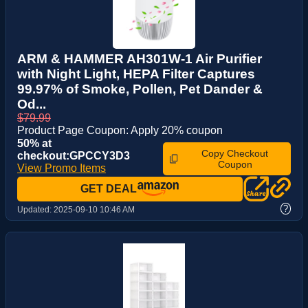
ARM & HAMMER AH301W-1 Air Purifier
with Night Light, HEPA Filter Captures
99.97% of Smoke, Pollen, Pet Dander &
Od...
$79.99
Product Page Coupon: Apply 20% coupon
50% at
Copy Checkout
checkout:GPCCY3D3
Coupon
View Promo Items
GET DEAL
?
Updated:
2025-09-10 10:46 AM