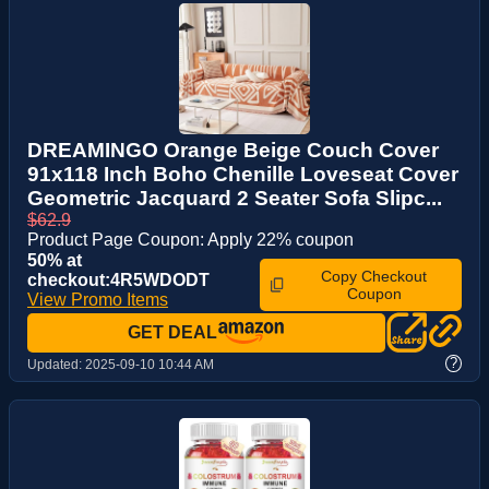
DREAMINGO Orange Beige Couch Cover
91x118 Inch Boho Chenille Loveseat Cover
Geometric Jacquard 2 Seater Sofa Slipc...
$62.9
Product Page Coupon: Apply 22% coupon
50% at
Copy Checkout
checkout:4R5WDODT
Coupon
View Promo Items
GET DEAL
?
Updated:
2025-09-10 10:44 AM