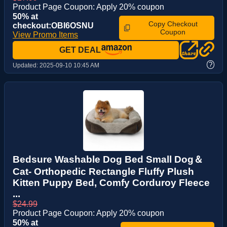
Product Page Coupon: Apply 20% coupon
50% at
Copy Checkout
checkout:OBI6OSNU
Coupon
View Promo Items
GET DEAL
?
Updated:
2025-09-10 10:45 AM
Bedsure Washable Dog Bed Small Dog＆
Cat- Orthopedic Rectangle Fluffy Plush
Kitten Puppy Bed, Comfy Corduroy Fleece
...
$24.99
Product Page Coupon: Apply 20% coupon
50% at