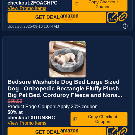
Copy Checkout
checkout:2FOAGHPC
Coupon
View Promo Items
GET DEAL
?
Updated:
2025-09-10 10:44 AM
Bedsure Washable Dog Bed Large Sized
Dog - Orthopedic Rectangle Fluffy Plush
Big Pet Bed, Corduroy Fleece and Nons...
$38.99
Product Page Coupon: Apply 20% coupon
50% at
Copy Checkout
checkout:XITUN8HC
Coupon
View Promo Items
GET DEAL