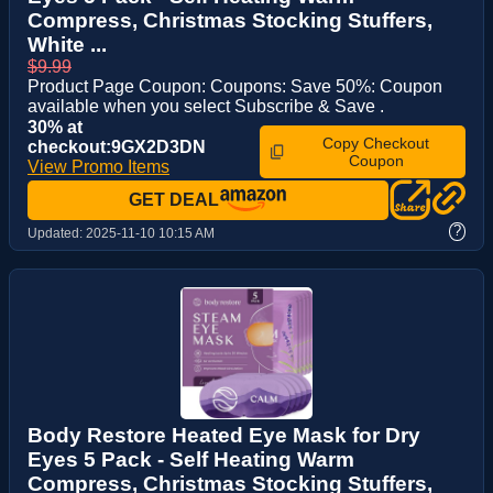
Compress, Christmas Stocking Stuffers,
White ...
$9.99
Product Page Coupon: Coupons: Save 50%: Coupon
available when you select Subscribe & Save .
30% at
Copy Checkout
checkout:9GX2D3DN
Coupon
View Promo Items
GET DEAL
?
Updated:
2025-11-10 10:15 AM
Body Restore Heated Eye Mask for Dry
Eyes 5 Pack - Self Heating Warm
Compress, Christmas Stocking Stuffers,