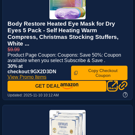
Body Restore Heated Eye Mask for Dry
Eyes 5 Pack - Self Heating Warm
Compress, Christmas Stocking Stuffers,
White ...
$9.99
Product Page Coupon: Coupons: Save 50%: Coupon
available when you select Subscribe & Save .
30% at
Copy Checkout
checkout:9GX2D3DN
Coupon
View Promo Items
GET DEAL
?
Updated:
2025-11-10 10:12 AM