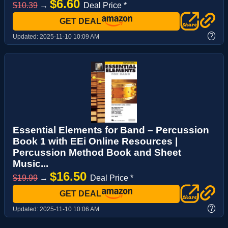
$6.60
$10.39
→
Deal Price *
GET DEAL
?
Updated:
2025-11-10 10:09 AM
Essential Elements for Band – Percussion
Book 1 with EEi Online Resources |
Percussion Method Book and Sheet
Music...
$16.50
$19.99
→
Deal Price *
GET DEAL
?
Updated:
2025-11-10 10:06 AM