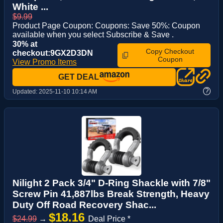
White ...
$9.99
Product Page Coupon: Coupons: Save 50%: Coupon
available when you select Subscribe & Save .
30% at
Copy Checkout
checkout:9GX2D3DN
Coupon
View Promo Items
GET DEAL
?
Updated:
2025-11-10 10:14 AM
Nilight 2 Pack 3/4" D-Ring Shackle with 7/8"
Screw Pin 41,887lbs Break Strength, Heavy
Duty Off Road Recovery Shac...
$18.16
$24.99
→
Deal Price *