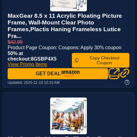
MaxGear 8.5 x 11 Acrylic Floating Picture
Frame, Wall-Mount Clear Photo
Frames,Plactis Haning Frameless Lutice
Fra...
$42.99
Product Page Coupon: Coupons: Apply 30% coupon
50% at
Copy Checkout
checkout:8GSBP4X5
Coupon
View Promo Items
GET DEAL
?
Updated:
2025-11-10 10:10 AM