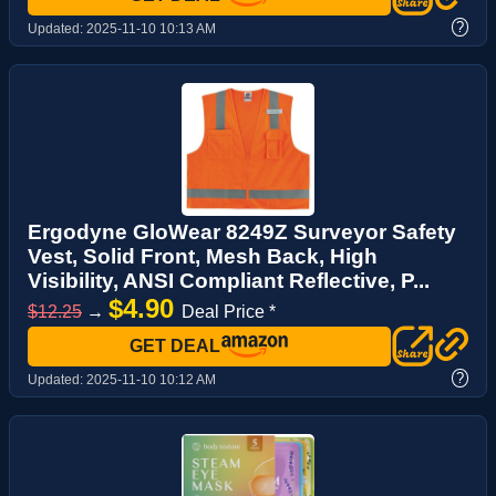
?
Updated:
2025-11-10 10:13 AM
Ergodyne GloWear 8249Z Surveyor Safety
Vest, Solid Front, Mesh Back, High
Visibility, ANSI Compliant Reflective, P...
$4.90
$12.25
→
Deal Price *
GET DEAL
?
Updated:
2025-11-10 10:12 AM