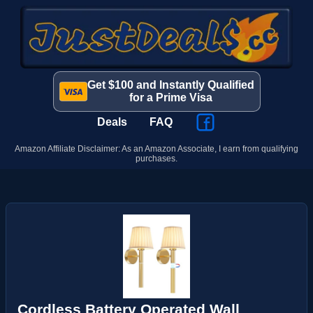
Get $100 and Instantly Qualified
for a Prime Visa
Deals
FAQ
Amazon Affiliate Disclaimer: As an Amazon Associate, I earn from qualifying
purchases.
Cordless Battery Operated Wall