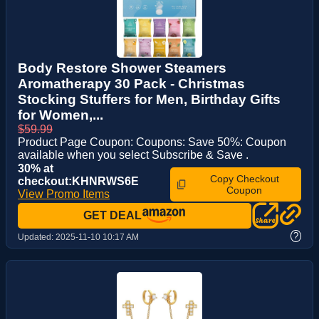
Body Restore Shower Steamers
Aromatherapy 30 Pack - Christmas
Stocking Stuffers for Men, Birthday Gifts
for Women,...
$59.99
Product Page Coupon: Coupons: Save 50%: Coupon
available when you select Subscribe & Save .
30% at
Copy Checkout
checkout:KHNRWS6E
Coupon
View Promo Items
GET DEAL
?
Updated:
2025-11-10 10:17 AM