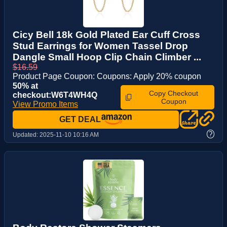
Cicy Bell 18k Gold Plated Ear Cuff Cross
Stud Earrings for Women Tassel Drop
Dangle Small Hoop Clip Chain Climber ...
$16.59
Product Page Coupon: Coupons: Apply 20% coupon
50% at
Copy Checkout
checkout:W6T4WH4Q
Coupon
View Promo Items
GET DEAL
?
Updated:
2025-11-10 10:16 AM