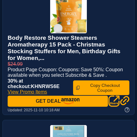
Body Restore Shower Steamers
Aromatherapy 15 Pack - Christmas
Stocking Stuffers for Men, Birthday Gifts
for Women,...
$24.99
Product Page Coupon: Coupons: Save 50%: Coupon
available when you select Subscribe & Save .
30% at
Copy Checkout
checkout:KHNRWS6E
Coupon
View Promo Items
GET DEAL
?
Updated:
2025-11-10 10:18 AM