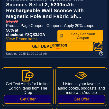
Sconces Set of 2, 5200mAh
Rechargeable Wall Sconce with
Magnetic Pole and Fabric Sh...
$42.99
Product Page Coupon: Coupons: Apply 20% coupon
50% at
Copy Checkout
checkout:Y8QS3JGA
Coupon
View Promo Items
GET DEAL
?
Updated:
2025-11-09 10:16 AM
Get Text Alerts for Limited
Listen to your favorite
Edition Items from The
audio books, podcasts, and
Drop
more with Audible