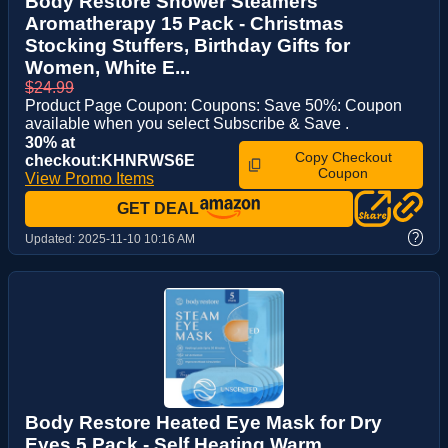
Body Restore Shower Steamers
Aromatherapy 15 Pack - Christmas
Stocking Stuffers, Birthday Gifts for
Women, White E...
$24.99
Product Page Coupon: Coupons: Save 50%: Coupon
available when you select Subscribe & Save .
30% at
Copy Checkout
checkout:KHNRWS6E
Coupon
View Promo Items
GET DEAL
?
Updated:
2025-11-10 10:16 AM
Body Restore Heated Eye Mask for Dry
Eyes 5 Pack - Self Heating Warm