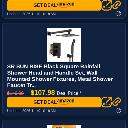
GET DEAL
?
Updated:
2025-11-10 10:18 AM
SR SUN RISE Black Square Rainfall
Shower Head and Handle Set, Wall
Mounted Shower Fixtures, Metal Shower
Faucet Tr...
$107.98
$149.99
→
Deal Price *
GET DEAL
?
Updated:
2025-11-10 10:18 AM