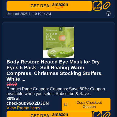
GET DEAL
?
Updated:
2025-11-10 10:14 AM
Body Restore Heated Eye Mask for Dry
Eyes 5 Pack - Self Heating Warm
Compress, Christmas Stocking Stuffers,
White ...
$9.99
Product Page Coupon: Coupons: Save 50%: Coupon
available when you select Subscribe & Save .
30% at
Copy Checkout
checkout:9GX2D3DN
Coupon
View Promo Items
GET DEAL