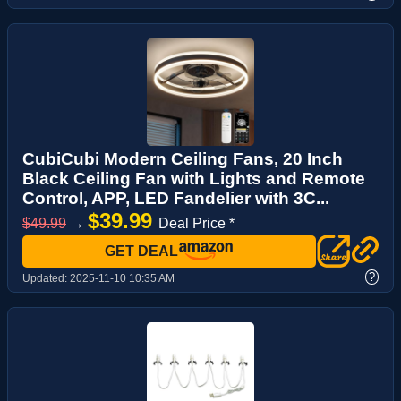
CubiCubi Modern Ceiling Fans, 20 Inch
Black Ceiling Fan with Lights and Remote
Control, APP, LED Fandelier with 3C...
$39.99
$49.99
→
Deal Price *
GET DEAL
?
Updated:
2025-11-10 10:35 AM