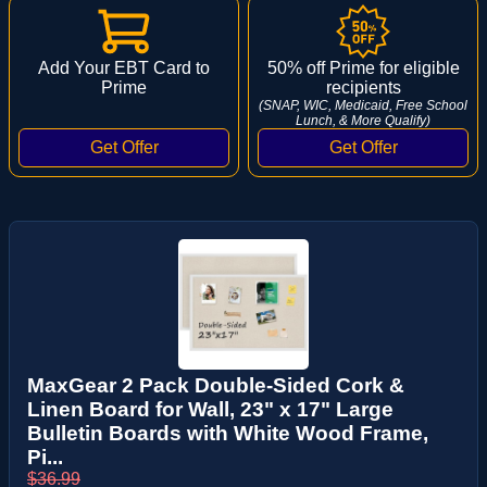
Add Your EBT Card to
50% off Prime for eligible
Prime
recipients
(SNAP, WIC, Medicaid, Free School
Lunch, & More Qualify)
MaxGear 2 Pack Double-Sided Cork &
Linen Board for Wall, 23" x 17" Large
Bulletin Boards with White Wood Frame,
Pi...
$36.99