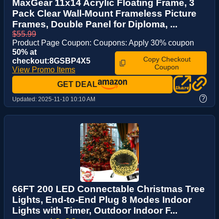
MaxGear 11x14 Acrylic Floating Frame, 3
Pack Clear Wall-Mount Frameless Picture
Frames, Double Panel for Diploma, ...
$55.99
Product Page Coupon: Coupons: Apply 30% coupon
50% at
Copy Checkout
checkout:8GSBP4X5
Coupon
View Promo Items
GET DEAL
?
Updated:
2025-11-10 10:10 AM
66FT 200 LED Connectable Christmas Tree
Lights, End-to-End Plug 8 Modes Indoor
Lights with Timer, Outdoor Indoor F...