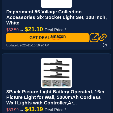
Department 56 Village Collection
Accessories Six Socket Light Set, 108 Inch,
White
$21.10
$32.50
→
Deal Price *
GET DEAL
?
Updated:
2025-11-10 10:20 AM
3Pack Picture Light Battery Operated, 16in
Picture Light for Wall, 5000mAh Cordless
Wall Lights with Controller,Ar...
$43.19
$53.99
→
Deal Price *