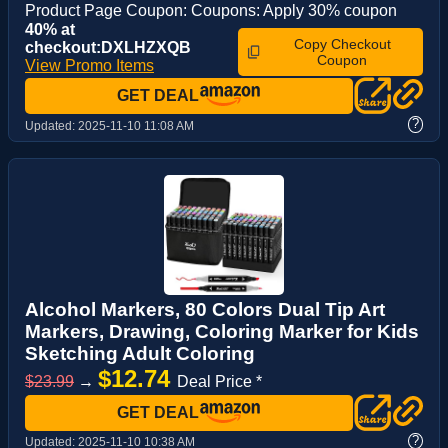
Product Page Coupon: Coupons: Apply 30% coupon
40% at
Copy Checkout
checkout:DXLHZXQB
Coupon
View Promo Items
GET DEAL
?
Updated:
2025-11-10 11:08 AM
Alcohol Markers, 80 Colors Dual Tip Art
Markers, Drawing, Coloring Marker for Kids
Sketching Adult Coloring
$12.74
$23.99
→
Deal Price *
GET DEAL
?
Updated:
2025-11-10 10:38 AM