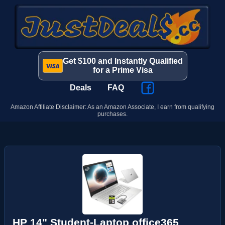
Get $100 and Instantly Qualified
for a Prime Visa
Deals
FAQ
Amazon Affiliate Disclaimer: As an Amazon Associate, I earn from qualifying
purchases.
HP 14" Student-Laptop office365