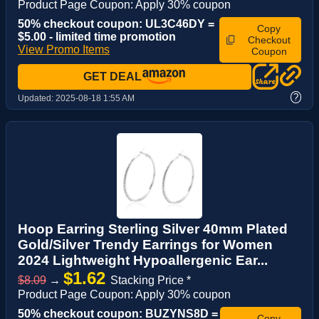
Product Page Coupon: Apply 30% coupon
50% checkout coupon: UL3C46DY =
Copy
$5.00 - limited time promotion
Checkout
View Promo Items
Coupon
GET DEAL
?
Updated:
2025-08-18 1:55 AM
Hoop Earring Sterling Silver 40mm Plated
Gold/Silver Trendy Earrings for Women
2024 Lightweight Hypoallergenic Ear...
$1.62
$8.09
→
Stacking Price *
Product Page Coupon: Apply 30% coupon
50% checkout coupon: BUZYNS8D =
Copy