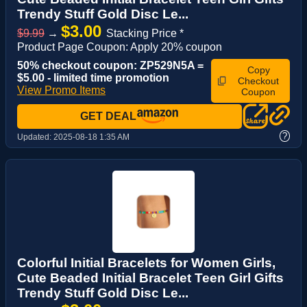
Trendy Stuff Gold Disc Le...
$3.00
$9.99
→
Stacking Price *
Product Page Coupon: Apply 20% coupon
50% checkout coupon: ZP529N5A =
Copy
$5.00 - limited time promotion
Checkout
View Promo Items
Coupon
GET DEAL
?
Updated:
2025-08-18 1:35 AM
Colorful Initial Bracelets for Women Girls,
Cute Beaded Initial Bracelet Teen Girl Gifts
Trendy Stuff Gold Disc Le...