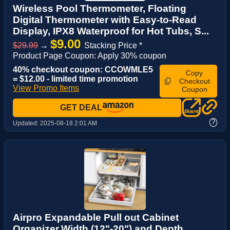
Wireless Pool Thermometer, Floating
Digital Thermometer with Easy-to-Read
Display, IPX8 Waterproof for Hot Tubs, S...
$9.00
$29.99
→
Stacking Price *
Product Page Coupon: Apply 30% coupon
40% checkout coupon: CCOWMLE5
Copy
= $12.00 - limited time promotion
Checkout
View Promo Items
Coupon
GET DEAL
?
Updated:
2025-08-18 2:01 AM
Airpro Expandable Pull out Cabinet
Organizer,Width (12"-20") and Depth