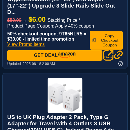
(17"-22") Upgrade 3 Slide Rails Slide Out
D...
$6.00
$59.99
→
Stacking Price *
Product Page Coupon: Apply 40% coupon
50% checkout coupon: 9T65NLR5 =
Copy
$30.00 - limited time promotion
Checkout
View Promo Items
Coupon
GET DEAL
?
Updated:
2025-08-18 2:00 AM
US to UK Plug Adapter 2 Pack, Type G
Adapter for Travel with 4 Outlets 3 USB
Charger(20W USB C), Ireland Power Ada...