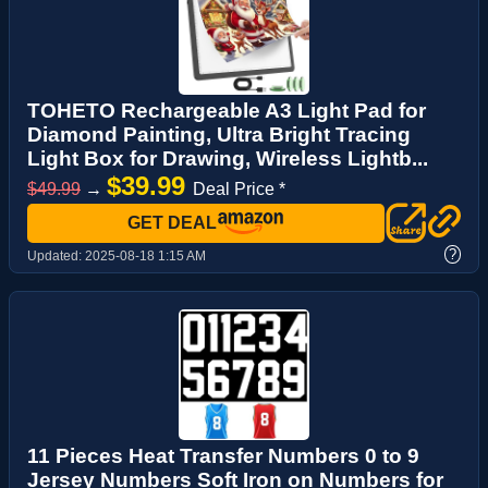
TOHETO Rechargeable A3 Light Pad for
Diamond Painting, Ultra Bright Tracing
Light Box for Drawing, Wireless Lightb...
$39.99
$49.99
→
Deal Price *
GET DEAL
?
Updated:
2025-08-18 1:15 AM
11 Pieces Heat Transfer Numbers 0 to 9
Jersey Numbers Soft Iron on Numbers for