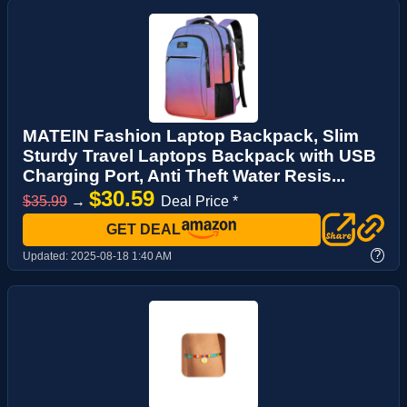
MATEIN Fashion Laptop Backpack, Slim
Sturdy Travel Laptops Backpack with USB
Charging Port, Anti Theft Water Resis...
$30.59
$35.99
→
Deal Price *
GET DEAL
?
Updated:
2025-08-18 1:40 AM