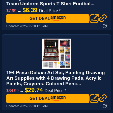
Team Uniform Sports T Shirt Footbal...
$6.39
$7.99
→
Deal Price *
GET DEAL
?
Updated:
2025-08-18 1:15 AM
194 Piece Deluxe Art Set, Painting Drawing
Art Supplies with 4 Drawing Pads, Acrylic
Paints, Crayons, Colored Penc...
$29.74
$34.99
→
Deal Price *
GET DEAL
?
Updated:
2025-08-18 1:15 AM