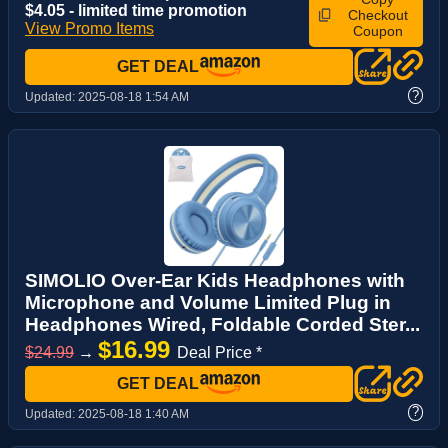
$4.05 - limited time promotion
Checkout
View Promo Items
Coupon
GET DEAL
?
Updated:
2025-08-18 1:54 AM
SIMOLIO Over-Ear Kids Headphones with
Microphone and Volume Limited Plug in
Headphones Wired, Foldable Corded Ster...
$16.99
$24.99
→
Deal Price *
GET DEAL
?
Updated:
2025-08-18 1:40 AM