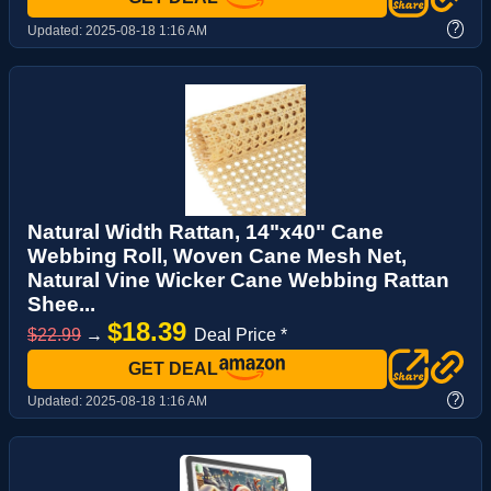
?
Updated:
2025-08-18 1:16 AM
Natural Width Rattan, 14"x40" Cane
Webbing Roll, Woven Cane Mesh Net,
Natural Vine Wicker Cane Webbing Rattan
Shee...
$18.39
$22.99
→
Deal Price *
GET DEAL
?
Updated:
2025-08-18 1:16 AM