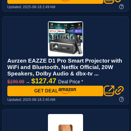
?
Updated:
2025-08-18 2:49 AM
Aurzen EAZZE D1 Pro Smart Projector with
WiFi and Bluetooth, NetfIix Official, 20W
Speakers, DoIby Audio & dbx-tv ...
$127.47
$199.99
→
Deal Price *
GET DEAL
?
Updated:
2025-08-18 2:40 AM