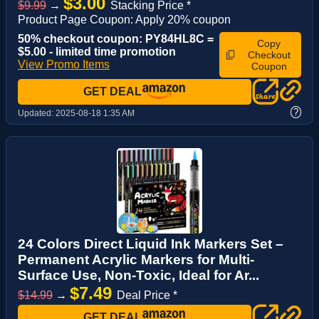
$3.00
$9.99
→
Stacking Price *
Product Page Coupon: Apply 20% coupon
50% checkout coupon: PY84HL8C =
Copy
$5.00 - limited time promotion
Checkout
View Promo Items
Coupon
GET DEAL
?
Updated:
2025-08-18 1:35 AM
24 Colors Direct Liquid Ink Markers Set –
Permanent Acrylic Markers for Multi-
Surface Use, Non-Toxic, Ideal for Ar...
$7.49
$14.99
→
Deal Price *
GET DEAL