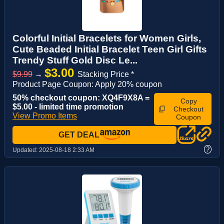
Colorful Initial Bracelets for Women Girls,
Cute Beaded Initial Bracelet Teen Girl Gifts
Trendy Stuff Gold Disc Le...
$3.00
$9.99
→
Stacking Price *
Product Page Coupon: Apply 20% coupon
50% checkout coupon: XQ4F9X8A =
Copy
$5.00 - limited time promotion
Checkout
View Promo Items
Coupon
GET DEAL
?
Updated:
2025-08-18 2:33 AM