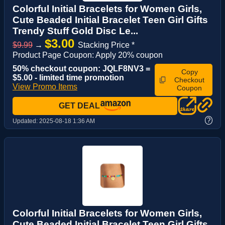
Colorful Initial Bracelets for Women Girls,
Cute Beaded Initial Bracelet Teen Girl Gifts
Trendy Stuff Gold Disc Le...
$3.00
$9.99
→
Stacking Price *
Product Page Coupon: Apply 20% coupon
50% checkout coupon: JQLF8NV3 =
Copy
$5.00 - limited time promotion
Checkout
View Promo Items
Coupon
GET DEAL
?
Updated:
2025-08-18 1:36 AM
Colorful Initial Bracelets for Women Girls,
Cute Beaded Initial Bracelet Teen Girl Gifts