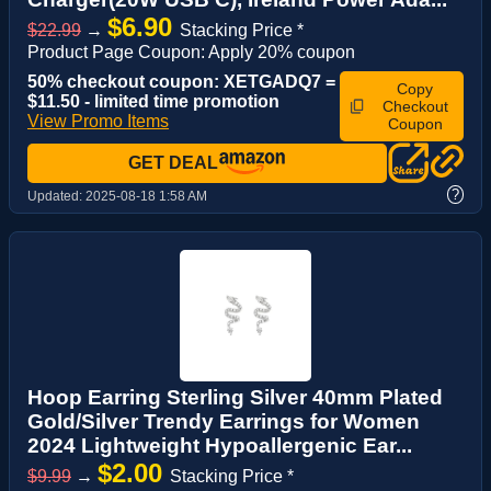
$6.90
$22.99
→
Stacking Price *
Product Page Coupon: Apply 20% coupon
50% checkout coupon: XETGADQ7 =
Copy
$11.50 - limited time promotion
Checkout
View Promo Items
Coupon
GET DEAL
?
Updated:
2025-08-18 1:58 AM
Hoop Earring Sterling Silver 40mm Plated
Gold/Silver Trendy Earrings for Women
2024 Lightweight Hypoallergenic Ear...
$2.00
$9.99
→
Stacking Price *