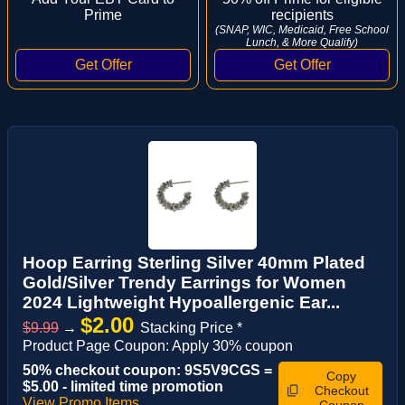
Prime
recipients
(SNAP, WIC, Medicaid, Free School
Lunch, & More Qualify)
Hoop Earring Sterling Silver 40mm Plated
Gold/Silver Trendy Earrings for Women
2024 Lightweight Hypoallergenic Ear...
$2.00
$9.99
→
Stacking Price *
Product Page Coupon: Apply 30% coupon
50% checkout coupon: 9S5V9CGS =
Copy
$5.00 - limited time promotion
Checkout
View Promo Items
Coupon