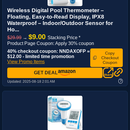
Wireless Digital Pool Thermometer –
Floating, Easy-to-Read Display, IPX8
Waterproof – Indoor/Outdoor Sensor for
Ho...
$9.00
$29.99
→
Stacking Price *
Product Page Coupon: Apply 30% coupon
40% checkout coupon: NNDAXOFP =
Copy
$12.00 - limited time promotion
Checkout
View Promo Items
Coupon
GET DEAL
?
Updated:
2025-08-18 2:01 AM