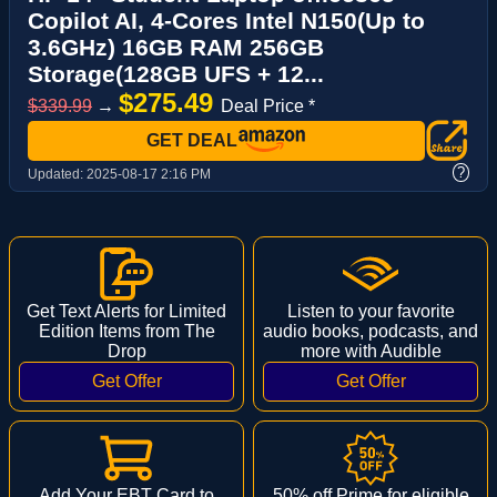
Copilot AI, 4-Cores Intel N150(Up to
3.6GHz) 16GB RAM 256GB
Storage(128GB UFS + 12...
$275.49
$339.99
→
Deal Price *
GET DEAL
?
Updated:
2025-08-17 2:16 PM
Get Text Alerts for Limited
Listen to your favorite
Edition Items from The
audio books, podcasts, and
Drop
more with Audible
Add Your EBT Card to
50% off Prime for eligible