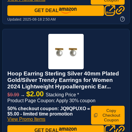
GET DEAL
?
Updated:
2025-08-18 2:50 AM
Hoop Earring Sterling Silver 40mm Plated
Gold/Silver Trendy Earrings for Women
2024 Lightweight Hypoallergenic Ear...
$2.00
$9.99
→
Stacking Price *
Product Page Coupon: Apply 30% coupon
50% checkout coupon: JQ9QPUXO =
Copy
$5.00 - limited time promotion
Checkout
View Promo Items
Coupon
GET DEAL