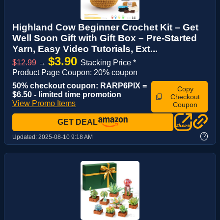
Highland Cow Beginner Crochet Kit – Get
Well Soon Gift with Gift Box – Pre-Started
Yarn, Easy Video Tutorials, Ext...
$3.90
$12.99
→
Stacking Price *
Product Page Coupon: 20% coupon
50% checkout coupon: RARP6PIX =
Copy
$6.50 - limited time promotion
Checkout
View Promo Items
Coupon
GET DEAL
?
Updated:
2025-08-10 9:18 AM