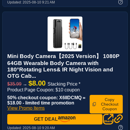
?
Updated:
2025-08-10 9:21 AM
Mini Body Camera【2025 Version】 1080P
64GB Wearable Body Camera with
180°Rotating Lens& IR Night Vision and
OTG Cab...
$8.00
$35.99
→
Stacking Price *
Product Page Coupon: $10 coupon
50% checkout coupon: X6IIDCMQ =
Copy
$18.00 - limited time promotion
Checkout
View Promo Items
Coupon
GET DEAL
?
Updated:
2025-08-10 9:20 AM