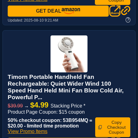
GET DEAL
?
Updated:
2025-08-10 9:21 AM
Timorn Portable Handheld Fan
Rechargeable: Quiet Wider Wind 100
Speed Hand Held Mini Fan Blow Cold Air,
Powerful P...
$4.99
$39.99
→
Stacking Price *
Product Page Coupon: $15 coupon
50% checkout coupon: 53B954MQ =
Copy
$20.00 - limited time promotion
Checkout
View Promo Items
Coupon