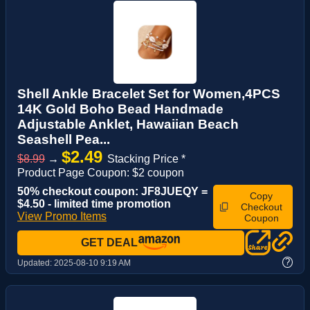
Shell Ankle Bracelet Set for Women,4PCS
14K Gold Boho Bead Handmade
Adjustable Anklet, Hawaiian Beach
Seashell Pea...
$2.49
$8.99
→
Stacking Price *
Product Page Coupon: $2 coupon
50% checkout coupon: JF8JUEQY =
Copy
$4.50 - limited time promotion
Checkout
View Promo Items
Coupon
GET DEAL
?
Updated:
2025-08-10 9:19 AM