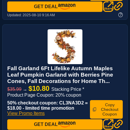
GET DEAL
?
Updated:
2025-08-10 9:16 AM
Fall Garland 6Ft Lifelike Autumn Maples
Leaf Pumpkin Garland with Berries Pine
Cones, Fall Decorations for Home Th...
$10.80
$35.99
→
Stacking Price *
Product Page Coupon: 20% coupon
50% checkout coupon: CL3NA3D2 =
Copy
$18.00 - limited time promotion
Checkout
View Promo Items
Coupon
GET DEAL