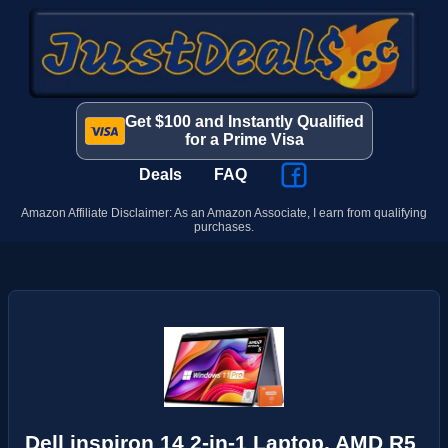
Get $100 and Instantly Qualified
for a Prime Visa
Deals
FAQ
Amazon Affiliate Disclaimer: As an Amazon Associate, I earn from qualifying
purchases.
Dell inspiron 14 2-in-1 Laptop, AMD R5