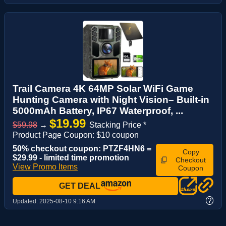
Trail Camera 4K 64MP Solar WiFi Game
Hunting Camera with Night Vision– Built-in
5000mAh Battery, IP67 Waterproof, ...
$19.99
$59.98
→
Stacking Price *
Product Page Coupon: $10 coupon
50% checkout coupon: PTZF4HN6 =
Copy
$29.99 - limited time promotion
Checkout
View Promo Items
Coupon
GET DEAL
?
Updated:
2025-08-10 9:16 AM