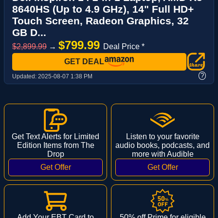
8640HS (Up to 4.9 GHz), 14" Full HD+
Touch Screen, Radeon Graphics, 32
GB D...
$799.99
$2,899.99
→
Deal Price *
GET DEAL
?
Updated:
2025-08-07 1:38 PM
Get Text Alerts for Limited
Listen to your favorite
Edition Items from The
audio books, podcasts, and
Drop
more with Audible
Add Your EBT Card to
50% off Prime for eligible