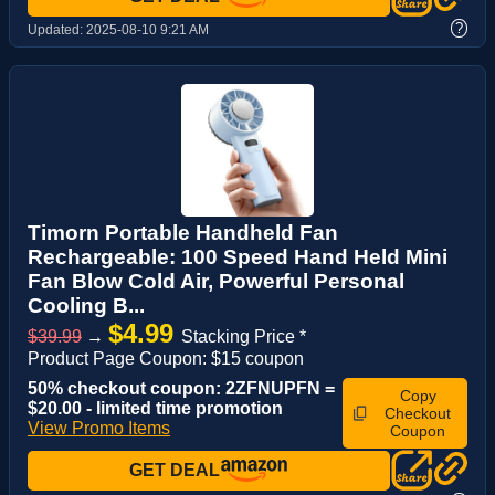
?
Updated:
2025-08-10 9:21 AM
Timorn Portable Handheld Fan
Rechargeable: 100 Speed Hand Held Mini
Fan Blow Cold Air, Powerful Personal
Cooling B...
$4.99
$39.99
→
Stacking Price *
Product Page Coupon: $15 coupon
50% checkout coupon: 2ZFNUPFN =
Copy
$20.00 - limited time promotion
Checkout
View Promo Items
Coupon
GET DEAL