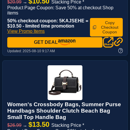
$10.50
$20.99
→
Stacking Price *
Product Page Coupon: Save 50% at checkout Shop
items
50% checkout coupon: 5KAJSEHE =
Copy
$10.50 - limited time promotion
Checkout
View Promo Items
Coupon
GET DEAL
?
Updated:
2025-08-10 9:17 AM
Women's Crossbody Bags, Summer Purse
Handbags Shoulder Clutch Beach Bag
Small Top Handle Bag
$13.50
$26.99
→
Stacking Price *