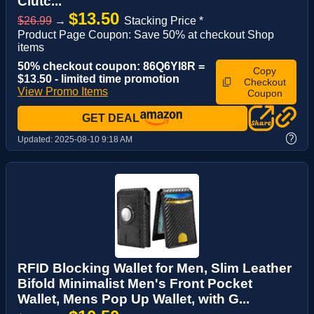
Clutc...
$13.50
$26.99
→
Stacking Price *
Product Page Coupon: Save 50% at checkout Shop
items
50% checkout coupon: 86Q6YI8R =
Copy
$13.50 - limited time promotion
Checkout
View Promo Items
Coupon
GET DEAL
?
Updated:
2025-08-10 9:18 AM
RFID Blocking Wallet for Men, Slim Leather
Bifold Minimalist Men's Front Pocket
Wallet, Mens Pop Up Wallet, with G...