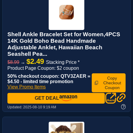
Shell Ankle Bracelet Set for Women,4PCS
14K Gold Boho Bead Handmade
Adjustable Anklet, Hawaiian Beach
Seashell Pea...
$2.49
$8.99
→
Stacking Price *
Product Page Coupon: $2 coupon
50% checkout coupon: QTV3ZAER =
Copy
$4.50 - limited time promotion
Checkout
View Promo Items
Coupon
GET DEAL
?
Updated:
2025-08-10 9:19 AM