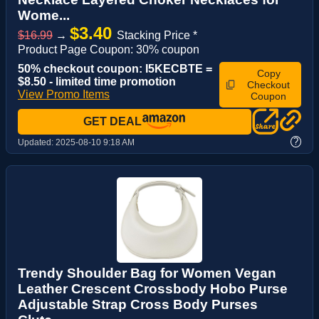
Wome...
$3.40
$16.99
→
Stacking Price *
Product Page Coupon: 30% coupon
50% checkout coupon: I5KECBTE =
Copy
$8.50 - limited time promotion
Checkout
View Promo Items
Coupon
GET DEAL
?
Updated:
2025-08-10 9:18 AM
Trendy Shoulder Bag for Women Vegan
Leather Crescent Crossbody Hobo Purse
Adjustable Strap Cross Body Purses