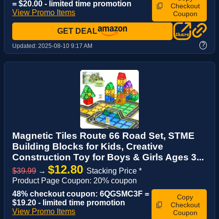
= $20.00 - limited time promotion
Checkout
View Promo Items
Coupon
GET DEAL
?
Updated:
2025-08-10 9:17 AM
Magnetic Tiles Route 66 Road Set, STME
Building Blocks for Kids, Creative
Construction Toy for Boys & Girls Ages 3...
$12.80
$39.99
→
Stacking Price *
Product Page Coupon: 20% coupon
48% checkout coupon: 6QGSMC3F =
Copy
$19.20 - limited time promotion
Checkout
View Promo Items
Coupon