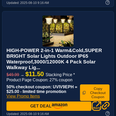
?
Updated:
2025-08-10 9:16 AM
HIGH-POWER 2-in-1 Warm&Cold,SUPER
BRIGHT Solar Lights Outdoor IP65
Waterproof,3000/12000K 4 Pack Solar
Walkway Lig...
$11.50
$49.99
→
Stacking Price *
Product Page Coupon: 27% coupon
50% checkout coupon: UVIV9EPH =
Copy
$25.00 - limited time promotion
Checkout
View Promo Items
Coupon
GET DEAL
?
Updated:
2025-08-10 9:16 AM