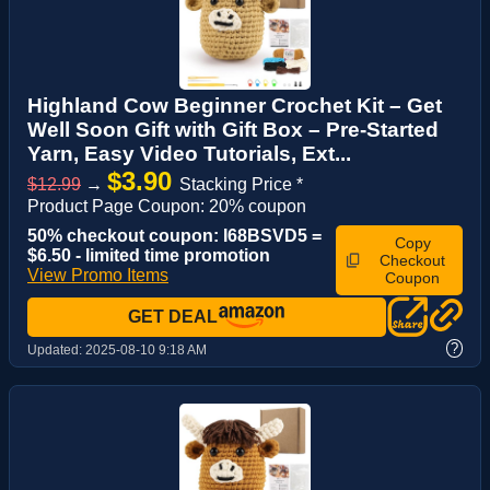
Highland Cow Beginner Crochet Kit – Get
Well Soon Gift with Gift Box – Pre-Started
Yarn, Easy Video Tutorials, Ext...
$3.90
$12.99
→
Stacking Price *
Product Page Coupon: 20% coupon
50% checkout coupon: I68BSVD5 =
Copy
$6.50 - limited time promotion
Checkout
View Promo Items
Coupon
GET DEAL
?
Updated:
2025-08-10 9:18 AM