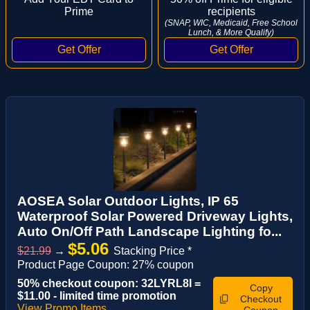
Prime
recipients
(SNAP, WIC, Medicaid, Free School
Lunch, & More Qualify)
AOSEA Solar Outdoor Lights, IP 65
Waterproof Solar Powered Driveway Lights,
Auto On/Off Path Landscape Lighting fo...
$5.06
$21.99
→
Stacking Price *
Product Page Coupon: 27% coupon
50% checkout coupon: 32LYRL8I =
Copy
$11.00 - limited time promotion
Checkout
View Promo Items
Coupon