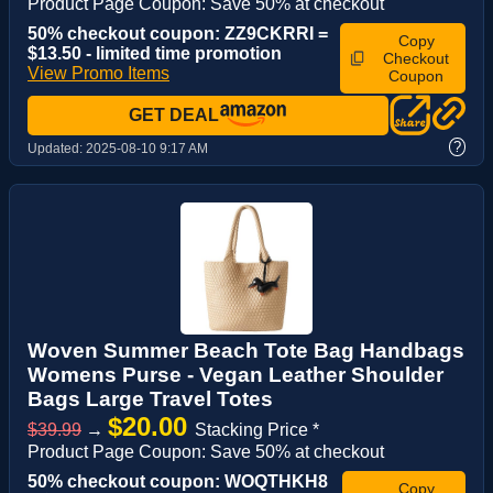
Product Page Coupon: Save 50% at checkout
50% checkout coupon: ZZ9CKRRI =
Copy
$13.50 - limited time promotion
Checkout
View Promo Items
Coupon
GET DEAL
?
Updated:
2025-08-10 9:17 AM
Woven Summer Beach Tote Bag Handbags
Womens Purse - Vegan Leather Shoulder
Bags Large Travel Totes
$20.00
$39.99
→
Stacking Price *
Product Page Coupon: Save 50% at checkout
50% checkout coupon: WOQTHKH8
Copy