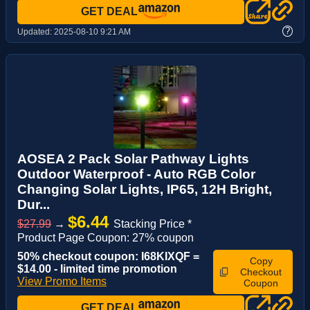
GET DEAL
?
Updated:
2025-08-10 9:21 AM
AOSEA 2 Pack Solar Pathway Lights
Outdoor Waterproof - Auto RGB Color
Changing Solar Lights, IP65, 12H Bright,
Dur...
$6.44
$27.99
→
Stacking Price *
Product Page Coupon: 27% coupon
50% checkout coupon: I68KIXQF =
Copy
$14.00 - limited time promotion
Checkout
View Promo Items
Coupon
GET DEAL