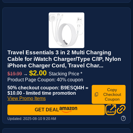
Travel Essentials 3 in 2 Multi Charging
Cable for iWatch Charger/Type C/IP, Nylon
iPhone Charger Cord, Travel Char...
$2.00
$19.99
→
Stacking Price *
Product Page Coupon: 40% coupon
50% checkout coupon: B9ESQI4H =
Copy
$10.00 - limited time promotion
Checkout
View Promo Items
Coupon
GET DEAL
?
Updated:
2025-08-10 9:20 AM