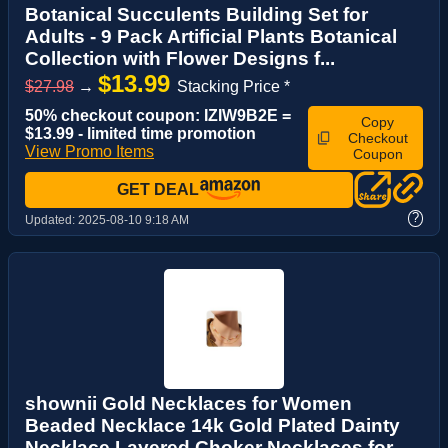
Botanical Succulents Building Set for
Adults - 9 Pack Artificial Plants Botanical
Collection with Flower Designs f...
$13.99
$27.98
→
Stacking Price *
50% checkout coupon: IZIW9B2E =
Copy
$13.99 - limited time promotion
Checkout
View Promo Items
Coupon
GET DEAL
?
Updated:
2025-08-10 9:18 AM
shownii Gold Necklaces for Women
Beaded Necklace 14k Gold Plated Dainty
Necklace Layered Choker Necklaces for