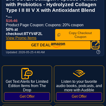
with Probiotics - Hydrolyzed Collagen
Type I II III V X with Antioxidant Blend
-...
$16.46
Product Page Coupon: Coupons: 20% coupon
50% at
Copy Checkout
checkout:8TYV4F2L
Coupon
View Promo Items
GET DEAL
?
Updated:
2026-05-25 4:46 AM
Get Text Alerts for Limited
Listen to your favorite
Edition Items from The
audio books, podcasts, and
Drop
more with Audible