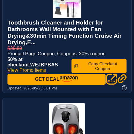
Toothbrush Cleaner and Holder for
Bathrooms Wall Mounted with Fan
Drying&30min Timing Function Cruise Air
Drying,E...
$39.89
Product Page Coupon: Coupons: 30% coupon
50% at
Copy Checkout
checkout:WEJBPBAS
Coupon
View Promo Items
GET DEAL
?
Updated:
2026-05-25 3:01 PM