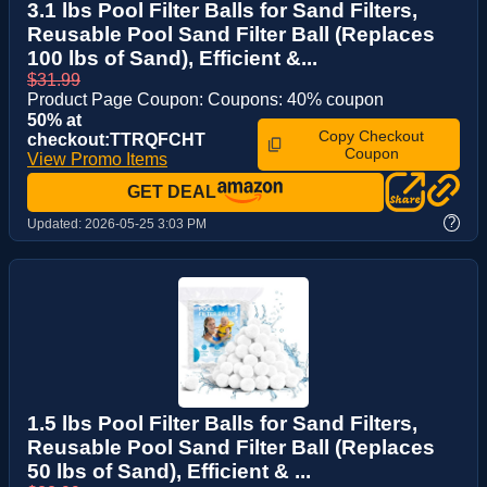
3.1 lbs Pool Filter Balls for Sand Filters,
Reusable Pool Sand Filter Ball (Replaces
100 lbs of Sand), Efficient &...
$31.99
Product Page Coupon: Coupons: 40% coupon
50% at
Copy Checkout
checkout:TTRQFCHT
Coupon
View Promo Items
GET DEAL
?
Updated:
2026-05-25 3:03 PM
1.5 lbs Pool Filter Balls for Sand Filters,
Reusable Pool Sand Filter Ball (Replaces
50 lbs of Sand), Efficient & ...