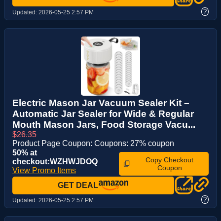
?
Updated:
2026-05-25 2:57 PM
Electric Mason Jar Vacuum Sealer Kit –
Automatic Jar Sealer for Wide & Regular
Mouth Mason Jars, Food Storage Vacu...
$26.35
Product Page Coupon: Coupons: 27% coupon
50% at
Copy Checkout
checkout:WZHWJDOQ
Coupon
View Promo Items
GET DEAL
?
Updated:
2026-05-25 2:57 PM