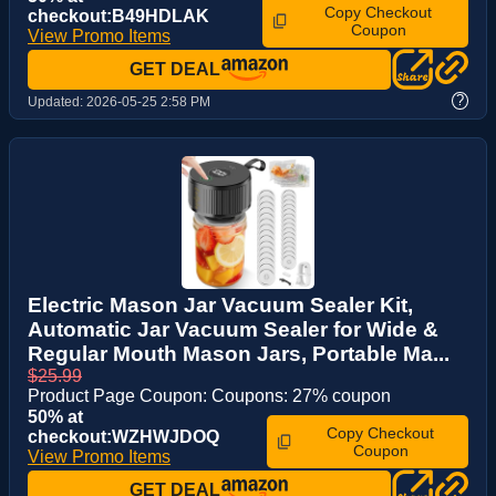
Copy Checkout
checkout:B49HDLAK
Coupon
View Promo Items
GET DEAL
?
Updated:
2026-05-25 2:58 PM
Electric Mason Jar Vacuum Sealer Kit,
Automatic Jar Vacuum Sealer for Wide &
Regular Mouth Mason Jars, Portable Ma...
$25.99
Product Page Coupon: Coupons: 27% coupon
50% at
Copy Checkout
checkout:WZHWJDOQ
Coupon
View Promo Items
GET DEAL