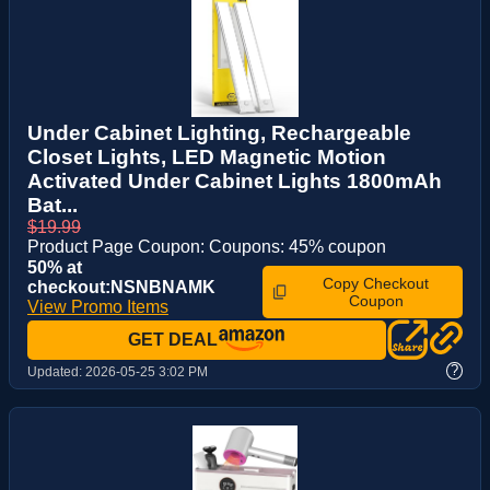
Under Cabinet Lighting, Rechargeable
Closet Lights, LED Magnetic Motion
Activated Under Cabinet Lights 1800mAh
Bat...
$19.99
Product Page Coupon: Coupons: 45% coupon
50% at
Copy Checkout
checkout:NSNBNAMK
Coupon
View Promo Items
GET DEAL
?
Updated:
2026-05-25 3:02 PM