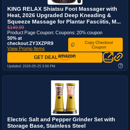
KING RELAX Shiatsu Foot Massager with
Heat, 2026 Upgraded Deep Kneading &
Squeeze Massage for Plantar Fasciitis, M...
$149.99
Product Page Coupon: Coupons: 20% coupon
50% at
Copy Checkout
checkout:ZY3XZPR9
Coupon
View Promo Items
GET DEAL
?
Updated:
2026-05-25 3:00 PM
Electric Salt and Pepper Grinder Set with
Storage Base, Stainless Steel