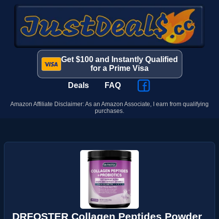
Get $100 and Instantly Qualified
for a Prime Visa
Deals
FAQ
Amazon Affiliate Disclaimer: As an Amazon Associate, I earn from qualifying
purchases.
DRFOSTER Collagen Peptides Powder