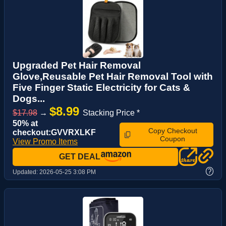
Upgraded Pet Hair Removal
Glove,Reusable Pet Hair Removal Tool with
Five Finger Static Electricity for Cats &
Dogs...
$8.99
$17.98
→
Stacking Price *
50% at
Copy Checkout
checkout:GVVRXLKF
Coupon
View Promo Items
GET DEAL
?
Updated:
2026-05-25 3:08 PM