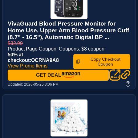
VivaGuard Blood Pressure Monitor for
Home Use, Upper Arm Blood Pressure Cuff
(8.7" - 16.5"), Automatic Digital BP ...
$32.99
Product Page Coupon: Coupons: $8 coupon
50% at
Copy Checkout
checkout:OCRNA9A8
Coupon
View Promo Items
GET DEAL
?
Updated:
2026-05-25 3:06 PM