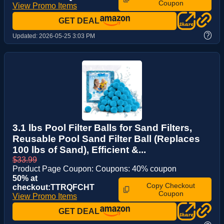
Coupon
View Promo Items
GET DEAL
?
Updated:
2026-05-25 3:03 PM
3.1 lbs Pool Filter Balls for Sand Filters,
Reusable Pool Sand Filter Ball (Replaces
100 lbs of Sand), Efficient &...
$33.99
Product Page Coupon: Coupons: 40% coupon
50% at
Copy Checkout
checkout:TTRQFCHT
Coupon
View Promo Items
GET DEAL