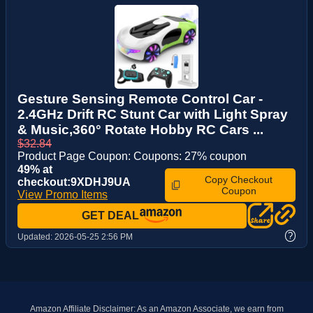
Gesture Sensing Remote Control Car -
2.4GHz Drift RC Stunt Car with Light Spray
& Music,360° Rotate Hobby RC Cars ...
$32.84
Product Page Coupon: Coupons: 27% coupon
49% at
Copy Checkout
checkout:9XDHJ9UA
Coupon
View Promo Items
GET DEAL
?
Updated:
2026-05-25 2:56 PM
Amazon Affiliate Disclaimer: As an Amazon Associate, we earn from