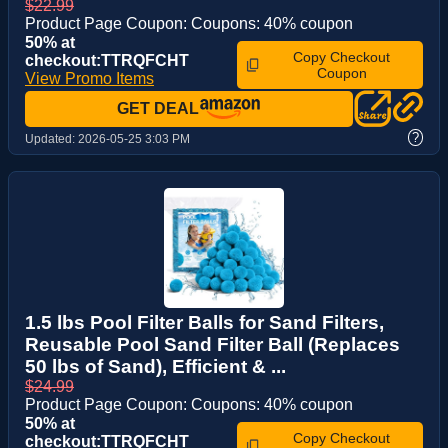
$22.99
Product Page Coupon: Coupons: 40% coupon
50% at
Copy Checkout
checkout:TTRQFCHT
Coupon
View Promo Items
GET DEAL
?
Updated:
2026-05-25 3:03 PM
1.5 lbs Pool Filter Balls for Sand Filters,
Reusable Pool Sand Filter Ball (Replaces
50 lbs of Sand), Efficient & ...
$24.99
Product Page Coupon: Coupons: 40% coupon
50% at
Copy Checkout
checkout:TTRQFCHT