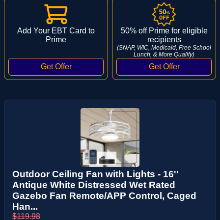
Add Your EBT Card to
50% off Prime for eligible
Prime
recipients
(SNAP, WIC, Medicaid, Free School
Lunch, & More Qualify)
Outdoor Ceiling Fan with Lights - 16''
Antique White Distressed Wet Rated
Gazebo Fan Remote/APP Control, Caged
Han...
$119.98