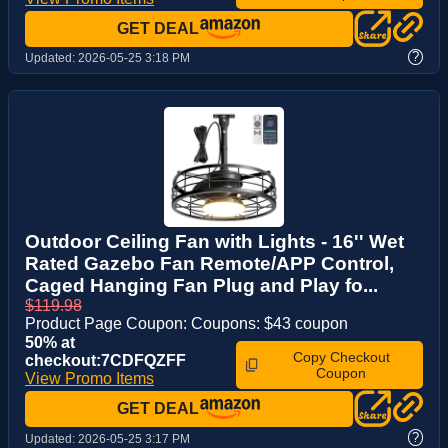
GET DEAL
?
Updated:
2026-05-25 3:18 PM
Outdoor Ceiling Fan with Lights - 16'' Wet
Rated Gazebo Fan Remote/APP Control,
Caged Hanging Fan Plug and Play fo...
$119.98
Product Page Coupon: Coupons: $43 coupon
50% at
Copy Checkout
checkout:7CDFQZFF
Coupon
View Promo Items
GET DEAL
?
Updated:
2026-05-25 3:17 PM