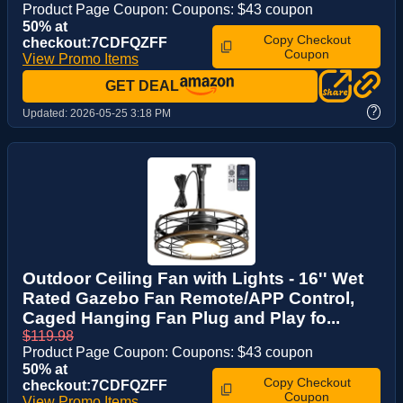
Product Page Coupon: Coupons: $43 coupon
50% at
Copy Checkout
checkout:7CDFQZFF
Coupon
View Promo Items
GET DEAL
?
Updated:
2026-05-25 3:18 PM
Outdoor Ceiling Fan with Lights - 16'' Wet
Rated Gazebo Fan Remote/APP Control,
Caged Hanging Fan Plug and Play fo...
$119.98
Product Page Coupon: Coupons: $43 coupon
50% at
Copy Checkout
checkout:7CDFQZFF
Coupon
View Promo Items