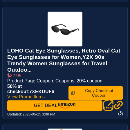
LOHO Cat Eye Sunglasses, Retro Oval Cat
Eye Sunglasses for Women,Y2K 90s
Trendy Women Sunglasses for Travel
Outdoo...
$22.99
Product Page Coupon: Coupons: 20% coupon
50% at
Copy Checkout
checkout:7XEKDUF6
Coupon
View Promo Items
GET DEAL
?
Updated:
2026-05-25 3:08 PM