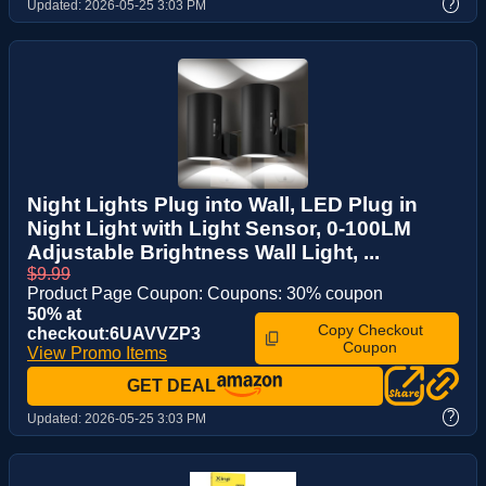
?
Updated:
2026-05-25 3:03 PM
Night Lights Plug into Wall, LED Plug in
Night Light with Light Sensor, 0-100LM
Adjustable Brightness Wall Light, ...
$9.99
Product Page Coupon: Coupons: 30% coupon
50% at
Copy Checkout
checkout:6UAVVZP3
Coupon
View Promo Items
GET DEAL
?
Updated:
2026-05-25 3:03 PM