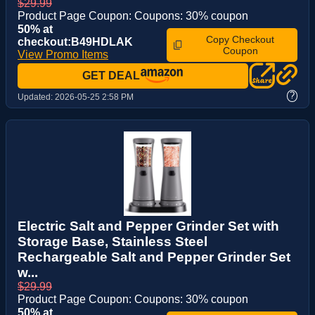
$29.99
Product Page Coupon: Coupons: 30% coupon
50% at
Copy Checkout
checkout:B49HDLAK
Coupon
View Promo Items
GET DEAL
?
Updated:
2026-05-25 2:58 PM
Electric Salt and Pepper Grinder Set with
Storage Base, Stainless Steel
Rechargeable Salt and Pepper Grinder Set
w...
$29.99
Product Page Coupon: Coupons: 30% coupon
50% at