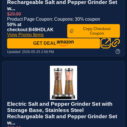
Rechargeable Salt and Pepper Grinder Set
w...
$29.99
Product Page Coupon: Coupons: 30% coupon
50% at
Copy Checkout
checkout:B49HDLAK
Coupon
View Promo Items
GET DEAL
?
Updated:
2026-05-25 2:58 PM
Electric Salt and Pepper Grinder Set with
Storage Base, Stainless Steel
Rechargeable Salt and Pepper Grinder Set
w...