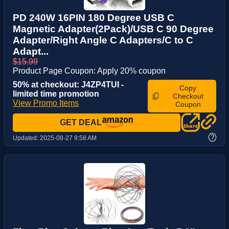
PD 240W 16PIN 180 Degree USB C
Magnetic Adapter(2Pack)/USB C 90 Degree
Adapter/Right Angle C Adapters/C to C
Adapt...
$15.99
Product Page Coupon: Apply 20% coupon
50% at checkout: J4ZP4TUI -
Copy
limited time promotion
Checkout
View Promo Items
Coupon
GET DEAL
?
Updated:
2025-08-27 9:58 AM