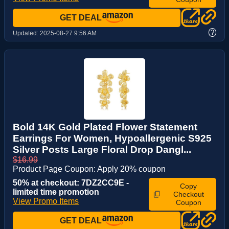
GET DEAL
?
Updated:
2025-08-27 9:56 AM
Bold 14K Gold Plated Flower Statement
Earrings For Women, Hypoallergenic S925
Silver Posts Large Floral Drop Dangl...
$16.99
Product Page Coupon: Apply 20% coupon
50% at checkout: 7DZ2CC9E -
Copy
limited time promotion
Checkout
View Promo Items
Coupon
GET DEAL