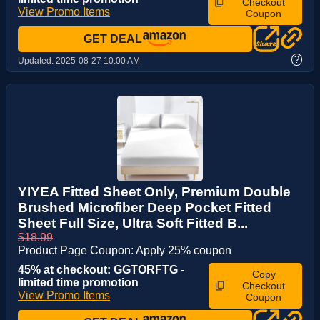
Checkout
View Promo Items
Coupon
GET DEAL
?
Updated:
2025-08-27 10:00 AM
YIYEA Fitted Sheet Only, Premium Double
Brushed Microfiber Deep Pocket Fitted
Sheet Full Size, Ultra Soft Fitted B...
$18.99
Product Page Coupon: Apply 25% coupon
45% at checkout: GGTORFTG -
Copy
limited time promotion
Checkout
View Promo Items
Coupon