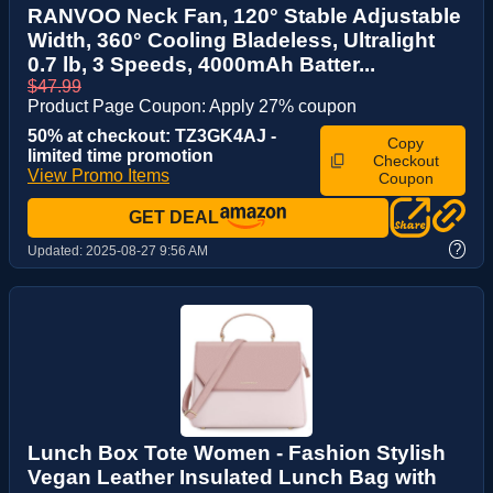
RANVOO Neck Fan, 120° Stable Adjustable
Width, 360° Cooling Bladeless, Ultralight
0.7 lb, 3 Speeds, 4000mAh Batter...
$47.99
Product Page Coupon: Apply 27% coupon
50% at checkout: TZ3GK4AJ -
Copy
limited time promotion
Checkout
View Promo Items
Coupon
GET DEAL
?
Updated:
2025-08-27 9:56 AM
Lunch Box Tote Women - Fashion Stylish
Vegan Leather Insulated Lunch Bag with