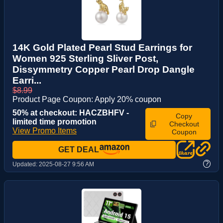
14K Gold Plated Pearl Stud Earrings for
Women 925 Sterling Sliver Post,
Dissymmetry Copper Pearl Drop Dangle
Earri...
$8.99
Product Page Coupon: Apply 20% coupon
50% at checkout: HACZBHFV -
Copy
limited time promotion
Checkout
View Promo Items
Coupon
GET DEAL
?
Updated:
2025-08-27 9:56 AM