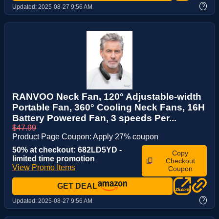
?
Updated:
2025-08-27 9:56 AM
RANVOO Neck Fan, 120° Adjustable-width
Portable Fan, 360° Cooling Neck Fans, 16H
Battery Powered Fan, 3 speeds Per...
$47.99
Product Page Coupon: Apply 27% coupon
50% at checkout: 682LD5YD -
Copy
limited time promotion
Checkout
View Promo Items
Coupon
GET DEAL
?
Updated:
2025-08-27 9:56 AM