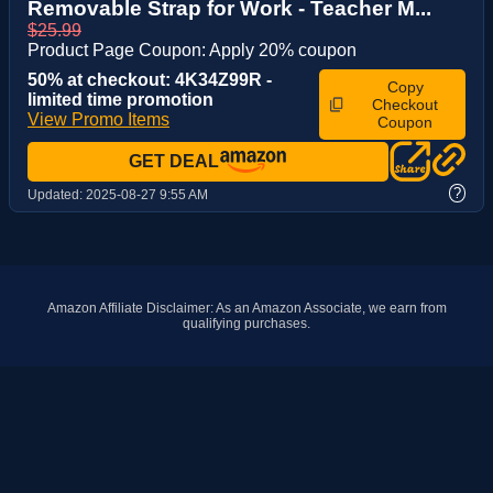
Removable Strap for Work - Teacher M...
$25.99
Product Page Coupon: Apply 20% coupon
50% at checkout: 4K34Z99R -
Copy
limited time promotion
Checkout
View Promo Items
Coupon
GET DEAL
?
Updated:
2025-08-27 9:55 AM
Amazon Affiliate Disclaimer: As an Amazon Associate, we earn from
qualifying purchases.