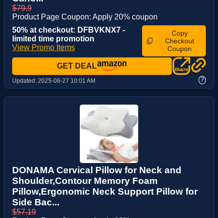
$79.9
Product Page Coupon: Apply 20% coupon
50% at checkout: DFBVKNX7 -
Copy
limited time promotion
Checkout
View Promo Items
Coupon
GET DEAL
?
Updated:
2025-08-27 10:01 AM
DONAMA Cervical Pillow for Neck and
Shoulder,Contour Memory Foam
Pillow,Ergonomic Neck Support Pillow for
Side Bac...
$57.19