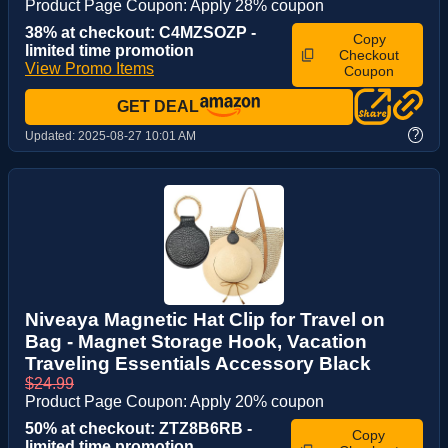
Product Page Coupon: Apply 28% coupon
38% at checkout: C4MZSOZP -
Copy
limited time promotion
Checkout
View Promo Items
Coupon
GET DEAL
?
Updated:
2025-08-27 10:01 AM
Niveaya Magnetic Hat Clip for Travel on
Bag - Magnet Storage Hook, Vacation
Traveling Essentials Accessory Black
$24.99
Product Page Coupon: Apply 20% coupon
50% at checkout: ZTZ8B6RB -
Copy
limited time promotion