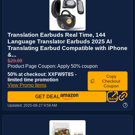
Translation Earbuds Real Time, 144
Language Translator Earbuds 2025 AI
Translating Earbud Compatible with iPhone
&...
$29.99
Product Page Coupon: Apply 50% coupon
50% at checkout: XXFW9T8S -
Copy
limited time promotion
Checkout
View Promo Items
Coupon
GET DEAL
?
Updated:
2025-08-27 9:59 AM