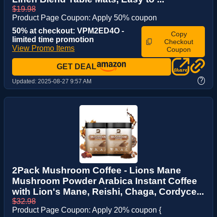
$19.98
Product Page Coupon: Apply 50% coupon
50% at checkout: VPM2ED4O -
Copy
limited time promotion
Checkout
View Promo Items
Coupon
GET DEAL
?
Updated:
2025-08-27 9:57 AM
2Pack Mushroom Coffee - Lions Mane
Mushroom Powder Arabica Instant Coffee
with Lion's Mane, Reishi, Chaga, Cordyce...
$32.98
Product Page Coupon: Apply 20% coupon {