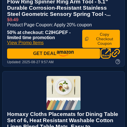
Flow Ring Spinner Ring Arm Tool - 5.1"
Durable Corrosion-Resistant Stainless
Steel Geometric Sensory Spring Tool -...
$9.49
Product Page Coupon: Apply 20% coupon
50% at checkout: C2IHGPEF -
Copy
limited time promotion
Checkout
View Promo Items
Coupon
GET DEAL
?
Updated:
2025-08-27 9:57 AM
Homaxy Cloths Placemats for Dining Table
Set of 6, Heat Resistant Washable Cotton
Linen Blend Table Mats, Easy to ...