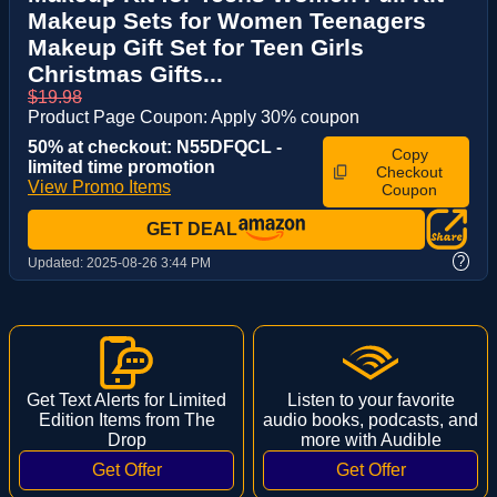
Makeup Sets for Women Teenagers
Makeup Gift Set for Teen Girls
Christmas Gifts...
$19.98
Product Page Coupon: Apply 30% coupon
50% at checkout: N55DFQCL -
Copy
limited time promotion
Checkout
View Promo Items
Coupon
GET DEAL
?
Updated:
2025-08-26 3:44 PM
Get Text Alerts for Limited
Listen to your favorite
Edition Items from The
audio books, podcasts, and
Drop
more with Audible