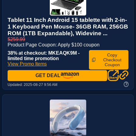
Tablet 11 Inch Android 15 tablette with 2-in-
1 Keyboard Pen Mouse- 36GB RAM, 256GB
ROM (1TB Expandable), Widevine ...
$259.99
Product Page Coupon: Apply $100 coupon
38% at checkout: MKEAQK9M -
Copy
limited time promotion
Checkout
View Promo Items
Coupon
GET DEAL
?
Updated:
2025-08-27 9:56 AM