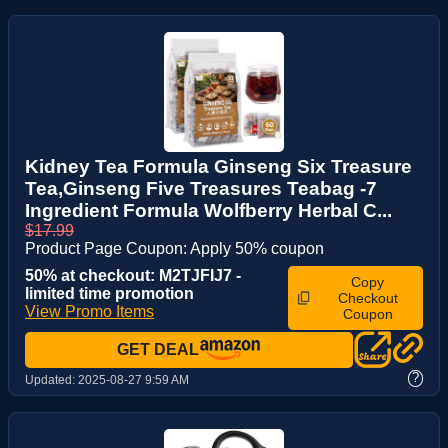
Kidney Tea Formula Ginseng Six Treasure
Tea,Ginseng Five Treasures Teabag -7
Ingredient Formula Wolfberry Herbal C...
$17.99
Product Page Coupon: Apply 50% coupon
50% at checkout: M2TJFIJ7 -
Copy
limited time promotion
Checkout
View Promo Items
Coupon
GET DEAL
?
Updated:
2025-08-27 9:59 AM