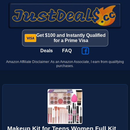
Get $100 and Instantly Qualified
for a Prime Visa
Deals
FAQ
Amazon Affiliate Disclaimer: As an Amazon Associate, I earn from qualifying
purchases.
Makeup Kit for Teens Women Full Kit