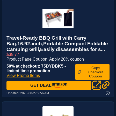
Travel-Ready BBQ Grill with Carry
Bag,16.92-inch,Portable Compact Foldable
Camping Grill,Easily disassembles for s...
$39.77
Product Page Coupon: Apply 20% coupon
50% at checkout: 75DYDBK5 -
Copy
limited time promotion
Checkout
View Promo Items
Coupon
GET DEAL
?
Updated:
2025-08-27 9:56 AM