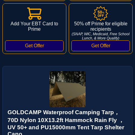
Add Your EBT Card to
50% off Prime for eligible
Prime
recipients
(SNAP, WIC, Medicaid, Free School
Lunch, & More Qualify)
GOLDCAMP Waterproof Camping Tarp，
70D Nylon 10X13.2ft Hammock Rain Fly ，
UV 50+ and PU15000mm Tent Tarp Shelter
Cano...