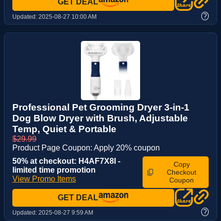
GET DEAL
?
Updated:
2025-08-27 10:00 AM
Professional Pet Grooming Dryer 3-in-1
Dog Blow Dryer with Brush, Adjustable
Temp, Quiet & Portable
$29.99
Product Page Coupon: Apply 20% coupon
50% at checkout: H4AF7X8I -
Copy
limited time promotion
Checkout
View Promo Items
Coupon
GET DEAL
?
Updated:
2025-08-27 9:59 AM