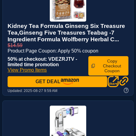
Kidney Tea Formula Ginseng Six Treasure
Tea,Ginseng Five Treasures Teabag -7
Ingredient Formula Wolfberry Herbal C...
$14.59
Product Page Coupon: Apply 50% coupon
50% at checkout: VDEZRJTV -
Copy
limited time promotion
Checkout
View Promo Items
Coupon
GET DEAL
?
Updated:
2025-08-27 9:59 AM