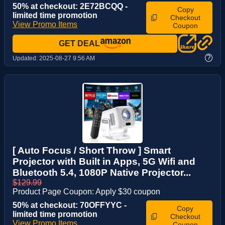
50% at checkout: 2E72BCQQ -
Copy
limited time promotion
Checkout
View Promo Items
Coupon
GET DEAL
?
Updated:
2025-08-27 9:56 AM
[ Auto Focus / Short Throw ] Smart
Projector with Built in Apps, 5G Wifi and
Bluetooth 5.4, 1080P Native Projector...
$129.99
Product Page Coupon: Apply $30 coupon
50% at checkout: 70OFFYYC -
Copy
limited time promotion
Checkout
View Promo Items
Coupon